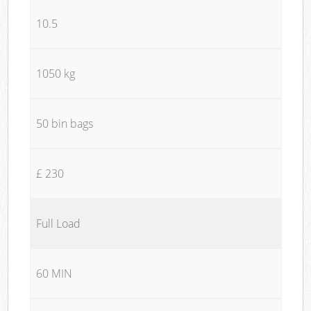
10.5
1050 kg
50 bin bags
£ 230
Full Load
60 MIN