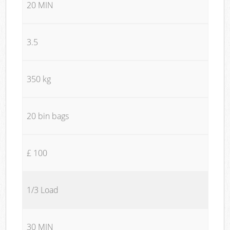
20 MIN
3.5
350 kg
20 bin bags
£ 100
1/3 Load
30 MIN