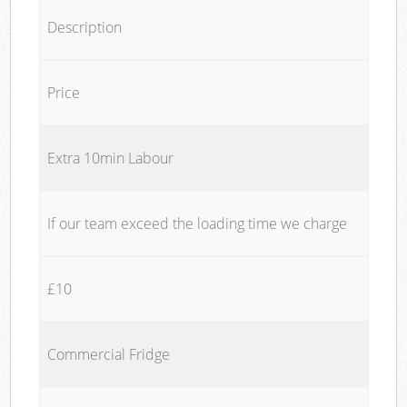
Description
Price
Extra 10min Labour
If our team exceed the loading time we charge
£10
Commercial Fridge