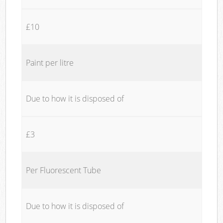
£10
Paint per litre
Due to how it is disposed of
£3
Per Fluorescent Tube
Due to how it is disposed of