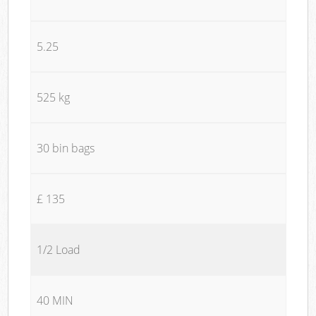
5.25
525 kg
30 bin bags
£ 135
1/2 Load
40 MIN