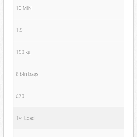
10 MIN
1.5
150 kg
8 bin bags
£70
1/4 Load