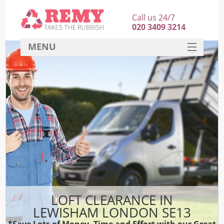
Call us 24/7
020 3409 3214
MENU
SERVICES
HOME
DEALS
FAQ
CONTACT
LOFT CLEARANCE IN
LEWISHAM LONDON SE13
*Save Lots of Money, Time and Effort with our Great