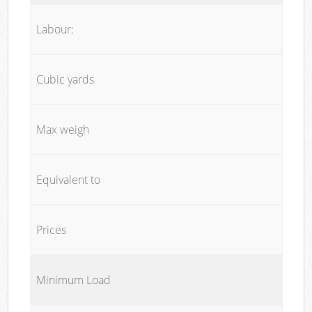
Labour:
Cubic yards
Max weigh
Equivalent to
Prices
Minimum Load