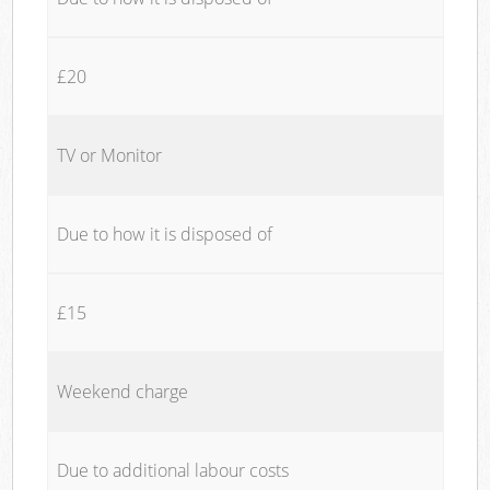
£20
TV or Monitor
Due to how it is disposed of
£15
Weekend charge
Due to additional labour costs