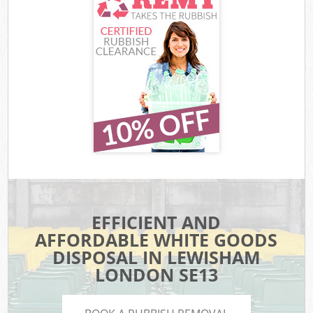
EFFICIENT AND
AFFORDABLE WHITE GOODS
DISPOSAL IN LEWISHAM
LONDON SE13