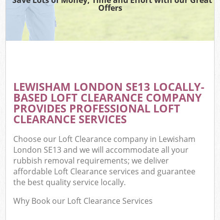
Offers
LEWISHAM LONDON SE13 LOCALLY-
BASED LOFT CLEARANCE COMPANY
PROVIDES PROFESSIONAL LOFT
CLEARANCE SERVICES
Choose our Loft Clearance company in Lewisham
London SE13 and we will accommodate all your
rubbish removal requirements; we deliver
affordable Loft Clearance services and guarantee
the best quality service locally.
Why Book our Loft Clearance Services