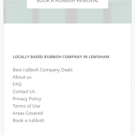
BOOK A RUBBISH REMOVAL
LOCALLY BASED RUBBISH COMPANY IN LEWISHAM
Best rubbish Company Deals
About us
FAQ
Contact Us
Privacy Policy
Terms of Use
Areas Covered
Book a rubbish