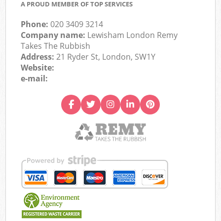
A PROUD MEMBER OF TOP SERVICES
Phone:
020 3409 3214
Company name:
Lewisham London Remy
Takes The Rubbish
Address:
21 Ryder St, London, SW1Y
Website:
e-mail: