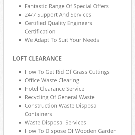
Fantastic Range Of Special Offers
24/7 Support And Services
Certified Quality Engineers
Certification
We Adapt To Suit Your Needs
LOFT CLEARANCE
How To Get Rid Of Grass Cuttings
Office Waste Clearing
Hotel Clearance Service
Recycling Of General Waste
Construction Waste Disposal
Containers
Waste Disposal Services
How To Dispose Of Wooden Garden