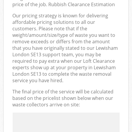
price of the job. Rubbish Clearance Estimation
Our pricing strategy is known for delivering
affordable pricing solutions to all our
customers. Please note that if the
weight/amount/size/type of waste you want to
remove exceeds or differs from the amount
that you have originally stated to our Lewisham
London SE13 support team, you may be
required to pay extra when our Loft Clearance
experts show up at your property in Lewisham
London SE13 to complete the waste removal
service you have hired.
The final price of the service will be calculated
based on the pricelist shown below when our
waste collectors arrive on site: