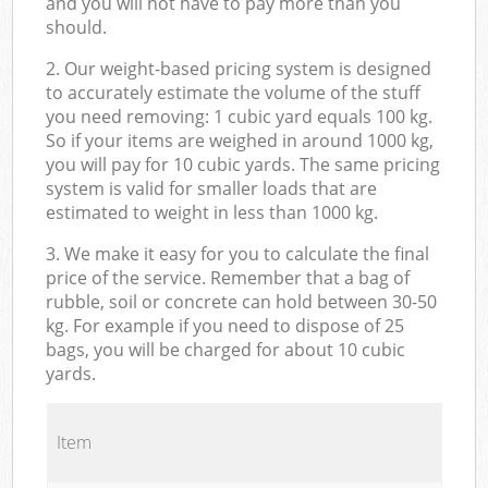
and you will not have to pay more than you
should.
2. Our weight-based pricing system is designed
to accurately estimate the volume of the stuff
you need removing: 1 cubic yard equals 100 kg.
So if your items are weighed in around 1000 kg,
you will pay for 10 cubic yards. The same pricing
system is valid for smaller loads that are
estimated to weight in less than 1000 kg.
3. We make it easy for you to calculate the final
price of the service. Remember that a bag of
rubble, soil or concrete can hold between 30-50
kg. For example if you need to dispose of 25
bags, you will be charged for about 10 cubic
yards.
Item