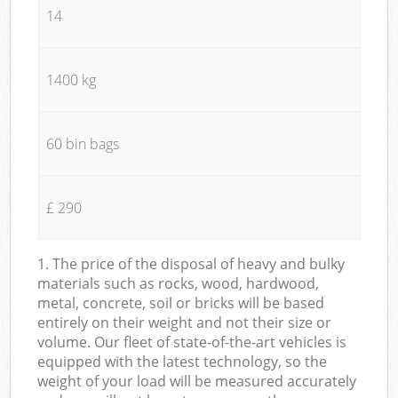
14
1400 kg
60 bin bags
£ 290
1. The price of the disposal of heavy and bulky
materials such as rocks, wood, hardwood,
metal, concrete, soil or bricks will be based
entirely on their weight and not their size or
volume. Our fleet of state-of-the-art vehicles is
equipped with the latest technology, so the
weight of your load will be measured accurately