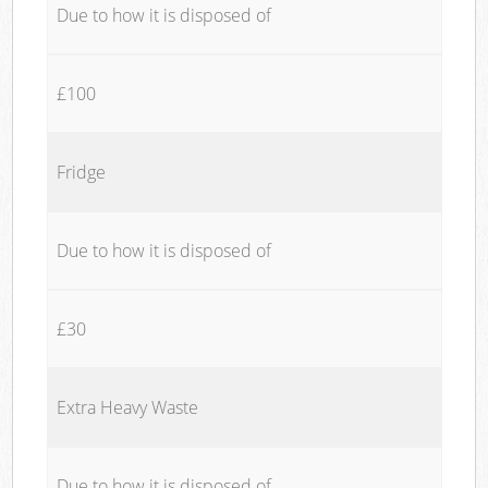
Due to how it is disposed of
£100
Fridge
Due to how it is disposed of
£30
Extra Heavy Waste
Due to how it is disposed of