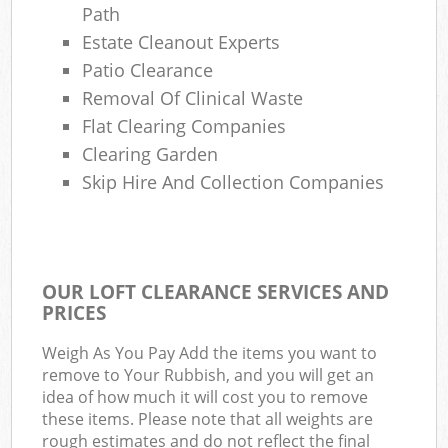
Path
Estate Cleanout Experts
Patio Clearance
Removal Of Clinical Waste
Flat Clearing Companies
Clearing Garden
Skip Hire And Collection Companies
OUR LOFT CLEARANCE SERVICES AND
PRICES
Weigh As You Pay Add the items you want to
remove to Your Rubbish, and you will get an
idea of how much it will cost you to remove
these items. Please note that all weights are
rough estimates and do not reflect the final