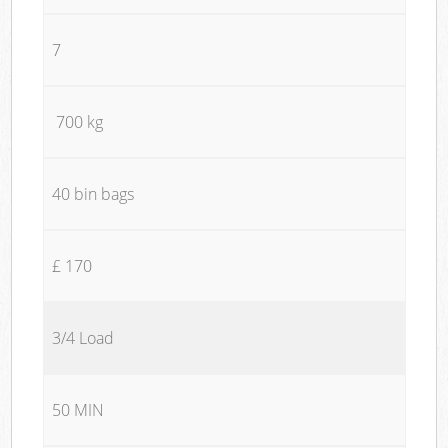
7
700 kg
40 bin bags
£ 170
3/4 Load
50 MIN