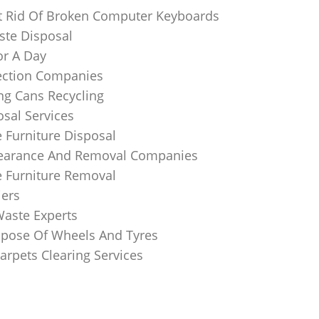
 Rid Of Broken Computer Keyboards
te Disposal
or A Day
lection Companies
ng Cans Recycling
sal Services
 Furniture Disposal
learance And Removal Companies
e Furniture Removal
iers
Waste Experts
pose Of Wheels And Tyres
arpets Clearing Services