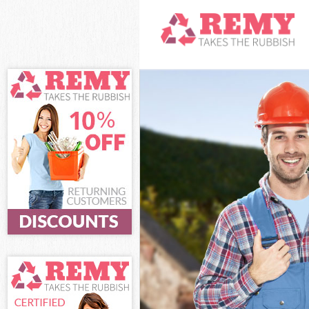
White Goods D
Junk Clearance
Waste Clearan
Kitchen Bathro
Sofa Bed Remov
Bulky Waste Co
Rubbish Clear
Waste Disposa
Waste Collecti
Junk Disposal 
Disposal Lewi
TV Recycling D
Refuse Remova
Waste Removal