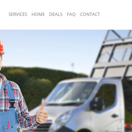
SERVICES
HOME
DEALS
FAQ
CONTACT
isposal Lewisham
Rubbish Removal Lewisham
 Lewisham
Junk Collection Lewisham
ce Lewisham
Fluorescent Tube Disposal Lewisham
om Waste Disposal Lewisham
Loft Clearance Lewisham
al Disposal Lewisham
Furniture Disposal Lewisham
llection Lewisham
Rubbish Collection Lewisham
ance Lewisham
Refuse Collection Lewisham
l Lewisham
Waste Disposal Company Lewisham
on Lewisham
Waste Removal Lewisham
Lewisham
Junk Removal Lewisham
sham
Rubbish Disposal Lewisham
isposal Lewisham
Rubbish Removal Services Lewisham
l Lewisham
Rubbish Clearance Services Lewisha
 Company Lewisham
Refuse Disposal Lewisham