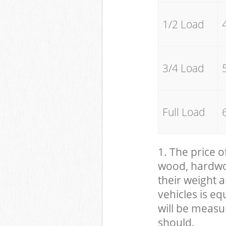
1/2 Load
3/4 Load
Full Load
1. The price o
wood, hardwood
their weight a
vehicles is eq
will be measu
should.