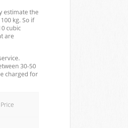
y estimate the
100 kg. So if
10 cubic
at are
service.
between 30-50
be charged for
Price