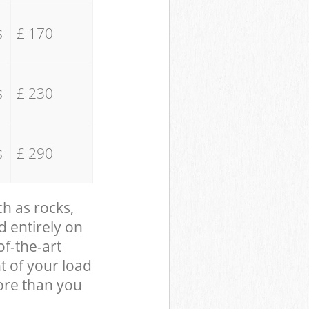
s
£ 170
s
£ 230
s
£ 290
ch as rocks,
d entirely on
of-the-art
t of your load
ore than you