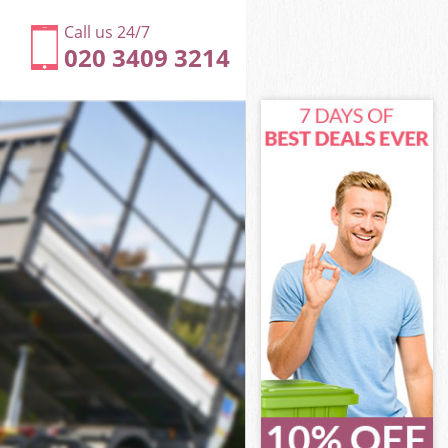
Call us 24/7
020 3409 3214
m