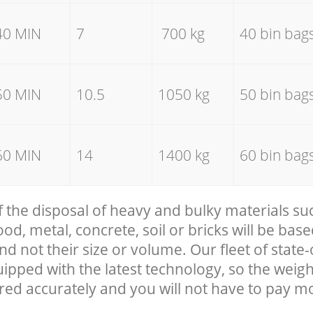
40 MIN
7
700 kg
40 bin bag
50 MIN
10.5
1050 kg
50 bin bag
60 MIN
14
1400 kg
60 bin bag
f the disposal of heavy and bulky materials su
, metal, concrete, soil or bricks will be base
nd not their size or volume. Our fleet of state-
uipped with the latest technology, so the weigh
red accurately and you will not have to pay m