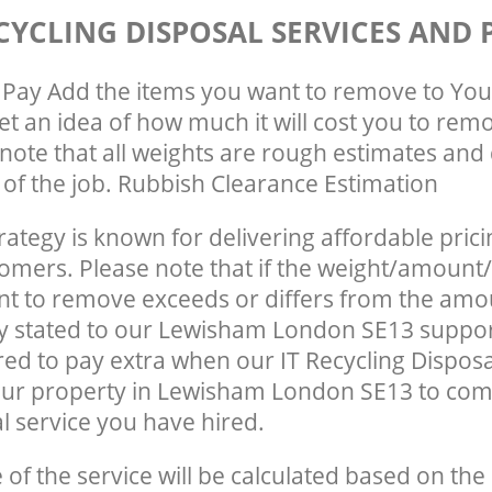
CYCLING DISPOSAL SERVICES AND 
Pay Add the items you want to remove to You
get an idea of how much it will cost you to rem
note that all weights are rough estimates and 
e of the job. Rubbish Clearance Estimation
rategy is known for delivering affordable prici
tomers. Please note that if the weight/amount/
t to remove exceeds or differs from the amo
ly stated to our Lewisham London SE13 suppo
ed to pay extra when our IT Recycling Disposa
our property in Lewisham London SE13 to com
 service you have hired.
e of the service will be calculated based on the 