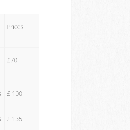
Prices
£70
s
£ 100
s
£ 135