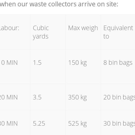
hen our waste collectors arrive on site:
Labour:
Cubic
Max weigh
Equivalent
yards
to
10 MIN
1.5
150 kg
8 bin bags
20 MIN
3.5
350 kg
20 bin bag
30 MIN
5.25
525 kg
30 bin bag