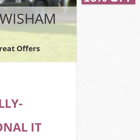
LEWISHAM
reat Offers
m
LLY-
NAL IT