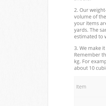
2. Our weight
volume of the
your items ar
yards. The sam
estimated to w
3. We make it 
Remember that
kg. For examp
about 10 cubi
It