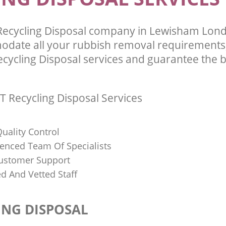
Recycling Disposal company in Lewisham Lon
odate all your rubbish removal requirements;
ecycling Disposal services and guarantee the b
T Recycling Disposal Services
uality Control
ienced Team Of Specialists
ustomer Support
ed And Vetted Staff
ING DISPOSAL