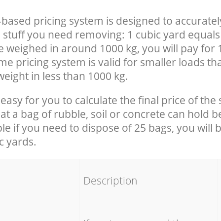
-based pricing system is designed to accuratel
 stuff you need removing: 1 cubic yard equals 
e weighed in around 1000 kg, you will pay for 
e pricing system is valid for smaller loads th
eight in less than 1000 kg.
easy for you to calculate the final price of the 
 a bag of rubble, soil or concrete can hold 
le if you need to dispose of 25 bags, you will 
c yards.
em
Description