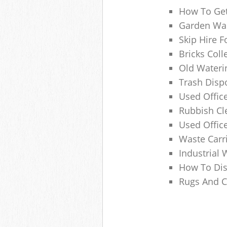
How To Get
Garden Was
Skip Hire F
Bricks Col
Old Wateri
Trash Dispo
Used Office
Rubbish C
Used Offic
Waste Carr
Industrial 
How To Dis
Rugs And C