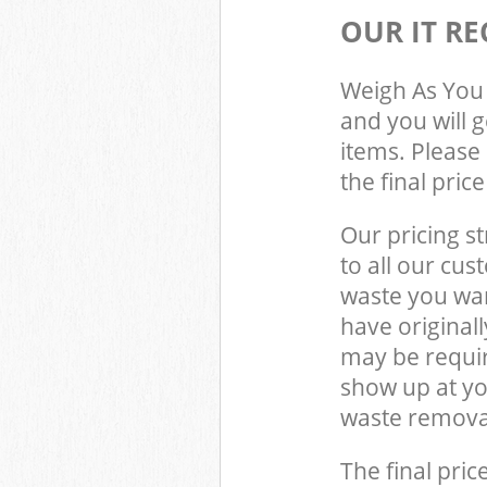
OUR IT RE
Weigh As You 
and you will 
items. Please 
the final pric
Our pricing st
to all our cus
waste you wan
have original
may be requir
show up at y
waste removal
The final pric