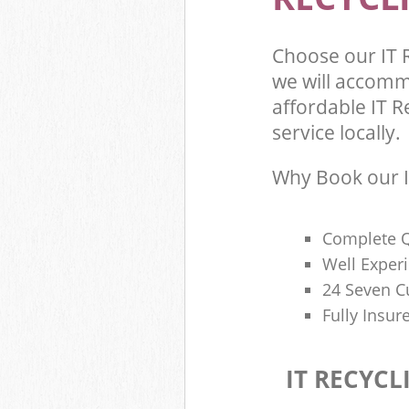
Choose our IT 
we will accomm
affordable IT R
service locally.
Why Book our I
Complete Q
Well Exper
24 Seven C
Fully Insur
IT RECYCL