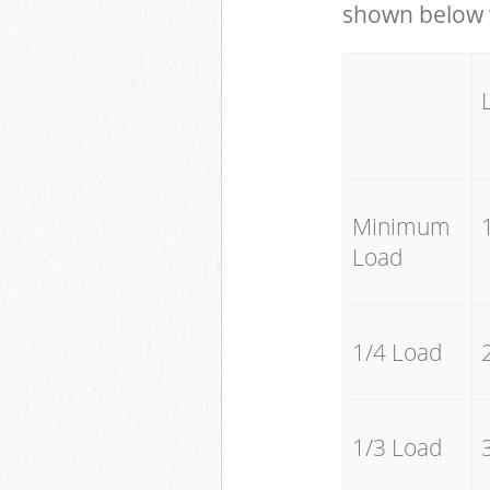
shown below w
Minimum
Load
1/4 Load
1/3 Load