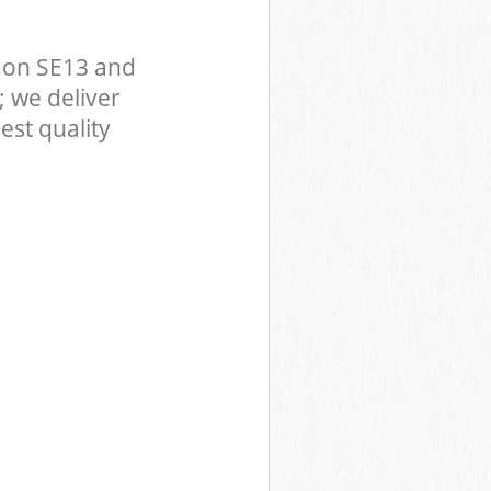
don SE13 and
 we deliver
est quality