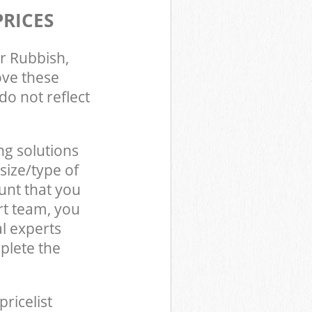
PRICES
r Rubbish,
ove these
do not reflect
ng solutions
size/type of
unt that you
rt team, you
l experts
plete the
pricelist