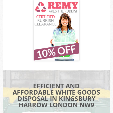
EFFICIENT AND
AFFORDABLE WHITE GOODS
DISPOSAL IN KINGSBURY
HARROW LONDON NW9