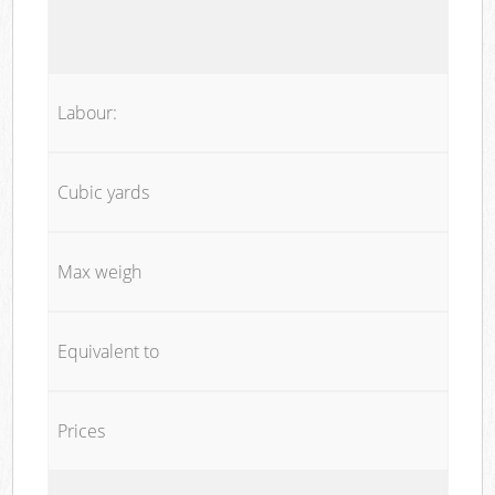
Labour:
Cubic yards
Max weigh
Equivalent to
Prices