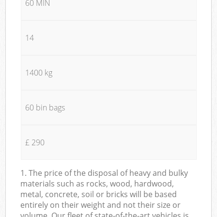
60 MIN
14
1400 kg
60 bin bags
£ 290
1. The price of the disposal of heavy and bulky
materials such as rocks, wood, hardwood,
metal, concrete, soil or bricks will be based
entirely on their weight and not their size or
volume. Our fleet of state-of-the-art vehicles is