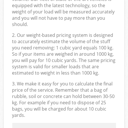
equipped with the latest technology, so the
weight of your load will be measured accurately
and you will not have to pay more than you
should.
2. Our weight-based pricing system is designed
to accurately estimate the volume of the stuff
you need removing: 1 cubic yard equals 100 kg.
So if your items are weighed in around 1000 kg,
you will pay for 10 cubic yards. The same pricing
system is valid for smaller loads that are
estimated to weight in less than 1000 kg.
3. We make it easy for you to calculate the final
price of the service. Remember that a bag of
rubble, soil or concrete can hold between 30-50
kg. For example if you need to dispose of 25
bags, you will be charged for about 10 cubic
yards.