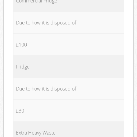
Commercial Fridge
Due to how it is disposed of
£100
Fridge
Due to how it is disposed of
£30
Extra Heavy Waste