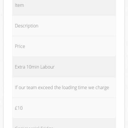
Item
Description
Price
Extra 10min Labour
If our team exceed the loading time we charge
£10