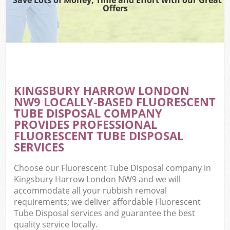
Offers
KINGSBURY HARROW LONDON
NW9 LOCALLY-BASED FLUORESCENT
TUBE DISPOSAL COMPANY
PROVIDES PROFESSIONAL
FLUORESCENT TUBE DISPOSAL
SERVICES
Choose our Fluorescent Tube Disposal company in
Kingsbury Harrow London NW9 and we will
accommodate all your rubbish removal
requirements; we deliver affordable Fluorescent
Tube Disposal services and guarantee the best
quality service locally.