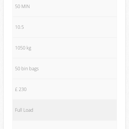
50 MIN
10.5
1050 kg
50 bin bags
£ 230
Full Load