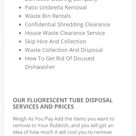
Patio Umbrella Removal
Waste Bin Rentals
Confidential Shredding Clearance
House Waste Clearance Service
Skip Hire And Collection
Waste Collection And Disposal
How To Get Rid Of Disused
Dishwasher
OUR FLUORESCENT TUBE DISPOSAL
SERVICES AND PRICES
Weigh As You Pay Add the items you want to
remove to Your Rubbish, and you will get an
idea of how much it will cost you to remove