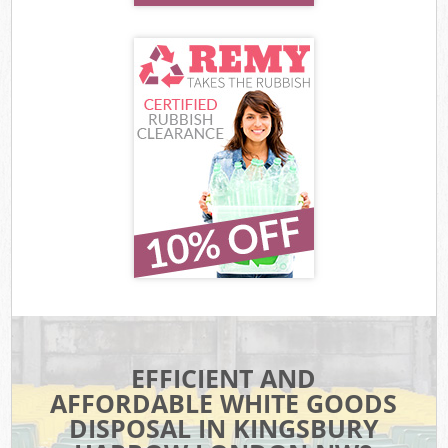
EFFICIENT AND
AFFORDABLE WHITE GOODS
DISPOSAL IN KINGSBURY