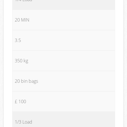
20 MIN
3.5
350 kg
20 bin bags
£ 100
1/3 Load