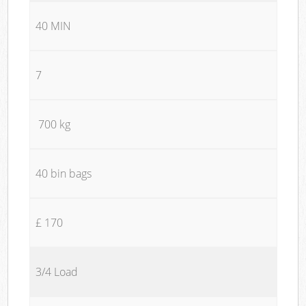
40 MIN
7
700 kg
40 bin bags
£ 170
3/4 Load