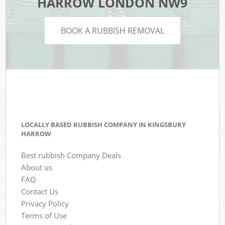
HARROW LONDON NW9
BOOK A RUBBISH REMOVAL
LOCALLY BASED RUBBISH COMPANY IN KINGSBURY
HARROW
Best rubbish Company Deals
About us
FAQ
Contact Us
Privacy Policy
Terms of Use