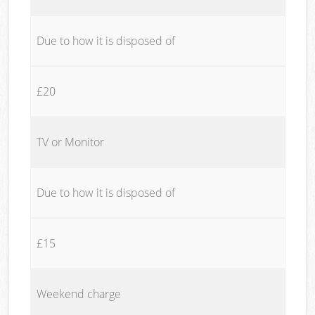
Due to how it is disposed of
£20
TV or Monitor
Due to how it is disposed of
£15
Weekend charge