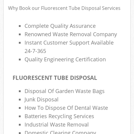
Why Book our Fluorescent Tube Disposal Services
Complete Quality Assurance
Renowned Waste Removal Company
Instant Customer Support Available
24-7-365
Quality Engineering Certification
FLUORESCENT TUBE DISPOSAL
Disposal Of Garden Waste Bags
Junk Disposal
How To Dispose Of Dental Waste
Batteries Recycling Services
Industrial Waste Removal
Domestic Clearing Company