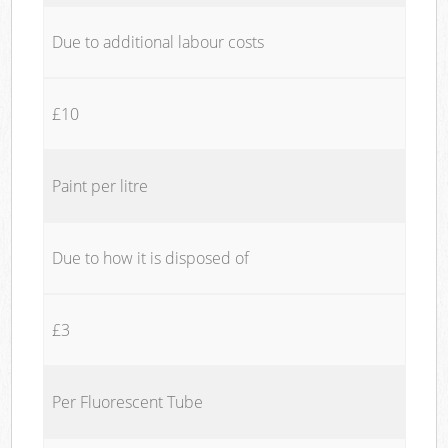
Due to additional labour costs
£10
Paint per litre
Due to how it is disposed of
£3
Per Fluorescent Tube