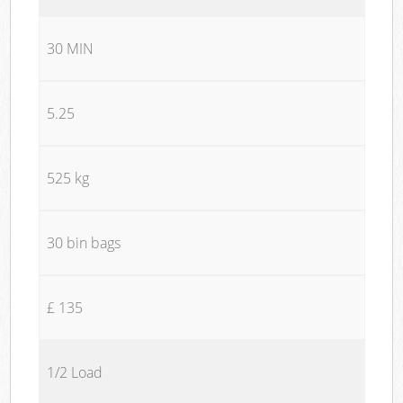
30 MIN
5.25
525 kg
30 bin bags
£ 135
1/2 Load