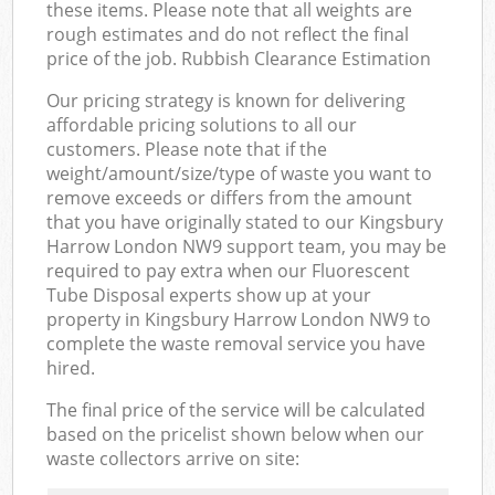
these items. Please note that all weights are
rough estimates and do not reflect the final
price of the job. Rubbish Clearance Estimation
Our pricing strategy is known for delivering
affordable pricing solutions to all our
customers. Please note that if the
weight/amount/size/type of waste you want to
remove exceeds or differs from the amount
that you have originally stated to our Kingsbury
Harrow London NW9 support team, you may be
required to pay extra when our Fluorescent
Tube Disposal experts show up at your
property in Kingsbury Harrow London NW9 to
complete the waste removal service you have
hired.
The final price of the service will be calculated
based on the pricelist shown below when our
waste collectors arrive on site: