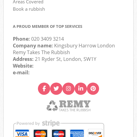
Areas Covered
Book a rubbish
A PROUD MEMBER OF TOP SERVICES
Phone:
020 3409 3214
Company name:
Kingsbury Harrow London
Remy Takes The Rubbish
Address:
21 Ryder St, London, SW1Y
Website:
e-mail: