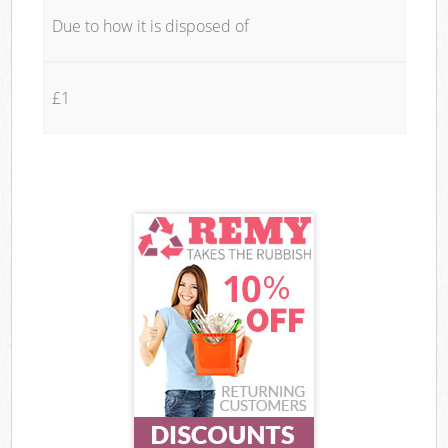
Due to how it is disposed of
£1