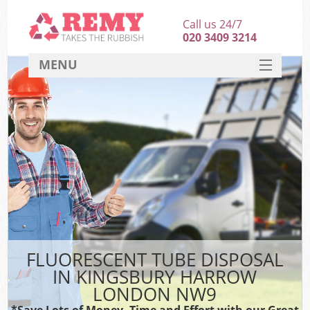
Call us 24/7
020 3409 3214
MENU
SERVICES
HOME
DEALS
FAQ
CONTACT
FLUORESCENT TUBE DISPOSAL
IN KINGSBURY HARROW
LONDON NW9
*Save Lots of Money, Time and Effort with our Great