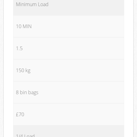
Minimum Load
10 MIN
1.5
150 kg
8 bin bags
£70
1/4 Load