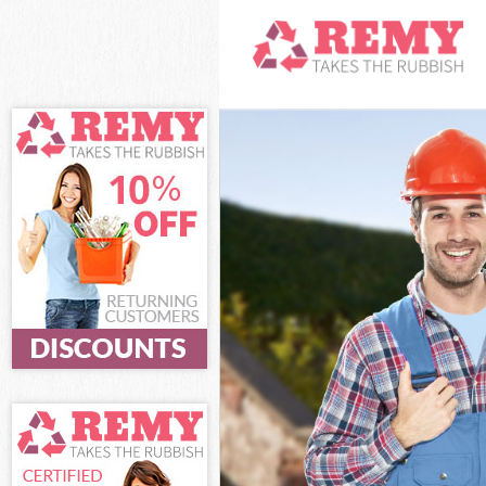
White Goods Di
Junk Clearance
Waste Clearan
Kitchen Bathro
Camden
Sofa Bed Remov
Bulky Waste Co
Rubbish Cleara
Waste Disposal
Waste Collecti
Junk Disposal 
Disposal Kings
TV Recycling D
Refuse Remova
Waste Removal