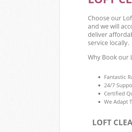
Choose our Lo
and we will ac
deliver afforda
service locally.
Why Book our L
Fantastic R
24/7 Suppo
Certified Q
We Adapt T
LOFT CLE