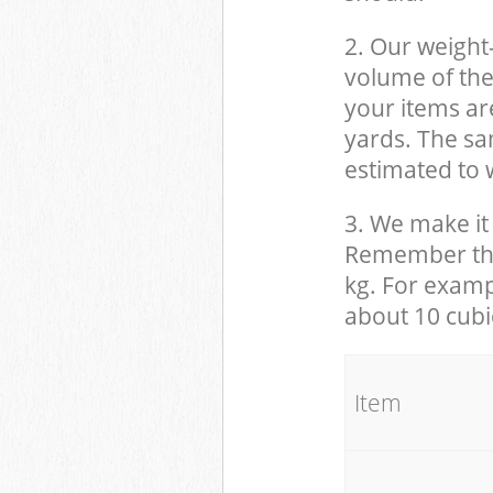
2. Our weight
volume of the
your items ar
yards. The sam
estimated to w
3. We make it 
Remember that
kg. For examp
about 10 cubi
It