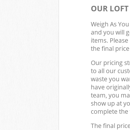
OUR LOFT
Weigh As You 
and you will 
items. Please 
the final pric
Our pricing st
to all our cus
waste you wan
have original
team, you may
show up at y
complete the 
The final pric