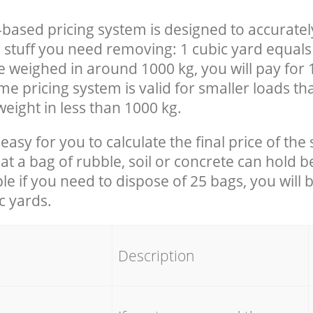
-based pricing system is designed to accuratel
 stuff you need removing: 1 cubic yard equals 
e weighed in around 1000 kg, you will pay for 
e pricing system is valid for smaller loads th
eight in less than 1000 kg.
easy for you to calculate the final price of the 
 a bag of rubble, soil or concrete can hold 
le if you need to dispose of 25 bags, you will 
c yards.
em
Description