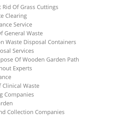
 Rid Of Grass Cuttings
e Clearing
ance Service
Of General Waste
on Waste Disposal Containers
osal Services
spose Of Wooden Garden Path
nout Experts
rance
 Clinical Waste
ing Companies
arden
And Collection Companies