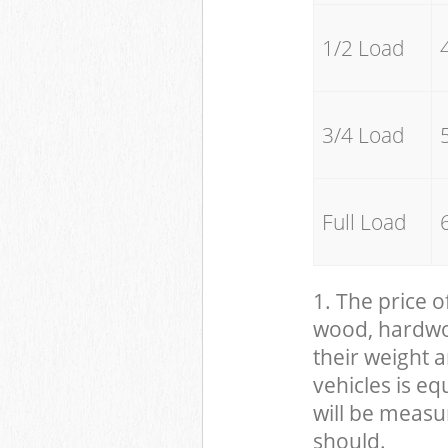
1/2 Load
3/4 Load
Full Load
1. The price o
wood, hardwood
their weight a
vehicles is eq
will be measu
should.