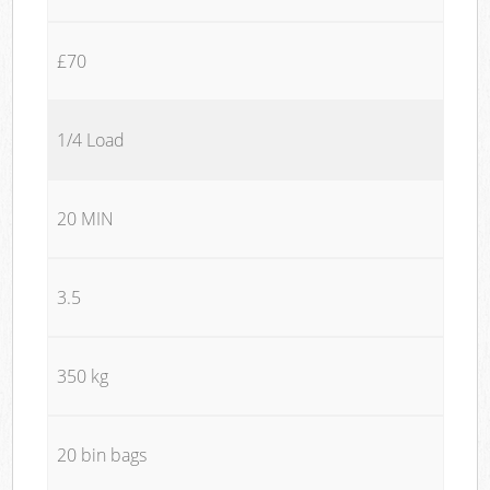
£70
1/4 Load
20 MIN
3.5
350 kg
20 bin bags