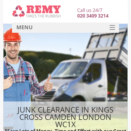
Call us 24/7
020 3409 3214
MENU
SERVICES
HOME
DEALS
K
FAQ
CONTACT
JUNK CLEARANCE IN KINGS
CROSS CAMDEN LONDON
WC1X
*Save Lots of Money, Time and Effort with our Great