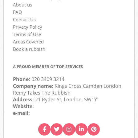
About us
FAQ
Contact Us
Privacy Policy
Terms of Use
Areas Covered
Book a rubbish
A PROUD MEMBER OF TOP SERVICES
Phone:
020 3409 3214
Company name:
Kings Cross Camden London
Remy Takes The Rubbish
Address:
21 Ryder St, London, SW1Y
Website:
e-mail: