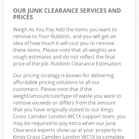
OUR JUNK CLEARANCE SERVICES AND
PRICES
Weigh As You Pay Add the items you want to
remove to Your Rubbish, and you will get an
idea of how much it will cost you to remove
these items. Please note that all weights are
rough estimates and do not reflect the final
price of the job. Rubbish Clearance Estimation
Our pricing strategy is known for delivering
affordable pricing solutions to all our
customers. Please note that if the
weight/amount/size/type of waste you want to
remove exceeds or differs from the amount
that you have originally stated to our Kings
Cross Camden London WC1X support team, you
may be required to pay extra when our Junk
Clearance experts show up at your property in
Kings Cross Camden London WC1X to complete