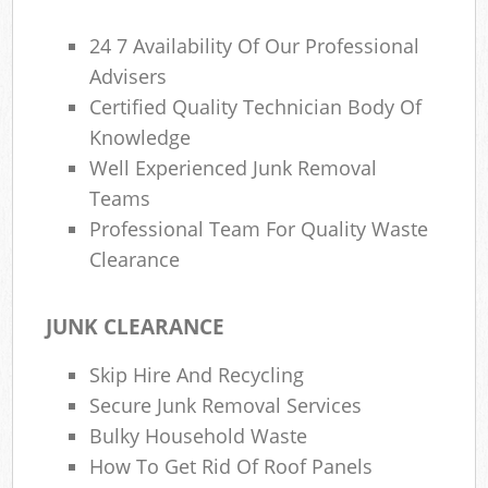
24 7 Availability Of Our Professional
Advisers
Certified Quality Technician Body Of
Knowledge
Well Experienced Junk Removal
Teams
Professional Team For Quality Waste
Clearance
JUNK CLEARANCE
Skip Hire And Recycling
Secure Junk Removal Services
Bulky Household Waste
How To Get Rid Of Roof Panels