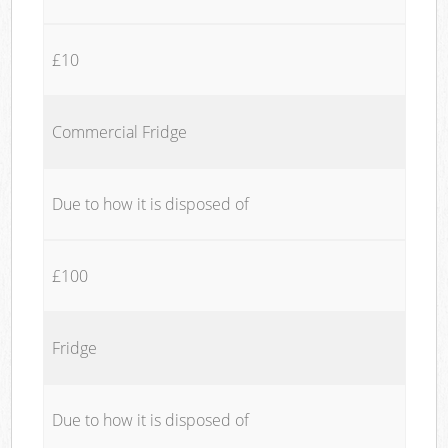
£10
Commercial Fridge
Due to how it is disposed of
£100
Fridge
Due to how it is disposed of