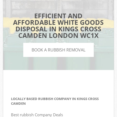
EFFICIENT AND
AFFORDABLE WHITE GOODS
DISPOSAL IN KINGS CROSS
CAMDEN LONDON WC1X
BOOK A RUBBISH REMOVAL
LOCALLY BASED RUBBISH COMPANY IN KINGS CROSS
CAMDEN
Best rubbish Company Deals