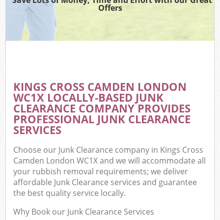
Offers
KINGS CROSS CAMDEN LONDON
WC1X LOCALLY-BASED JUNK
CLEARANCE COMPANY PROVIDES
PROFESSIONAL JUNK CLEARANCE
SERVICES
Choose our Junk Clearance company in Kings Cross
Camden London WC1X and we will accommodate all
your rubbish removal requirements; we deliver
affordable Junk Clearance services and guarantee
the best quality service locally.
Why Book our Junk Clearance Services