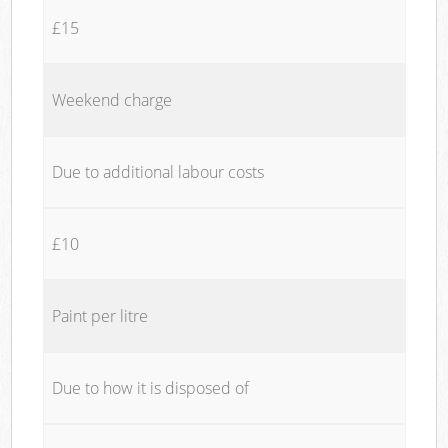
£15
Weekend charge
Due to additional labour costs
£10
Paint per litre
Due to how it is disposed of