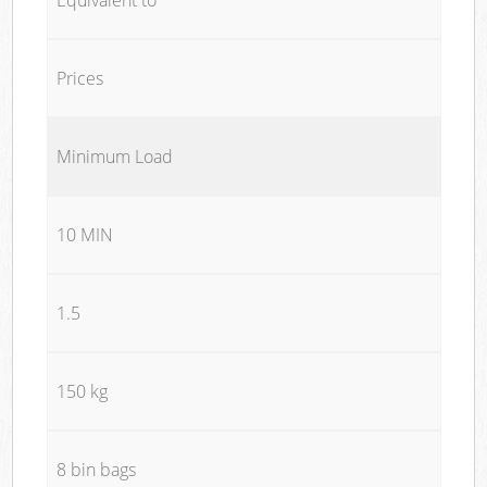
Prices
Minimum Load
10 MIN
1.5
150 kg
8 bin bags