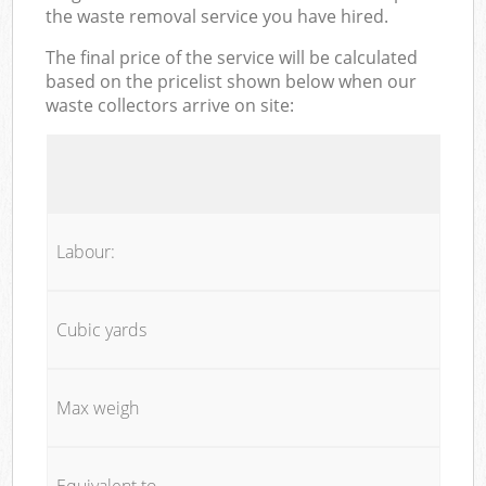
the waste removal service you have hired.
The final price of the service will be calculated
based on the pricelist shown below when our
waste collectors arrive on site:
Labour:
Cubic yards
Max weigh
Equivalent to