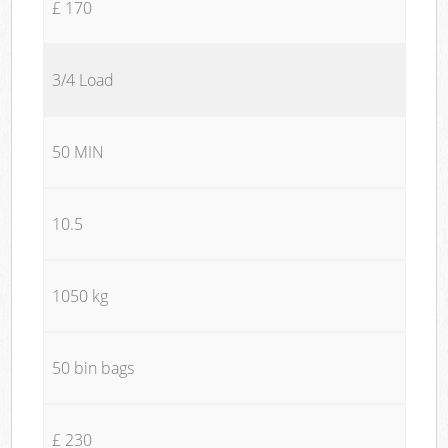
£ 170
3/4 Load
50 MIN
10.5
1050 kg
50 bin bags
£ 230