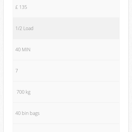
£ 135
1/2 Load
40 MIN
7
700 kg
40 bin bags