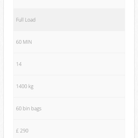
Full Load
60 MIN
14
1400 kg
60 bin bags
£ 290