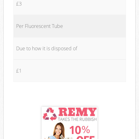
£3
Per Fluorescent Tube
Due to how it is disposed of
£1