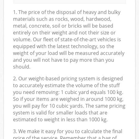
1. The price of the disposal of heavy and bulky
materials such as rocks, wood, hardwood,
metal, concrete, soil or bricks will be based
entirely on their weight and not their size or
volume. Our fleet of state-of-the-art vehicles is
equipped with the latest technology, so the
weight of your load will be measured accurately
and you will not have to pay more than you
should.
2. Our weight-based pricing system is designed
to accurately estimate the volume of the stuff
you need removing: 1 cubic yard equals 100 kg.
So if your items are weighed in around 1000 kg,
you will pay for 10 cubic yards. The same pricing
system is valid for smaller loads that are
estimated to weight in less than 1000 kg.
3. We make it easy for you to calculate the final
price of the service. Remember that a bag of