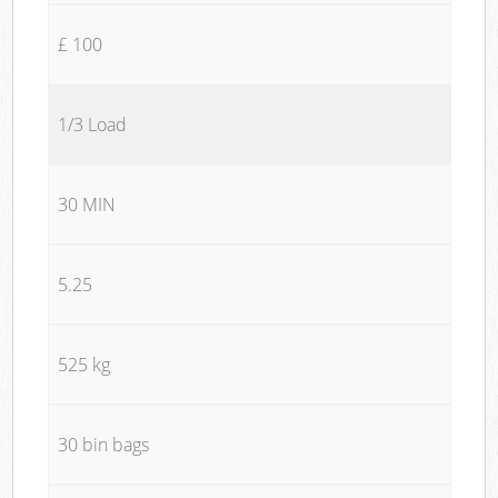
£ 100
1/3 Load
30 MIN
5.25
525 kg
30 bin bags