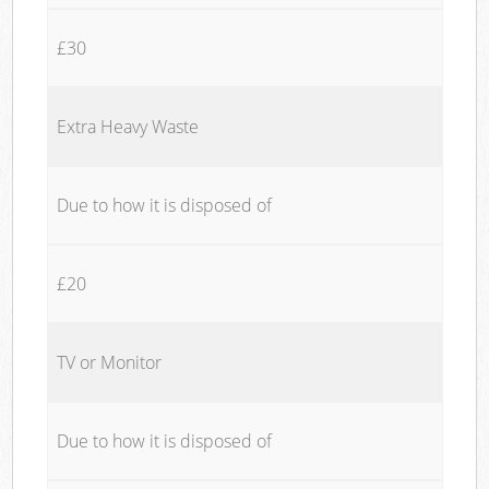
£30
Extra Heavy Waste
Due to how it is disposed of
£20
TV or Monitor
Due to how it is disposed of