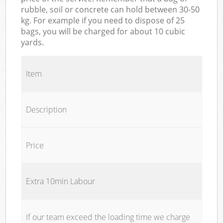
rubble, soil or concrete can hold between 30-50
kg. For example if you need to dispose of 25
bags, you will be charged for about 10 cubic
yards.
Item
Description
Price
Extra 10min Labour
If our team exceed the loading time we charge