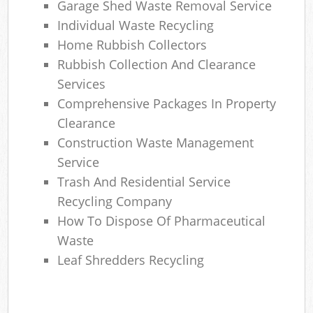
Garage Shed Waste Removal Service
Individual Waste Recycling
Home Rubbish Collectors
Rubbish Collection And Clearance
Services
Comprehensive Packages In Property
Clearance
Construction Waste Management
Service
Trash And Residential Service
Recycling Company
How To Dispose Of Pharmaceutical
Waste
Leaf Shredders Recycling