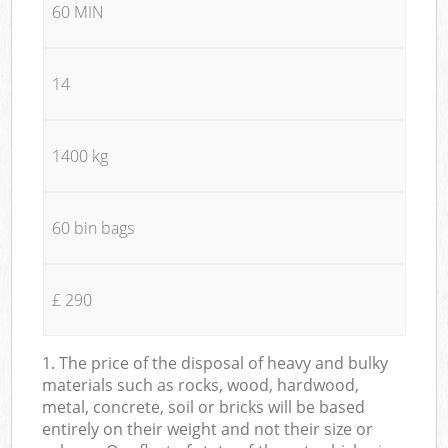
60 MIN
14
1400 kg
60 bin bags
£ 290
1. The price of the disposal of heavy and bulky
materials such as rocks, wood, hardwood,
metal, concrete, soil or bricks will be based
entirely on their weight and not their size or