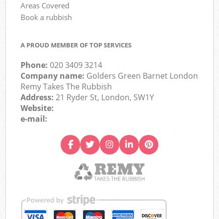
Areas Covered
Book a rubbish
A PROUD MEMBER OF TOP SERVICES
Phone:
020 3409 3214
Company name:
Golders Green Barnet London
Remy Takes The Rubbish
Address:
21 Ryder St, London, SW1Y
Website:
e-mail: