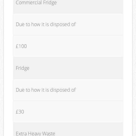
Commercial Fridge
Due to how it is disposed of
£100
Fridge
Due to how it is disposed of
£30
Extra Heavy Waste