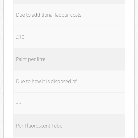
Due to additional labour costs
£10
Paint per litre
Due to how it is disposed of
£3
Per Fluorescent Tube