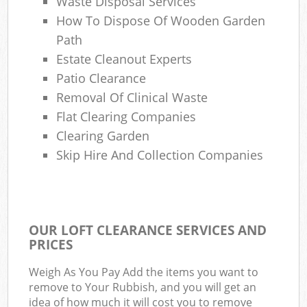
Waste Disposal Services
How To Dispose Of Wooden Garden
Path
Estate Cleanout Experts
Patio Clearance
Removal Of Clinical Waste
Flat Clearing Companies
Clearing Garden
Skip Hire And Collection Companies
OUR LOFT CLEARANCE SERVICES AND
PRICES
Weigh As You Pay Add the items you want to
remove to Your Rubbish, and you will get an
idea of how much it will cost you to remove