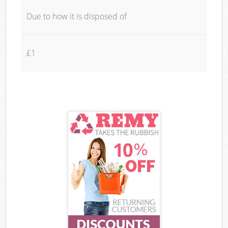
Due to how it is disposed of
£1