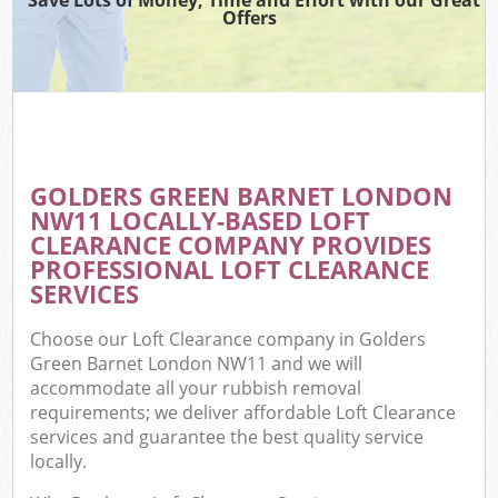
Offers
GOLDERS GREEN BARNET LONDON
NW11 LOCALLY-BASED LOFT
CLEARANCE COMPANY PROVIDES
PROFESSIONAL LOFT CLEARANCE
SERVICES
Choose our Loft Clearance company in Golders
Green Barnet London NW11 and we will
accommodate all your rubbish removal
requirements; we deliver affordable Loft Clearance
services and guarantee the best quality service
locally.