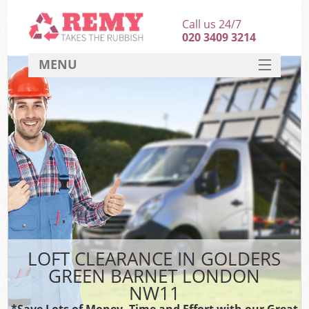
Call us 24/7
020 3409 3214
MENU
SERVICES
HOME
DEALS
Ki
FAQ
CONTACT
LOFT CLEARANCE IN GOLDERS
GREEN BARNET LONDON
NW11
*Save Lots of Money, Time and Effort with our Great