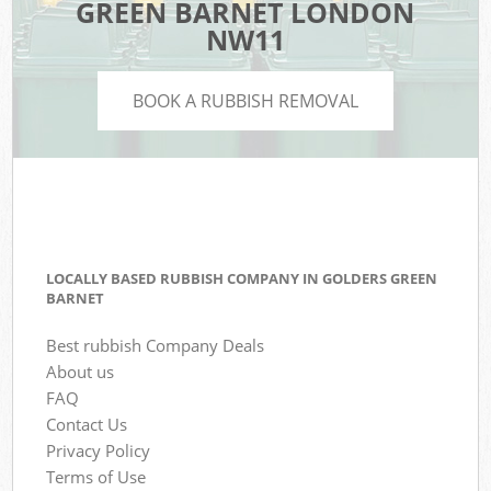
GREEN BARNET LONDON
NW11
BOOK A RUBBISH REMOVAL
LOCALLY BASED RUBBISH COMPANY IN GOLDERS GREEN
BARNET
Best rubbish Company Deals
About us
FAQ
Contact Us
Privacy Policy
Terms of Use