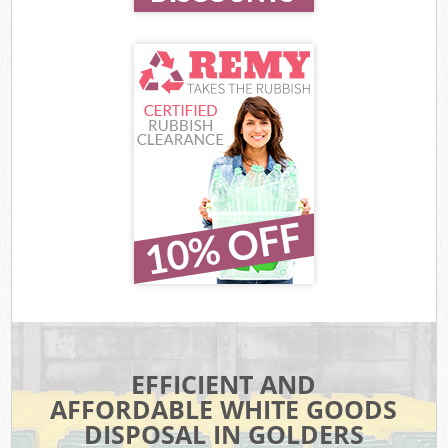
EFFICIENT AND
AFFORDABLE WHITE GOODS
DISPOSAL IN GOLDERS