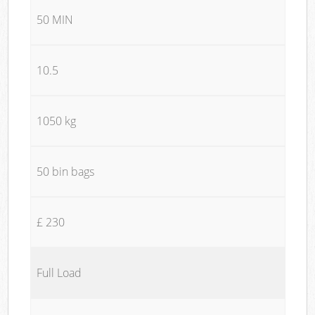
50 MIN
10.5
1050 kg
50 bin bags
£ 230
Full Load