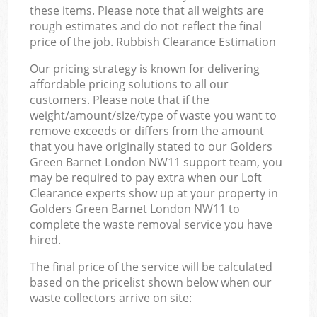
these items. Please note that all weights are
rough estimates and do not reflect the final
price of the job. Rubbish Clearance Estimation
Our pricing strategy is known for delivering
affordable pricing solutions to all our
customers. Please note that if the
weight/amount/size/type of waste you want to
remove exceeds or differs from the amount
that you have originally stated to our Golders
Green Barnet London NW11 support team, you
may be required to pay extra when our Loft
Clearance experts show up at your property in
Golders Green Barnet London NW11 to
complete the waste removal service you have
hired.
The final price of the service will be calculated
based on the pricelist shown below when our
waste collectors arrive on site: