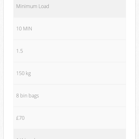
Minimum Load
10 MIN
1.5
150 kg
8 bin bags
£70