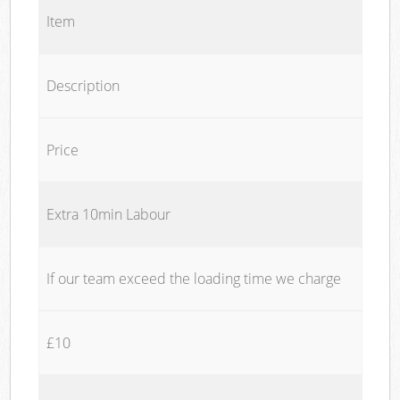
Item
Description
Price
Extra 10min Labour
If our team exceed the loading time we charge
£10