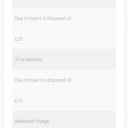
Due to how it is disposed of
£20
TV or Monitor
Due to how it is disposed of
£15
Weekend charge