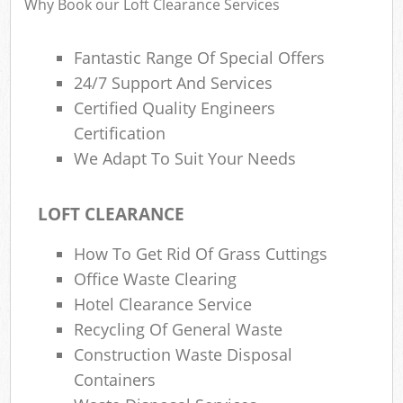
Why Book our Loft Clearance Services
Fantastic Range Of Special Offers
24/7 Support And Services
Certified Quality Engineers
Certification
We Adapt To Suit Your Needs
LOFT CLEARANCE
How To Get Rid Of Grass Cuttings
Office Waste Clearing
Hotel Clearance Service
Recycling Of General Waste
Construction Waste Disposal
Containers