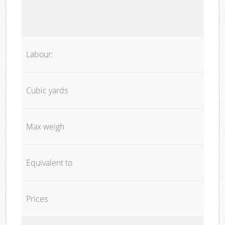
Labour:
Cubic yards
Max weigh
Equivalent to
Prices