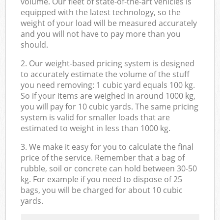
volume. Our fleet of state-of-the-art vehicles is
equipped with the latest technology, so the
weight of your load will be measured accurately
and you will not have to pay more than you
should.
2. Our weight-based pricing system is designed
to accurately estimate the volume of the stuff
you need removing: 1 cubic yard equals 100 kg.
So if your items are weighed in around 1000 kg,
you will pay for 10 cubic yards. The same pricing
system is valid for smaller loads that are
estimated to weight in less than 1000 kg.
3. We make it easy for you to calculate the final
price of the service. Remember that a bag of
rubble, soil or concrete can hold between 30-50
kg. For example if you need to dispose of 25
bags, you will be charged for about 10 cubic
yards.