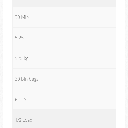
30 MIN
5.25
525 kg
30 bin bags
£ 135
1/2 Load