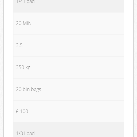
1/4 Load
20 MIN
3.5
350 kg
20 bin bags
£ 100
1/3 Load