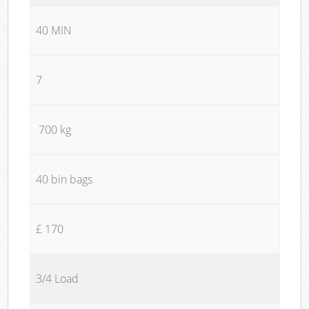
40 MIN
7
700 kg
40 bin bags
£ 170
3/4 Load