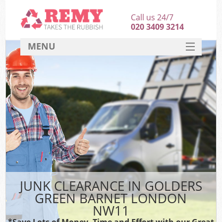
Call us 24/7
020 3409 3214
MENU
SERVICES
HOME
DEALS
Ki
FAQ
CONTACT
JUNK CLEARANCE IN GOLDERS
GREEN BARNET LONDON
NW11
*Save Lots of Money, Time and Effort with our Great