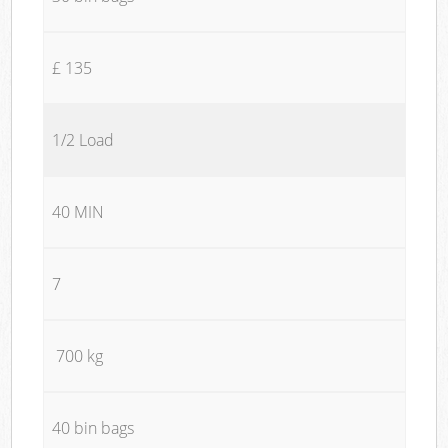
£ 135
1/2 Load
40 MIN
7
700 kg
40 bin bags