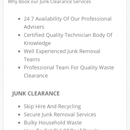
Why Book our Junk Clearance Services
24 7 Availability Of Our Professional
Advisers
Certified Quality Technician Body Of
Knowledge
Well Experienced Junk Removal
Teams
Professional Team For Quality Waste
Clearance
JUNK CLEARANCE
Skip Hire And Recycling
Secure Junk Removal Services
Bulky Household Waste