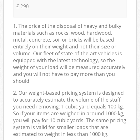
£ 290
1. The price of the disposal of heavy and bulky
materials such as rocks, wood, hardwood,
metal, concrete, soil or bricks will be based
entirely on their weight and not their size or
volume. Our fleet of state-of-the-art vehicles is
equipped with the latest technology, so the
weight of your load will be measured accurately
and you will not have to pay more than you
should.
2. Our weight-based pricing system is designed
to accurately estimate the volume of the stuff
you need removing: 1 cubic yard equals 100 kg.
So if your items are weighed in around 1000 kg,
you will pay for 10 cubic yards. The same pricing
system is valid for smaller loads that are
estimated to weight in less than 1000 kg.