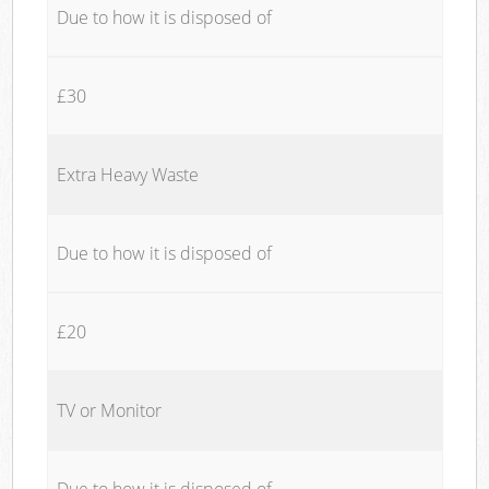
Due to how it is disposed of
£30
Extra Heavy Waste
Due to how it is disposed of
£20
TV or Monitor
Due to how it is disposed of