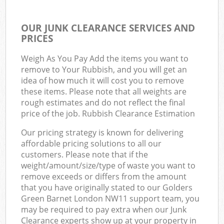
OUR JUNK CLEARANCE SERVICES AND
PRICES
Weigh As You Pay Add the items you want to
remove to Your Rubbish, and you will get an
idea of how much it will cost you to remove
these items. Please note that all weights are
rough estimates and do not reflect the final
price of the job. Rubbish Clearance Estimation
Our pricing strategy is known for delivering
affordable pricing solutions to all our
customers. Please note that if the
weight/amount/size/type of waste you want to
remove exceeds or differs from the amount
that you have originally stated to our Golders
Green Barnet London NW11 support team, you
may be required to pay extra when our Junk
Clearance experts show up at your property in