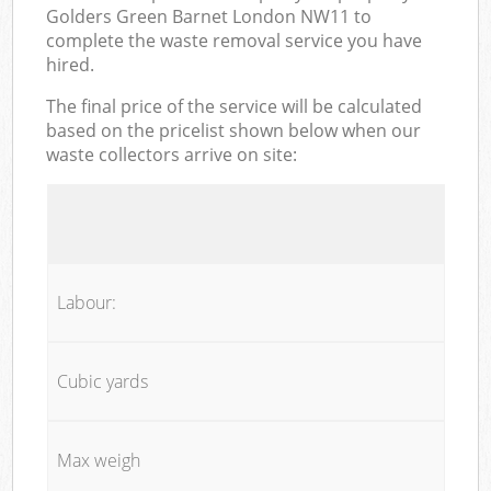
Golders Green Barnet London NW11 to
complete the waste removal service you have
hired.
The final price of the service will be calculated
based on the pricelist shown below when our
waste collectors arrive on site:
Labour:
Cubic yards
Max weigh