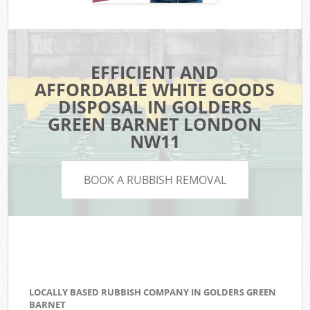
EFFICIENT AND
AFFORDABLE WHITE GOODS
DISPOSAL IN GOLDERS
GREEN BARNET LONDON
NW11
BOOK A RUBBISH REMOVAL
LOCALLY BASED RUBBISH COMPANY IN GOLDERS GREEN
BARNET