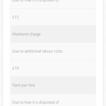
£15
Weekend charge
Due to additional labour costs
£10
Paint per litre
Due to how it is disposed of