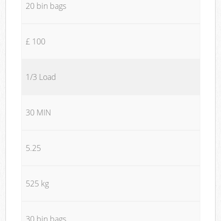
20 bin bags
£ 100
1/3 Load
30 MIN
5.25
525 kg
30 bin bags