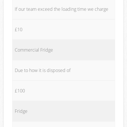
If our team exceed the loading time we charge
£10
Commercial Fridge
Due to how it is disposed of
£100
Fridge