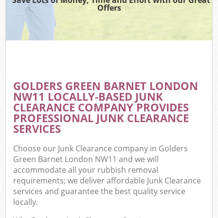
Offers
GOLDERS GREEN BARNET LONDON
NW11 LOCALLY-BASED JUNK
CLEARANCE COMPANY PROVIDES
PROFESSIONAL JUNK CLEARANCE
SERVICES
Choose our Junk Clearance company in Golders
Green Barnet London NW11 and we will
accommodate all your rubbish removal
requirements; we deliver affordable Junk Clearance
services and guarantee the best quality service
locally.