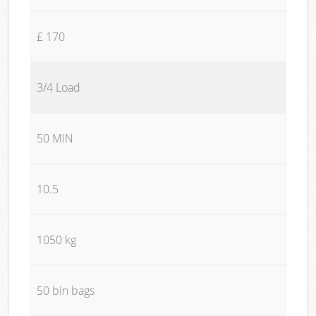
£ 170
3/4 Load
50 MIN
10.5
1050 kg
50 bin bags