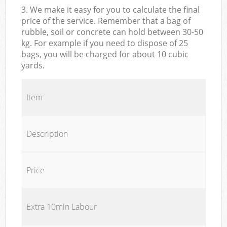
3. We make it easy for you to calculate the final
price of the service. Remember that a bag of
rubble, soil or concrete can hold between 30-50
kg. For example if you need to dispose of 25
bags, you will be charged for about 10 cubic
yards.
Item
Description
Price
Extra 10min Labour