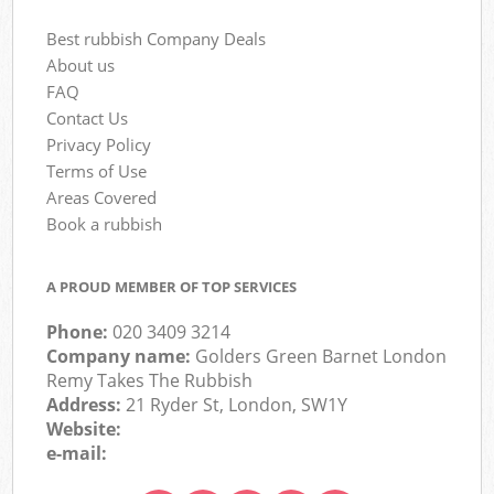
Best rubbish Company Deals
About us
FAQ
Contact Us
Privacy Policy
Terms of Use
Areas Covered
Book a rubbish
A PROUD MEMBER OF TOP SERVICES
Phone:
020 3409 3214
Company name:
Golders Green Barnet London
Remy Takes The Rubbish
Address:
21 Ryder St, London, SW1Y
Website:
e-mail: