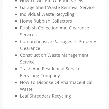
How To Get Rid Of Roof Panels
Garage Shed Waste Removal Service
Individual Waste Recycling
Home Rubbish Collectors
Rubbish Collection And Clearance
Services
Comprehensive Packages In Property
Clearance
Construction Waste Management
Service
Trash And Residential Service
Recycling Company
How To Dispose Of Pharmaceutical
Waste
Leaf Shredders Recycling