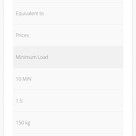
Equivalent to
Prices
Minimum Load
10 MIN
1.5
150 kg