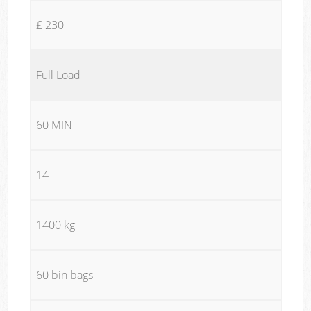
£ 230
Full Load
60 MIN
14
1400 kg
60 bin bags