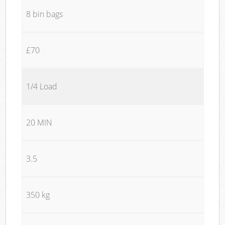
8 bin bags
£70
1/4 Load
20 MIN
3.5
350 kg