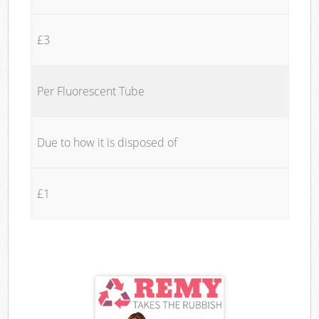
£3
Per Fluorescent Tube
Due to how it is disposed of
£1