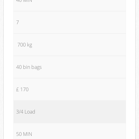
7
700 kg
40 bin bags
£ 170
3/4 Load
50 MIN