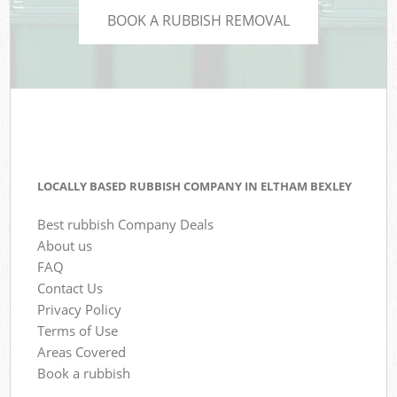
BOOK A RUBBISH REMOVAL
LOCALLY BASED RUBBISH COMPANY IN ELTHAM BEXLEY
Best rubbish Company Deals
About us
FAQ
Contact Us
Privacy Policy
Terms of Use
Areas Covered
Book a rubbish