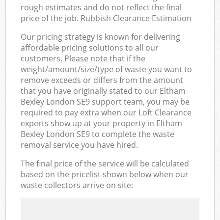
rough estimates and do not reflect the final
price of the job. Rubbish Clearance Estimation
Our pricing strategy is known for delivering
affordable pricing solutions to all our
customers. Please note that if the
weight/amount/size/type of waste you want to
remove exceeds or differs from the amount
that you have originally stated to our Eltham
Bexley London SE9 support team, you may be
required to pay extra when our Loft Clearance
experts show up at your property in Eltham
Bexley London SE9 to complete the waste
removal service you have hired.
The final price of the service will be calculated
based on the pricelist shown below when our
waste collectors arrive on site: