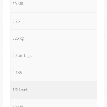
30 MIN
5.25
525 kg
30 bin bags
£ 135
1/2 Load
40 MIN