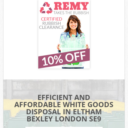
EFFICIENT AND
AFFORDABLE WHITE GOODS
DISPOSAL IN ELTHAM
BEXLEY LONDON SE9