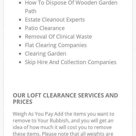
How To Dispose Of Wooden Garden
Path
Estate Cleanout Experts
Patio Clearance
Removal Of Clinical Waste
Flat Clearing Companies
Clearing Garden
Skip Hire And Collection Companies
OUR LOFT CLEARANCE SERVICES AND
PRICES
Weigh As You Pay Add the items you want to
remove to Your Rubbish, and you will get an
idea of how much it will cost you to remove
these items. Please note that all weights are