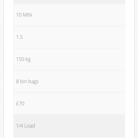
10 MIN
1.5
150 kg
8 bin bags
£70
1/4 Load