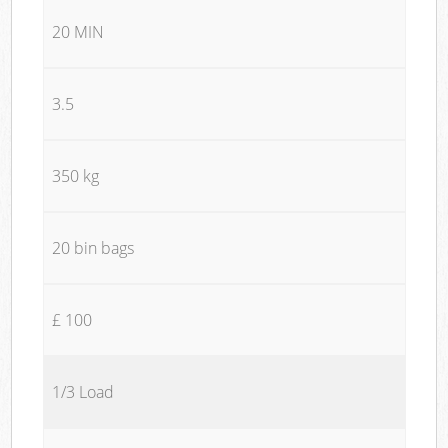
20 MIN
3.5
350 kg
20 bin bags
£ 100
1/3 Load