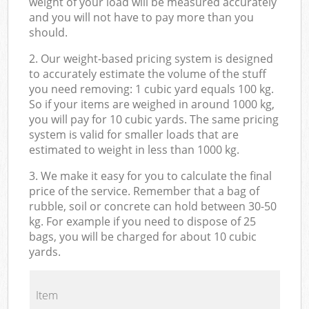
weight of your load will be measured accurately
and you will not have to pay more than you
should.
2. Our weight-based pricing system is designed
to accurately estimate the volume of the stuff
you need removing: 1 cubic yard equals 100 kg.
So if your items are weighed in around 1000 kg,
you will pay for 10 cubic yards. The same pricing
system is valid for smaller loads that are
estimated to weight in less than 1000 kg.
3. We make it easy for you to calculate the final
price of the service. Remember that a bag of
rubble, soil or concrete can hold between 30-50
kg. For example if you need to dispose of 25
bags, you will be charged for about 10 cubic
yards.
Item