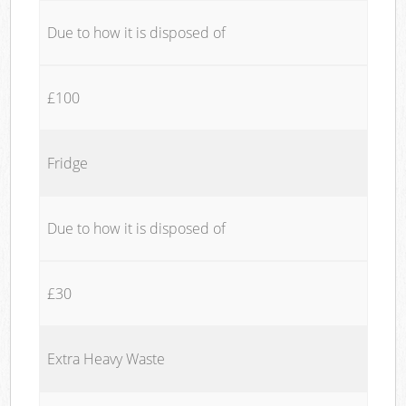
Due to how it is disposed of
£100
Fridge
Due to how it is disposed of
£30
Extra Heavy Waste