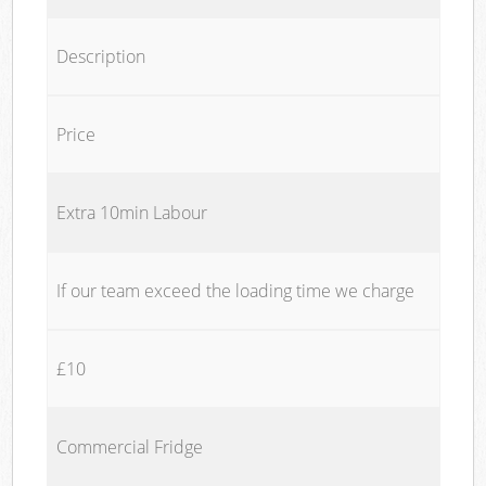
Description
Price
Extra 10min Labour
If our team exceed the loading time we charge
£10
Commercial Fridge