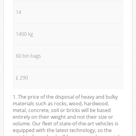
14
1400 kg
60 bin bags
£ 290
1. The price of the disposal of heavy and bulky
materials such as rocks, wood, hardwood,
metal, concrete, soil or bricks will be based
entirely on their weight and not their size or
volume. Our fleet of state-of-the-art vehicles is
equipped with the latest technology, so the