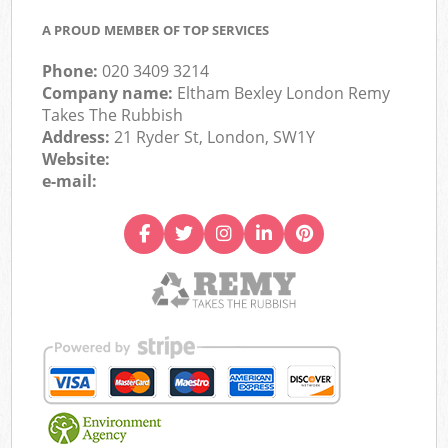
A PROUD MEMBER OF TOP SERVICES
Phone:
020 3409 3214
Company name:
Eltham Bexley London Remy
Takes The Rubbish
Address:
21 Ryder St, London, SW1Y
Website:
e-mail: