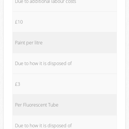
Due to additional labour costs
£10
Paint per litre
Due to how it is disposed of
£3
Per Fluorescent Tube
Due to how it is disposed of