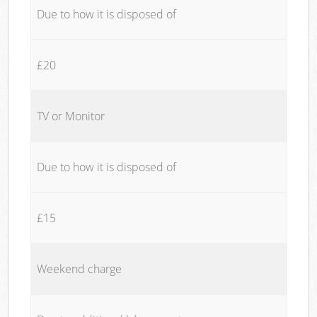
Due to how it is disposed of
£20
TV or Monitor
Due to how it is disposed of
£15
Weekend charge