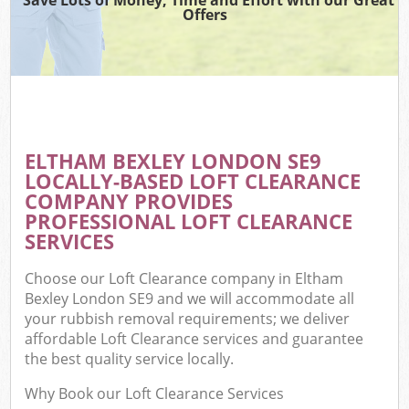
Offers
ELTHAM BEXLEY LONDON SE9
LOCALLY-BASED LOFT CLEARANCE
COMPANY PROVIDES
PROFESSIONAL LOFT CLEARANCE
SERVICES
Choose our Loft Clearance company in Eltham
Bexley London SE9 and we will accommodate all
your rubbish removal requirements; we deliver
affordable Loft Clearance services and guarantee
the best quality service locally.
Why Book our Loft Clearance Services