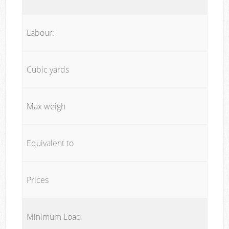
Labour:
Cubic yards
Max weigh
Equivalent to
Prices
Minimum Load