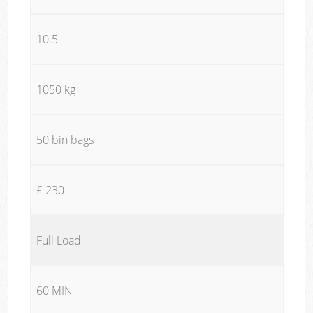
10.5
1050 kg
50 bin bags
£ 230
Full Load
60 MIN