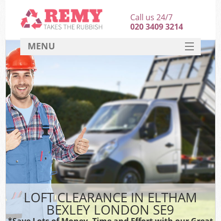
Call us 24/7
020 3409 3214
MENU
SERVICES
HOME
DEALS
FAQ
CONTACT
LOFT CLEARANCE IN ELTHAM
BEXLEY LONDON SE9
*Save Lots of Money, Time and Effort with our Great