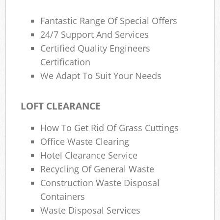
Fantastic Range Of Special Offers
24/7 Support And Services
Certified Quality Engineers
Certification
We Adapt To Suit Your Needs
LOFT CLEARANCE
How To Get Rid Of Grass Cuttings
Office Waste Clearing
Hotel Clearance Service
Recycling Of General Waste
Construction Waste Disposal
Containers
Waste Disposal Services