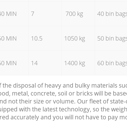
40 MIN
7
700 kg
40 bin bag
50 MIN
10.5
1050 kg
50 bin bag
60 MIN
14
1400 kg
60 bin bag
f the disposal of heavy and bulky materials su
, metal, concrete, soil or bricks will be base
nd not their size or volume. Our fleet of state-
uipped with the latest technology, so the weigh
red accurately and you will not have to pay m