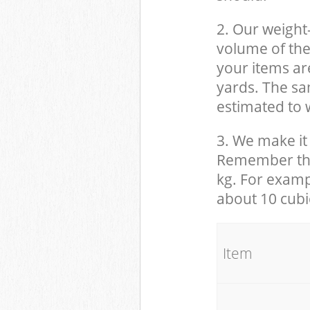
2. Our weight
volume of the
your items ar
yards. The sam
estimated to w
3. We make it 
Remember that
kg. For examp
about 10 cubi
It