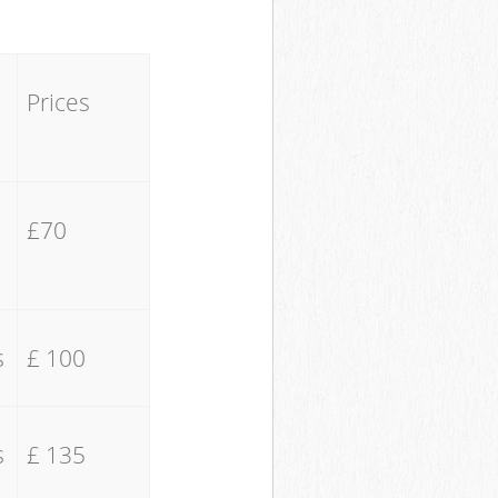
Prices
£70
s
£ 100
s
£ 135