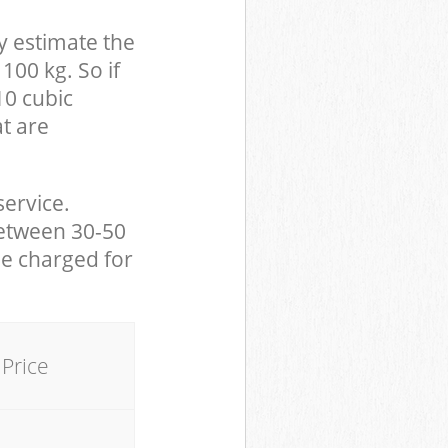
y estimate the
100 kg. So if
10 cubic
at are
service.
between 30-50
be charged for
Price