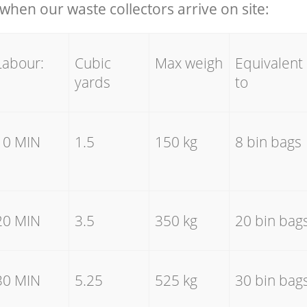
hen our waste collectors arrive on site:
Labour:
Cubic
Max weigh
Equivalent
yards
to
10 MIN
1.5
150 kg
8 bin bags
20 MIN
3.5
350 kg
20 bin bag
30 MIN
5.25
525 kg
30 bin bag