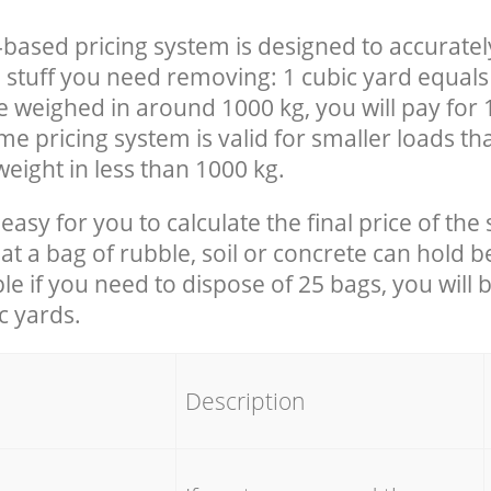
-based pricing system is designed to accuratel
 stuff you need removing: 1 cubic yard equals 
e weighed in around 1000 kg, you will pay for 
e pricing system is valid for smaller loads th
eight in less than 1000 kg.
easy for you to calculate the final price of the 
 a bag of rubble, soil or concrete can hold 
le if you need to dispose of 25 bags, you will 
c yards.
em
Description