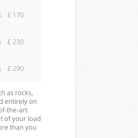
s
£ 170
s
£ 230
s
£ 290
ch as rocks,
d entirely on
of-the-art
t of your load
ore than you