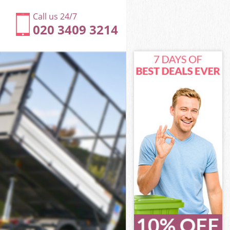
Call us 24/7
020 3409 3214
xley
ley
ley
exley