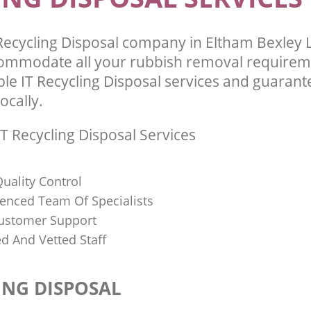
Recycling Disposal company in Eltham Bexley
commodate all your rubbish removal requirem
ble IT Recycling Disposal services and guarant
ocally.
T Recycling Disposal Services
uality Control
ienced Team Of Specialists
ustomer Support
ed And Vetted Staff
ING DISPOSAL