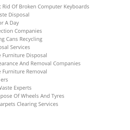
 Rid Of Broken Computer Keyboards
te Disposal
or A Day
lection Companies
ng Cans Recycling
sal Services
 Furniture Disposal
learance And Removal Companies
e Furniture Removal
iers
Waste Experts
pose Of Wheels And Tyres
arpets Clearing Services