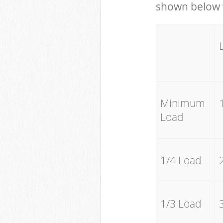
shown below w
Minimum
Load
1/4 Load
1/3 Load