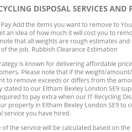
CYCLING DISPOSAL SERVICES AND 
Pay Add the items you want to remove to You
get an idea of how much it will cost you to rem
note that all weights are rough estimates and 
e of the job. Rubbish Clearance Estimation
rategy is known for delivering affordable prici
tomers. Please note that if the weight/amount/
t to remove exceeds or differs from the amo
ly stated to our Eltham Bexley London SE9 su
quired to pay extra when our IT Recycling Dis
ur property in Eltham Bexley London SE9 to 
 service you have hired.
e of the service will be calculated based on the 