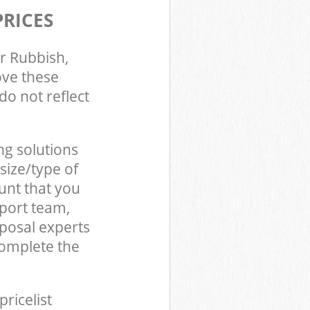
PRICES
r Rubbish,
ove these
do not reflect
ng solutions
size/type of
unt that you
pport team,
posal experts
complete the
pricelist