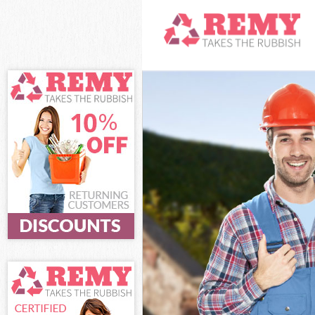
White Goods Di
Junk Clearance
Waste Clearanc
Kitchen Bathro
Sofa Bed Remov
Bulky Waste Col
Rubbish Cleara
Waste Disposal
Waste Collecti
Junk Disposal E
Disposal Eltha
TV Recycling Di
Refuse Removal
Waste Removal