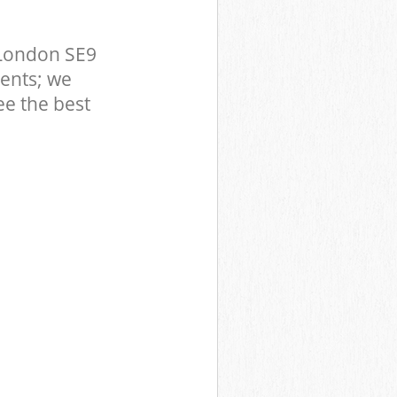
 London SE9
ents; we
ee the best