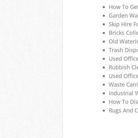
How To Get
Garden Was
Skip Hire F
Bricks Col
Old Wateri
Trash Dispo
Used Office
Rubbish C
Used Offic
Waste Carr
Industrial 
How To Dis
Rugs And C