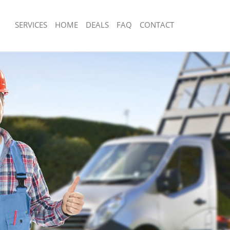
SERVICES
HOME
DEALS
FAQ
CONTACT
sposal Eltham Bexley
Rubbish Removal Eltham Bexley
 Eltham Bexley
Junk Collection Eltham Bexley
e Eltham Bexley
Fluorescent Tube Disposal Eltham Be
om Waste Disposal Eltham Bexley
Loft Clearance Eltham Bexley
al Disposal Eltham Bexley
Furniture Disposal Eltham Bexley
lection Eltham Bexley
Rubbish Collection Eltham Bexley
nce Eltham Bexley
Refuse Collection Eltham Bexley
 Eltham Bexley
Waste Disposal Company Eltham Bex
on Eltham Bexley
Waste Removal Eltham Bexley
ltham Bexley
Junk Removal Eltham Bexley
m Bexley
Rubbish Disposal Eltham Bexley
sposal Eltham Bexley
Rubbish Removal Services Eltham Bex
 Eltham Bexley
Rubbish Clearance Services Eltham B
 Company Eltham Bexley
Refuse Disposal Eltham Bexley