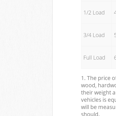
1/2 Load
3/4 Load
Full Load
1. The price o
wood, hardwood
their weight a
vehicles is eq
will be measu
should.