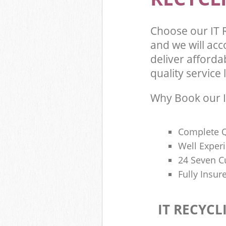
Choose our IT 
and we will ac
deliver afforda
quality service l
Why Book our I
Complete Q
Well Exper
24 Seven C
Fully Insur
IT RECYCL