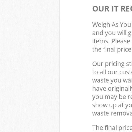
OUR IT RE
Weigh As You 
and you will 
items. Please 
the final pric
Our pricing st
to all our cus
waste you wan
have original
you may be re
show up at yo
waste removal
The final pric