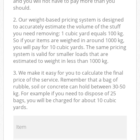
and you will not have to pay more than you
should.
2. Our weight-based pricing system is designed
to accurately estimate the volume of the stuff
you need removing: 1 cubic yard equals 100 kg.
So if your items are weighed in around 1000 kg,
you will pay for 10 cubic yards. The same pricing
system is valid for smaller loads that are
estimated to weight in less than 1000 kg.
3. We make it easy for you to calculate the final
price of the service. Remember that a bag of
rubble, soil or concrete can hold between 30-50
kg. For example if you need to dispose of 25
bags, you will be charged for about 10 cubic
yards.
Item