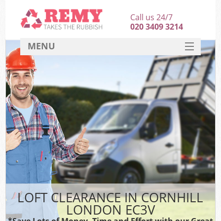
Call us 24/7
020 3409 3214
MENU
SERVICES
HOME
DEALS
FAQ
CONTACT
LOFT CLEARANCE IN CORNHILL
LONDON EC3V
*Save Lots of Money, Time and Effort with our Great