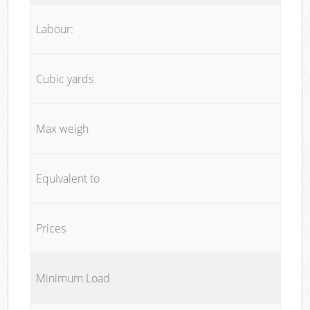
Labour:
Cubic yards
Max weigh
Equivalent to
Prices
Minimum Load