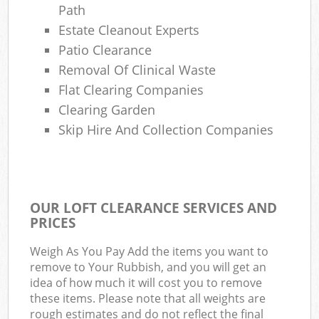
Path
Estate Cleanout Experts
Patio Clearance
Removal Of Clinical Waste
Flat Clearing Companies
Clearing Garden
Skip Hire And Collection Companies
OUR LOFT CLEARANCE SERVICES AND
PRICES
Weigh As You Pay Add the items you want to
remove to Your Rubbish, and you will get an
idea of how much it will cost you to remove
these items. Please note that all weights are
rough estimates and do not reflect the final