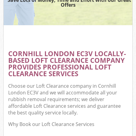
Offers
CORNHILL LONDON EC3V LOCALLY-
BASED LOFT CLEARANCE COMPANY
PROVIDES PROFESSIONAL LOFT
CLEARANCE SERVICES
Choose our Loft Clearance company in Cornhill
London EC3V and we will accommodate all your
rubbish removal requirements; we deliver
affordable Loft Clearance services and guarantee
the best quality service locally.
Why Book our Loft Clearance Services