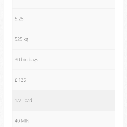
5.25
525 kg
30 bin bags
£ 135
1/2 Load
40 MIN