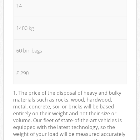
14
1400 kg
60 bin bags
£ 290
1. The price of the disposal of heavy and bulky
materials such as rocks, wood, hardwood,
metal, concrete, soil or bricks will be based
entirely on their weight and not their size or
volume. Our fleet of state-of-the-art vehicles is
equipped with the latest technology, so the
weight of your load will be measured accurately