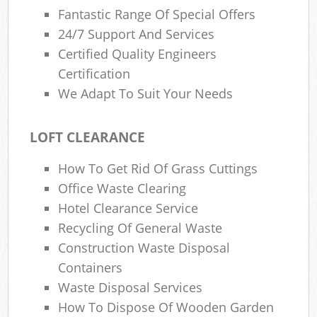
Fantastic Range Of Special Offers
24/7 Support And Services
Certified Quality Engineers
Certification
We Adapt To Suit Your Needs
LOFT CLEARANCE
How To Get Rid Of Grass Cuttings
Office Waste Clearing
Hotel Clearance Service
Recycling Of General Waste
Construction Waste Disposal
Containers
Waste Disposal Services
How To Dispose Of Wooden Garden