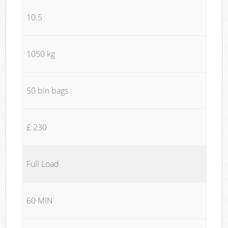
10.5
1050 kg
50 bin bags
£ 230
Full Load
60 MIN