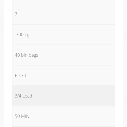
7
700 kg
40 bin bags
£ 170
3/4 Load
50 MIN