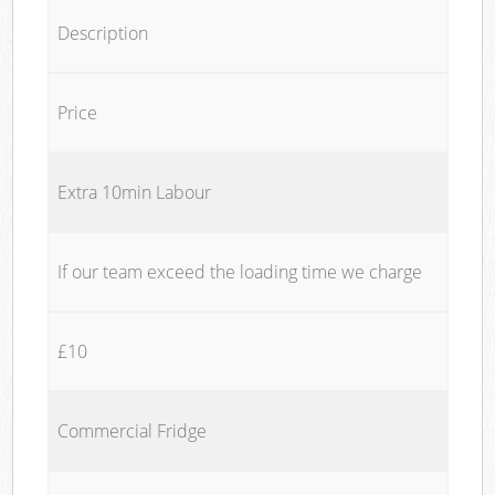
Description
Price
Extra 10min Labour
If our team exceed the loading time we charge
£10
Commercial Fridge