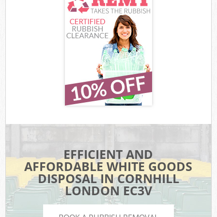
EFFICIENT AND
AFFORDABLE WHITE GOODS
DISPOSAL IN CORNHILL
LONDON EC3V