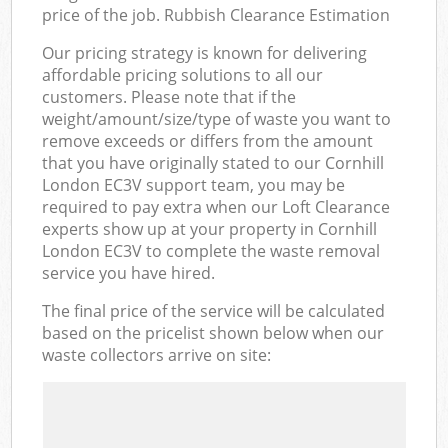
price of the job. Rubbish Clearance Estimation
Our pricing strategy is known for delivering
affordable pricing solutions to all our
customers. Please note that if the
weight/amount/size/type of waste you want to
remove exceeds or differs from the amount
that you have originally stated to our Cornhill
London EC3V support team, you may be
required to pay extra when our Loft Clearance
experts show up at your property in Cornhill
London EC3V to complete the waste removal
service you have hired.
The final price of the service will be calculated
based on the pricelist shown below when our
waste collectors arrive on site: