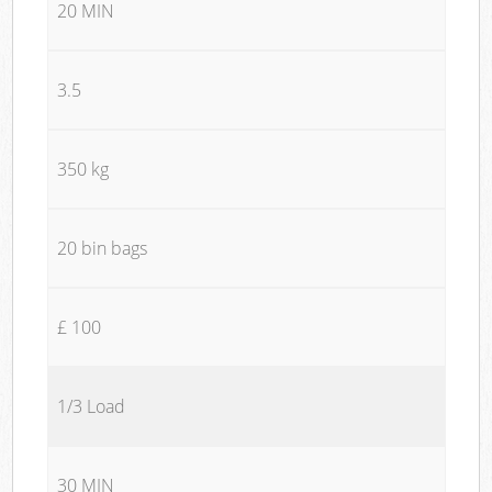
20 MIN
3.5
350 kg
20 bin bags
£ 100
1/3 Load
30 MIN