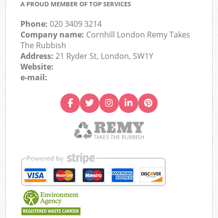
A PROUD MEMBER OF TOP SERVICES
Phone:
020 3409 3214
Company name:
Cornhill London Remy Takes
The Rubbish
Address:
21 Ryder St, London, SW1Y
Website:
e-mail: