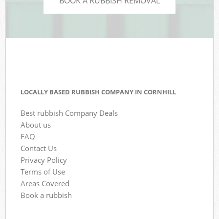
BOOK A RUBBISH REMOVAL
LOCALLY BASED RUBBISH COMPANY IN CORNHILL
Best rubbish Company Deals
About us
FAQ
Contact Us
Privacy Policy
Terms of Use
Areas Covered
Book a rubbish