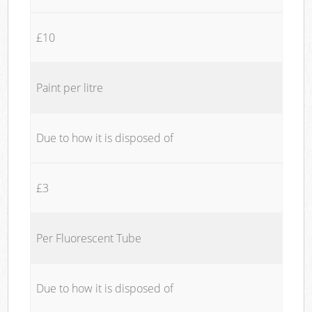
£10
Paint per litre
Due to how it is disposed of
£3
Per Fluorescent Tube
Due to how it is disposed of