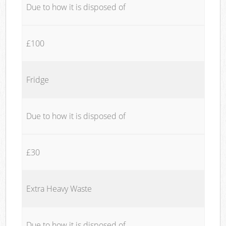
Due to how it is disposed of
£100
Fridge
Due to how it is disposed of
£30
Extra Heavy Waste
Due to how it is disposed of