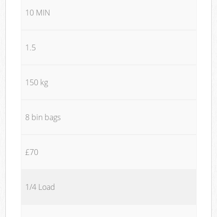
10 MIN
1.5
150 kg
8 bin bags
£70
1/4 Load