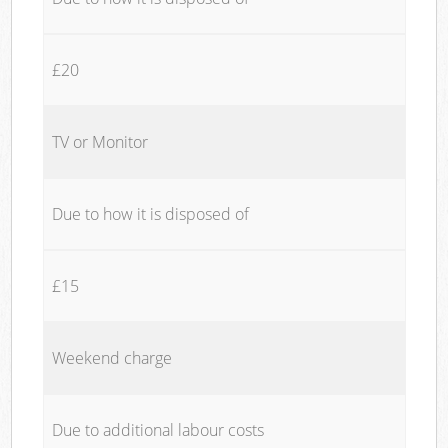
£20
TV or Monitor
Due to how it is disposed of
£15
Weekend charge
Due to additional labour costs