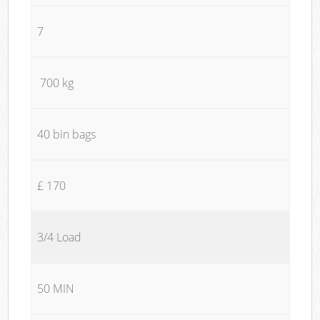
7
700 kg
40 bin bags
£ 170
3/4 Load
50 MIN