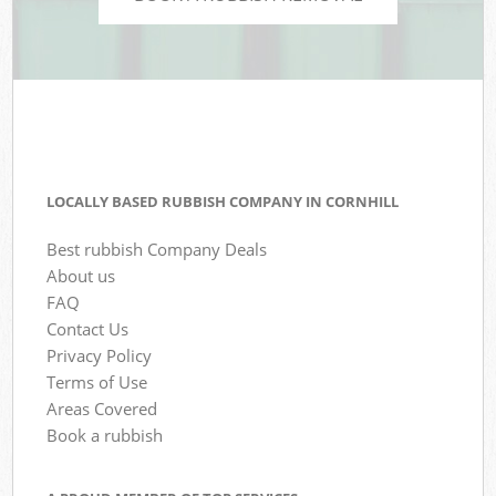
LOCALLY BASED RUBBISH COMPANY IN CORNHILL
Best rubbish Company Deals
About us
FAQ
Contact Us
Privacy Policy
Terms of Use
Areas Covered
Book a rubbish