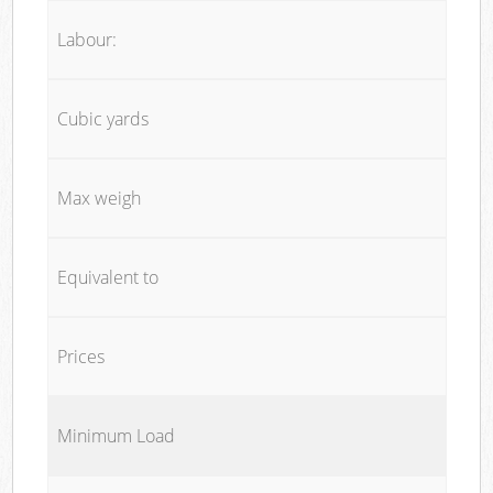
Labour:
Cubic yards
Max weigh
Equivalent to
Prices
Minimum Load