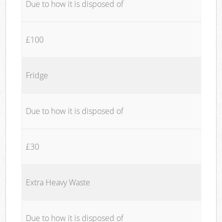
Due to how it is disposed of
£100
Fridge
Due to how it is disposed of
£30
Extra Heavy Waste
Due to how it is disposed of