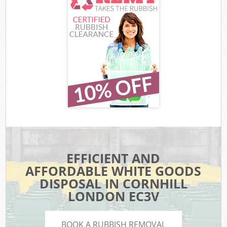
EFFICIENT AND
AFFORDABLE WHITE GOODS
DISPOSAL IN CORNHILL
LONDON EC3V
BOOK A RUBBISH REMOVAL