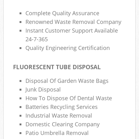
Complete Quality Assurance
Renowned Waste Removal Company
Instant Customer Support Available
24-7-365
Quality Engineering Certification
FLUORESCENT TUBE DISPOSAL
Disposal Of Garden Waste Bags
Junk Disposal
How To Dispose Of Dental Waste
Batteries Recycling Services
Industrial Waste Removal
Domestic Clearing Company
Patio Umbrella Removal