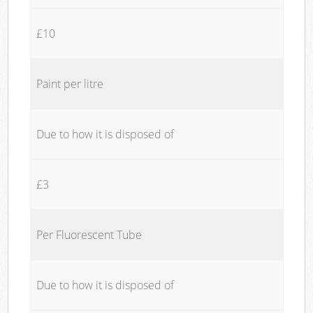
£10
Paint per litre
Due to how it is disposed of
£3
Per Fluorescent Tube
Due to how it is disposed of