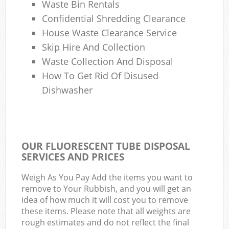
Waste Bin Rentals
Confidential Shredding Clearance
House Waste Clearance Service
Skip Hire And Collection
Waste Collection And Disposal
How To Get Rid Of Disused
Dishwasher
OUR FLUORESCENT TUBE DISPOSAL
SERVICES AND PRICES
Weigh As You Pay Add the items you want to
remove to Your Rubbish, and you will get an
idea of how much it will cost you to remove
these items. Please note that all weights are
rough estimates and do not reflect the final