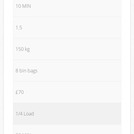
10 MIN
1.5
150 kg
8 bin bags
£70
1/4 Load