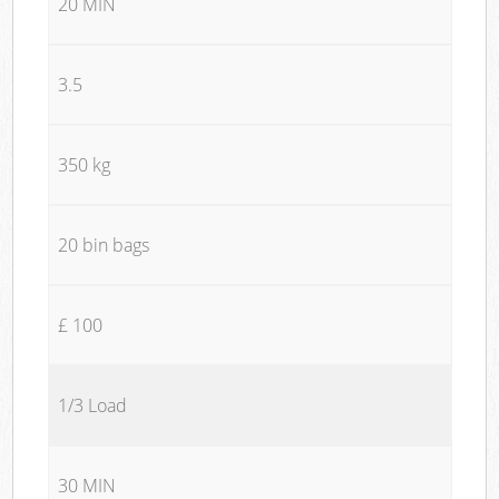
20 MIN
3.5
350 kg
20 bin bags
£ 100
1/3 Load
30 MIN