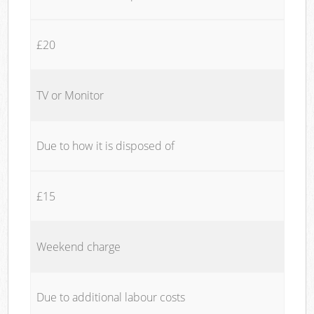
£20
TV or Monitor
Due to how it is disposed of
£15
Weekend charge
Due to additional labour costs