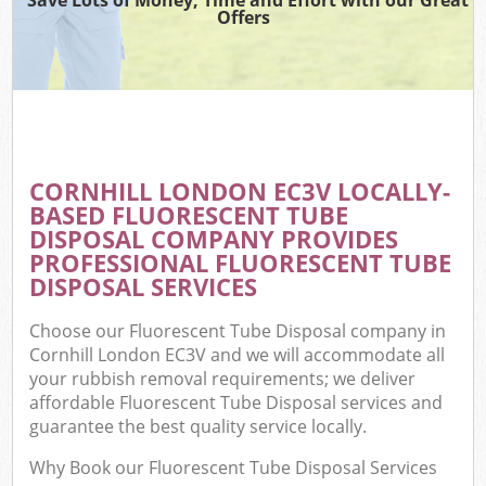
Offers
CORNHILL LONDON EC3V LOCALLY-
BASED FLUORESCENT TUBE
DISPOSAL COMPANY PROVIDES
PROFESSIONAL FLUORESCENT TUBE
DISPOSAL SERVICES
Choose our Fluorescent Tube Disposal company in
Cornhill London EC3V and we will accommodate all
your rubbish removal requirements; we deliver
affordable Fluorescent Tube Disposal services and
guarantee the best quality service locally.
Why Book our Fluorescent Tube Disposal Services