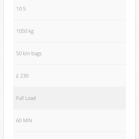
10.5
1050 kg
50 bin bags
£ 230
Full Load
60 MIN