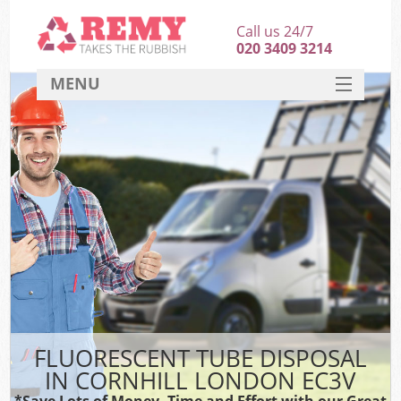
Call us 24/7
020 3409 3214
MENU
SERVICES
HOME
DEALS
FAQ
CONTACT
FLUORESCENT TUBE DISPOSAL
IN CORNHILL LONDON EC3V
*Save Lots of Money, Time and Effort with our Great