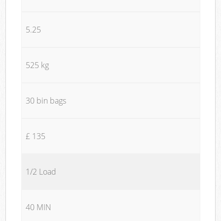
5.25
525 kg
30 bin bags
£ 135
1/2 Load
40 MIN