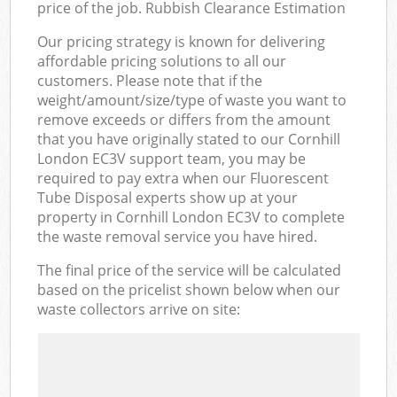
price of the job. Rubbish Clearance Estimation
Our pricing strategy is known for delivering
affordable pricing solutions to all our
customers. Please note that if the
weight/amount/size/type of waste you want to
remove exceeds or differs from the amount
that you have originally stated to our Cornhill
London EC3V support team, you may be
required to pay extra when our Fluorescent
Tube Disposal experts show up at your
property in Cornhill London EC3V to complete
the waste removal service you have hired.
The final price of the service will be calculated
based on the pricelist shown below when our
waste collectors arrive on site: