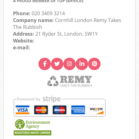
A PROUD MEMBER OF TOP SERVICES
Phone:
020 3409 3214
Company name:
Cornhill London Remy Takes
The Rubbish
Address:
21 Ryder St, London, SW1Y
Website:
e-mail: