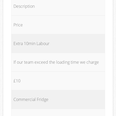
Description
Price
Extra 10min Labour
If our team exceed the loading time we charge
£10
Commercial Fridge