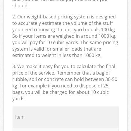
should.
2. Our weight-based pricing system is designed
to accurately estimate the volume of the stuff
you need removing: 1 cubic yard equals 100 kg.
So if your items are weighed in around 1000 kg,
you will pay for 10 cubic yards. The same pricing
system is valid for smaller loads that are
estimated to weight in less than 1000 kg.
3. We make it easy for you to calculate the final
price of the service. Remember that a bag of
rubble, soil or concrete can hold between 30-50
kg. For example if you need to dispose of 25
bags, you will be charged for about 10 cubic
yards.
Item