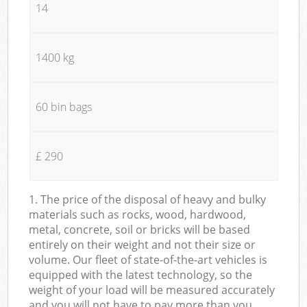
14
1400 kg
60 bin bags
£ 290
1. The price of the disposal of heavy and bulky
materials such as rocks, wood, hardwood,
metal, concrete, soil or bricks will be based
entirely on their weight and not their size or
volume. Our fleet of state-of-the-art vehicles is
equipped with the latest technology, so the
weight of your load will be measured accurately
and you will not have to pay more than you