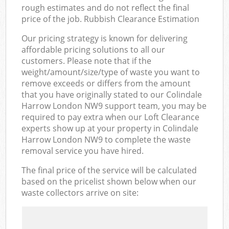
rough estimates and do not reflect the final
price of the job. Rubbish Clearance Estimation
Our pricing strategy is known for delivering
affordable pricing solutions to all our
customers. Please note that if the
weight/amount/size/type of waste you want to
remove exceeds or differs from the amount
that you have originally stated to our Colindale
Harrow London NW9 support team, you may be
required to pay extra when our Loft Clearance
experts show up at your property in Colindale
Harrow London NW9 to complete the waste
removal service you have hired.
The final price of the service will be calculated
based on the pricelist shown below when our
waste collectors arrive on site: