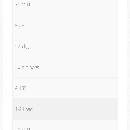
30 MIN
5.25
525 kg
30 bin bags
£ 135
1/2 Load
40 MIN