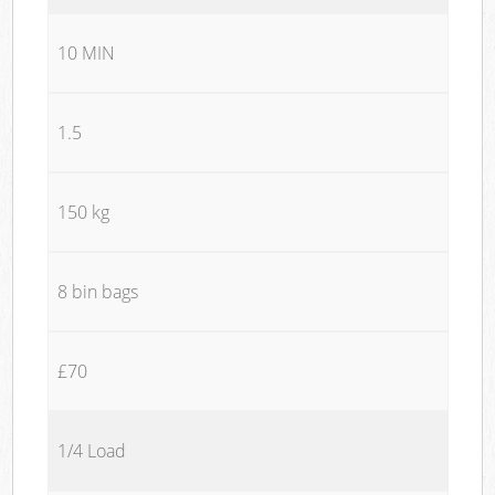
10 MIN
1.5
150 kg
8 bin bags
£70
1/4 Load