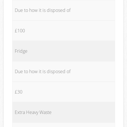
Due to how it is disposed of
£100
Fridge
Due to how it is disposed of
£30
Extra Heavy Waste