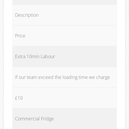
Description
Price
Extra 10min Labour
If our team exceed the loading time we charge
£10
Commercial Fridge