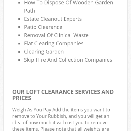
How To Dispose Of Wooden Garden
Path
Estate Cleanout Experts
Patio Clearance
Removal Of Clinical Waste
Flat Clearing Companies
Clearing Garden
Skip Hire And Collection Companies
OUR LOFT CLEARANCE SERVICES AND
PRICES
Weigh As You Pay Add the items you want to
remove to Your Rubbish, and you will get an
idea of how much it will cost you to remove
these items. Please note that all weights are