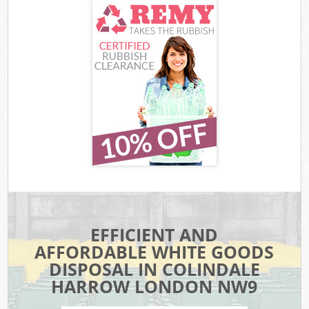
EFFICIENT AND
AFFORDABLE WHITE GOODS
DISPOSAL IN COLINDALE
HARROW LONDON NW9