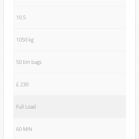
10.5
1050 kg
50 bin bags
£ 230
Full Load
60 MIN