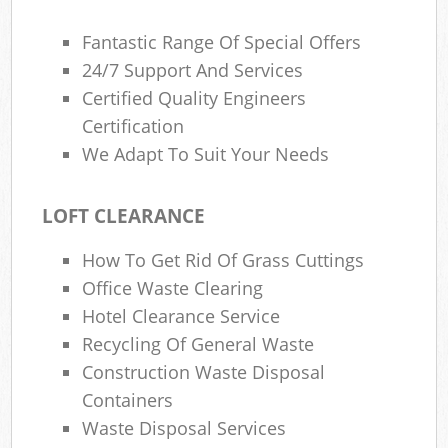
Fantastic Range Of Special Offers
24/7 Support And Services
Certified Quality Engineers
Certification
We Adapt To Suit Your Needs
LOFT CLEARANCE
How To Get Rid Of Grass Cuttings
Office Waste Clearing
Hotel Clearance Service
Recycling Of General Waste
Construction Waste Disposal
Containers
Waste Disposal Services