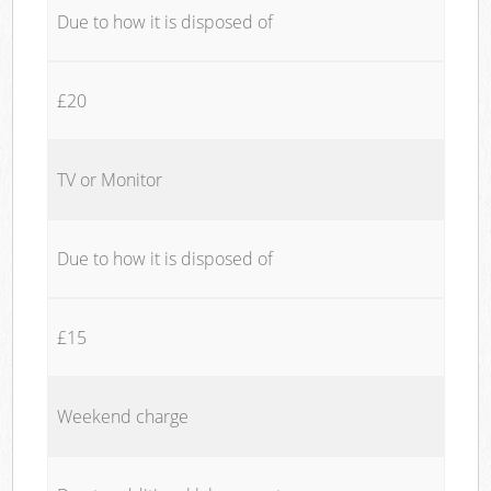
Due to how it is disposed of
£20
TV or Monitor
Due to how it is disposed of
£15
Weekend charge