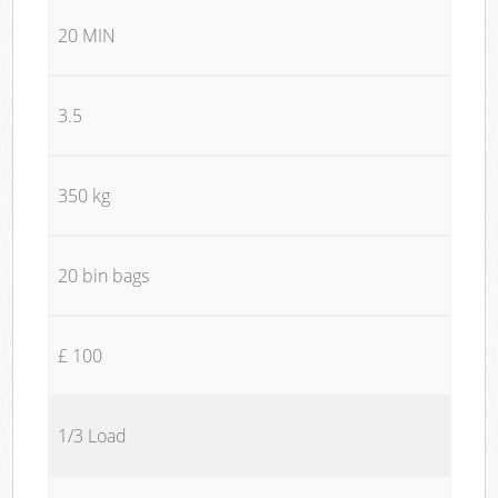
20 MIN
3.5
350 kg
20 bin bags
£ 100
1/3 Load