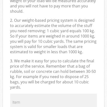
weight of your load will be measured accurately
and you will not have to pay more than you
should.
2. Our weight-based pricing system is designed
to accurately estimate the volume of the stuff
you need removing: 1 cubic yard equals 100 kg.
So if your items are weighed in around 1000 kg,
you will pay for 10 cubic yards. The same pricing
system is valid for smaller loads that are
estimated to weight in less than 1000 kg.
3. We make it easy for you to calculate the final
price of the service. Remember that a bag of
rubble, soil or concrete can hold between 30-50
kg. For example if you need to dispose of 25
bags, you will be charged for about 10 cubic
yards.
Item