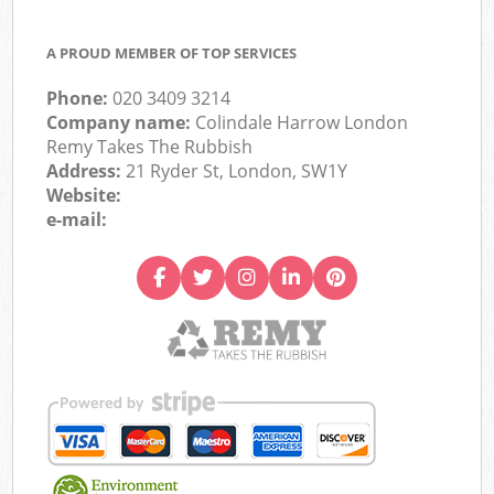
A PROUD MEMBER OF TOP SERVICES
Phone:
020 3409 3214
Company name:
Colindale Harrow London
Remy Takes The Rubbish
Address:
21 Ryder St, London, SW1Y
Website:
e-mail: