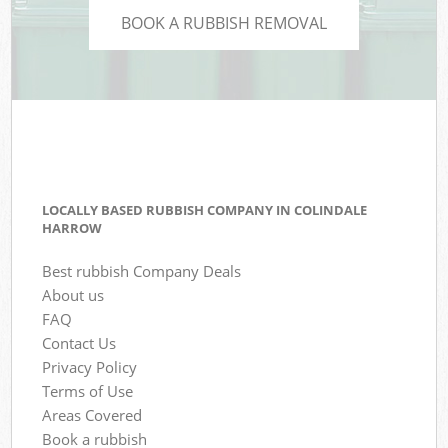
BOOK A RUBBISH REMOVAL
LOCALLY BASED RUBBISH COMPANY IN COLINDALE
HARROW
Best rubbish Company Deals
About us
FAQ
Contact Us
Privacy Policy
Terms of Use
Areas Covered
Book a rubbish