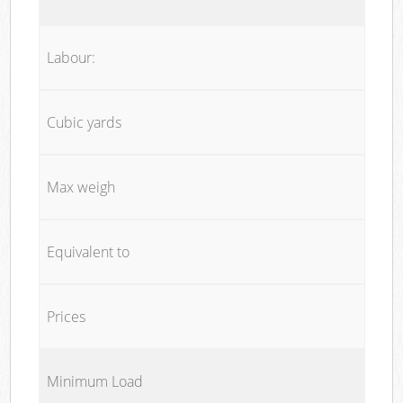
Labour:
Cubic yards
Max weigh
Equivalent to
Prices
Minimum Load