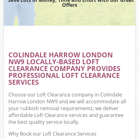
Offers
COLINDALE HARROW LONDON
NW9 LOCALLY-BASED LOFT
CLEARANCE COMPANY PROVIDES
PROFESSIONAL LOFT CLEARANCE
SERVICES
Choose our Loft Clearance company in Colindale
Harrow London NW9 and we will accommodate all
your rubbish removal requirements; we deliver
affordable Loft Clearance services and guarantee
the best quality service locally.
Why Book our Loft Clearance Services