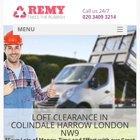
Call us 24/7
020 3409 3214
MENU
SERVICES
HOME
DEALS
FAQ
CONTACT
LOFT CLEARANCE IN
COLINDALE HARROW LONDON
NW9
*Save Lots of Money, Time and Effort with our Great