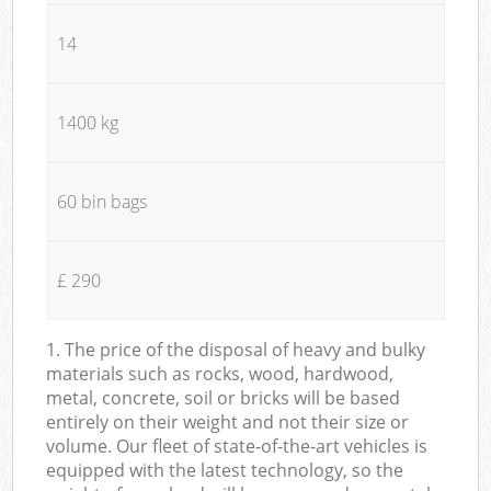
14
1400 kg
60 bin bags
£ 290
1. The price of the disposal of heavy and bulky
materials such as rocks, wood, hardwood,
metal, concrete, soil or bricks will be based
entirely on their weight and not their size or
volume. Our fleet of state-of-the-art vehicles is
equipped with the latest technology, so the