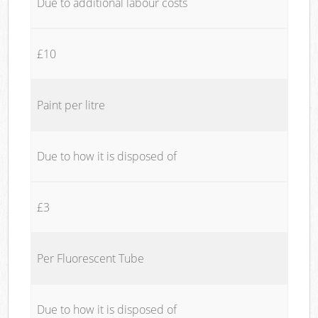
Due to additional labour costs
£10
Paint per litre
Due to how it is disposed of
£3
Per Fluorescent Tube
Due to how it is disposed of