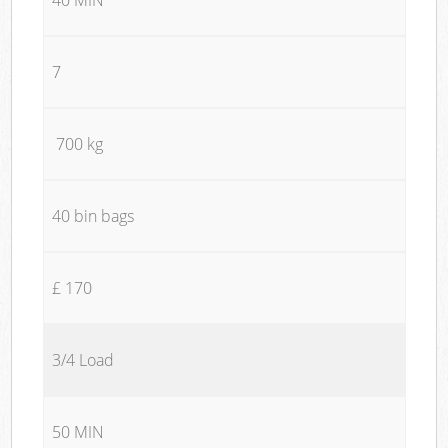
7
700 kg
40 bin bags
£ 170
3/4 Load
50 MIN