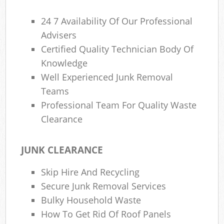
24 7 Availability Of Our Professional
Advisers
Certified Quality Technician Body Of
Knowledge
Well Experienced Junk Removal
Teams
Professional Team For Quality Waste
Clearance
JUNK CLEARANCE
Skip Hire And Recycling
Secure Junk Removal Services
Bulky Household Waste
How To Get Rid Of Roof Panels