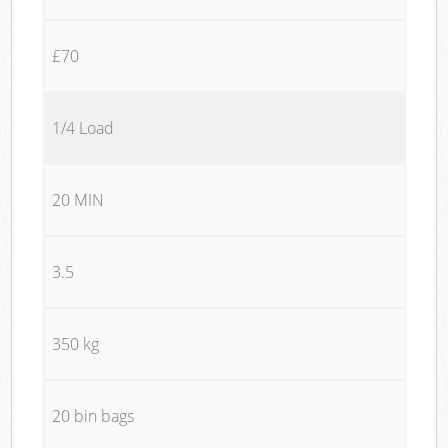
£70
1/4 Load
20 MIN
3.5
350 kg
20 bin bags