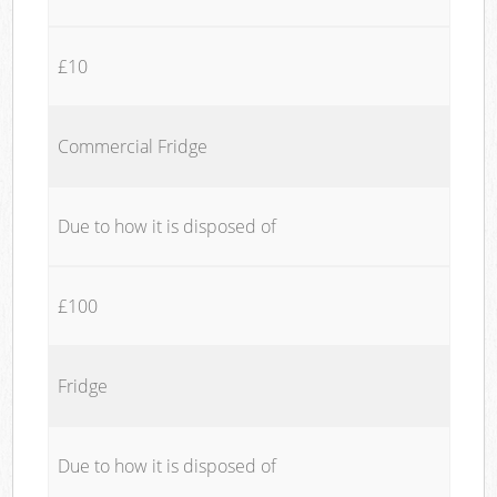
£10
Commercial Fridge
Due to how it is disposed of
£100
Fridge
Due to how it is disposed of