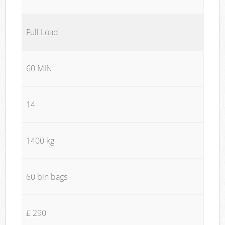
Full Load
60 MIN
14
1400 kg
60 bin bags
£ 290