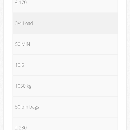
£ 170
3/4 Load
50 MIN
10.5
1050 kg
50 bin bags
£ 230