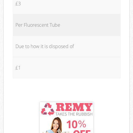
£3
Per Fluorescent Tube
Due to how it is disposed of
£1