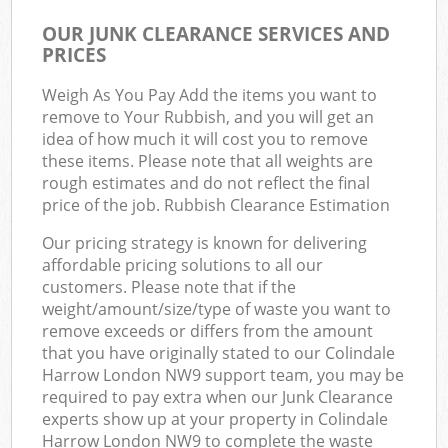
OUR JUNK CLEARANCE SERVICES AND
PRICES
Weigh As You Pay Add the items you want to
remove to Your Rubbish, and you will get an
idea of how much it will cost you to remove
these items. Please note that all weights are
rough estimates and do not reflect the final
price of the job. Rubbish Clearance Estimation
Our pricing strategy is known for delivering
affordable pricing solutions to all our
customers. Please note that if the
weight/amount/size/type of waste you want to
remove exceeds or differs from the amount
that you have originally stated to our Colindale
Harrow London NW9 support team, you may be
required to pay extra when our Junk Clearance
experts show up at your property in Colindale
Harrow London NW9 to complete the waste