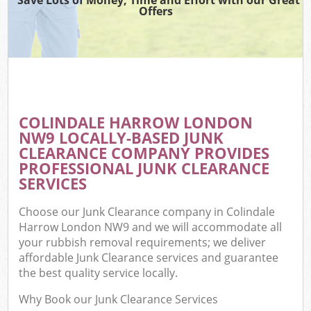
Offers
COLINDALE HARROW LONDON
NW9 LOCALLY-BASED JUNK
CLEARANCE COMPANY PROVIDES
PROFESSIONAL JUNK CLEARANCE
SERVICES
Choose our Junk Clearance company in Colindale
Harrow London NW9 and we will accommodate all
your rubbish removal requirements; we deliver
affordable Junk Clearance services and guarantee
the best quality service locally.
Why Book our Junk Clearance Services