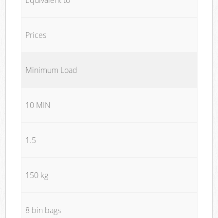
Prices
Minimum Load
10 MIN
1.5
150 kg
8 bin bags