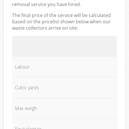
removal service you have hired.
The final price of the service will be calculated
based on the pricelist shown below when our
waste collectors arrive on site:
Labour:
Cubic yards
Max weigh
Equivalent to