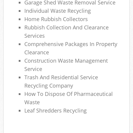
Garage Shed Waste Removal Service
Individual Waste Recycling
Home Rubbish Collectors
Rubbish Collection And Clearance
Services
Comprehensive Packages In Property
Clearance
Construction Waste Management
Service
Trash And Residential Service
Recycling Company
How To Dispose Of Pharmaceutical
Waste
Leaf Shredders Recycling