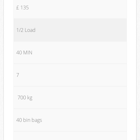
£ 135
1/2 Load
40 MIN
7
700 kg
40 bin bags