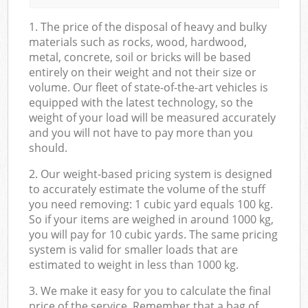
1. The price of the disposal of heavy and bulky
materials such as rocks, wood, hardwood,
metal, concrete, soil or bricks will be based
entirely on their weight and not their size or
volume. Our fleet of state-of-the-art vehicles is
equipped with the latest technology, so the
weight of your load will be measured accurately
and you will not have to pay more than you
should.
2. Our weight-based pricing system is designed
to accurately estimate the volume of the stuff
you need removing: 1 cubic yard equals 100 kg.
So if your items are weighed in around 1000 kg,
you will pay for 10 cubic yards. The same pricing
system is valid for smaller loads that are
estimated to weight in less than 1000 kg.
3. We make it easy for you to calculate the final
price of the service. Remember that a bag of