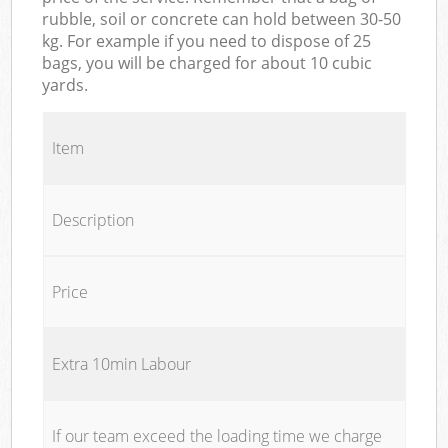
rubble, soil or concrete can hold between 30-50
kg. For example if you need to dispose of 25
bags, you will be charged for about 10 cubic
yards.
Item
Description
Price
Extra 10min Labour
If our team exceed the loading time we charge