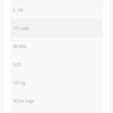
£ 100
1/3 Load
30 MIN
5.25
525 kg
30 bin bags