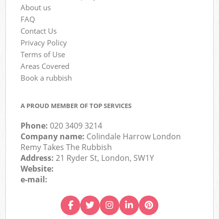
About us
FAQ
Contact Us
Privacy Policy
Terms of Use
Areas Covered
Book a rubbish
A PROUD MEMBER OF TOP SERVICES
Phone:
020 3409 3214
Company name:
Colindale Harrow London
Remy Takes The Rubbish
Address:
21 Ryder St, London, SW1Y
Website:
e-mail: