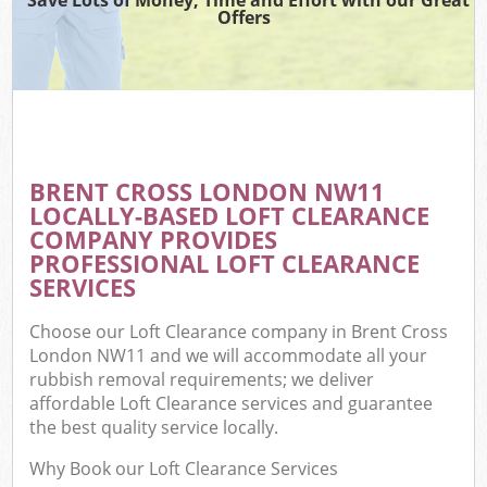
Offers
BRENT CROSS LONDON NW11
LOCALLY-BASED LOFT CLEARANCE
COMPANY PROVIDES
PROFESSIONAL LOFT CLEARANCE
SERVICES
Choose our Loft Clearance company in Brent Cross
London NW11 and we will accommodate all your
rubbish removal requirements; we deliver
affordable Loft Clearance services and guarantee
the best quality service locally.
Why Book our Loft Clearance Services