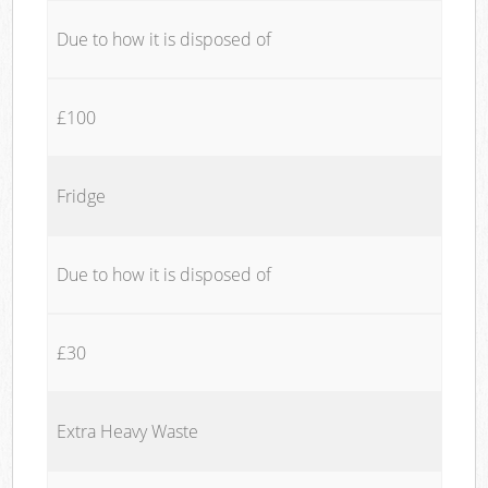
Due to how it is disposed of
£100
Fridge
Due to how it is disposed of
£30
Extra Heavy Waste