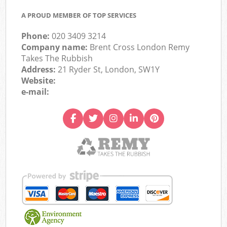
A PROUD MEMBER OF TOP SERVICES
Phone:
020 3409 3214
Company name:
Brent Cross London Remy
Takes The Rubbish
Address:
21 Ryder St, London, SW1Y
Website:
e-mail: