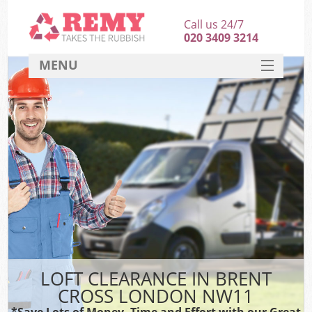
Call us 24/7
020 3409 3214
MENU
SERVICES
HOME
DEALS
FAQ
CONTACT
LOFT CLEARANCE IN BRENT
CROSS LONDON NW11
*Save Lots of Money, Time and Effort with our Great