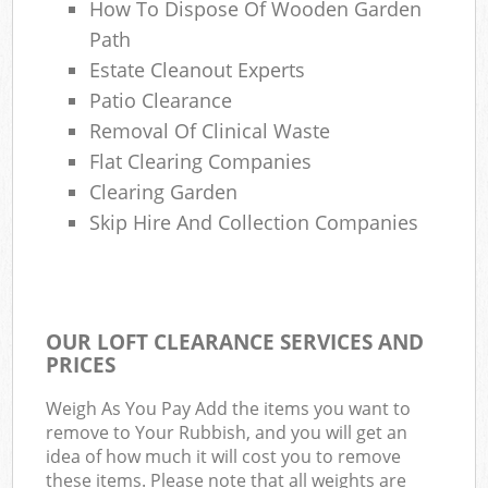
How To Dispose Of Wooden Garden
Path
Estate Cleanout Experts
Patio Clearance
Removal Of Clinical Waste
Flat Clearing Companies
Clearing Garden
Skip Hire And Collection Companies
OUR LOFT CLEARANCE SERVICES AND
PRICES
Weigh As You Pay Add the items you want to
remove to Your Rubbish, and you will get an
idea of how much it will cost you to remove
these items. Please note that all weights are