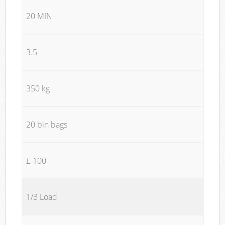
20 MIN
3.5
350 kg
20 bin bags
£ 100
1/3 Load