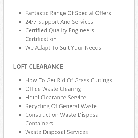
Fantastic Range Of Special Offers
24/7 Support And Services
Certified Quality Engineers
Certification
We Adapt To Suit Your Needs
LOFT CLEARANCE
How To Get Rid Of Grass Cuttings
Office Waste Clearing
Hotel Clearance Service
Recycling Of General Waste
Construction Waste Disposal
Containers
Waste Disposal Services