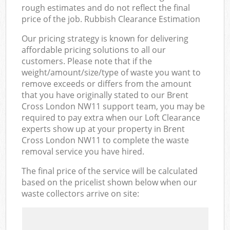
rough estimates and do not reflect the final
price of the job. Rubbish Clearance Estimation
Our pricing strategy is known for delivering
affordable pricing solutions to all our
customers. Please note that if the
weight/amount/size/type of waste you want to
remove exceeds or differs from the amount
that you have originally stated to our Brent
Cross London NW11 support team, you may be
required to pay extra when our Loft Clearance
experts show up at your property in Brent
Cross London NW11 to complete the waste
removal service you have hired.
The final price of the service will be calculated
based on the pricelist shown below when our
waste collectors arrive on site: