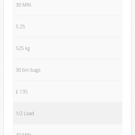
30 MIN
5.25
525 kg
30 bin bags
£ 135
1/2 Load
40 MIN