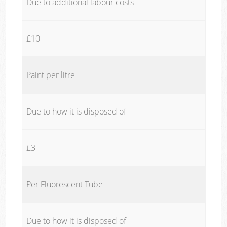
Due to additional labour costs
£10
Paint per litre
Due to how it is disposed of
£3
Per Fluorescent Tube
Due to how it is disposed of