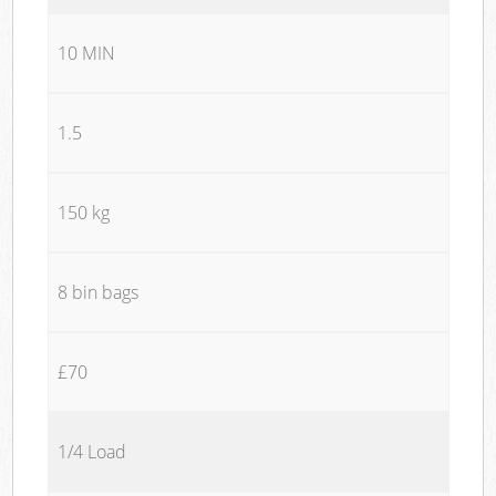
10 MIN
1.5
150 kg
8 bin bags
£70
1/4 Load