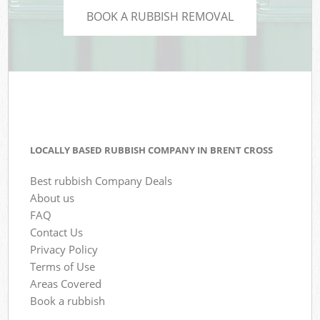
BOOK A RUBBISH REMOVAL
LOCALLY BASED RUBBISH COMPANY IN BRENT CROSS
Best rubbish Company Deals
About us
FAQ
Contact Us
Privacy Policy
Terms of Use
Areas Covered
Book a rubbish