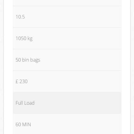
10.5
1050 kg
50 bin bags
£ 230
Full Load
60 MIN