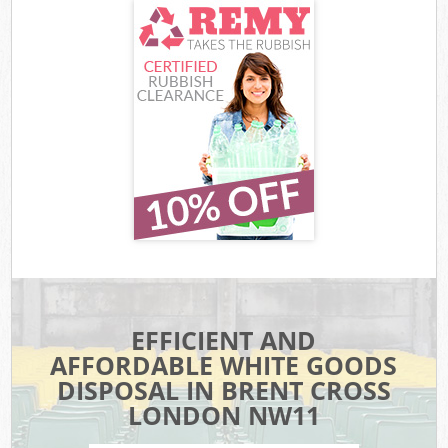
EFFICIENT AND
AFFORDABLE WHITE GOODS
DISPOSAL IN BRENT CROSS
LONDON NW11