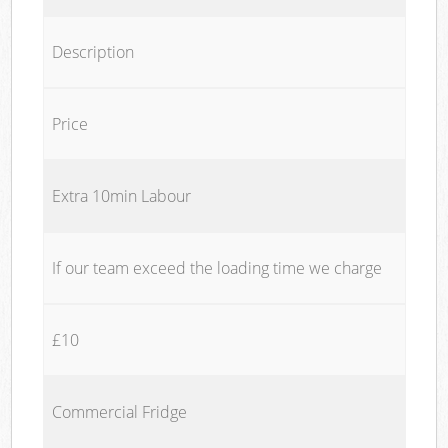
Description
Price
Extra 10min Labour
If our team exceed the loading time we charge
£10
Commercial Fridge