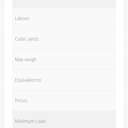
Labour:
Cubic yards
Max weigh
Equivalent to
Prices
Minimum Load