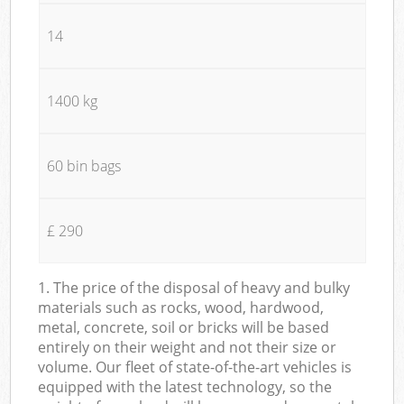
14
1400 kg
60 bin bags
£ 290
1. The price of the disposal of heavy and bulky
materials such as rocks, wood, hardwood,
metal, concrete, soil or bricks will be based
entirely on their weight and not their size or
volume. Our fleet of state-of-the-art vehicles is
equipped with the latest technology, so the