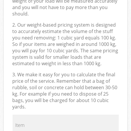
weight of your load will be measured accurately
and you will not have to pay more than you
should.
2. Our weight-based pricing system is designed
to accurately estimate the volume of the stuff
you need removing: 1 cubic yard equals 100 kg.
So if your items are weighed in around 1000 kg,
you will pay for 10 cubic yards. The same pricing
system is valid for smaller loads that are
estimated to weight in less than 1000 kg.
3. We make it easy for you to calculate the final
price of the service. Remember that a bag of
rubble, soil or concrete can hold between 30-50
kg. For example if you need to dispose of 25
bags, you will be charged for about 10 cubic
yards.
Item