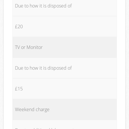
Due to how it is disposed of
£20
TV or Monitor
Due to how it is disposed of
£15
Weekend charge