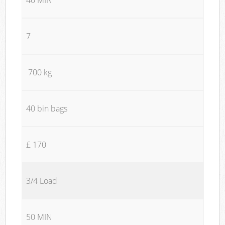
7
700 kg
40 bin bags
£ 170
3/4 Load
50 MIN