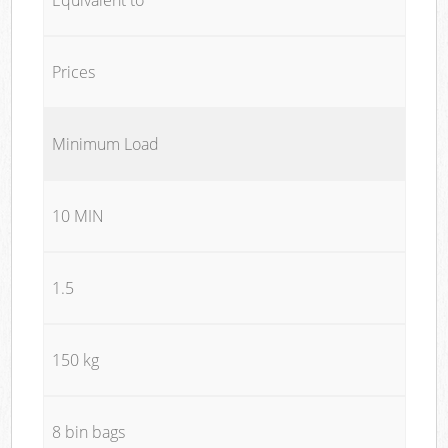
Prices
Minimum Load
10 MIN
1.5
150 kg
8 bin bags