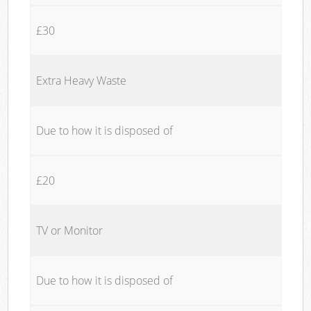
£30
Extra Heavy Waste
Due to how it is disposed of
£20
TV or Monitor
Due to how it is disposed of