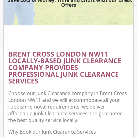
Offers
BRENT CROSS LONDON NW11
LOCALLY-BASED JUNK CLEARANCE
COMPANY PROVIDES
PROFESSIONAL JUNK CLEARANCE
SERVICES
Choose our Junk Clearance company in Brent Cross
London NW11 and we will accommodate all your
rubbish removal requirements; we deliver
affordable Junk Clearance services and guarantee
the best quality service locally.
Why Book our Junk Clearance Services