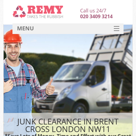
Call us 24/7
020 3409 3214
MENU
SERVICES
HOME
DEALS
FAQ
CONTACT
JUNK CLEARANCE IN BRENT
CROSS LONDON NW11
*Save Lots of Money, Time and Effort with our Great