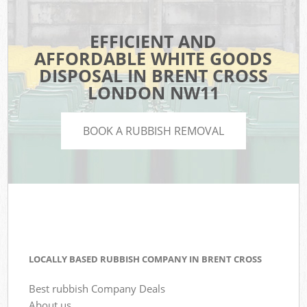
EFFICIENT AND
AFFORDABLE WHITE GOODS
DISPOSAL IN BRENT CROSS
LONDON NW11
BOOK A RUBBISH REMOVAL
LOCALLY BASED RUBBISH COMPANY IN BRENT CROSS
Best rubbish Company Deals
About us