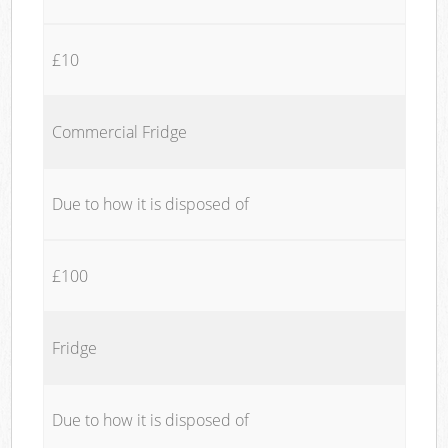
£10
Commercial Fridge
Due to how it is disposed of
£100
Fridge
Due to how it is disposed of