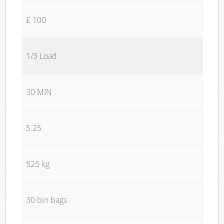
£ 100
1/3 Load
30 MIN
5.25
525 kg
30 bin bags