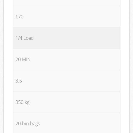
£70
1/4 Load
20 MIN
3.5
350 kg
20 bin bags