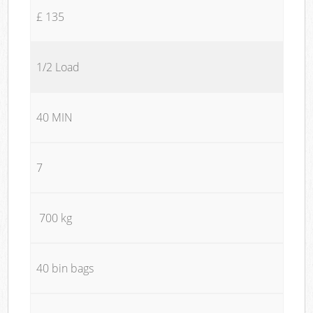
£ 135
1/2 Load
40 MIN
7
700 kg
40 bin bags