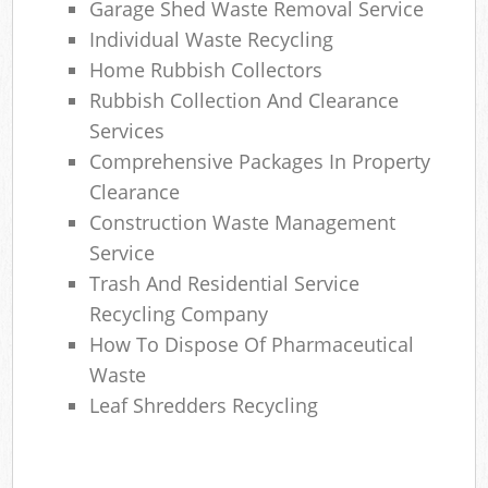
Garage Shed Waste Removal Service
Individual Waste Recycling
Home Rubbish Collectors
Rubbish Collection And Clearance
Services
Comprehensive Packages In Property
Clearance
Construction Waste Management
Service
Trash And Residential Service
Recycling Company
How To Dispose Of Pharmaceutical
Waste
Leaf Shredders Recycling