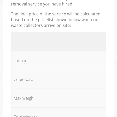
removal service you have hired.
The final price of the service will be calculated
based on the pricelist shown below when our
waste collectors arrive on site:
Labour:
Cubic yards
Max weigh
Equivalent to