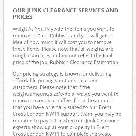
OUR JUNK CLEARANCE SERVICES AND
PRICES
Weigh As You Pay Add the items you want to
remove to Your Rubbish, and you will get an
idea of how much it will cost you to remove
these items. Please note that all weights are
rough estimates and do not reflect the final
price of the job. Rubbish Clearance Estimation
Our pricing strategy is known for delivering
affordable pricing solutions to all our
customers. Please note that if the
weight/amount/size/type of waste you want to
remove exceeds or differs from the amount
that you have originally stated to our Brent
Cross London NW11 support team, you may be
required to pay extra when our Junk Clearance
experts show up at your property in Brent
Cross London NW11 to complete the waste