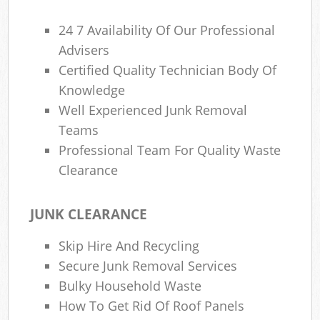
24 7 Availability Of Our Professional
Advisers
Certified Quality Technician Body Of
Knowledge
Well Experienced Junk Removal
Teams
Professional Team For Quality Waste
Clearance
JUNK CLEARANCE
Skip Hire And Recycling
Secure Junk Removal Services
Bulky Household Waste
How To Get Rid Of Roof Panels