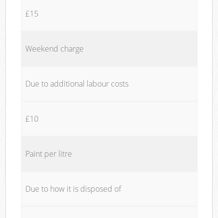
£15
Weekend charge
Due to additional labour costs
£10
Paint per litre
Due to how it is disposed of