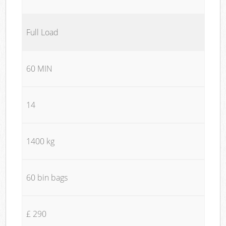
Full Load
60 MIN
14
1400 kg
60 bin bags
£ 290