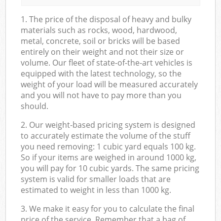
1. The price of the disposal of heavy and bulky
materials such as rocks, wood, hardwood,
metal, concrete, soil or bricks will be based
entirely on their weight and not their size or
volume. Our fleet of state-of-the-art vehicles is
equipped with the latest technology, so the
weight of your load will be measured accurately
and you will not have to pay more than you
should.
2. Our weight-based pricing system is designed
to accurately estimate the volume of the stuff
you need removing: 1 cubic yard equals 100 kg.
So if your items are weighed in around 1000 kg,
you will pay for 10 cubic yards. The same pricing
system is valid for smaller loads that are
estimated to weight in less than 1000 kg.
3. We make it easy for you to calculate the final
price of the service. Remember that a bag of