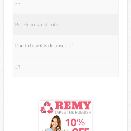
£3
Per Fluorescent Tube
Due to how it is disposed of
£1