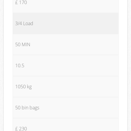
£ 170
3/4 Load
50 MIN
10.5
1050 kg
50 bin bags
£ 230