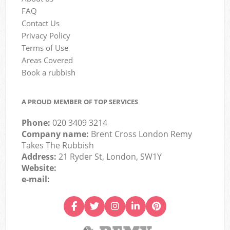
FAQ
Contact Us
Privacy Policy
Terms of Use
Areas Covered
Book a rubbish
A PROUD MEMBER OF TOP SERVICES
Phone:
020 3409 3214
Company name:
Brent Cross London Remy
Takes The Rubbish
Address:
21 Ryder St, London, SW1Y
Website:
e-mail: