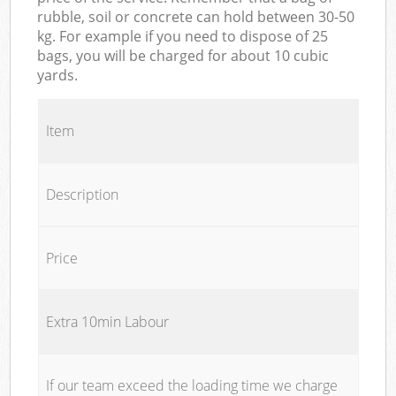
rubble, soil or concrete can hold between 30-50
kg. For example if you need to dispose of 25
bags, you will be charged for about 10 cubic
yards.
Item
Description
Price
Extra 10min Labour
If our team exceed the loading time we charge