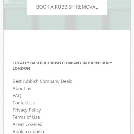
BOOK A RUBBISH REMOVAL
LOCALLY BASED RUBBISH COMPANY IN BARNSBURY
LONDON
Best rubbish Company Deals
About us
FAQ
Contact Us
Privacy Policy
Terms of Use
Areas Covered
Book a rubbish