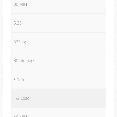
30 MIN
5.25
525 kg
30 bin bags
£ 135
1/2 Load
40 MIN