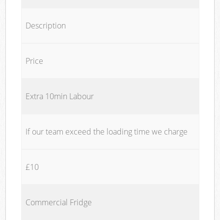
Description
Price
Extra 10min Labour
If our team exceed the loading time we charge
£10
Commercial Fridge