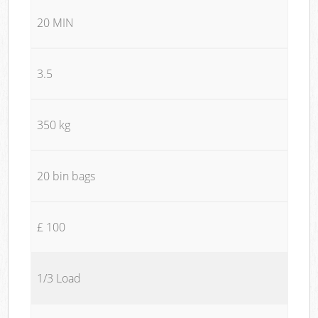
20 MIN
3.5
350 kg
20 bin bags
£ 100
1/3 Load