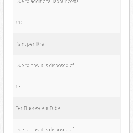
Due to additional labour costs
£10
Paint per litre
Due to how it is disposed of
£3
Per Fluorescent Tube
Due to how it is disposed of