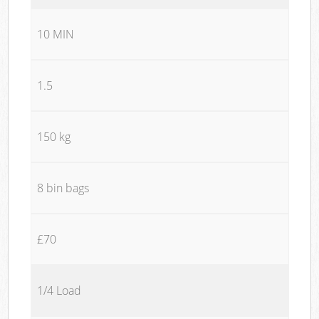
10 MIN
1.5
150 kg
8 bin bags
£70
1/4 Load