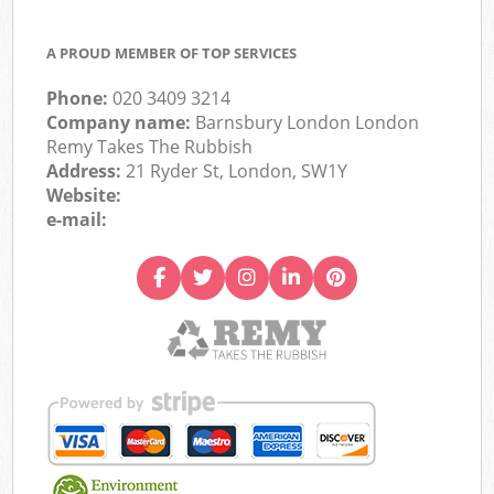
A PROUD MEMBER OF TOP SERVICES
Phone:
020 3409 3214
Company name:
Barnsbury London London
Remy Takes The Rubbish
Address:
21 Ryder St, London, SW1Y
Website:
e-mail: