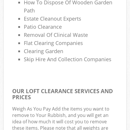
How To Dispose Of Wooden Garden
Path
Estate Cleanout Experts
Patio Clearance
Removal Of Clinical Waste
Flat Clearing Companies
Clearing Garden
Skip Hire And Collection Companies
OUR LOFT CLEARANCE SERVICES AND
PRICES
Weigh As You Pay Add the items you want to
remove to Your Rubbish, and you will get an
idea of how much it will cost you to remove
these items. Please note that all weights are