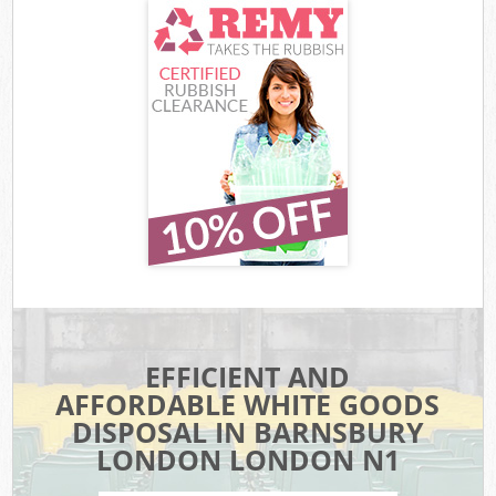
EFFICIENT AND
AFFORDABLE WHITE GOODS
DISPOSAL IN BARNSBURY
LONDON LONDON N1