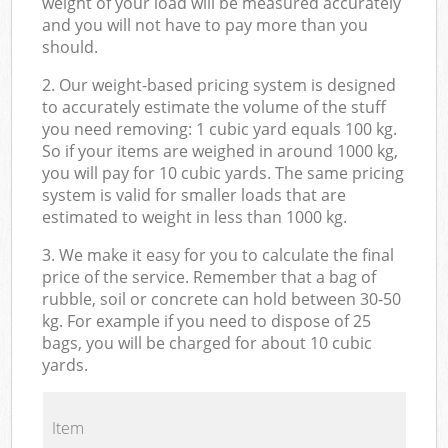
weight of your load will be measured accurately
and you will not have to pay more than you
should.
2. Our weight-based pricing system is designed
to accurately estimate the volume of the stuff
you need removing: 1 cubic yard equals 100 kg.
So if your items are weighed in around 1000 kg,
you will pay for 10 cubic yards. The same pricing
system is valid for smaller loads that are
estimated to weight in less than 1000 kg.
3. We make it easy for you to calculate the final
price of the service. Remember that a bag of
rubble, soil or concrete can hold between 30-50
kg. For example if you need to dispose of 25
bags, you will be charged for about 10 cubic
yards.
Item