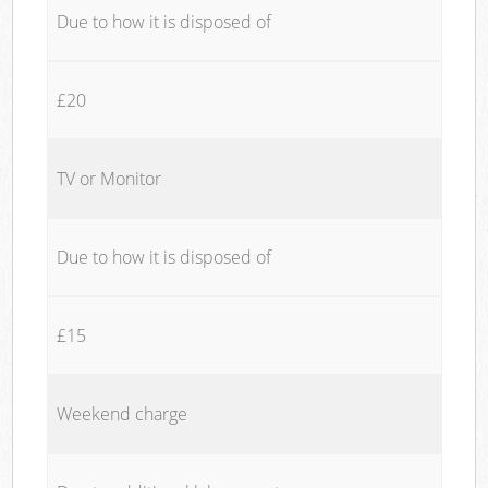
Due to how it is disposed of
£20
TV or Monitor
Due to how it is disposed of
£15
Weekend charge