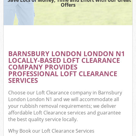
Offers
BARNSBURY LONDON LONDON N1
LOCALLY-BASED LOFT CLEARANCE
COMPANY PROVIDES
PROFESSIONAL LOFT CLEARANCE
SERVICES
Choose our Loft Clearance company in Barnsbury
London London N1 and we will accommodate all
your rubbish removal requirements; we deliver
affordable Loft Clearance services and guarantee
the best quality service locally.
Why Book our Loft Clearance Services