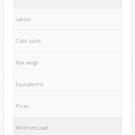
Labour:
Cubic yards
Max weigh
Equivalent to
Prices
Minimum Load