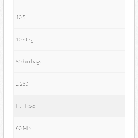
10.5
1050 kg
50 bin bags
£ 230
Full Load
60 MIN