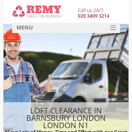
Call us 24/7
020 3409 3214
MENU
SERVICES
HOME
DEALS
FAQ
CONTACT
LOFT CLEARANCE IN
BARNSBURY LONDON
LONDON N1
*Save Lots of Money, Time and Effort with our Great