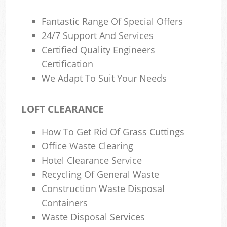
Fantastic Range Of Special Offers
24/7 Support And Services
Certified Quality Engineers
Certification
We Adapt To Suit Your Needs
LOFT CLEARANCE
How To Get Rid Of Grass Cuttings
Office Waste Clearing
Hotel Clearance Service
Recycling Of General Waste
Construction Waste Disposal
Containers
Waste Disposal Services