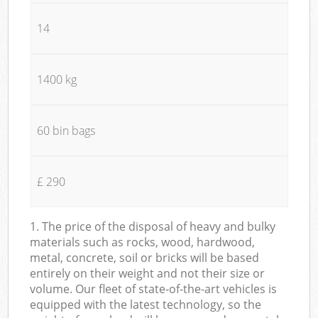
14
1400 kg
60 bin bags
£ 290
1. The price of the disposal of heavy and bulky
materials such as rocks, wood, hardwood,
metal, concrete, soil or bricks will be based
entirely on their weight and not their size or
volume. Our fleet of state-of-the-art vehicles is
equipped with the latest technology, so the