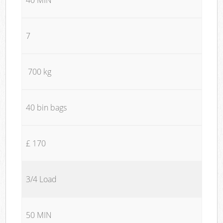
7
700 kg
40 bin bags
£ 170
3/4 Load
50 MIN