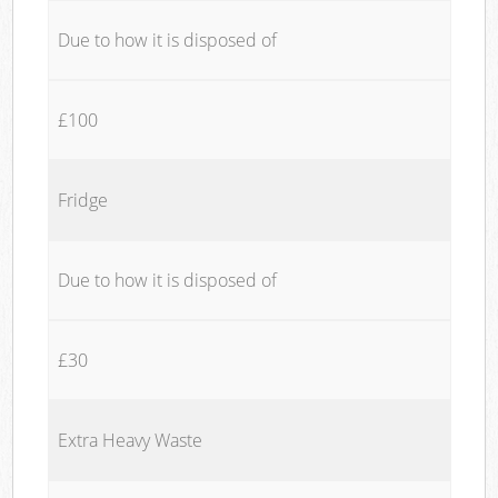
Due to how it is disposed of
£100
Fridge
Due to how it is disposed of
£30
Extra Heavy Waste