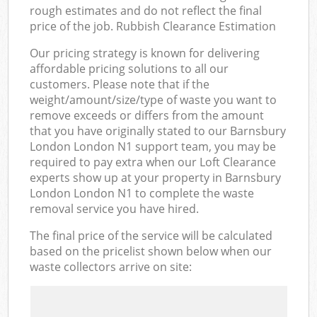
rough estimates and do not reflect the final
price of the job. Rubbish Clearance Estimation
Our pricing strategy is known for delivering
affordable pricing solutions to all our
customers. Please note that if the
weight/amount/size/type of waste you want to
remove exceeds or differs from the amount
that you have originally stated to our Barnsbury
London London N1 support team, you may be
required to pay extra when our Loft Clearance
experts show up at your property in Barnsbury
London London N1 to complete the waste
removal service you have hired.
The final price of the service will be calculated
based on the pricelist shown below when our
waste collectors arrive on site: