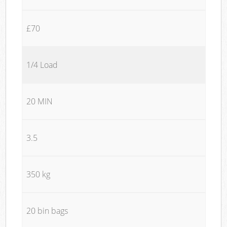
£70
1/4 Load
20 MIN
3.5
350 kg
20 bin bags