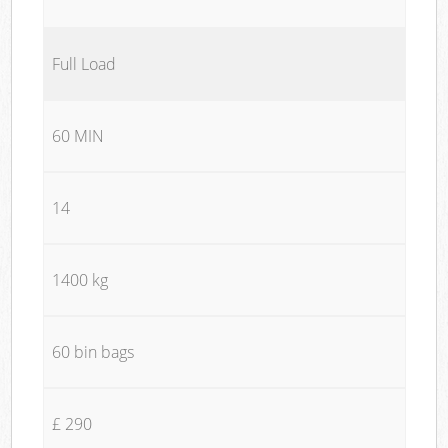
Full Load
60 MIN
14
1400 kg
60 bin bags
£ 290