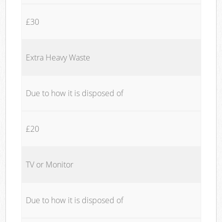
£30
Extra Heavy Waste
Due to how it is disposed of
£20
TV or Monitor
Due to how it is disposed of