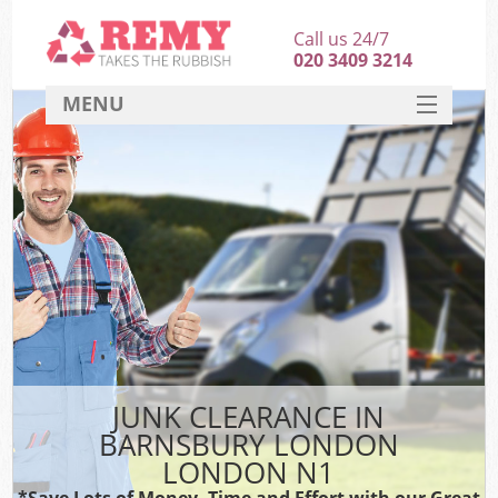
Call us 24/7
020 3409 3214
MENU
SERVICES
HOME
DEALS
FAQ
CONTACT
JUNK CLEARANCE IN
BARNSBURY LONDON
LONDON N1
*Save Lots of Money, Time and Effort with our Great