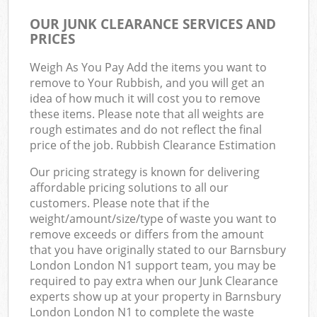
OUR JUNK CLEARANCE SERVICES AND
PRICES
Weigh As You Pay Add the items you want to
remove to Your Rubbish, and you will get an
idea of how much it will cost you to remove
these items. Please note that all weights are
rough estimates and do not reflect the final
price of the job. Rubbish Clearance Estimation
Our pricing strategy is known for delivering
affordable pricing solutions to all our
customers. Please note that if the
weight/amount/size/type of waste you want to
remove exceeds or differs from the amount
that you have originally stated to our Barnsbury
London London N1 support team, you may be
required to pay extra when our Junk Clearance
experts show up at your property in Barnsbury
London London N1 to complete the waste