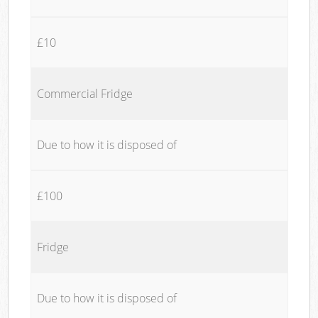
£10
Commercial Fridge
Due to how it is disposed of
£100
Fridge
Due to how it is disposed of