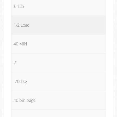
£ 135
1/2 Load
40 MIN
7
700 kg
40 bin bags