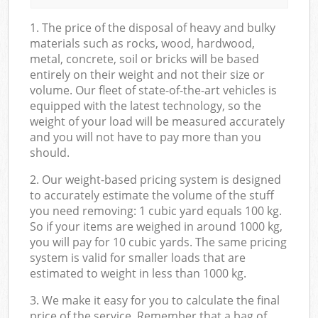
1. The price of the disposal of heavy and bulky
materials such as rocks, wood, hardwood,
metal, concrete, soil or bricks will be based
entirely on their weight and not their size or
volume. Our fleet of state-of-the-art vehicles is
equipped with the latest technology, so the
weight of your load will be measured accurately
and you will not have to pay more than you
should.
2. Our weight-based pricing system is designed
to accurately estimate the volume of the stuff
you need removing: 1 cubic yard equals 100 kg.
So if your items are weighed in around 1000 kg,
you will pay for 10 cubic yards. The same pricing
system is valid for smaller loads that are
estimated to weight in less than 1000 kg.
3. We make it easy for you to calculate the final
price of the service. Remember that a bag of