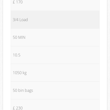
£ 170
3/4 Load
50 MIN
10.5
1050 kg
50 bin bags
£ 230