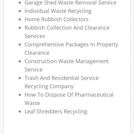
Garage Shed Waste Removal Service
Individual Waste Recycling
Home Rubbish Collectors
Rubbish Collection And Clearance
Services
Comprehensive Packages In Property
Clearance
Construction Waste Management
Service
Trash And Residential Service
Recycling Company
How To Dispose Of Pharmaceutical
Waste
Leaf Shredders Recycling