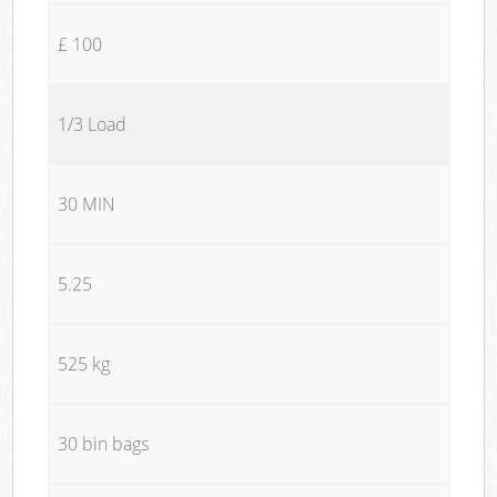
£ 100
1/3 Load
30 MIN
5.25
525 kg
30 bin bags