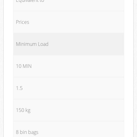
Prices
Minimum Load
10 MIN
1.5
150 kg
8 bin bags