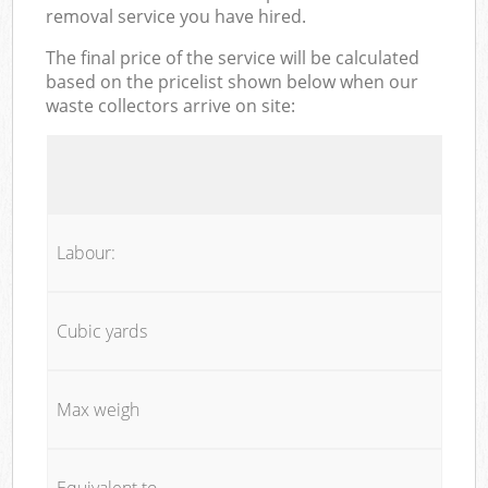
removal service you have hired.
The final price of the service will be calculated
based on the pricelist shown below when our
waste collectors arrive on site:
Labour:
Cubic yards
Max weigh
Equivalent to