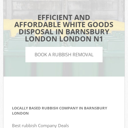
EFFICIENT AND
AFFORDABLE WHITE GOODS
DISPOSAL IN BARNSBURY
LONDON LONDON N1
BOOK A RUBBISH REMOVAL
LOCALLY BASED RUBBISH COMPANY IN BARNSBURY
LONDON
Best rubbish Company Deals