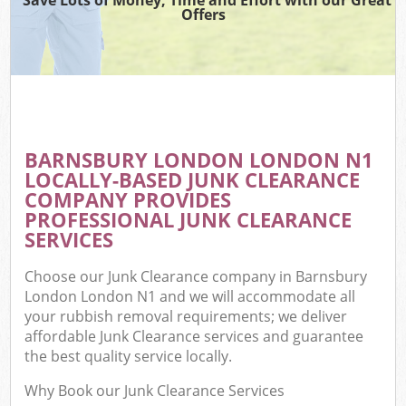
Offers
BARNSBURY LONDON LONDON N1
LOCALLY-BASED JUNK CLEARANCE
COMPANY PROVIDES
PROFESSIONAL JUNK CLEARANCE
SERVICES
Choose our Junk Clearance company in Barnsbury
London London N1 and we will accommodate all
your rubbish removal requirements; we deliver
affordable Junk Clearance services and guarantee
the best quality service locally.
Why Book our Junk Clearance Services