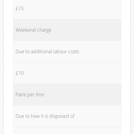
£15
Weekend charge
Due to additional labour costs
£10
Paint per litre
Due to how it is disposed of