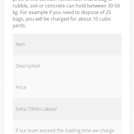
rubble, soil or concrete can hold between 30-50
kg. For example if you need to dispose of 25
bags, you will be charged for about 10 cubic
yards.
Item
Description
Price
Extra 10min Labour
If our team exceed the loading time we charge