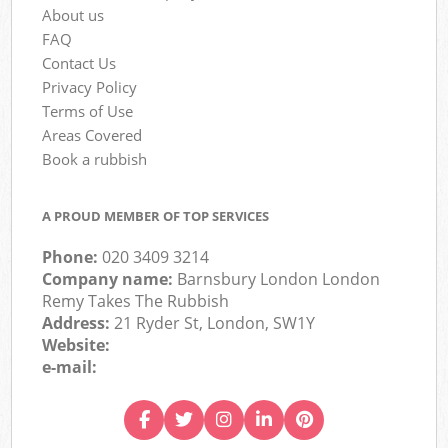
About us
FAQ
Contact Us
Privacy Policy
Terms of Use
Areas Covered
Book a rubbish
A PROUD MEMBER OF TOP SERVICES
Phone:
020 3409 3214
Company name:
Barnsbury London London
Remy Takes The Rubbish
Address:
21 Ryder St, London, SW1Y
Website:
e-mail: