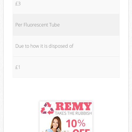
£3
Per Fluorescent Tube
Due to how it is disposed of
£1