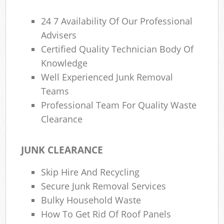
24 7 Availability Of Our Professional
Advisers
Certified Quality Technician Body Of
Knowledge
Well Experienced Junk Removal
Teams
Professional Team For Quality Waste
Clearance
JUNK CLEARANCE
Skip Hire And Recycling
Secure Junk Removal Services
Bulky Household Waste
How To Get Rid Of Roof Panels