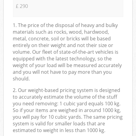
£ 290
1. The price of the disposal of heavy and bulky
materials such as rocks, wood, hardwood,
metal, concrete, soil or bricks will be based
entirely on their weight and not their size or
volume. Our fleet of state-of-the-art vehicles is
equipped with the latest technology, so the
weight of your load will be measured accurately
and you will not have to pay more than you
should.
2. Our weight-based pricing system is designed
to accurately estimate the volume of the stuff
you need removing: 1 cubic yard equals 100 kg.
So if your items are weighed in around 1000 kg,
you will pay for 10 cubic yards. The same pricing
system is valid for smaller loads that are
estimated to weight in less than 1000 kg.