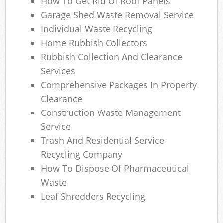
How To Get Rid Of Roof Panels
Garage Shed Waste Removal Service
Individual Waste Recycling
Home Rubbish Collectors
Rubbish Collection And Clearance
Services
Comprehensive Packages In Property
Clearance
Construction Waste Management
Service
Trash And Residential Service
Recycling Company
How To Dispose Of Pharmaceutical
Waste
Leaf Shredders Recycling