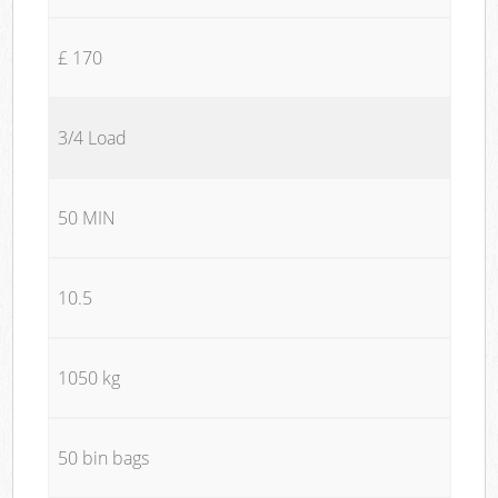
£ 170
3/4 Load
50 MIN
10.5
1050 kg
50 bin bags