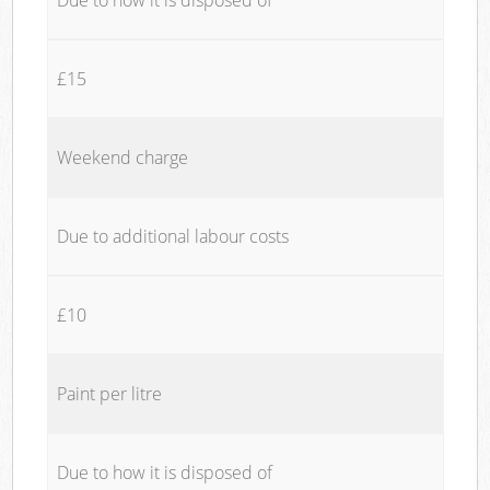
£15
Weekend charge
Due to additional labour costs
£10
Paint per litre
Due to how it is disposed of