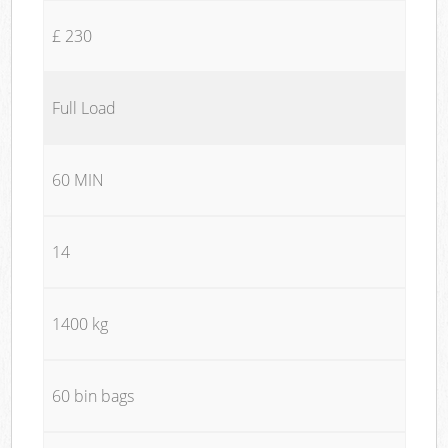
£ 230
Full Load
60 MIN
14
1400 kg
60 bin bags