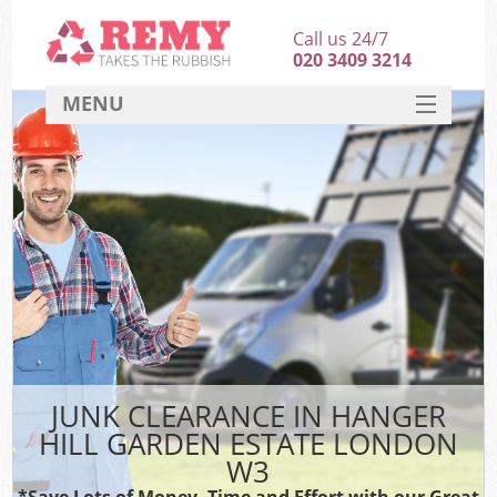
Call us 24/7
020 3409 3214
MENU
SERVICES
HOME
DEALS
K
FAQ
S
CONTACT
JUNK CLEARANCE IN HANGER
HILL GARDEN ESTATE LONDON
W3
*Save Lots of Money, Time and Effort with our Great