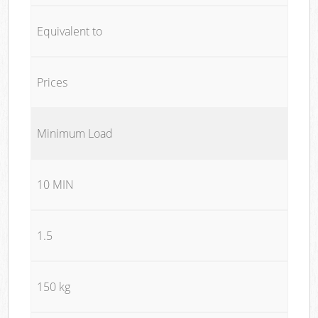
Equivalent to
Prices
Minimum Load
10 MIN
1.5
150 kg