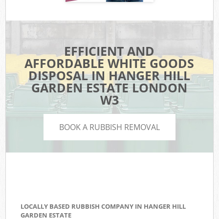
EFFICIENT AND
AFFORDABLE WHITE GOODS
DISPOSAL IN HANGER HILL
GARDEN ESTATE LONDON
W3
BOOK A RUBBISH REMOVAL
LOCALLY BASED RUBBISH COMPANY IN HANGER HILL
GARDEN ESTATE