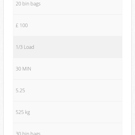
20 bin bags
£ 100
1/3 Load
30 MIN
5.25
525 kg
30 bin bags