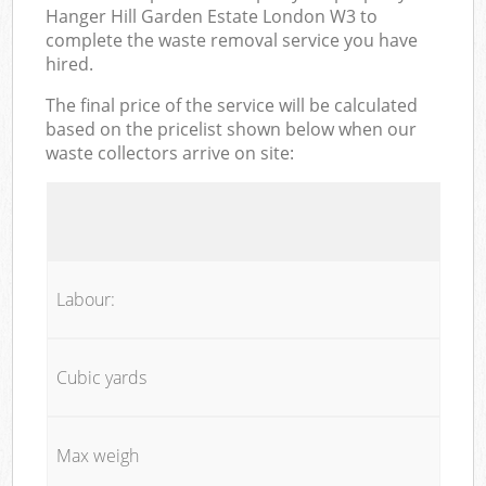
Hanger Hill Garden Estate London W3 to
complete the waste removal service you have
hired.
The final price of the service will be calculated
based on the pricelist shown below when our
waste collectors arrive on site:
Labour:
Cubic yards
Max weigh