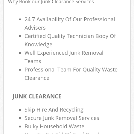
Why Book our Junk Clearance Services
24 7 Availability Of Our Professional
Advisers
R
Certified Quality Technician Body Of
R
Knowledge
Well Experienced Junk Removal
Teams
Professional Team For Quality Waste
Clearance
M
JUNK CLEARANCE
Skip Hire And Recycling
Secure Junk Removal Services
Bulky Household Waste