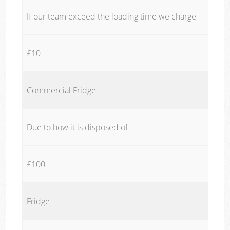
If our team exceed the loading time we charge
£10
Commercial Fridge
Due to how it is disposed of
£100
Fridge