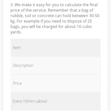
3. We make it easy for you to calculate the final
price of the service. Remember that a bag of
rubble, soil or concrete can hold between 30-50
kg. For example if you need to dispose of 25
bags, you will be charged for about 10 cubic
yards.
Item
Description
Price
Extra 10min Labour