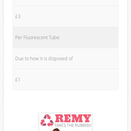
£3
Per Fluorescent Tube
Due to how it is disposed of
£1