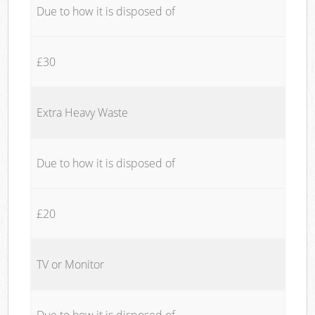
Due to how it is disposed of
£30
Extra Heavy Waste
Due to how it is disposed of
£20
TV or Monitor
Due to how it is disposed of