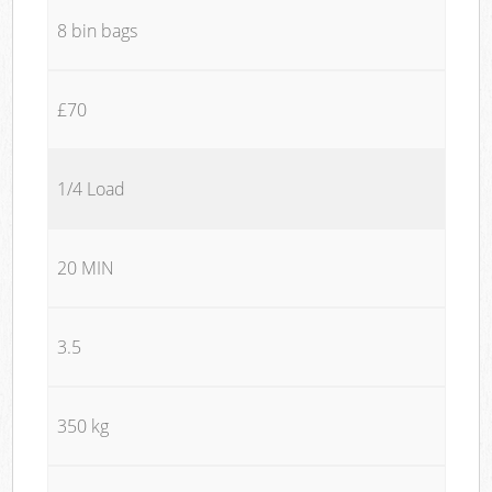
8 bin bags
£70
1/4 Load
20 MIN
3.5
350 kg