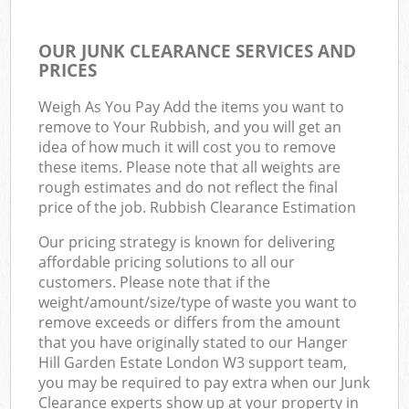
OUR JUNK CLEARANCE SERVICES AND
PRICES
Weigh As You Pay Add the items you want to
remove to Your Rubbish, and you will get an
idea of how much it will cost you to remove
these items. Please note that all weights are
rough estimates and do not reflect the final
price of the job. Rubbish Clearance Estimation
Our pricing strategy is known for delivering
affordable pricing solutions to all our
customers. Please note that if the
weight/amount/size/type of waste you want to
remove exceeds or differs from the amount
that you have originally stated to our Hanger
Hill Garden Estate London W3 support team,
you may be required to pay extra when our Junk
Clearance experts show up at your property in