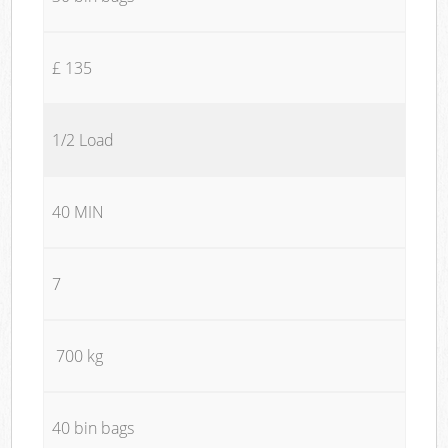
£ 135
1/2 Load
40 MIN
7
700 kg
40 bin bags