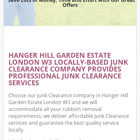
Offers
C
HANGER HILL GARDEN ESTATE
Co
LONDON W3 LOCALLY-BASED JUNK
CLEARANCE COMPANY PROVIDES
PROFESSIONAL JUNK CLEARANCE
SERVICES
F
Choose our Junk Clearance company in Hanger Hill
Garden Estate London W3 and we will
accommodate all your rubbish removal
requirements; we deliver affordable Junk Clearance
services and guarantee the best quality service
locally.