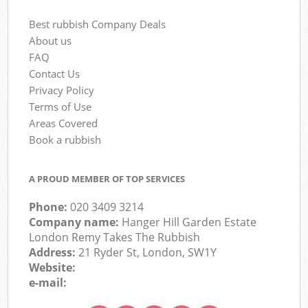
Best rubbish Company Deals
About us
FAQ
Contact Us
Privacy Policy
Terms of Use
Areas Covered
Book a rubbish
A PROUD MEMBER OF TOP SERVICES
Phone:
020 3409 3214
Company name:
Hanger Hill Garden Estate
London Remy Takes The Rubbish
Address:
21 Ryder St, London, SW1Y
Website:
e-mail: