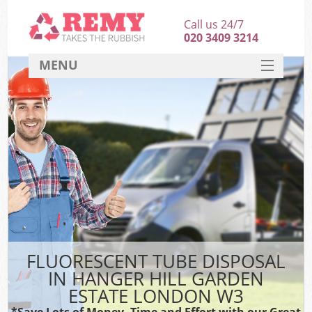
Call us 24/7
020 3409 3214
MENU
SERVICES
HOME
DEALS
K
FAQ
S
CONTACT
FLUORESCENT TUBE DISPOSAL
IN HANGER HILL GARDEN
ESTATE LONDON W3
*Save Lots of Money, Time and Effort with our Great