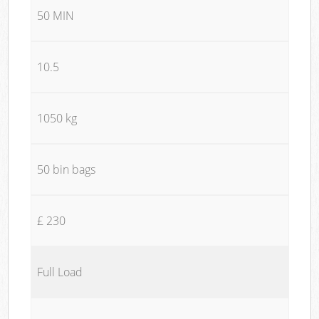
50 MIN
10.5
1050 kg
50 bin bags
£ 230
Full Load