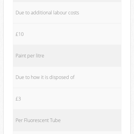
Due to additional labour costs
£10
Paint per litre
Due to how it is disposed of
£3
Per Fluorescent Tube