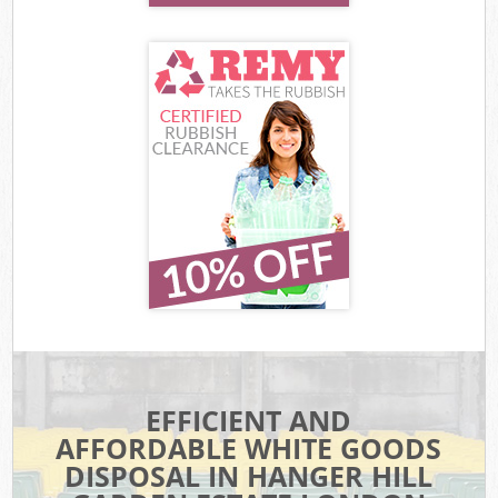
EFFICIENT AND
AFFORDABLE WHITE GOODS
DISPOSAL IN HANGER HILL