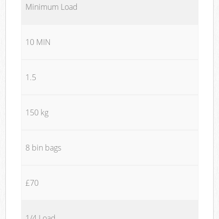
Minimum Load
10 MIN
1.5
150 kg
8 bin bags
£70
1/4 Load