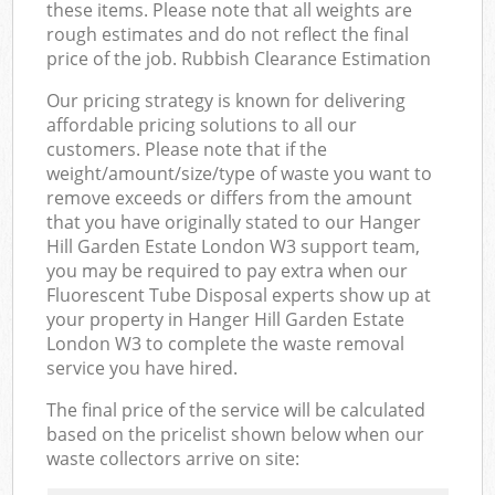
these items. Please note that all weights are
rough estimates and do not reflect the final
price of the job. Rubbish Clearance Estimation
Our pricing strategy is known for delivering
affordable pricing solutions to all our
customers. Please note that if the
weight/amount/size/type of waste you want to
remove exceeds or differs from the amount
that you have originally stated to our Hanger
Hill Garden Estate London W3 support team,
you may be required to pay extra when our
Fluorescent Tube Disposal experts show up at
your property in Hanger Hill Garden Estate
London W3 to complete the waste removal
service you have hired.
The final price of the service will be calculated
based on the pricelist shown below when our
waste collectors arrive on site: