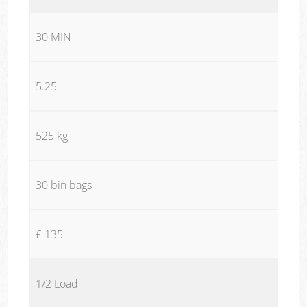
30 MIN
5.25
525 kg
30 bin bags
£ 135
1/2 Load