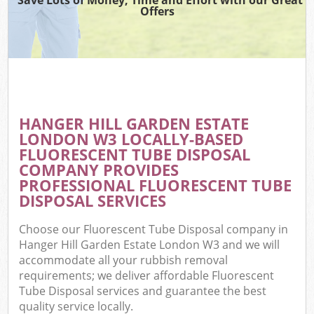
Offers
C
HANGER HILL GARDEN ESTATE
Co
LONDON W3 LOCALLY-BASED
FLUORESCENT TUBE DISPOSAL
COMPANY PROVIDES
PROFESSIONAL FLUORESCENT TUBE
DISPOSAL SERVICES
F
Choose our Fluorescent Tube Disposal company in
Hanger Hill Garden Estate London W3 and we will
accommodate all your rubbish removal
requirements; we deliver affordable Fluorescent
Tube Disposal services and guarantee the best
quality service locally.