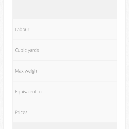
Labour:
Cubic yards
Max weigh
Equivalent to
Prices