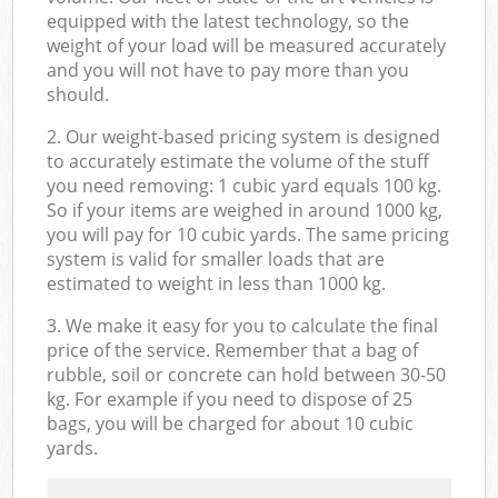
equipped with the latest technology, so the
weight of your load will be measured accurately
and you will not have to pay more than you
should.
2. Our weight-based pricing system is designed
to accurately estimate the volume of the stuff
you need removing: 1 cubic yard equals 100 kg.
So if your items are weighed in around 1000 kg,
you will pay for 10 cubic yards. The same pricing
system is valid for smaller loads that are
estimated to weight in less than 1000 kg.
3. We make it easy for you to calculate the final
price of the service. Remember that a bag of
rubble, soil or concrete can hold between 30-50
kg. For example if you need to dispose of 25
bags, you will be charged for about 10 cubic
yards.