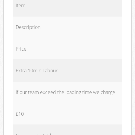
Item
Description
Price
Extra 10min Labour
If our team exceed the loading time we charge
£10