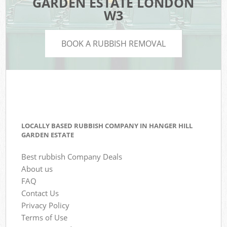
GARDEN ESTATE LONDON
W3
BOOK A RUBBISH REMOVAL
LOCALLY BASED RUBBISH COMPANY IN HANGER HILL
GARDEN ESTATE
Best rubbish Company Deals
About us
FAQ
Contact Us
Privacy Policy
Terms of Use