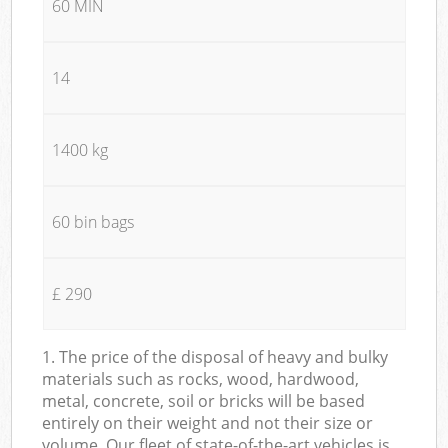
60 MIN
14
1400 kg
60 bin bags
£ 290
1. The price of the disposal of heavy and bulky
materials such as rocks, wood, hardwood,
metal, concrete, soil or bricks will be based
entirely on their weight and not their size or
volume. Our fleet of state-of-the-art vehicles is