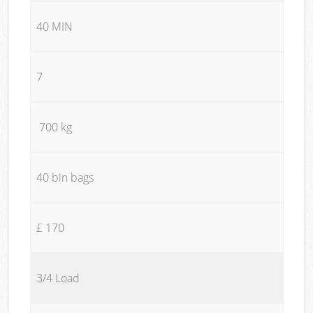
40 MIN
7
700 kg
40 bin bags
£ 170
3/4 Load