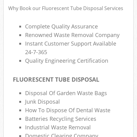
Why Book our Fluorescent Tube Disposal Services
Complete Quality Assurance
R
Renowned Waste Removal Company
Instant Customer Support Available
R
24-7-365
Quality Engineering Certification
FLUORESCENT TUBE DISPOSAL
M
Disposal Of Garden Waste Bags
Junk Disposal
How To Dispose Of Dental Waste
Batteries Recycling Services
Industrial Waste Removal
Domestic Clearing Company