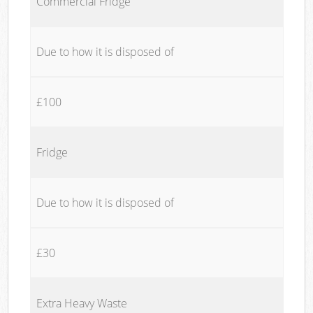
Commercial Fridge
Due to how it is disposed of
£100
Fridge
Due to how it is disposed of
£30
Extra Heavy Waste