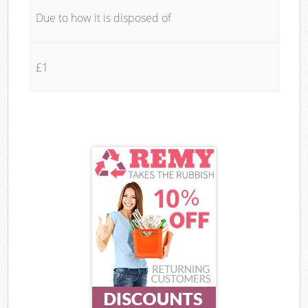
Due to how it is disposed of
£1