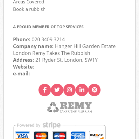
Areas Covered
Book a rubbish
A PROUD MEMBER OF TOP SERVICES
Phone:
020 3409 3214
Company name:
Hanger Hill Garden Estate
London Remy Takes The Rubbish
Address:
21 Ryder St, London, SW1Y
Website:
e-mail: