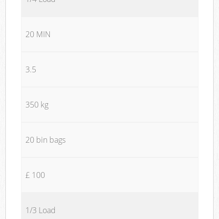
20 MIN
3.5
350 kg
20 bin bags
£ 100
1/3 Load