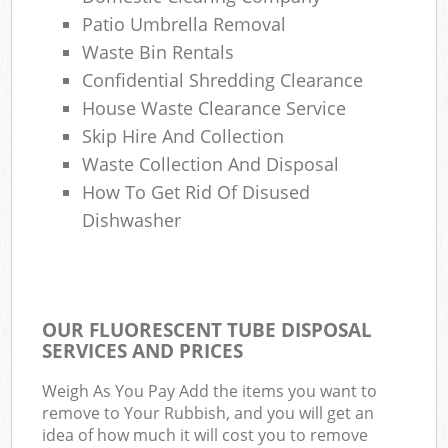
Patio Umbrella Removal
Waste Bin Rentals
Confidential Shredding Clearance
House Waste Clearance Service
Skip Hire And Collection
Waste Collection And Disposal
How To Get Rid Of Disused
Dishwasher
OUR FLUORESCENT TUBE DISPOSAL
SERVICES AND PRICES
Weigh As You Pay Add the items you want to
remove to Your Rubbish, and you will get an
idea of how much it will cost you to remove