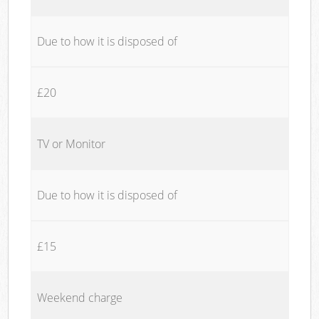
Due to how it is disposed of
£20
TV or Monitor
Due to how it is disposed of
£15
Weekend charge