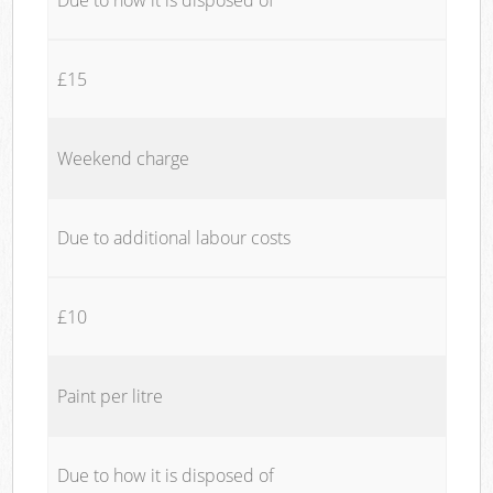
£15
Weekend charge
Due to additional labour costs
£10
Paint per litre
Due to how it is disposed of