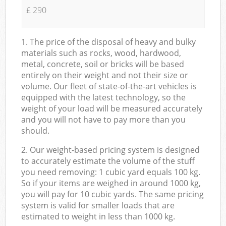
£ 290
1. The price of the disposal of heavy and bulky
materials such as rocks, wood, hardwood,
metal, concrete, soil or bricks will be based
entirely on their weight and not their size or
volume. Our fleet of state-of-the-art vehicles is
equipped with the latest technology, so the
weight of your load will be measured accurately
and you will not have to pay more than you
should.
2. Our weight-based pricing system is designed
to accurately estimate the volume of the stuff
you need removing: 1 cubic yard equals 100 kg.
So if your items are weighed in around 1000 kg,
you will pay for 10 cubic yards. The same pricing
system is valid for smaller loads that are
estimated to weight in less than 1000 kg.