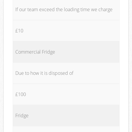
If our team exceed the loading time we charge
£10
Commercial Fridge
Due to how it is disposed of
£100
Fridge