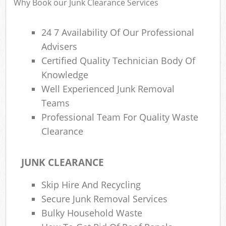
Why Book our Junk Clearance Services
24 7 Availability Of Our Professional
Ru
Advisers
Ru
Certified Quality Technician Body Of
Ru
Knowledge
La
Well Experienced Junk Removal
Teams
Professional Team For Quality Waste
N
Clearance
Ma
JUNK CLEARANCE
Skip Hire And Recycling
Secure Junk Removal Services
Bulky Household Waste