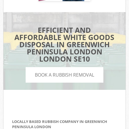
EFFICIENT AND
AFFORDABLE WHITE GOODS
DISPOSAL IN GREENWICH
PENINSULA LONDON
LONDON SE10
BOOK A RUBBISH REMOVAL
LOCALLY BASED RUBBISH COMPANY IN GREENWICH
PENINSULA LONDON