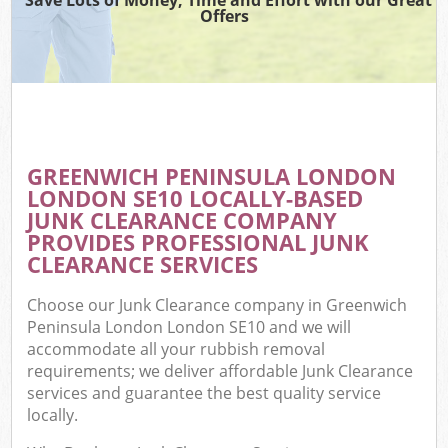
Offers
W
Com
GREENWICH PENINSULA LONDON
Com
LONDON SE10 LOCALLY-BASED
JUNK CLEARANCE COMPANY
PROVIDES PROFESSIONAL JUNK
CLEARANCE SERVICES
Fl
Choose our Junk Clearance company in Greenwich
Peninsula London London SE10 and we will
accommodate all your rubbish removal
requirements; we deliver affordable Junk Clearance
services and guarantee the best quality service
locally.
W