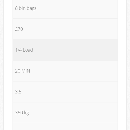
8 bin bags
£70
1/4 Load
20 MIN
3.5
350 kg