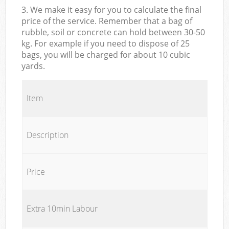
3. We make it easy for you to calculate the final
price of the service. Remember that a bag of
rubble, soil or concrete can hold between 30-50
kg. For example if you need to dispose of 25
bags, you will be charged for about 10 cubic
yards.
Item
Description
Price
Extra 10min Labour