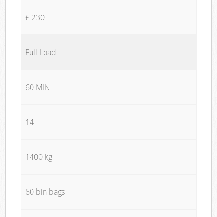
£ 230
Full Load
60 MIN
14
1400 kg
60 bin bags