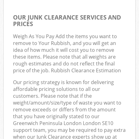
OUR JUNK CLEARANCE SERVICES AND
PRICES
Weigh As You Pay Add the items you want to
remove to Your Rubbish, and you will get an
idea of how much it will cost you to remove
these items. Please note that all weights are
rough estimates and do not reflect the final
price of the job. Rubbish Clearance Estimation
Our pricing strategy is known for delivering
affordable pricing solutions to all our
customers. Please note that if the
weight/amount/size/type of waste you want to
remove exceeds or differs from the amount
that you have originally stated to our
Greenwich Peninsula London London SE10
support team, you may be required to pay extra
when our Junk Clearance experts show up at