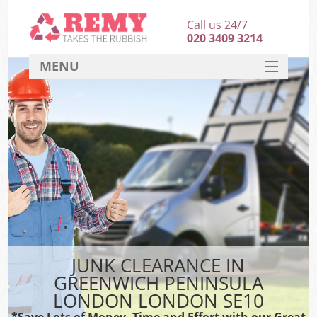
Call us 24/7
020 3409 3214
MENU
SERVICES
HOME
DEALS
Ki
FAQ
So
CONTACT
JUNK CLEARANCE IN
GREENWICH PENINSULA
LONDON LONDON SE10
*Save Lots of Money, Time and Effort with our Great