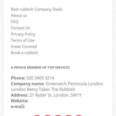
Best rubbish Company Deals
About us
FAQ
Contact Us
Privacy Policy
Terms of Use
Areas Covered
Book a rubbish
A PROUD MEMBER OF TOP SERVICES
Phone:
020 3409 3214
Company name:
Greenwich Peninsula London
London Remy Takes The Rubbish
Address:
21 Ryder St, London, SW1Y
Website:
e-mail: