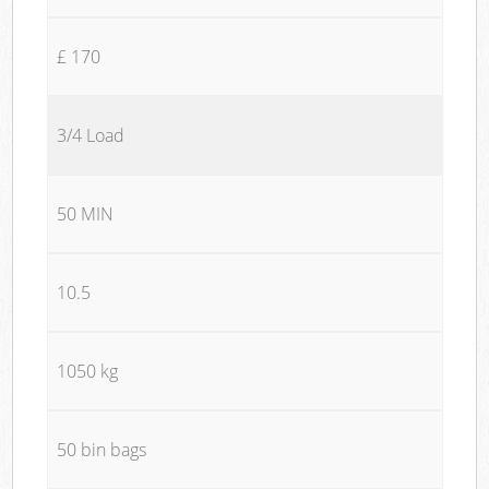
£ 170
3/4 Load
50 MIN
10.5
1050 kg
50 bin bags