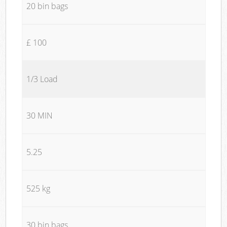
20 bin bags
£ 100
1/3 Load
30 MIN
5.25
525 kg
30 bin bags