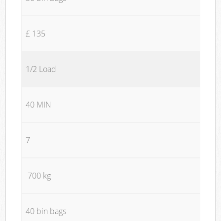
£ 135
1/2 Load
40 MIN
7
700 kg
40 bin bags