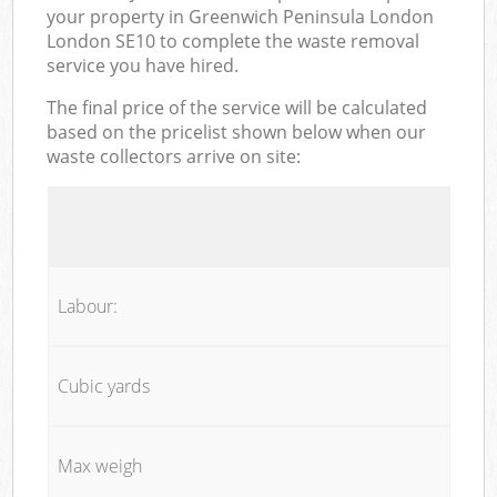
your property in Greenwich Peninsula London
London SE10 to complete the waste removal
service you have hired.
The final price of the service will be calculated
based on the pricelist shown below when our
waste collectors arrive on site:
Labour:
Cubic yards
Max weigh