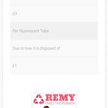
£3
Per Fluorescent Tube
Due to how it is disposed of
£1