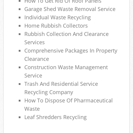
How To Get Rid Of Roof Panels
Garage Shed Waste Removal Service
Individual Waste Recycling
Home Rubbish Collectors
Rubbish Collection And Clearance
Services
Comprehensive Packages In Property
Clearance
Construction Waste Management
Service
Trash And Residential Service
Recycling Company
How To Dispose Of Pharmaceutical
Waste
Leaf Shredders Recycling