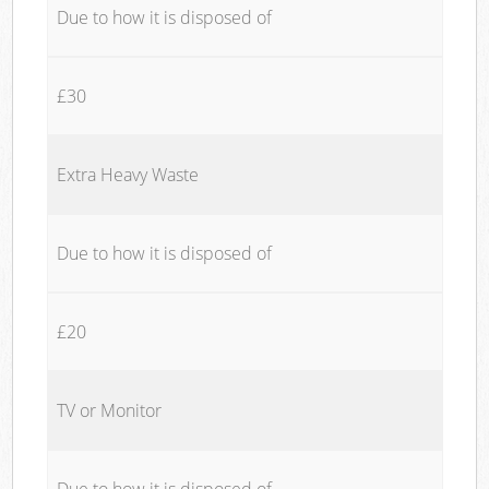
Due to how it is disposed of
£30
Extra Heavy Waste
Due to how it is disposed of
£20
TV or Monitor
Due to how it is disposed of