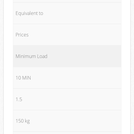
Equivalent to
Prices
Minimum Load
10 MIN
1.5
150 kg