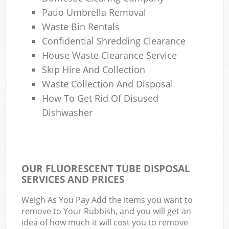
Patio Umbrella Removal
Waste Bin Rentals
Confidential Shredding Clearance
House Waste Clearance Service
Skip Hire And Collection
Waste Collection And Disposal
How To Get Rid Of Disused
Dishwasher
OUR FLUORESCENT TUBE DISPOSAL
SERVICES AND PRICES
Weigh As You Pay Add the items you want to
remove to Your Rubbish, and you will get an
idea of how much it will cost you to remove