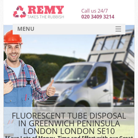
Call us 24/7
020 3409 3214
MENU
SERVICES
HOME
DEALS
Ki
FAQ
So
CONTACT
FLUORESCENT TUBE DISPOSAL
IN GREENWICH PENINSULA
LONDON LONDON SE10
*Save Lots of Money, Time and Effort with our Great