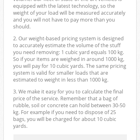
equipped with the latest technology, so the
weight of your load will be measured accurately
and you will not have to pay more than you
should.
2. Our weight-based pricing system is designed
to accurately estimate the volume of the stuff
you need removing: 1 cubic yard equals 100 kg.
So if your items are weighed in around 1000 kg,
you will pay for 10 cubic yards. The same pricing
system is valid for smaller loads that are
estimated to weight in less than 1000 kg.
3. We make it easy for you to calculate the final
price of the service. Remember that a bag of
rubble, soil or concrete can hold between 30-50
kg. For example if you need to dispose of 25
bags, you will be charged for about 10 cubic
yards.