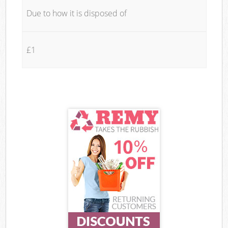
Due to how it is disposed of
£1