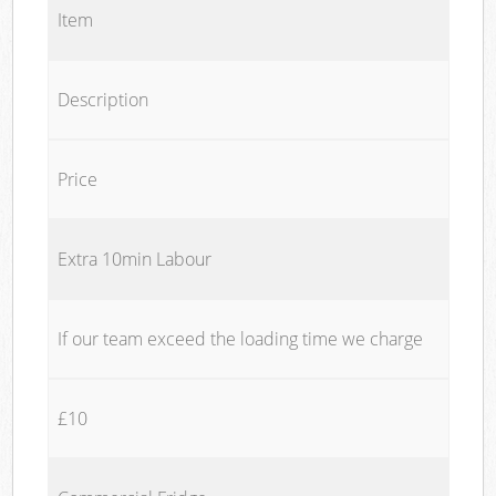
Item
Description
Price
Extra 10min Labour
If our team exceed the loading time we charge
£10