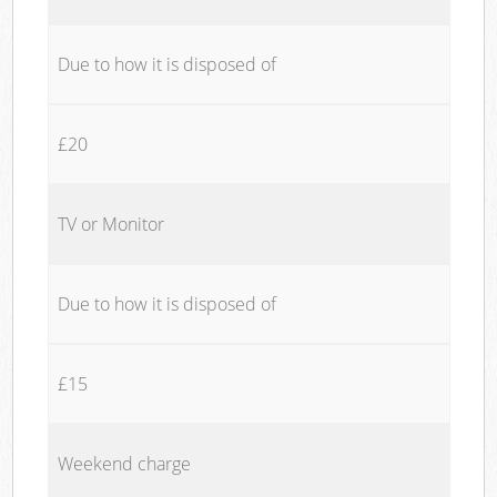
Due to how it is disposed of
£20
TV or Monitor
Due to how it is disposed of
£15
Weekend charge