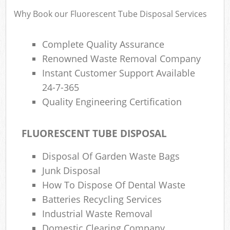
Why Book our Fluorescent Tube Disposal Services
Ru
Complete Quality Assurance
Ru
Renowned Waste Removal Company
Instant Customer Support Available
Ru
La
24-7-365
Quality Engineering Certification
N
FLUORESCENT TUBE DISPOSAL
Ma
Disposal Of Garden Waste Bags
Junk Disposal
How To Dispose Of Dental Waste
Batteries Recycling Services
Industrial Waste Removal
Domestic Clearing Company