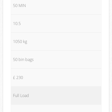
50 MIN
10.5
1050 kg
50 bin bags
£ 230
Full Load