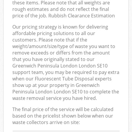
these items. Please note that all weights are
rough estimates and do not reflect the final
price of the job. Rubbish Clearance Estimation
Our pricing strategy is known for delivering
affordable pricing solutions to all our
customers. Please note that if the
weight/amount/size/type of waste you want to
remove exceeds or differs from the amount
that you have originally stated to our
Greenwich Peninsula London London SE10
support team, you may be required to pay extra
when our Fluorescent Tube Disposal experts
show up at your property in Greenwich
Peninsula London London SE10 to complete the
waste removal service you have hired.
The final price of the service will be calculated
based on the pricelist shown below when our
waste collectors arrive on site: