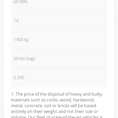
60 MIN
14
1400 kg
60 bin bags
£ 290
1. The price of the disposal of heavy and bulky
materials such as rocks, wood, hardwood,
metal, concrete, soil or bricks will be based
entirely on their weight and not their size or
volume. Our fleet of state-of-the-art vehicles is