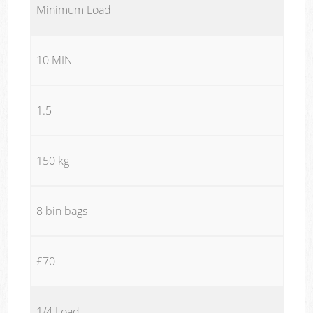
Minimum Load
10 MIN
1.5
150 kg
8 bin bags
£70
1/4 Load