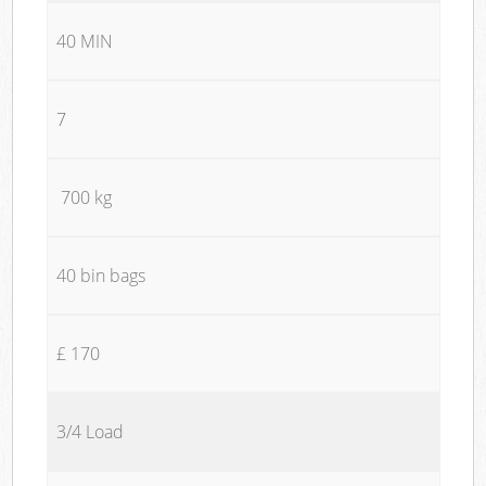
40 MIN
7
700 kg
40 bin bags
£ 170
3/4 Load