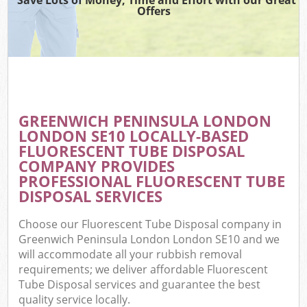
Offers
W
Com
GREENWICH PENINSULA LONDON
Com
LONDON SE10 LOCALLY-BASED
FLUORESCENT TUBE DISPOSAL
COMPANY PROVIDES
PROFESSIONAL FLUORESCENT TUBE
DISPOSAL SERVICES
Fl
Choose our Fluorescent Tube Disposal company in
Greenwich Peninsula London London SE10 and we
will accommodate all your rubbish removal
requirements; we deliver affordable Fluorescent
Tube Disposal services and guarantee the best
W
quality service locally.