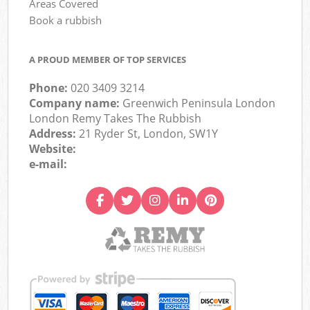
Areas Covered
Book a rubbish
A PROUD MEMBER OF TOP SERVICES
Phone:
020 3409 3214
Company name:
Greenwich Peninsula London
London Remy Takes The Rubbish
Address:
21 Ryder St, London, SW1Y
Website:
e-mail: