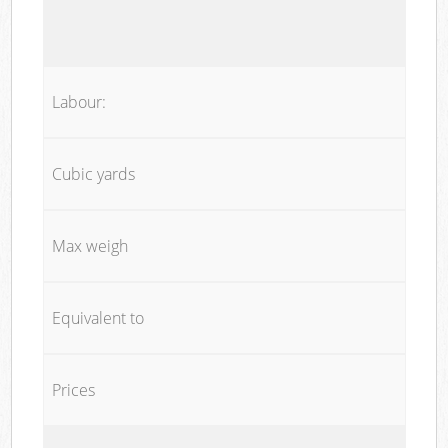
Labour:
Cubic yards
Max weigh
Equivalent to
Prices