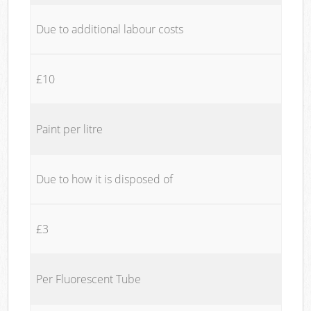
Due to additional labour costs
£10
Paint per litre
Due to how it is disposed of
£3
Per Fluorescent Tube