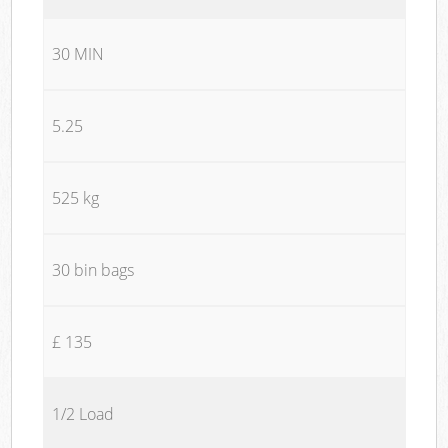
30 MIN
5.25
525 kg
30 bin bags
£ 135
1/2 Load