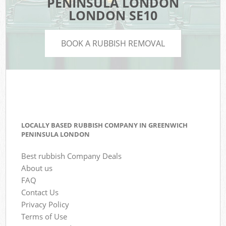
PENINSULA LONDON
LONDON SE10
BOOK A RUBBISH REMOVAL
LOCALLY BASED RUBBISH COMPANY IN GREENWICH
PENINSULA LONDON
Best rubbish Company Deals
About us
FAQ
Contact Us
Privacy Policy
Terms of Use