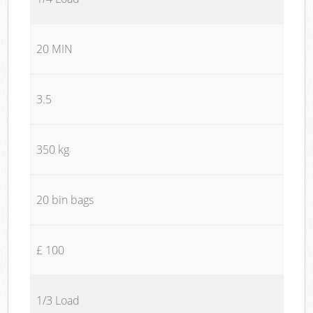
20 MIN
3.5
350 kg
20 bin bags
£ 100
1/3 Load