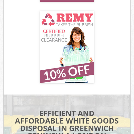
EFFICIENT AND
AFFORDABLE WHITE GOODS
DISPOSAL IN GREENWICH