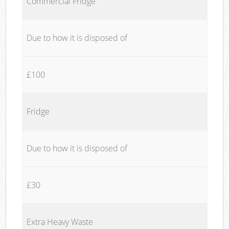
Commercial Fridge
Due to how it is disposed of
£100
Fridge
Due to how it is disposed of
£30
Extra Heavy Waste