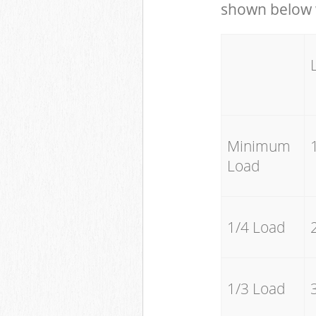
shown below w
Minimum
Load
1/4 Load
1/3 Load