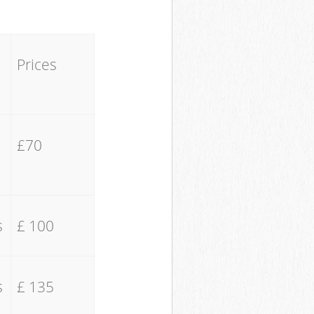
Prices
£70
s
£ 100
s
£ 135