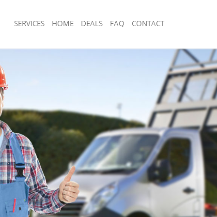
SERVICES
HOME
DEALS
FAQ
CONTACT
sposal Fortis Green Haringey
Rubbish Removal Fortis Green Haring
Fortis Green Haringey
Junk Collection Fortis Green Haringey
e Fortis Green Haringey
Fluorescent Tube Disposal Fortis Gre
om Waste Disposal Fortis Green
Loft Clearance Fortis Green Haringey
Furniture Disposal Fortis Green Hari
al Disposal Fortis Green Haringey
Rubbish Collection Fortis Green Hari
lection Fortis Green Haringey
Refuse Collection Fortis Green Harin
nce Fortis Green Haringey
Waste Disposal Company Fortis Gree
 Fortis Green Haringey
Waste Removal Fortis Green Haringe
n Fortis Green Haringey
Junk Removal Fortis Green Haringey
ortis Green Haringey
Rubbish Disposal Fortis Green Haring
 Green Haringey
Rubbish Removal Services Fortis Gre
sposal Fortis Green Haringey
Rubbish Clearance Services Fortis Gr
 Fortis Green Haringey
Refuse Disposal Fortis Green Haringe
Company Fortis Green Haringey