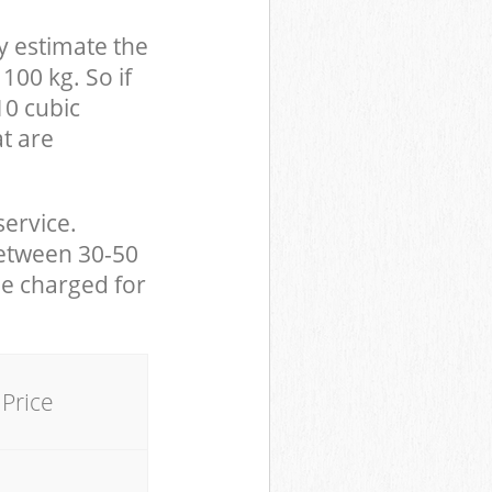
y estimate the
100 kg. So if
10 cubic
at are
service.
between 30-50
be charged for
Price