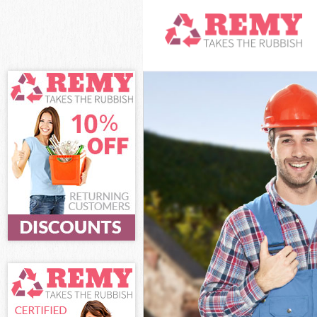
White Goods Di
Junk Clearance 
Waste Clearanc
Kitchen Bathro
Haringey
Sofa Bed Remov
Bulky Waste Col
Rubbish Cleara
Waste Disposal
Waste Collectio
Junk Disposal F
Disposal Fortis
TV Recycling Di
Refuse Removal
Waste Removal 