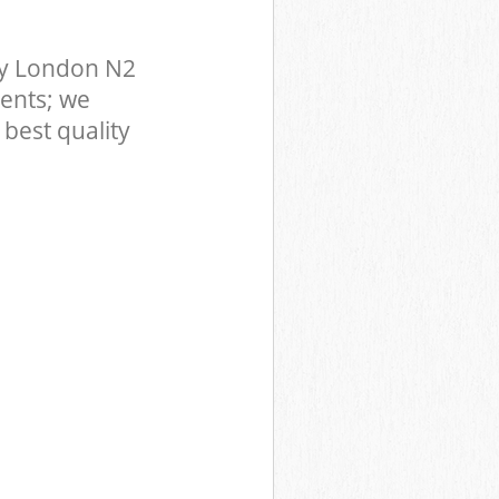
ey London N2
ents; we
best quality