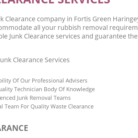
k Clearance company in Fortis Green Haring
commodate all your rubbish removal requirem
ble Junk Clearance services and guarantee the 
unk Clearance Services
bility Of Our Professional Advisers
Quality Technician Body Of Knowledge
ienced Junk Removal Teams
al Team For Quality Waste Clearance
ARANCE