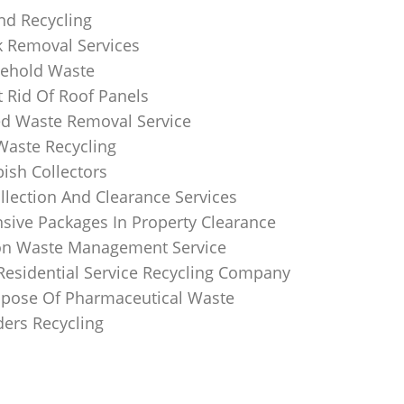
nd Recycling
k Removal Services
ehold Waste
 Rid Of Roof Panels
d Waste Removal Service
Waste Recycling
sh Collectors
llection And Clearance Services
ive Packages In Property Clearance
on Waste Management Service
Residential Service Recycling Company
pose Of Pharmaceutical Waste
ders Recycling