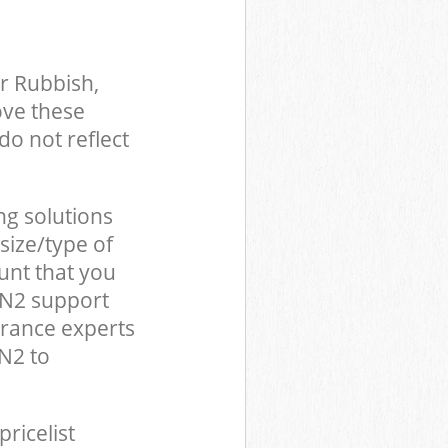
r Rubbish,
ove these
do not reflect
ng solutions
size/type of
unt that you
 N2 support
arance experts
N2 to
pricelist