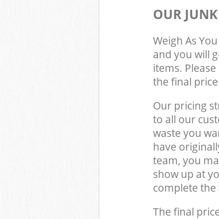
OUR JUNK
Weigh As You 
and you will 
items. Please 
the final pric
Our pricing st
to all our cus
waste you wan
have original
team, you may
show up at yo
complete the 
The final pric