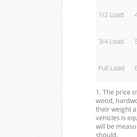
1/2 Load
3/4 Load
Full Load
1. The price o
wood, hardwood
their weight a
vehicles is eq
will be measu
should.