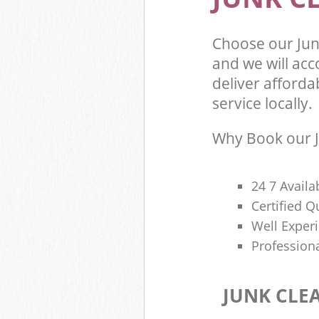
Choose our Jun
and we will ac
deliver afforda
service locally.
Why Book our J
24 7 Availa
Certified 
Well Exper
Profession
JUNK CLE