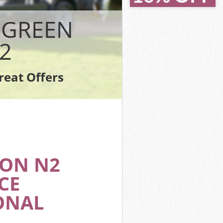
en Haringey
en Haringey
 GREEN
gey
Haringey
2
 Haringey
Haringey
reat Offers
een Haringey
DON N2
CE
ONAL