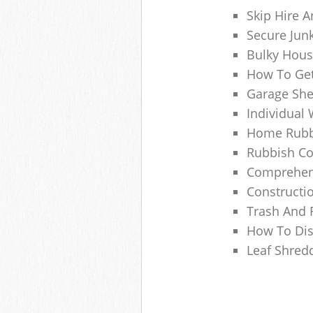
Skip Hire A
Secure Jun
Bulky Hous
How To Get
Garage She
Individual 
Home Rubbi
Rubbish Co
Comprehens
Constructi
Trash And 
How To Dis
Leaf Shred