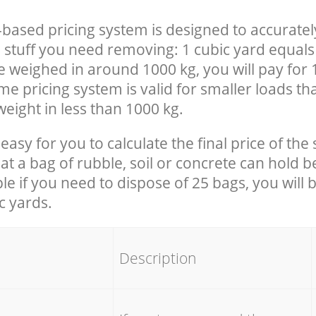
-based pricing system is designed to accuratel
 stuff you need removing: 1 cubic yard equals 
e weighed in around 1000 kg, you will pay for 
e pricing system is valid for smaller loads th
eight in less than 1000 kg.
easy for you to calculate the final price of the 
 a bag of rubble, soil or concrete can hold 
le if you need to dispose of 25 bags, you will 
c yards.
em
Description