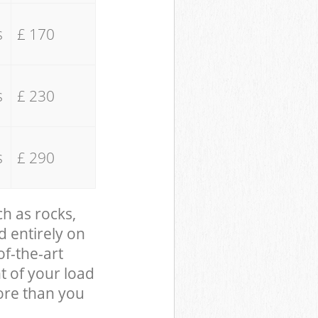
s
£ 170
s
£ 230
s
£ 290
ch as rocks,
d entirely on
of-the-art
t of your load
ore than you