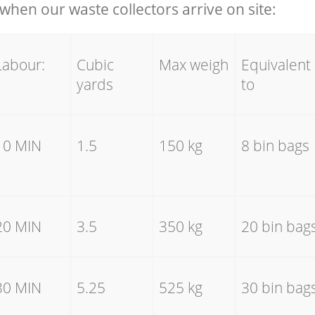
hen our waste collectors arrive on site:
Labour:
Cubic
Max weigh
Equivalent
yards
to
10 MIN
1.5
150 kg
8 bin bags
20 MIN
3.5
350 kg
20 bin bag
30 MIN
5.25
525 kg
30 bin bag