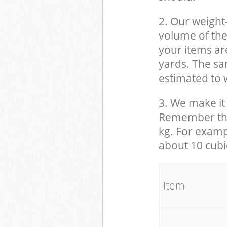
2. Our weight
volume of the
your items ar
yards. The sam
estimated to w
3. We make it 
Remember that
kg. For examp
about 10 cubi
It