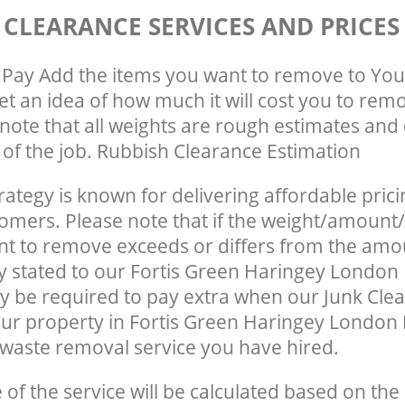
 CLEARANCE SERVICES AND PRICES
Pay Add the items you want to remove to You
get an idea of how much it will cost you to rem
note that all weights are rough estimates and 
e of the job. Rubbish Clearance Estimation
rategy is known for delivering affordable prici
tomers. Please note that if the weight/amount/
t to remove exceeds or differs from the amo
ly stated to our Fortis Green Haringey London
 be required to pay extra when our Junk Cle
ur property in Fortis Green Haringey London 
waste removal service you have hired.
e of the service will be calculated based on the 