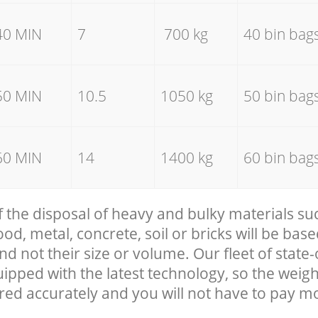
40 MIN
7
700 kg
40 bin bag
50 MIN
10.5
1050 kg
50 bin bag
60 MIN
14
1400 kg
60 bin bag
f the disposal of heavy and bulky materials su
, metal, concrete, soil or bricks will be base
nd not their size or volume. Our fleet of state-
uipped with the latest technology, so the weigh
red accurately and you will not have to pay m