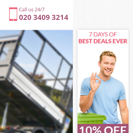
Call us 24/7
020 3409 3214
ey
en Haringey
ngey
ngey
gey
n Haringey
y
ey
en Haringey
een Haringey
y