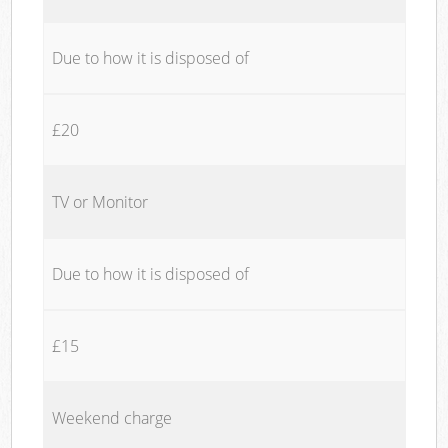
Due to how it is disposed of
£20
TV or Monitor
Due to how it is disposed of
£15
Weekend charge