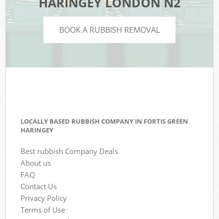
HARINGEY LONDON N2
BOOK A RUBBISH REMOVAL
LOCALLY BASED RUBBISH COMPANY IN FORTIS GREEN
HARINGEY
Best rubbish Company Deals
About us
FAQ
Contact Us
Privacy Policy
Terms of Use