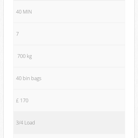
40 MIN
7
700 kg
40 bin bags
£ 170
3/4 Load