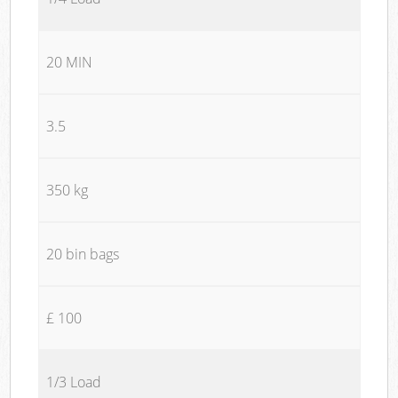
20 MIN
3.5
350 kg
20 bin bags
£ 100
1/3 Load