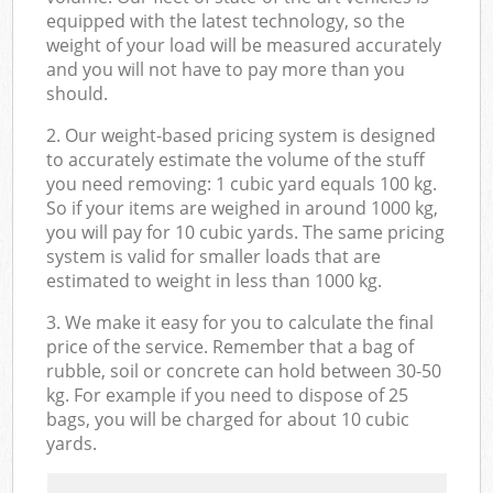
equipped with the latest technology, so the
weight of your load will be measured accurately
and you will not have to pay more than you
should.
2. Our weight-based pricing system is designed
to accurately estimate the volume of the stuff
you need removing: 1 cubic yard equals 100 kg.
So if your items are weighed in around 1000 kg,
you will pay for 10 cubic yards. The same pricing
system is valid for smaller loads that are
estimated to weight in less than 1000 kg.
3. We make it easy for you to calculate the final
price of the service. Remember that a bag of
rubble, soil or concrete can hold between 30-50
kg. For example if you need to dispose of 25
bags, you will be charged for about 10 cubic
yards.