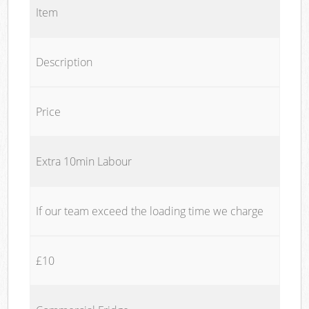
Item
Description
Price
Extra 10min Labour
If our team exceed the loading time we charge
£10