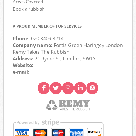
Areas Covered
Book a rubbish
A PROUD MEMBER OF TOP SERVICES
Phone:
020 3409 3214
Company name:
Fortis Green Haringey London
Remy Takes The Rubbish
Address:
21 Ryder St, London, SW1Y
Website:
e-mail: