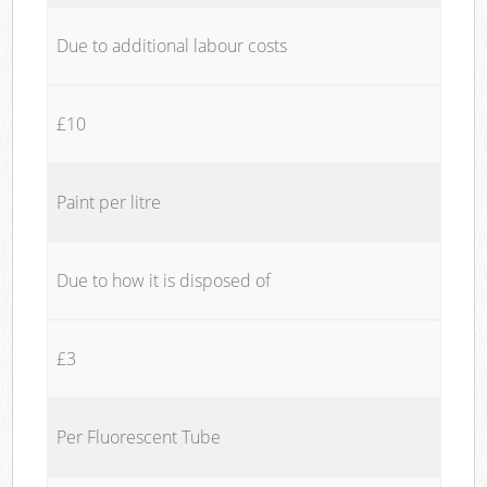
Due to additional labour costs
£10
Paint per litre
Due to how it is disposed of
£3
Per Fluorescent Tube