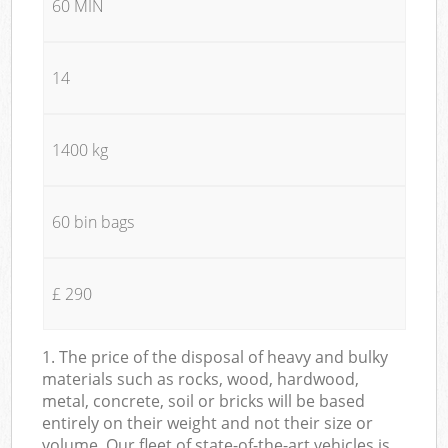
60 MIN
14
1400 kg
60 bin bags
£ 290
1. The price of the disposal of heavy and bulky
materials such as rocks, wood, hardwood,
metal, concrete, soil or bricks will be based
entirely on their weight and not their size or
volume. Our fleet of state-of-the-art vehicles is