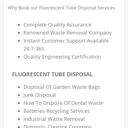
Why Book our Fluorescent Tube Disposal Services
Complete Quality Assurance
Renowned Waste Removal Company
Instant Customer Support Available
24-7-365
Quality Engineering Certification
FLUORESCENT TUBE DISPOSAL
Disposal Of Garden Waste Bags
Junk Disposal
How To Dispose Of Dental Waste
Batteries Recycling Services
Industrial Waste Removal
Domestic Clearing Company