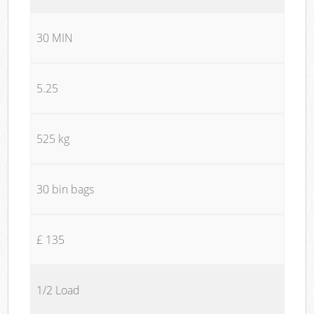
30 MIN
5.25
525 kg
30 bin bags
£ 135
1/2 Load