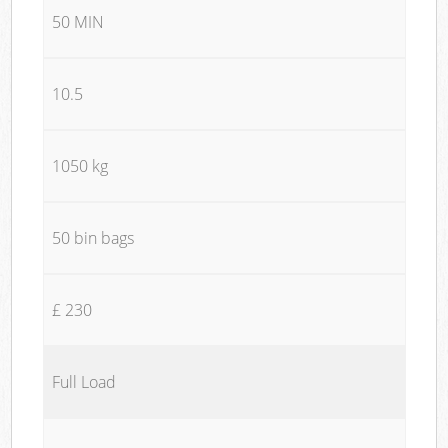
50 MIN
10.5
1050 kg
50 bin bags
£ 230
Full Load