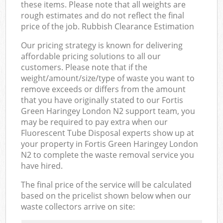
these items. Please note that all weights are
rough estimates and do not reflect the final
price of the job. Rubbish Clearance Estimation
Our pricing strategy is known for delivering
affordable pricing solutions to all our
customers. Please note that if the
weight/amount/size/type of waste you want to
remove exceeds or differs from the amount
that you have originally stated to our Fortis
Green Haringey London N2 support team, you
may be required to pay extra when our
Fluorescent Tube Disposal experts show up at
your property in Fortis Green Haringey London
N2 to complete the waste removal service you
have hired.
The final price of the service will be calculated
based on the pricelist shown below when our
waste collectors arrive on site: