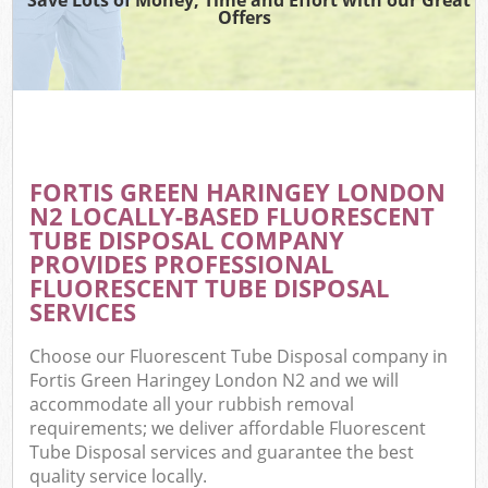
Offers
FORTIS GREEN HARINGEY LONDON
N2 LOCALLY-BASED FLUORESCENT
TUBE DISPOSAL COMPANY
PROVIDES PROFESSIONAL
FLUORESCENT TUBE DISPOSAL
SERVICES
Choose our Fluorescent Tube Disposal company in
Fortis Green Haringey London N2 and we will
accommodate all your rubbish removal
requirements; we deliver affordable Fluorescent
Tube Disposal services and guarantee the best
quality service locally.