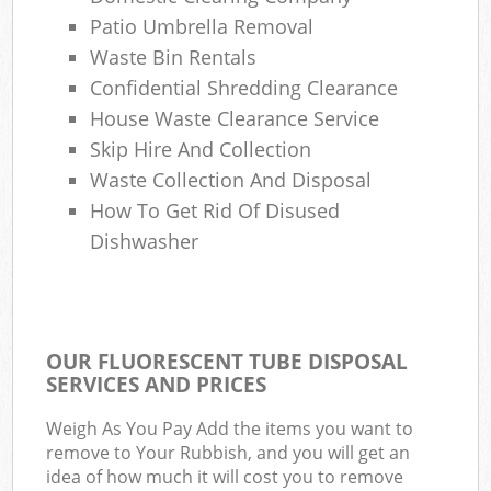
Patio Umbrella Removal
Waste Bin Rentals
Confidential Shredding Clearance
House Waste Clearance Service
Skip Hire And Collection
Waste Collection And Disposal
How To Get Rid Of Disused
Dishwasher
OUR FLUORESCENT TUBE DISPOSAL
SERVICES AND PRICES
Weigh As You Pay Add the items you want to
remove to Your Rubbish, and you will get an
idea of how much it will cost you to remove