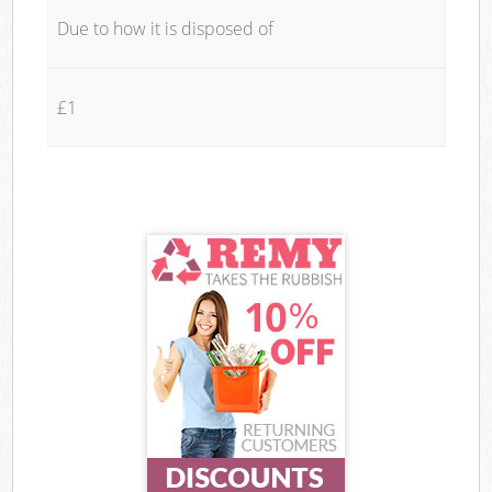
Due to how it is disposed of
£1