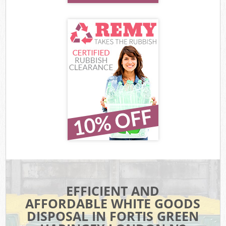
EFFICIENT AND
AFFORDABLE WHITE GOODS
DISPOSAL IN FORTIS GREEN