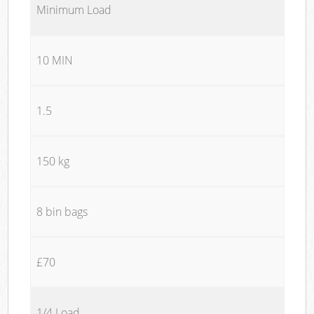
Minimum Load
10 MIN
1.5
150 kg
8 bin bags
£70
1/4 Load