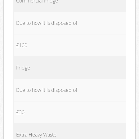
Commercial Fridge
Due to how it is disposed of
£100
Fridge
Due to how it is disposed of
£30
Extra Heavy Waste