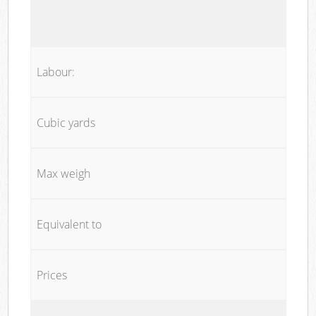
Labour:
Cubic yards
Max weigh
Equivalent to
Prices