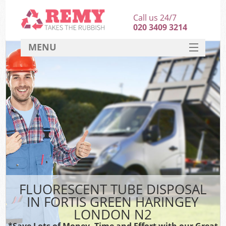
Call us 24/7
020 3409 3214
MENU
SERVICES
HOME
DEALS
Ki
FAQ
CONTACT
FLUORESCENT TUBE DISPOSAL
IN FORTIS GREEN HARINGEY
LONDON N2
*Save Lots of Money, Time and Effort with our Great