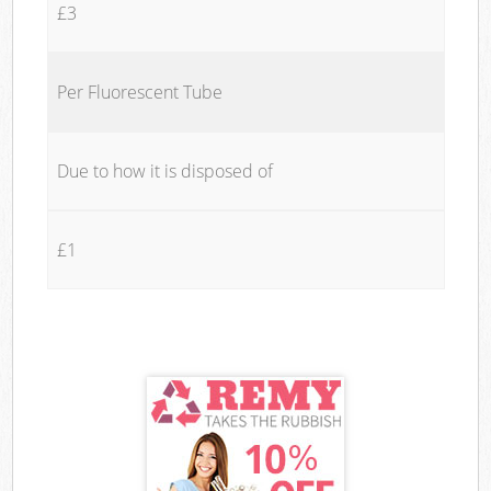
£3
Per Fluorescent Tube
Due to how it is disposed of
£1