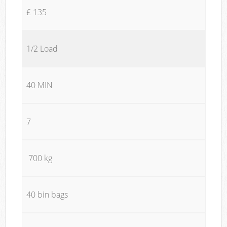
£ 135
1/2 Load
40 MIN
7
700 kg
40 bin bags