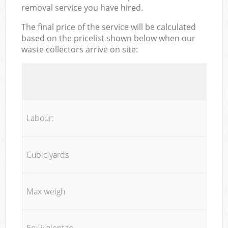
removal service you have hired.
The final price of the service will be calculated
based on the pricelist shown below when our
waste collectors arrive on site:
Labour:
Cubic yards
Max weigh
Equivalent to