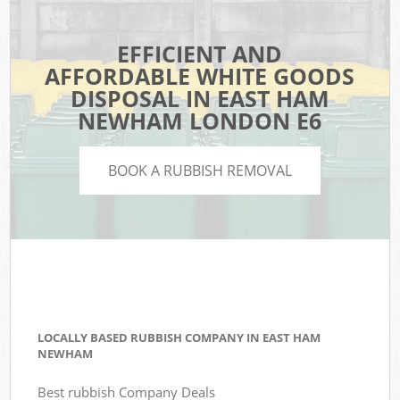
EFFICIENT AND
AFFORDABLE WHITE GOODS
DISPOSAL IN EAST HAM
NEWHAM LONDON E6
BOOK A RUBBISH REMOVAL
LOCALLY BASED RUBBISH COMPANY IN EAST HAM
NEWHAM
Best rubbish Company Deals