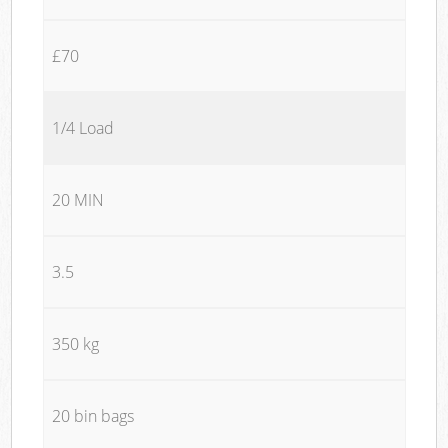
£70
1/4 Load
20 MIN
3.5
350 kg
20 bin bags