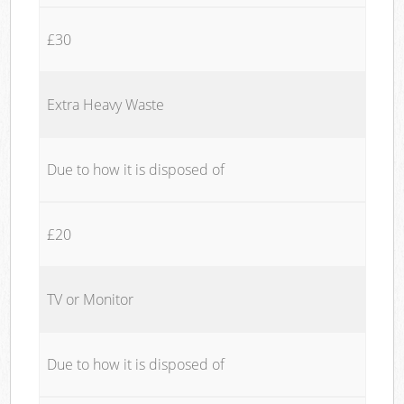
£30
Extra Heavy Waste
Due to how it is disposed of
£20
TV or Monitor
Due to how it is disposed of