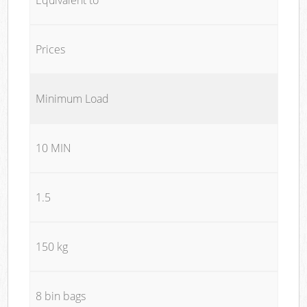
Prices
Minimum Load
10 MIN
1.5
150 kg
8 bin bags