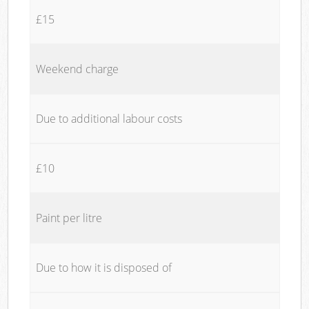
£15
Weekend charge
Due to additional labour costs
£10
Paint per litre
Due to how it is disposed of