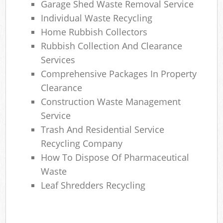
Garage Shed Waste Removal Service
Individual Waste Recycling
Home Rubbish Collectors
Rubbish Collection And Clearance
Services
Comprehensive Packages In Property
Clearance
Construction Waste Management
Service
Trash And Residential Service
Recycling Company
How To Dispose Of Pharmaceutical
Waste
Leaf Shredders Recycling