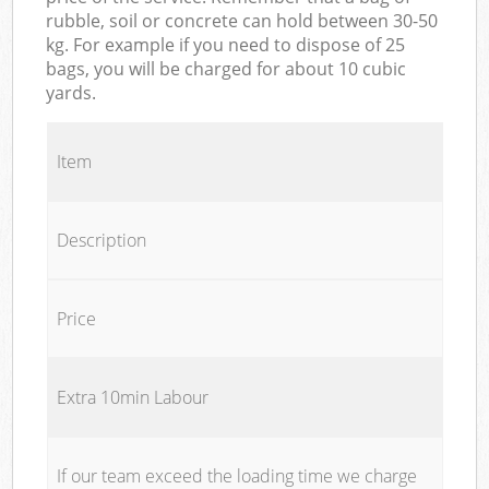
rubble, soil or concrete can hold between 30-50
kg. For example if you need to dispose of 25
bags, you will be charged for about 10 cubic
yards.
Item
Description
Price
Extra 10min Labour
If our team exceed the loading time we charge