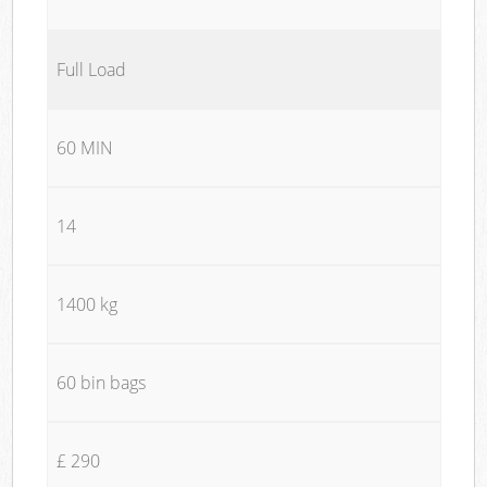
Full Load
60 MIN
14
1400 kg
60 bin bags
£ 290