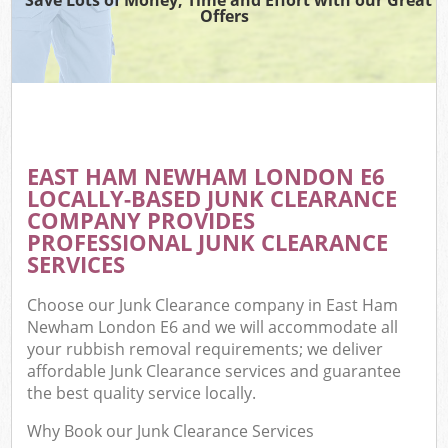
Offers
EAST HAM NEWHAM LONDON E6
LOCALLY-BASED JUNK CLEARANCE
COMPANY PROVIDES
PROFESSIONAL JUNK CLEARANCE
SERVICES
Choose our Junk Clearance company in East Ham
Newham London E6 and we will accommodate all
your rubbish removal requirements; we deliver
affordable Junk Clearance services and guarantee
the best quality service locally.
Why Book our Junk Clearance Services