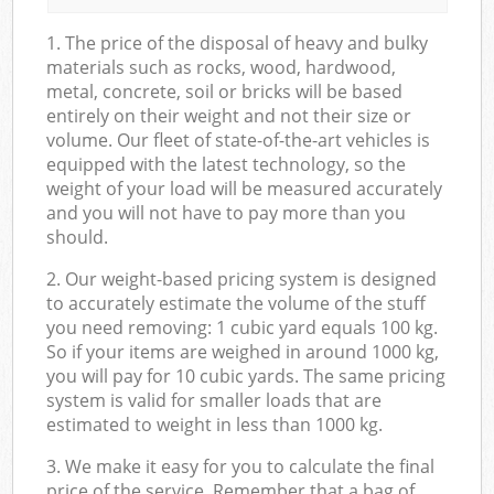
1. The price of the disposal of heavy and bulky
materials such as rocks, wood, hardwood,
metal, concrete, soil or bricks will be based
entirely on their weight and not their size or
volume. Our fleet of state-of-the-art vehicles is
equipped with the latest technology, so the
weight of your load will be measured accurately
and you will not have to pay more than you
should.
2. Our weight-based pricing system is designed
to accurately estimate the volume of the stuff
you need removing: 1 cubic yard equals 100 kg.
So if your items are weighed in around 1000 kg,
you will pay for 10 cubic yards. The same pricing
system is valid for smaller loads that are
estimated to weight in less than 1000 kg.
3. We make it easy for you to calculate the final
price of the service. Remember that a bag of