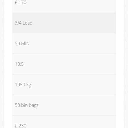
£ 170
3/4 Load
50 MIN
10.5
1050 kg
50 bin bags
£ 230