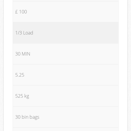
£ 100
1/3 Load
30 MIN
5.25
525 kg
30 bin bags