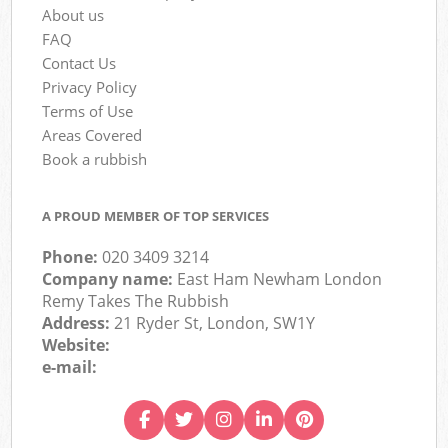
About us
FAQ
Contact Us
Privacy Policy
Terms of Use
Areas Covered
Book a rubbish
A PROUD MEMBER OF TOP SERVICES
Phone:
020 3409 3214
Company name:
East Ham Newham London
Remy Takes The Rubbish
Address:
21 Ryder St, London, SW1Y
Website:
e-mail: