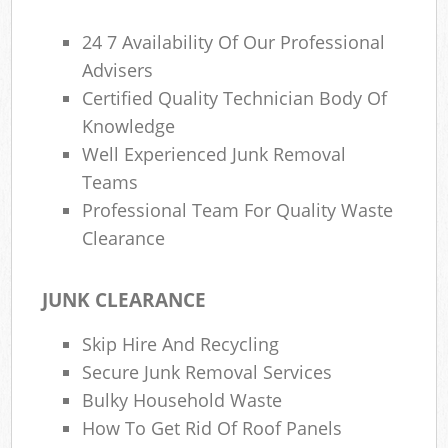
24 7 Availability Of Our Professional
Advisers
Certified Quality Technician Body Of
Knowledge
Well Experienced Junk Removal
Teams
Professional Team For Quality Waste
Clearance
JUNK CLEARANCE
Skip Hire And Recycling
Secure Junk Removal Services
Bulky Household Waste
How To Get Rid Of Roof Panels