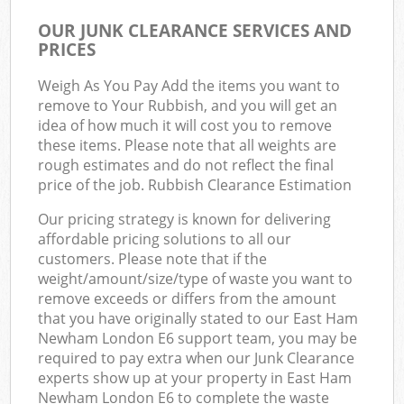
OUR JUNK CLEARANCE SERVICES AND
PRICES
Weigh As You Pay Add the items you want to
remove to Your Rubbish, and you will get an
idea of how much it will cost you to remove
these items. Please note that all weights are
rough estimates and do not reflect the final
price of the job. Rubbish Clearance Estimation
Our pricing strategy is known for delivering
affordable pricing solutions to all our
customers. Please note that if the
weight/amount/size/type of waste you want to
remove exceeds or differs from the amount
that you have originally stated to our East Ham
Newham London E6 support team, you may be
required to pay extra when our Junk Clearance
experts show up at your property in East Ham
Newham London E6 to complete the waste