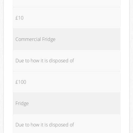
£10
Commercial Fridge
Due to how it is disposed of
£100
Fridge
Due to how it is disposed of