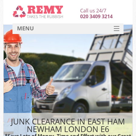
Call us 24/7
020 3409 3214
MENU
SERVICES
HOME
DEALS
K
FAQ
CONTACT
JUNK CLEARANCE IN EAST HAM
NEWHAM LONDON E6
*Save Lots of Money, Time and Effort with our Great