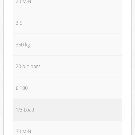
20 MIN
3.5
350 kg
20 bin bags
£ 100
1/3 Load
30 MIN