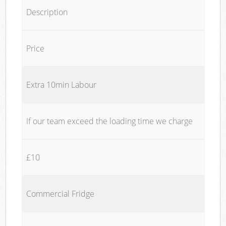
Description
Price
Extra 10min Labour
If our team exceed the loading time we charge
£10
Commercial Fridge