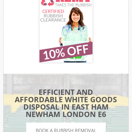
EFFICIENT AND
AFFORDABLE WHITE GOODS
DISPOSAL IN EAST HAM
NEWHAM LONDON E6
BOOK A RUBBISH REMOVAL