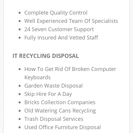
Complete Quality Control
Well Experienced Team Of Specialists
24 Seven Customer Support
Fully Insured And Vetted Staff
IT RECYCLING DISPOSAL
How To Get Rid Of Broken Computer
Keyboards
Garden Waste Disposal
Skip Hire For A Day
Bricks Collection Companies
Old Watering Cans Recycling
Trash Disposal Services
Used Office Furniture Disposal