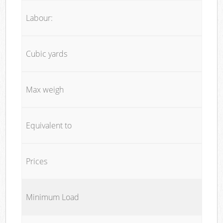
Labour:
Cubic yards
Max weigh
Equivalent to
Prices
Minimum Load