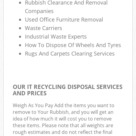
Rubbish Clearance And Removal
Companies
Used Office Furniture Removal
Waste Carriers
Industrial Waste Experts
How To Dispose Of Wheels And Tyres
Rugs And Carpets Clearing Services
OUR IT RECYCLING DISPOSAL SERVICES
AND PRICES
Weigh As You Pay Add the items you want to
remove to Your Rubbish, and you will get an
idea of how much it will cost you to remove
these items. Please note that all weights are
rough estimates and do not reflect the final