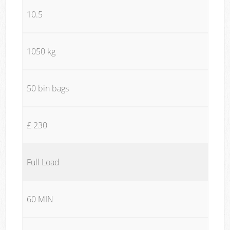
10.5
1050 kg
50 bin bags
£ 230
Full Load
60 MIN