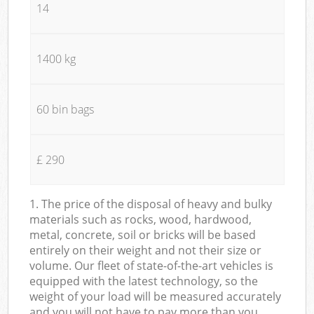
14
1400 kg
60 bin bags
£ 290
1. The price of the disposal of heavy and bulky
materials such as rocks, wood, hardwood,
metal, concrete, soil or bricks will be based
entirely on their weight and not their size or
volume. Our fleet of state-of-the-art vehicles is
equipped with the latest technology, so the
weight of your load will be measured accurately
and you will not have to pay more than you