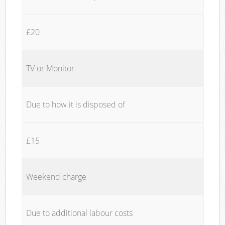
£20
TV or Monitor
Due to how it is disposed of
£15
Weekend charge
Due to additional labour costs