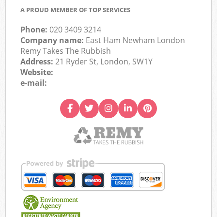
A PROUD MEMBER OF TOP SERVICES
Phone:
020 3409 3214
Company name:
East Ham Newham London
Remy Takes The Rubbish
Address:
21 Ryder St, London, SW1Y
Website:
e-mail: