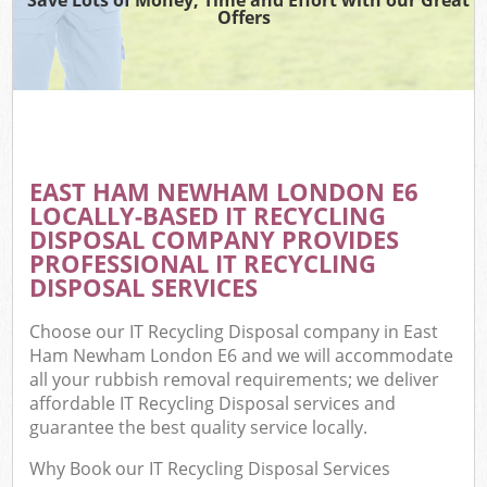
Offers
EAST HAM NEWHAM LONDON E6
LOCALLY-BASED IT RECYCLING
DISPOSAL COMPANY PROVIDES
PROFESSIONAL IT RECYCLING
DISPOSAL SERVICES
Choose our IT Recycling Disposal company in East
Ham Newham London E6 and we will accommodate
all your rubbish removal requirements; we deliver
affordable IT Recycling Disposal services and
guarantee the best quality service locally.
Why Book our IT Recycling Disposal Services