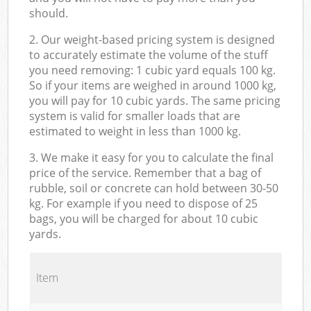
should.
2. Our weight-based pricing system is designed
to accurately estimate the volume of the stuff
you need removing: 1 cubic yard equals 100 kg.
So if your items are weighed in around 1000 kg,
you will pay for 10 cubic yards. The same pricing
system is valid for smaller loads that are
estimated to weight in less than 1000 kg.
3. We make it easy for you to calculate the final
price of the service. Remember that a bag of
rubble, soil or concrete can hold between 30-50
kg. For example if you need to dispose of 25
bags, you will be charged for about 10 cubic
yards.
Item