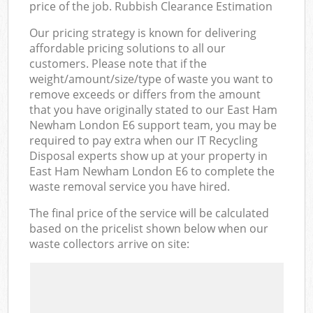
price of the job. Rubbish Clearance Estimation
Our pricing strategy is known for delivering
affordable pricing solutions to all our
customers. Please note that if the
weight/amount/size/type of waste you want to
remove exceeds or differs from the amount
that you have originally stated to our East Ham
Newham London E6 support team, you may be
required to pay extra when our IT Recycling
Disposal experts show up at your property in
East Ham Newham London E6 to complete the
waste removal service you have hired.
The final price of the service will be calculated
based on the pricelist shown below when our
waste collectors arrive on site: