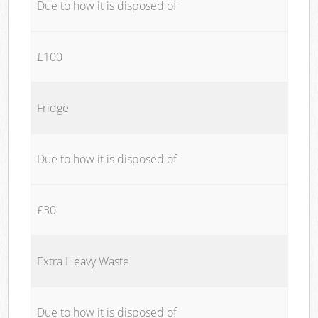
Due to how it is disposed of
£100
Fridge
Due to how it is disposed of
£30
Extra Heavy Waste
Due to how it is disposed of