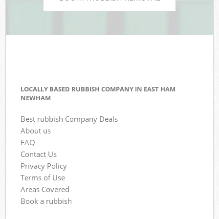
LOCALLY BASED RUBBISH COMPANY IN EAST HAM
NEWHAM
Best rubbish Company Deals
About us
FAQ
Contact Us
Privacy Policy
Terms of Use
Areas Covered
Book a rubbish