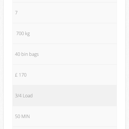
7
700 kg
40 bin bags
£ 170
3/4 Load
50 MIN