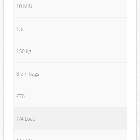
10 MIN
1.5
150 kg
8 bin bags
£70
1/4 Load