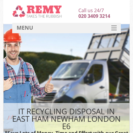
Call us 24/7
020 3409 3214
MENU
SERVICES
HOME
DEALS
K
FAQ
CONTACT
IT RECYCLING DISPOSAL IN
EAST HAM NEWHAM LONDON
E6
*Save Lots of Money, Time and Effort with our Great