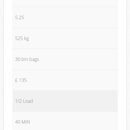
5.25
525 kg
30 bin bags
£ 135
1/2 Load
40 MIN