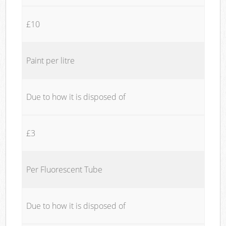
£10
Paint per litre
Due to how it is disposed of
£3
Per Fluorescent Tube
Due to how it is disposed of