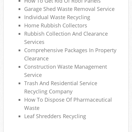
How To Get Rid Of Roof Panels
Garage Shed Waste Removal Service
Individual Waste Recycling
Home Rubbish Collectors
Rubbish Collection And Clearance
Services
Comprehensive Packages In Property
Clearance
Construction Waste Management
Service
Trash And Residential Service
Recycling Company
How To Dispose Of Pharmaceutical
Waste
Leaf Shredders Recycling