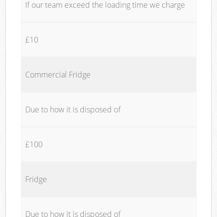
If our team exceed the loading time we charge
£10
Commercial Fridge
Due to how it is disposed of
£100
Fridge
Due to how it is disposed of