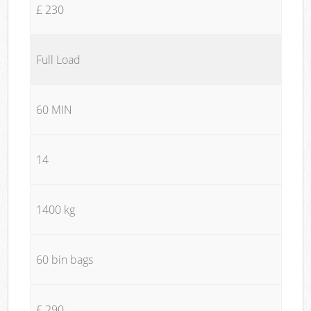
£ 230
Full Load
60 MIN
14
1400 kg
60 bin bags
£ 290