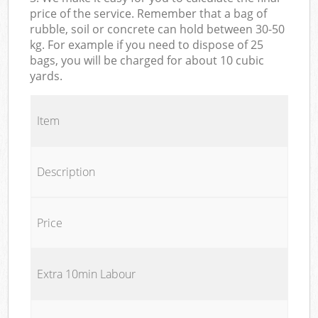
price of the service. Remember that a bag of
rubble, soil or concrete can hold between 30-50
kg. For example if you need to dispose of 25
bags, you will be charged for about 10 cubic
yards.
Item
Description
Price
Extra 10min Labour