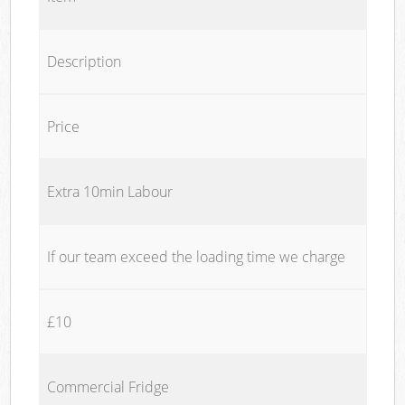
Description
Price
Extra 10min Labour
If our team exceed the loading time we charge
£10
Commercial Fridge