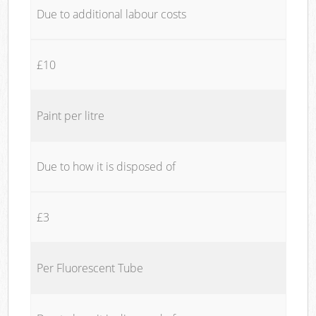
Due to additional labour costs
£10
Paint per litre
Due to how it is disposed of
£3
Per Fluorescent Tube