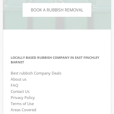
BOOK A RUBBISH REMOVAL
LOCALLY BASED RUBBISH COMPANY IN EAST FINCHLEY
BARNET
Best rubbish Company Deals
About us
FAQ
Contact Us
Privacy Policy
Terms of Use
Areas Covered