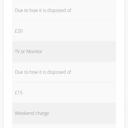
Due to how it is disposed of
£20
TV or Monitor
Due to how it is disposed of
£15
Weekend charge