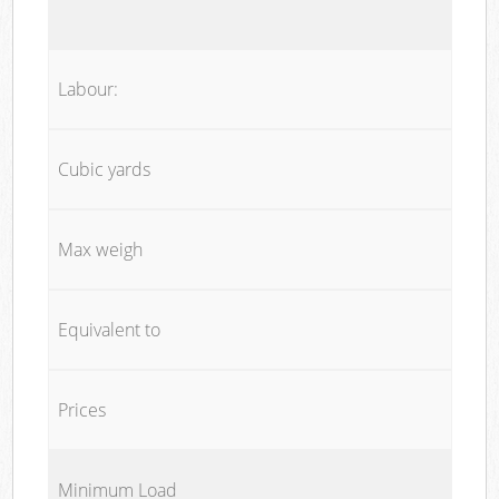
Labour:
Cubic yards
Max weigh
Equivalent to
Prices
Minimum Load