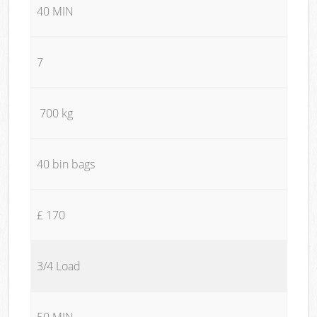
40 MIN
7
700 kg
40 bin bags
£ 170
3/4 Load
50 MIN