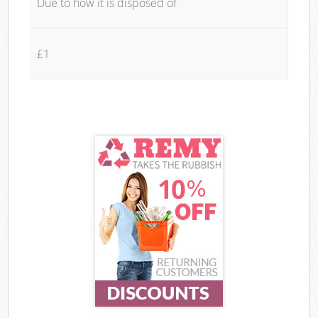
Due to how it is disposed of
£1