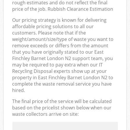
rough estimates and do not reflect the final
price of the job. Rubbish Clearance Estimation
Our pricing strategy is known for delivering
affordable pricing solutions to all our
customers. Please note that if the
weight/amount/size/type of waste you want to
remove exceeds or differs from the amount
that you have originally stated to our East
Finchley Barnet London N2 support team, you
may be required to pay extra when our IT
Recycling Disposal experts show up at your
property in East Finchley Barnet London N2 to
complete the waste removal service you have
hired.
The final price of the service will be calculated
based on the pricelist shown below when our
waste collectors arrive on site: