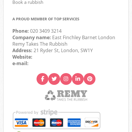
Book a rubbish
A PROUD MEMBER OF TOP SERVICES
Phone:
020 3409 3214
Company name:
East Finchley Barnet London
Remy Takes The Rubbish
Address:
21 Ryder St, London, SW1Y
Website:
e-mail: