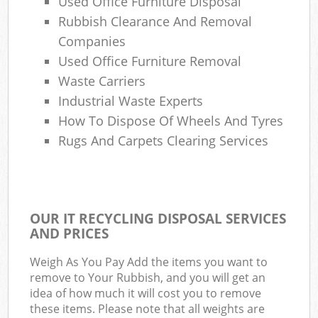
Used Office Furniture Disposal
Rubbish Clearance And Removal
Companies
Used Office Furniture Removal
Waste Carriers
Industrial Waste Experts
How To Dispose Of Wheels And Tyres
Rugs And Carpets Clearing Services
OUR IT RECYCLING DISPOSAL SERVICES
AND PRICES
Weigh As You Pay Add the items you want to
remove to Your Rubbish, and you will get an
idea of how much it will cost you to remove
these items. Please note that all weights are