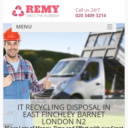
Call us 24/7
020 3409 3214
MENU
SERVICES
HOME
DEALS
K
FAQ
CONTACT
IT RECYCLING DISPOSAL IN
EAST FINCHLEY BARNET
LONDON N2
*Save Lots of Money, Time and Effort with our Great