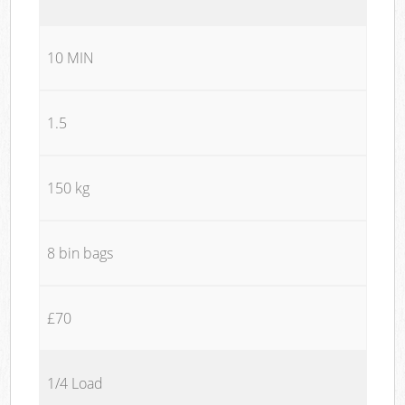
10 MIN
1.5
150 kg
8 bin bags
£70
1/4 Load