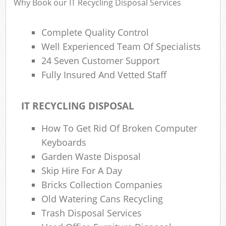
Why Book our IT Recycling Disposal Services
Complete Quality Control
Well Experienced Team Of Specialists
24 Seven Customer Support
Fully Insured And Vetted Staff
IT RECYCLING DISPOSAL
How To Get Rid Of Broken Computer
Keyboards
Garden Waste Disposal
Skip Hire For A Day
Bricks Collection Companies
Old Watering Cans Recycling
Trash Disposal Services