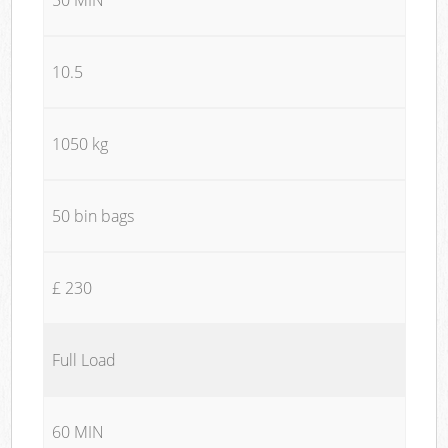
10.5
1050 kg
50 bin bags
£ 230
Full Load
60 MIN