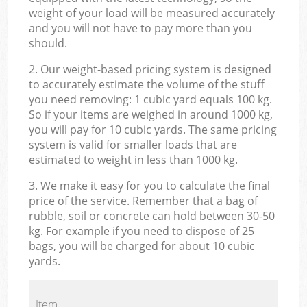
weight of your load will be measured accurately
and you will not have to pay more than you
should.
2. Our weight-based pricing system is designed
to accurately estimate the volume of the stuff
you need removing: 1 cubic yard equals 100 kg.
So if your items are weighed in around 1000 kg,
you will pay for 10 cubic yards. The same pricing
system is valid for smaller loads that are
estimated to weight in less than 1000 kg.
3. We make it easy for you to calculate the final
price of the service. Remember that a bag of
rubble, soil or concrete can hold between 30-50
kg. For example if you need to dispose of 25
bags, you will be charged for about 10 cubic
yards.
Item