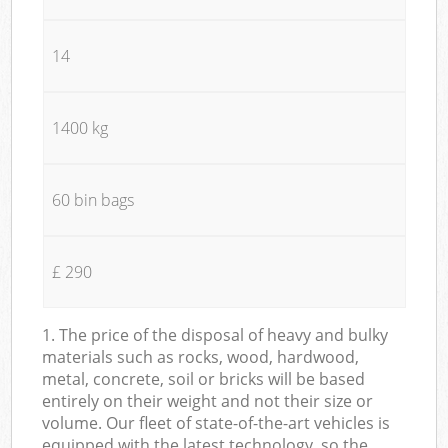
14
1400 kg
60 bin bags
£ 290
1. The price of the disposal of heavy and bulky
materials such as rocks, wood, hardwood,
metal, concrete, soil or bricks will be based
entirely on their weight and not their size or
volume. Our fleet of state-of-the-art vehicles is
equipped with the latest technology, so the