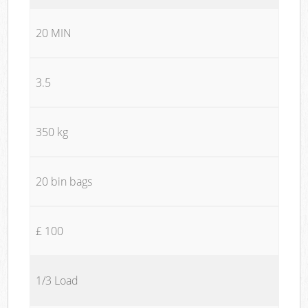
20 MIN
3.5
350 kg
20 bin bags
£ 100
1/3 Load