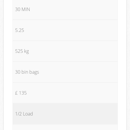
30 MIN
5.25
525 kg
30 bin bags
£ 135
1/2 Load