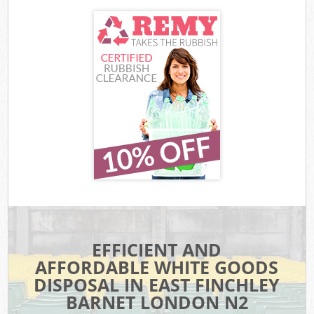
EFFICIENT AND
AFFORDABLE WHITE GOODS
DISPOSAL IN EAST FINCHLEY
BARNET LONDON N2