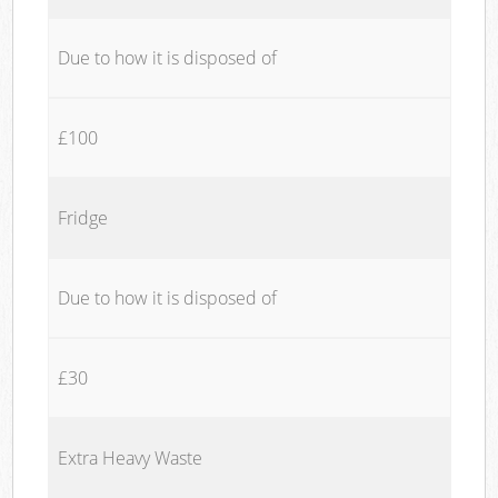
Due to how it is disposed of
£100
Fridge
Due to how it is disposed of
£30
Extra Heavy Waste