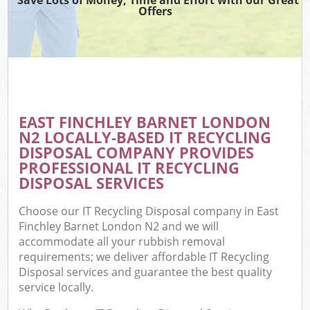
Offers
EAST FINCHLEY BARNET LONDON
N2 LOCALLY-BASED IT RECYCLING
DISPOSAL COMPANY PROVIDES
PROFESSIONAL IT RECYCLING
DISPOSAL SERVICES
Choose our IT Recycling Disposal company in East
Finchley Barnet London N2 and we will
accommodate all your rubbish removal
requirements; we deliver affordable IT Recycling
Disposal services and guarantee the best quality
service locally.