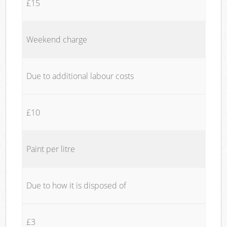
£15
Weekend charge
Due to additional labour costs
£10
Paint per litre
Due to how it is disposed of
£3