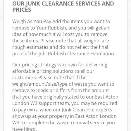
OUR JUNK CLEARANCE SERVICES AND
PRICES
Weigh As You Pay Add the items you want to
remove to Your Rubbish, and you will get an
idea of how much it will cost you to remove
these items. Please note that all weights are
rough estimates and do not reflect the final
price of the job. Rubbish Clearance Estimation
Our pricing strategy is known for delivering
affordable pricing solutions to all our
customers. Please note that if the
weight/amount/size/type of waste you want to
remove exceeds or differs from the amount
that you have originally stated to our East Acton
London W3 support team, you may be required
to pay extra when our Junk Clearance experts
show up at your property in East Acton London
W3 to complete the waste removal service you
have hired.