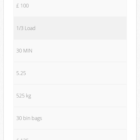
£ 100
1/3 Load
30 MIN
5.25
525 kg
30 bin bags