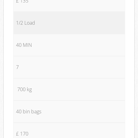
£ 135
1/2 Load
40 MIN
7
700 kg
40 bin bags
£ 170