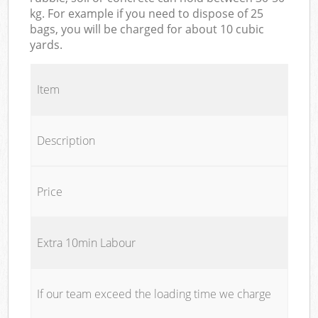
kg. For example if you need to dispose of 25
bags, you will be charged for about 10 cubic
yards.
Item
Description
Price
Extra 10min Labour
If our team exceed the loading time we charge