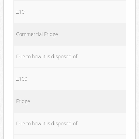
£10
Commercial Fridge
Due to how it is disposed of
£100
Fridge
Due to how it is disposed of