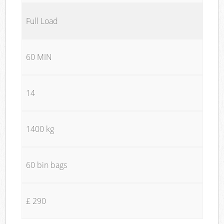
Full Load
60 MIN
14
1400 kg
60 bin bags
£ 290