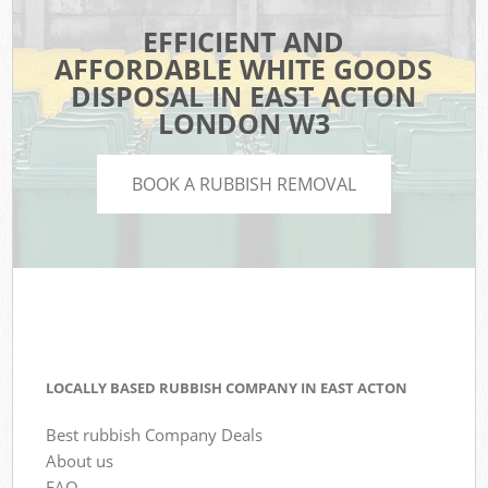
EFFICIENT AND
AFFORDABLE WHITE GOODS
DISPOSAL IN EAST ACTON
LONDON W3
BOOK A RUBBISH REMOVAL
LOCALLY BASED RUBBISH COMPANY IN EAST ACTON
Best rubbish Company Deals
About us
FAQ