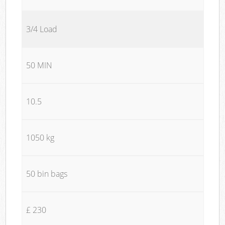
3/4 Load
50 MIN
10.5
1050 kg
50 bin bags
£ 230