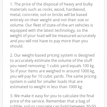
1. The price of the disposal of heavy and bulky
materials such as rocks, wood, hardwood,
metal, concrete, soil or bricks will be based
entirely on their weight and not their size or
volume. Our fleet of state-of-the-art vehicles is
equipped with the latest technology, so the
weight of your load will be measured accurately
and you will not have to pay more than you
should.
2. Our weight-based pricing system is designed
to accurately estimate the volume of the stuff
you need removing: 1 cubic yard equals 100 kg.
So if your items are weighed in around 1000 kg,
you will pay for 10 cubic yards. The same pricing
system is valid for smaller loads that are
estimated to weight in less than 1000 kg.
3. We make it easy for you to calculate the final
price of the service. Remember that a bag of
rubble, soil or concrete can hold between 30-50