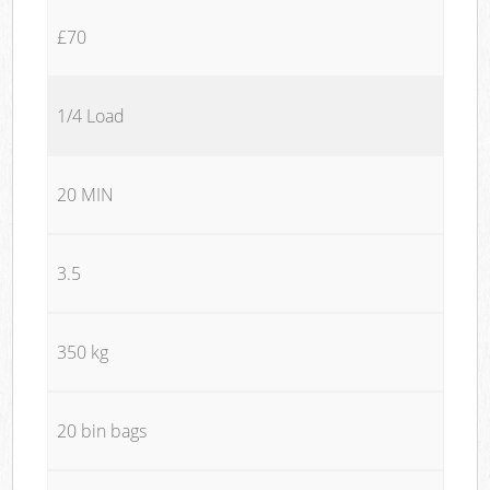
£70
1/4 Load
20 MIN
3.5
350 kg
20 bin bags