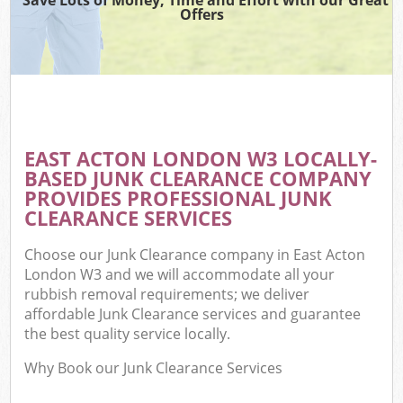
Offers
EAST ACTON LONDON W3 LOCALLY-
BASED JUNK CLEARANCE COMPANY
PROVIDES PROFESSIONAL JUNK
CLEARANCE SERVICES
Choose our Junk Clearance company in East Acton
London W3 and we will accommodate all your
rubbish removal requirements; we deliver
affordable Junk Clearance services and guarantee
the best quality service locally.
Why Book our Junk Clearance Services