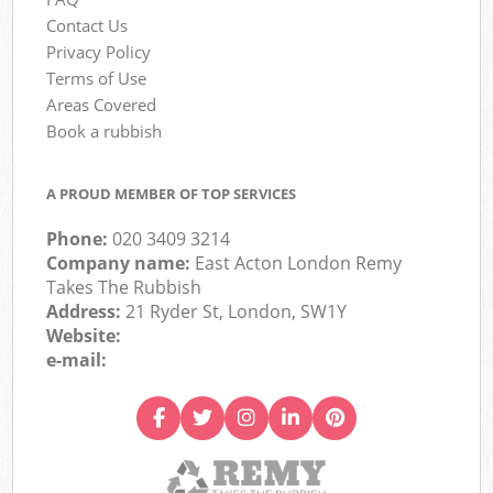
Contact Us
Privacy Policy
Terms of Use
Areas Covered
Book a rubbish
A PROUD MEMBER OF TOP SERVICES
Phone:
020 3409 3214
Company name:
East Acton London Remy
Takes The Rubbish
Address:
21 Ryder St, London, SW1Y
Website:
e-mail: