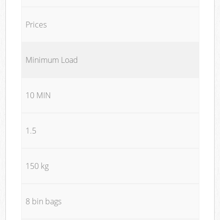
Prices
Minimum Load
10 MIN
1.5
150 kg
8 bin bags