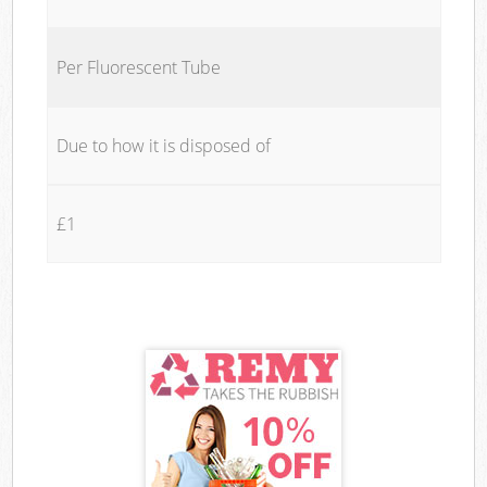
Per Fluorescent Tube
Due to how it is disposed of
£1