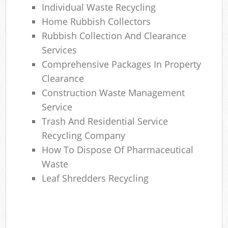
Individual Waste Recycling
Home Rubbish Collectors
Rubbish Collection And Clearance
Services
Comprehensive Packages In Property
Clearance
Construction Waste Management
Service
Trash And Residential Service
Recycling Company
How To Dispose Of Pharmaceutical
Waste
Leaf Shredders Recycling