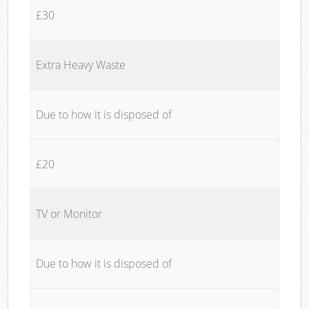
£30
Extra Heavy Waste
Due to how it is disposed of
£20
TV or Monitor
Due to how it is disposed of