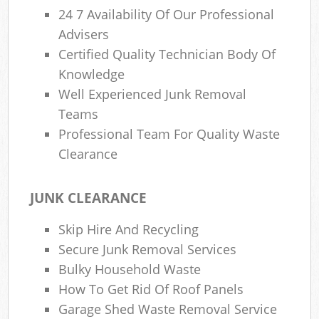
24 7 Availability Of Our Professional
Advisers
Certified Quality Technician Body Of
Knowledge
Well Experienced Junk Removal
Teams
Professional Team For Quality Waste
Clearance
JUNK CLEARANCE
Skip Hire And Recycling
Secure Junk Removal Services
Bulky Household Waste
How To Get Rid Of Roof Panels
Garage Shed Waste Removal Service