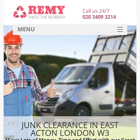
Call us 24/7
020 3409 3214
MENU
SERVICES
HOME
DEALS
FAQ
CONTACT
JUNK CLEARANCE IN EAST
ACTON LONDON W3
*Save Lots of Money, Time and Effort with our Great