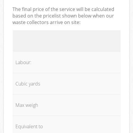
The final price of the service will be calculated
based on the pricelist shown below when our
waste collectors arrive on site:
Labour:
Cubic yards
Max weigh
Equivalent to