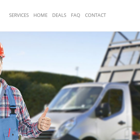
SERVICES
HOME
DEALS
FAQ
CONTACT
sposal East Acton
Rubbish Removal East Acton
East Acton
Junk Collection East Acton
e East Acton
Fluorescent Tube Disposal East Acton
om Waste Disposal East Acton
Loft Clearance East Acton
al Disposal East Acton
Furniture Disposal East Acton
lection East Acton
Rubbish Collection East Acton
nce East Acton
Refuse Collection East Acton
 East Acton
Waste Disposal Company East Acton
n East Acton
Waste Removal East Acton
ast Acton
Junk Removal East Acton
cton
Rubbish Disposal East Acton
sposal East Acton
Rubbish Removal Services East Acton
 East Acton
Rubbish Clearance Services East Acto
 Company East Acton
Refuse Disposal East Acton