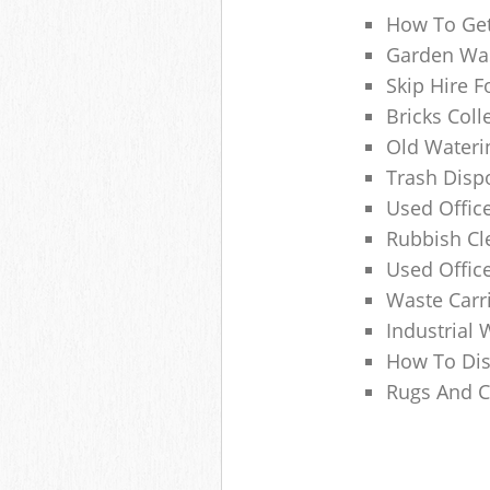
How To Get
Garden Was
Skip Hire F
Bricks Col
Old Wateri
Trash Dispo
Used Office
Rubbish C
Used Offic
Waste Carr
Industrial 
How To Dis
Rugs And C