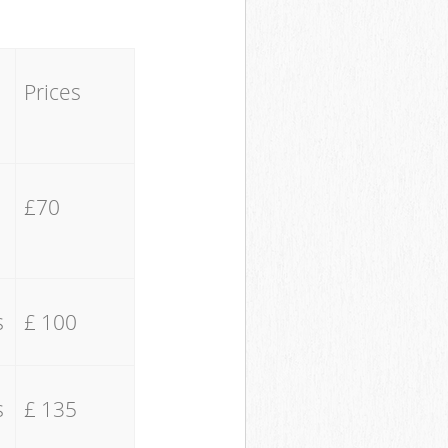
Prices
£70
s
£ 100
s
£ 135