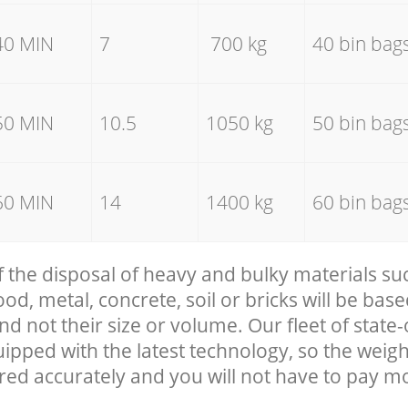
40 MIN
7
700 kg
40 bin bag
50 MIN
10.5
1050 kg
50 bin bag
60 MIN
14
1400 kg
60 bin bag
f the disposal of heavy and bulky materials su
, metal, concrete, soil or bricks will be base
nd not their size or volume. Our fleet of state-
uipped with the latest technology, so the weigh
red accurately and you will not have to pay m