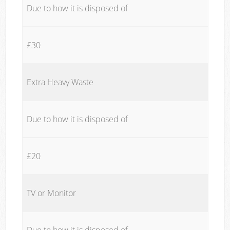
Due to how it is disposed of
£30
Extra Heavy Waste
Due to how it is disposed of
£20
TV or Monitor
Due to how it is disposed of