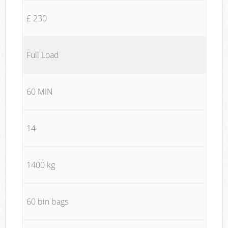
£ 230
Full Load
60 MIN
14
1400 kg
60 bin bags