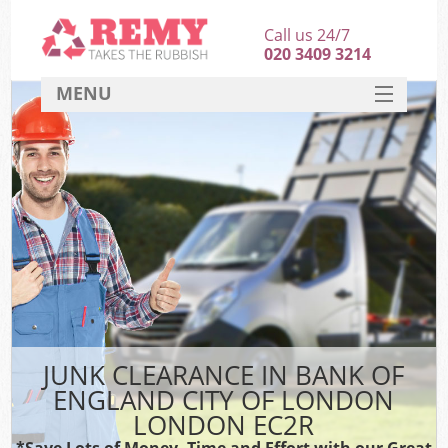
Call us 24/7
020 3409 3214
MENU
SERVICES
W
HOME
DEALS
Kit
FAQ
Sof
CONTACT
B
JUNK CLEARANCE IN BANK OF
ENGLAND CITY OF LONDON
LONDON EC2R
T
*Save Lots of Money, Time and Effort with our Great