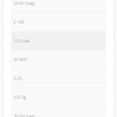
20 bin bags
£ 100
1/3 Load
30 MIN
5.25
525 kg
30 bin bags