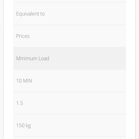
Equivalent to
Prices
Minimum Load
10 MIN
1.5
150 kg