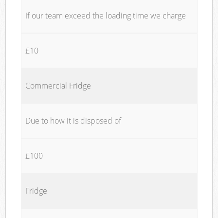
If our team exceed the loading time we charge
£10
Commercial Fridge
Due to how it is disposed of
£100
Fridge