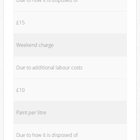
£15
Weekend charge
Due to additional labour costs
£10
Paint per litre
Due to how it is disposed of