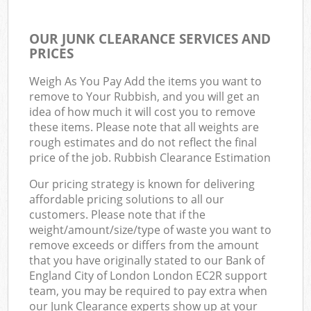
OUR JUNK CLEARANCE SERVICES AND
PRICES
Weigh As You Pay Add the items you want to
remove to Your Rubbish, and you will get an
idea of how much it will cost you to remove
these items. Please note that all weights are
rough estimates and do not reflect the final
price of the job. Rubbish Clearance Estimation
Our pricing strategy is known for delivering
affordable pricing solutions to all our
customers. Please note that if the
weight/amount/size/type of waste you want to
remove exceeds or differs from the amount
that you have originally stated to our Bank of
England City of London London EC2R support
team, you may be required to pay extra when
our Junk Clearance experts show up at your