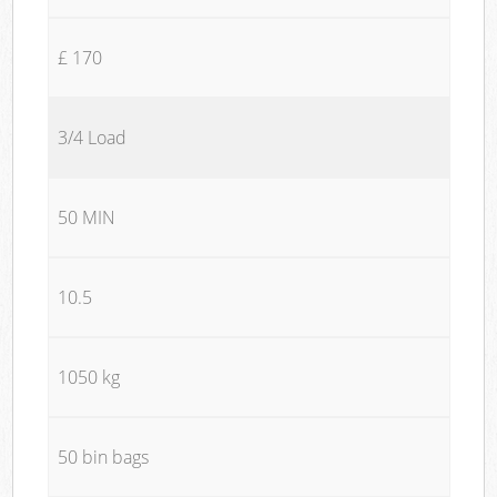
£ 170
3/4 Load
50 MIN
10.5
1050 kg
50 bin bags