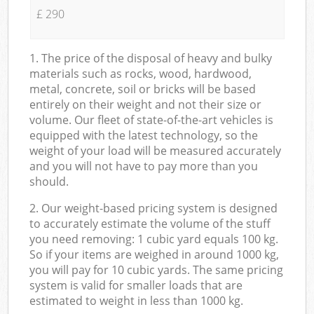
£ 290
1. The price of the disposal of heavy and bulky
materials such as rocks, wood, hardwood,
metal, concrete, soil or bricks will be based
entirely on their weight and not their size or
volume. Our fleet of state-of-the-art vehicles is
equipped with the latest technology, so the
weight of your load will be measured accurately
and you will not have to pay more than you
should.
2. Our weight-based pricing system is designed
to accurately estimate the volume of the stuff
you need removing: 1 cubic yard equals 100 kg.
So if your items are weighed in around 1000 kg,
you will pay for 10 cubic yards. The same pricing
system is valid for smaller loads that are
estimated to weight in less than 1000 kg.