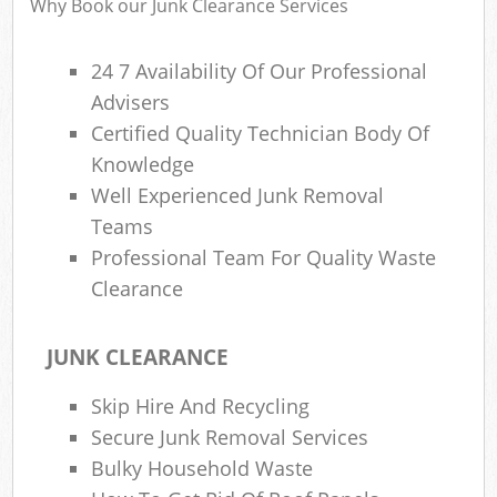
Why Book our Junk Clearance Services
Wa
24 7 Availability Of Our Professional
Advisers
Rub
Certified Quality Technician Body Of
Rub
Knowledge
Well Experienced Junk Removal
Rub
Teams
Lap
Professional Team For Quality Waste
O
Clearance
Ni
C
JUNK CLEARANCE
Man
Skip Hire And Recycling
Secure Junk Removal Services
Bulky Household Waste