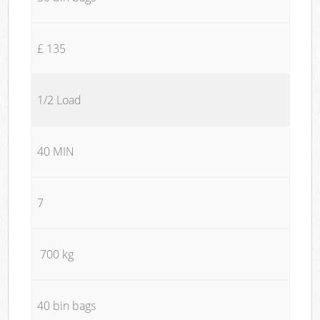
£ 135
1/2 Load
40 MIN
7
700 kg
40 bin bags