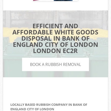
EFFICIENT AND
AFFORDABLE WHITE GOODS
DISPOSAL IN BANK OF
ENGLAND CITY OF LONDON
LONDON EC2R
BOOK A RUBBISH REMOVAL
LOCALLY BASED RUBBISH COMPANY IN BANK OF
ENGLAND CITY OF LONDON