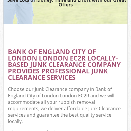
Offers
Wa
BANK OF ENGLAND CITY OF
E
LONDON LONDON EC2R LOCALLY-
C
BASED JUNK CLEARANCE COMPANY
PROVIDES PROFESSIONAL JUNK
CLEARANCE SERVICES
Choose our Junk Clearance company in Bank of
England City of London London EC2R and we will
Flu
accommodate all your rubbish removal
requirements; we deliver affordable Junk Clearance
services and guarantee the best quality service
locally.