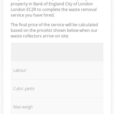
property in Bank of England City of London
London EC2R to complete the waste removal
service you have hired.
The final price of the service will be calculated
based on the pricelist shown below when our
waste collectors arrive on site:
Labour:
Cubic yards
Max weigh