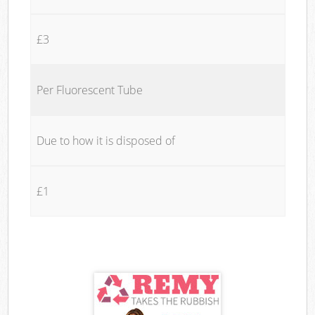
£3
Per Fluorescent Tube
Due to how it is disposed of
£1