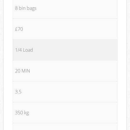
8 bin bags
£70
1/4 Load
20 MIN
3.5
350 kg