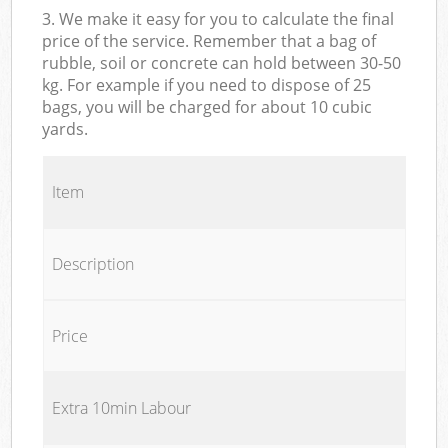
3. We make it easy for you to calculate the final
price of the service. Remember that a bag of
rubble, soil or concrete can hold between 30-50
kg. For example if you need to dispose of 25
bags, you will be charged for about 10 cubic
yards.
Item
Description
Price
Extra 10min Labour