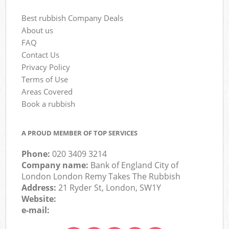
Best rubbish Company Deals
About us
FAQ
Contact Us
Privacy Policy
Terms of Use
Areas Covered
Book a rubbish
A PROUD MEMBER OF TOP SERVICES
Phone:
020 3409 3214
Company name:
Bank of England City of
London London Remy Takes The Rubbish
Address:
21 Ryder St, London, SW1Y
Website:
e-mail: