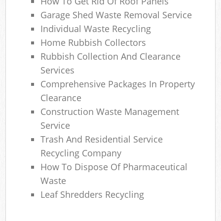
How To Get Rid Of Roof Panels
Garage Shed Waste Removal Service
Individual Waste Recycling
Home Rubbish Collectors
Rubbish Collection And Clearance
Services
Comprehensive Packages In Property
Clearance
Construction Waste Management
Service
Trash And Residential Service
Recycling Company
How To Dispose Of Pharmaceutical
Waste
Leaf Shredders Recycling