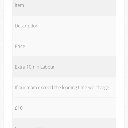
Item
Description
Price
Extra 10min Labour
If our team exceed the loading time we charge
£10