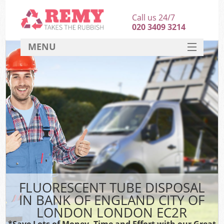
Call us 24/7
020 3409 3214
MENU
SERVICES
W
HOME
DEALS
Kit
FAQ
Sof
CONTACT
B
FLUORESCENT TUBE DISPOSAL
IN BANK OF ENGLAND CITY OF
LONDON LONDON EC2R
T
*Save Lots of Money, Time and Effort with our Great