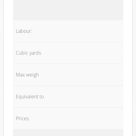
Labour:
Cubic yards
Max weigh
Equivalent to
Prices