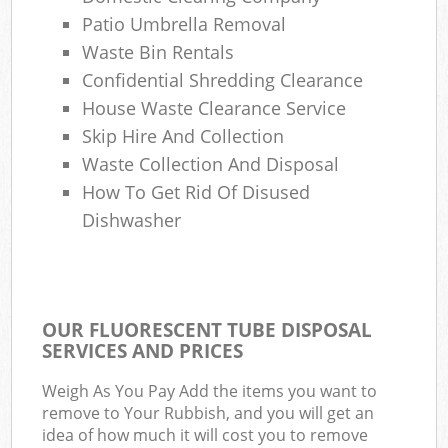
Patio Umbrella Removal
Waste Bin Rentals
Confidential Shredding Clearance
House Waste Clearance Service
Skip Hire And Collection
Waste Collection And Disposal
How To Get Rid Of Disused
Dishwasher
OUR FLUORESCENT TUBE DISPOSAL
SERVICES AND PRICES
Weigh As You Pay Add the items you want to
remove to Your Rubbish, and you will get an
idea of how much it will cost you to remove