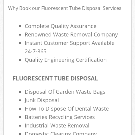
Wa
Why Book our Fluorescent Tube Disposal Services
Complete Quality Assurance
Rub
Renowned Waste Removal Company
Rub
Instant Customer Support Available
24-7-365
Rub
Quality Engineering Certification
Lap
O
FLUORESCENT TUBE DISPOSAL
Ni
Disposal Of Garden Waste Bags
C
Man
Junk Disposal
How To Dispose Of Dental Waste
Batteries Recycling Services
Industrial Waste Removal
Domestic Clearing Company