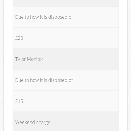
Due to how it is disposed of
£20
TV or Monitor
Due to how it is disposed of
£15
Weekend charge