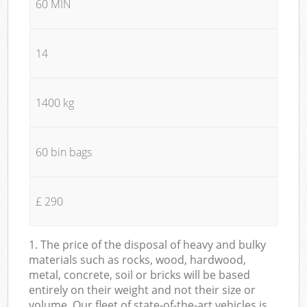
60 MIN
14
1400 kg
60 bin bags
£ 290
1. The price of the disposal of heavy and bulky
materials such as rocks, wood, hardwood,
metal, concrete, soil or bricks will be based
entirely on their weight and not their size or
volume. Our fleet of state-of-the-art vehicles is