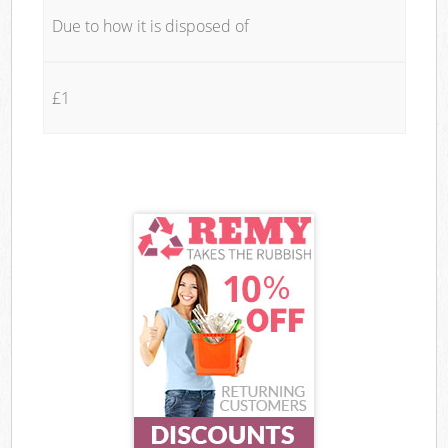
Due to how it is disposed of
£1