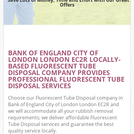
Offers
Wa
BANK OF ENGLAND CITY OF
E
LONDON LONDON EC2R LOCALLY-
C
BASED FLUORESCENT TUBE
DISPOSAL COMPANY PROVIDES
PROFESSIONAL FLUORESCENT TUBE
DISPOSAL SERVICES
Choose our Fluorescent Tube Disposal company in
Flu
Bank of England City of London London EC2R and
we will accommodate all your rubbish removal
requirements; we deliver affordable Fluorescent
Tube Disposal services and guarantee the best
quality service locally.