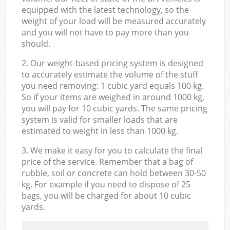
equipped with the latest technology, so the
weight of your load will be measured accurately
and you will not have to pay more than you
should.
2. Our weight-based pricing system is designed
to accurately estimate the volume of the stuff
you need removing: 1 cubic yard equals 100 kg.
So if your items are weighed in around 1000 kg,
you will pay for 10 cubic yards. The same pricing
system is valid for smaller loads that are
estimated to weight in less than 1000 kg.
3. We make it easy for you to calculate the final
price of the service. Remember that a bag of
rubble, soil or concrete can hold between 30-50
kg. For example if you need to dispose of 25
bags, you will be charged for about 10 cubic
yards.