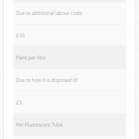
Due to additional labour costs
£10
Paint per litre
Due to how it is disposed of
£3
Per Fluorescent Tube