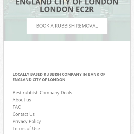
ENGLAND CITY OF LONDON
LONDON EC2R
BOOK A RUBBISH REMOVAL
LOCALLY BASED RUBBISH COMPANY IN BANK OF
ENGLAND CITY OF LONDON
Best rubbish Company Deals
About us
FAQ
Contact Us
Privacy Policy
Terms of Use