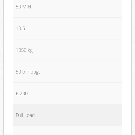
50 MIN
10.5
1050 kg
50 bin bags
£ 230
Full Load