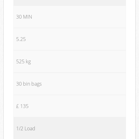
30 MIN
5.25
525 kg
30 bin bags
£ 135
1/2 Load