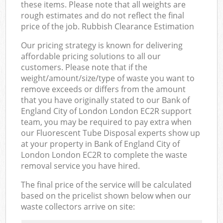
these items. Please note that all weights are
rough estimates and do not reflect the final
price of the job. Rubbish Clearance Estimation
Our pricing strategy is known for delivering
affordable pricing solutions to all our
customers. Please note that if the
weight/amount/size/type of waste you want to
remove exceeds or differs from the amount
that you have originally stated to our Bank of
England City of London London EC2R support
team, you may be required to pay extra when
our Fluorescent Tube Disposal experts show up
at your property in Bank of England City of
London London EC2R to complete the waste
removal service you have hired.
The final price of the service will be calculated
based on the pricelist shown below when our
waste collectors arrive on site: