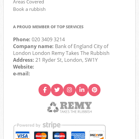
Areas Covered
Book a rubbish
A PROUD MEMBER OF TOP SERVICES
Phone:
020 3409 3214
Company name:
Bank of England City of
London London Remy Takes The Rubbish
Address:
21 Ryder St, London, SW1Y
Website:
e-mail: