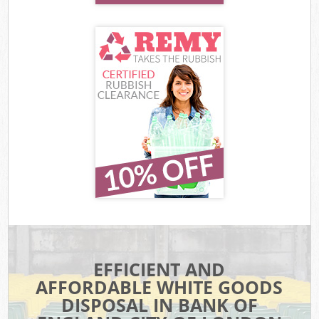
EFFICIENT AND
AFFORDABLE WHITE GOODS
DISPOSAL IN BANK OF