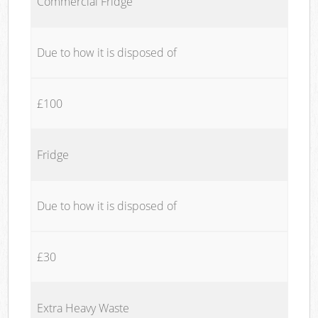
Commercial Fridge
Due to how it is disposed of
£100
Fridge
Due to how it is disposed of
£30
Extra Heavy Waste