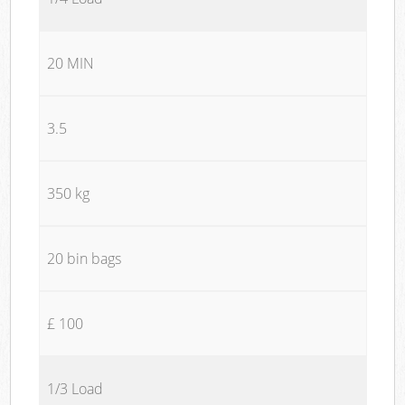
20 MIN
3.5
350 kg
20 bin bags
£ 100
1/3 Load