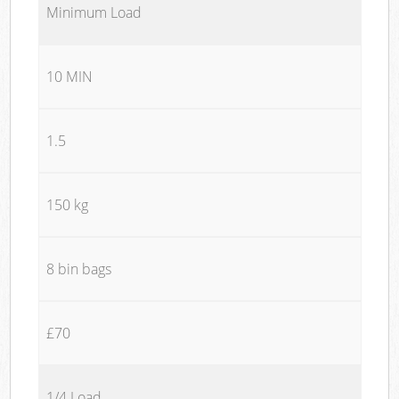
Minimum Load
10 MIN
1.5
150 kg
8 bin bags
£70
1/4 Load