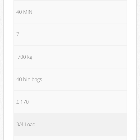
40 MIN
7
700 kg
40 bin bags
£ 170
3/4 Load