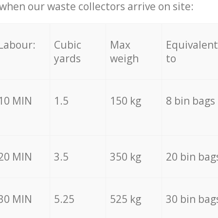
hen our waste collectors arrive on site:
Labour:
Cubic
Max
Equivalent
yards
weigh
to
10 MIN
1.5
150 kg
8 bin bags
20 MIN
3.5
350 kg
20 bin bag
30 MIN
5.25
525 kg
30 bin bag