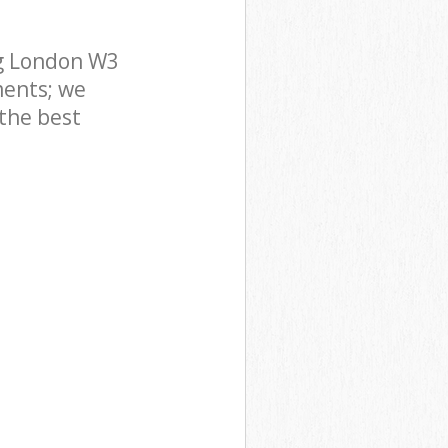
ng London W3
ments; we
 the best