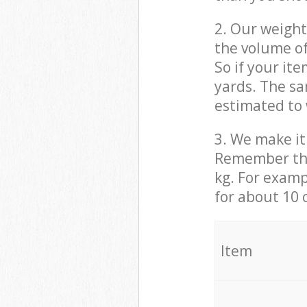
2. Our weight
the volume of
So if your it
yards. The sa
estimated to 
3. We make it 
Remember that
kg. For examp
for about 10 
It