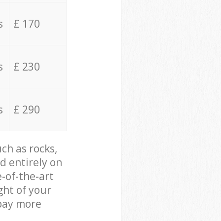
s
£ 170
s
£ 230
s
£ 290
ch as rocks,
d entirely on
e-of-the-art
ght of your
 pay more