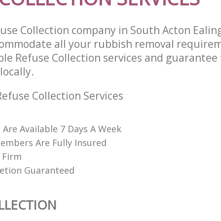
use Collection company in South Acton Eali
commodate all your rubbish removal require
ble Refuse Collection services and guarantee
locally.
efuse Collection Services
s Are Available 7 Days A Week
embers Are Fully Insured
 Firm
etion Guaranteed
LLECTION