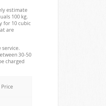
ely estimate
uals 100 kg.
y for 10 cubic
hat are
 service.
between 30-50
 be charged
Price