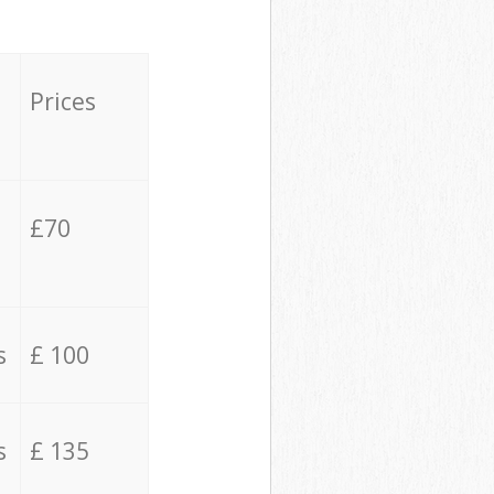
Prices
£70
s
£ 100
s
£ 135