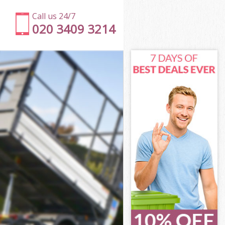
Call us 24/7
020 3409 3214
on Ealing
g
g
 Ealing
n Ealing
on Ealing