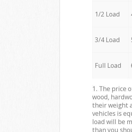
1/2 Load
3/4 Load
Full Load
1. The price 
wood, hardwoo
their weight a
vehicles is e
load will be 
than you sho