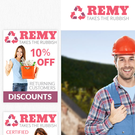
White Goods Di
Junk Clearance 
Waste Clearanc
Kitchen Bathro
Ealing
Sofa Bed Remov
Bulky Waste Col
Rubbish Cleara
Waste Disposal
Waste Collectio
Junk Disposal S
Disposal South 
TV Recycling Di
Refuse Removal
Waste Removal