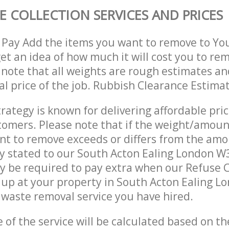
E COLLECTION SERVICES AND PRICES
 Pay Add the items you want to remove to Yo
get an idea of how much it will cost you to re
 note that all weights are rough estimates an
nal price of the job. Rubbish Clearance Estima
trategy is known for delivering affordable pri
stomers. Please note that if the weight/amoun
t to remove exceeds or differs from the amo
ly stated to our South Acton Ealing London W
 be required to pay extra when our Refuse C
up at your property in South Acton Ealing L
waste removal service you have hired.
e of the service will be calculated based on the