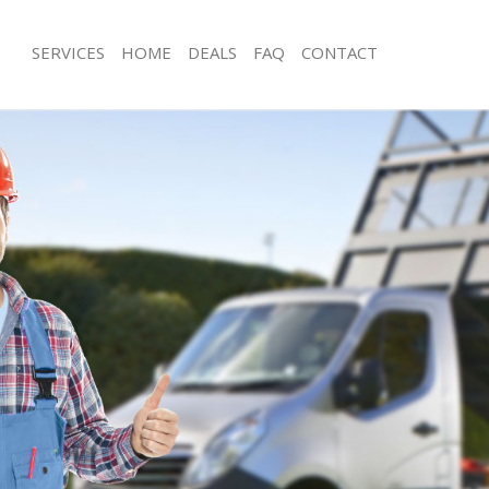
SERVICES
HOME
DEALS
FAQ
CONTACT
sposal South Acton Ealing
Rubbish Removal South Acton Ealing
South Acton Ealing
Junk Collection South Acton Ealing
e South Acton Ealing
Fluorescent Tube Disposal South Act
om Waste Disposal South Acton
Loft Clearance South Acton Ealing
Furniture Disposal South Acton Ealin
al Disposal South Acton Ealing
Rubbish Collection South Acton Ealin
lection South Acton Ealing
Refuse Collection South Acton Ealing
nce South Acton Ealing
Waste Disposal Company South Acton
 South Acton Ealing
Waste Removal South Acton Ealing
n South Acton Ealing
Junk Removal South Acton Ealing
outh Acton Ealing
Rubbish Disposal South Acton Ealing
Acton Ealing
Rubbish Removal Services South Acto
sposal South Acton Ealing
Rubbish Clearance Services South Act
 South Acton Ealing
Refuse Disposal South Acton Ealing
 Company South Acton Ealing