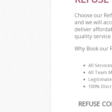
Choose our Ref
and we will ac
deliver afforda
quality service 
Why Book our R
All Service
All Team M
Legitimate
100% Discr
REFUSE CO