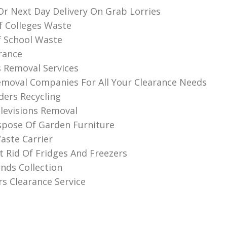
r Next Day Delivery On Grab Lorries
f Colleges Waste
f School Waste
rance
 Removal Services
moval Companies For All Your Clearance Needs
ders Recycling
levisions Removal
spose Of Garden Furniture
aste Carrier
 Rid Of Fridges And Freezers
nds Collection
rs Clearance Service