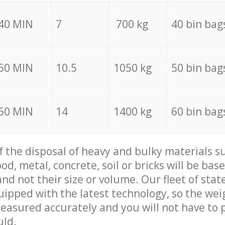
40 MIN
7
700 kg
40 bin bag
50 MIN
10.5
1050 kg
50 bin bag
60 MIN
14
1400 kg
60 bin bag
of the disposal of heavy and bulky materials su
d, metal, concrete, soil or bricks will be base
nd not their size or volume. Our fleet of stat
quipped with the latest technology, so the wei
measured accurately and you will not have to
uld.