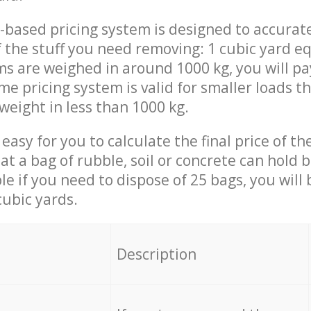
-based pricing system is designed to accurat
 the stuff you need removing: 1 cubic yard eq
ems are weighed in around 1000 kg, you will pa
me pricing system is valid for smaller loads t
weight in less than 1000 kg.
easy for you to calculate the final price of the
 a bag of rubble, soil or concrete can hold 
le if you need to dispose of 25 bags, you will
cubic yards.
em
Description