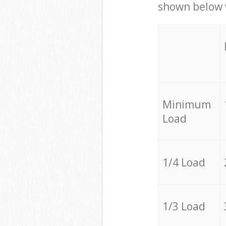
shown below w
Minimum
Load
1/4 Load
1/3 Load