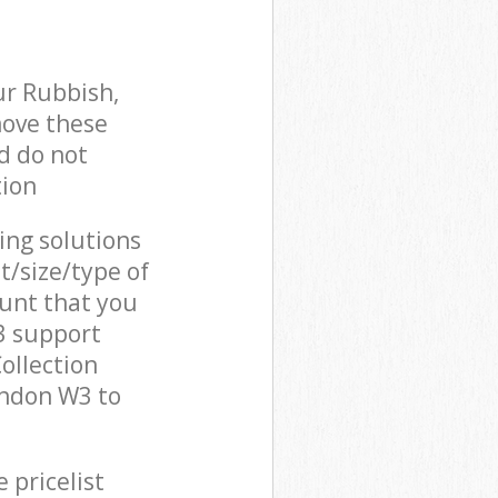
ur Rubbish,
move these
d do not
tion
cing solutions
t/size/type of
unt that you
3 support
ollection
ondon W3 to
 pricelist