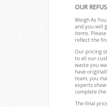
OUR REFUS
Weigh As You
and you will 
items. Please
reflect the fi
Our pricing s
to all our cu
waste you wan
have original
team, you may
experts show 
complete the 
The final pric