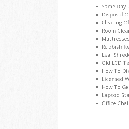
Same Day O
Disposal O
Clearing O
Room Clea
Mattresses
Rubbish Re
Leaf Shred
Old LCD Te
How To Di
Licensed W
How To Get
Laptop Sta
Office Chai