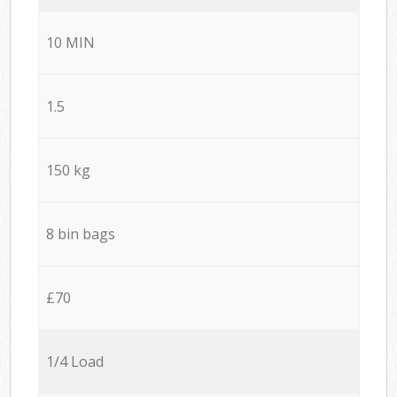
10 MIN
1.5
150 kg
8 bin bags
£70
1/4 Load