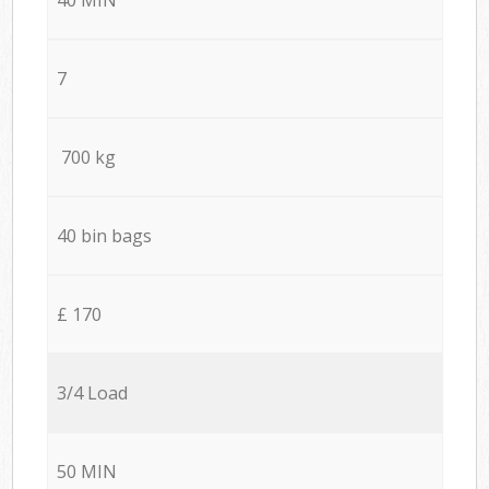
7
700 kg
40 bin bags
£ 170
3/4 Load
50 MIN