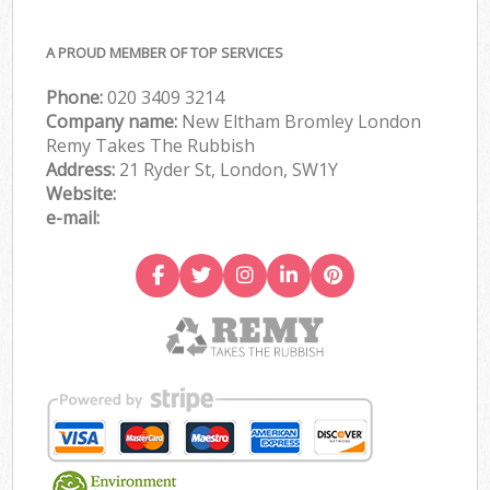
A PROUD MEMBER OF TOP SERVICES
Phone:
020 3409 3214
Company name:
New Eltham Bromley London
Remy Takes The Rubbish
Address:
21 Ryder St, London, SW1Y
Website:
e-mail: