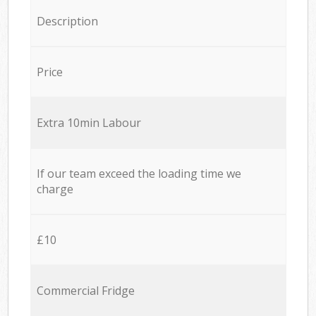
Description
Price
Extra 10min Labour
If our team exceed the loading time we
charge
£10
Commercial Fridge