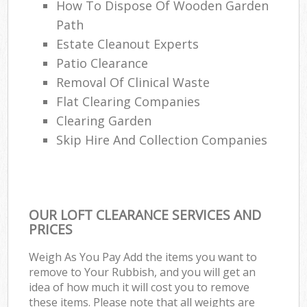
How To Dispose Of Wooden Garden
Path
Estate Cleanout Experts
Patio Clearance
Removal Of Clinical Waste
Flat Clearing Companies
Clearing Garden
Skip Hire And Collection Companies
OUR LOFT CLEARANCE SERVICES AND
PRICES
Weigh As You Pay Add the items you want to
remove to Your Rubbish, and you will get an
idea of how much it will cost you to remove
these items. Please note that all weights are