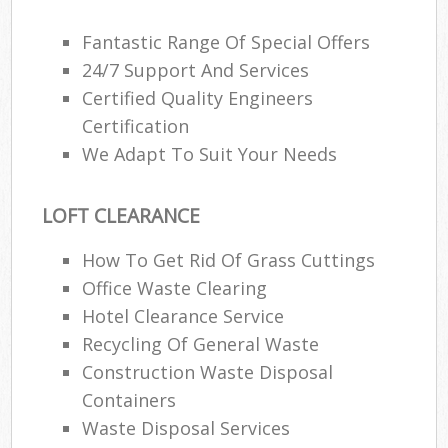
Fantastic Range Of Special Offers
24/7 Support And Services
Certified Quality Engineers
Certification
We Adapt To Suit Your Needs
LOFT CLEARANCE
How To Get Rid Of Grass Cuttings
Office Waste Clearing
Hotel Clearance Service
Recycling Of General Waste
Construction Waste Disposal
Containers
Waste Disposal Services