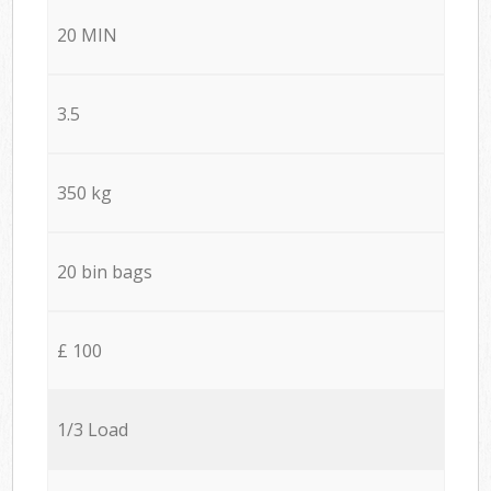
20 MIN
3.5
350 kg
20 bin bags
£ 100
1/3 Load