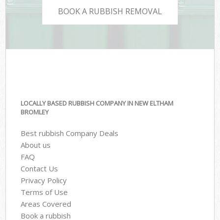
BOOK A RUBBISH REMOVAL
LOCALLY BASED RUBBISH COMPANY IN NEW ELTHAM
BROMLEY
Best rubbish Company Deals
About us
FAQ
Contact Us
Privacy Policy
Terms of Use
Areas Covered
Book a rubbish