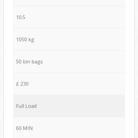
10.5
1050 kg
50 bin bags
£ 230
Full Load
60 MIN