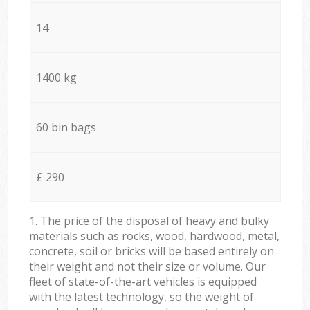
14
1400 kg
60 bin bags
£ 290
1. The price of the disposal of heavy and bulky
materials such as rocks, wood, hardwood, metal,
concrete, soil or bricks will be based entirely on
their weight and not their size or volume. Our
fleet of state-of-the-art vehicles is equipped
with the latest technology, so the weight of