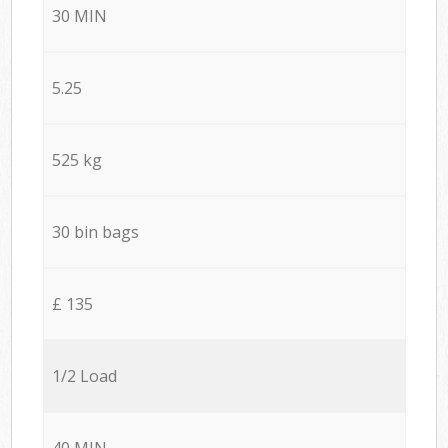
30 MIN
5.25
525 kg
30 bin bags
£ 135
1/2 Load
40 MIN