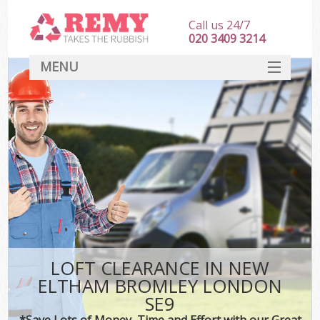
Call us 24/7
020 3409 3214
MENU
SERVICES
HOME
DEALS
Ki
FAQ
CONTACT
LOFT CLEARANCE IN NEW
ELTHAM BROMLEY LONDON
SE9
*Save Lots of Money, Time and Effort with our Great