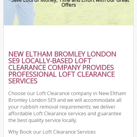
Offers
NEW ELTHAM BROMLEY LONDON
SE9 LOCALLY-BASED LOFT
CLEARANCE COMPANY PROVIDES
PROFESSIONAL LOFT CLEARANCE
SERVICES
Choose our Loft Clearance company in New Eltham
Bromley London SE9 and we will accommodate all
your rubbish removal requirements; we deliver
affordable Loft Clearance services and guarantee
the best quality service locally.
Why Book our Loft Clearance Services