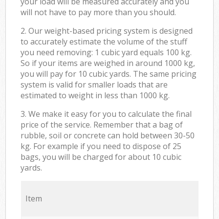
your load will be measured accurately and you
will not have to pay more than you should.
2. Our weight-based pricing system is designed
to accurately estimate the volume of the stuff
you need removing: 1 cubic yard equals 100 kg.
So if your items are weighed in around 1000 kg,
you will pay for 10 cubic yards. The same pricing
system is valid for smaller loads that are
estimated to weight in less than 1000 kg.
3. We make it easy for you to calculate the final
price of the service. Remember that a bag of
rubble, soil or concrete can hold between 30-50
kg. For example if you need to dispose of 25
bags, you will be charged for about 10 cubic
yards.
Item