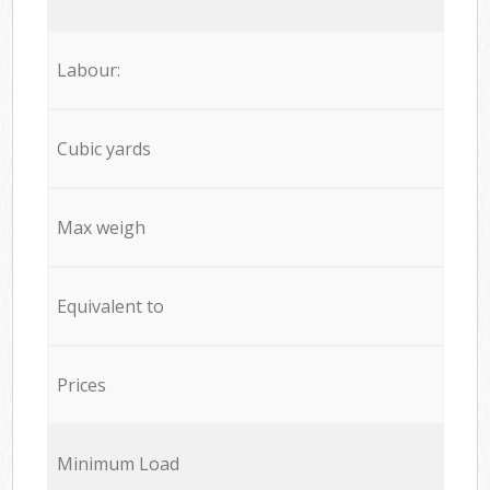
Labour:
Cubic yards
Max weigh
Equivalent to
Prices
Minimum Load