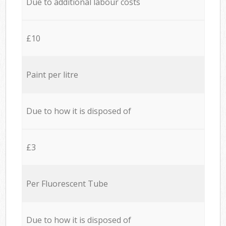
Due to additional labour costs
£10
Paint per litre
Due to how it is disposed of
£3
Per Fluorescent Tube
Due to how it is disposed of