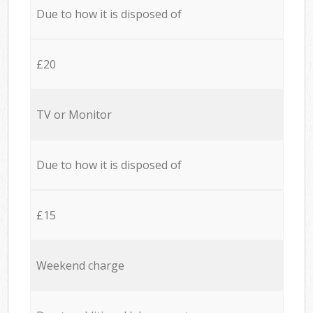
Due to how it is disposed of
£20
TV or Monitor
Due to how it is disposed of
£15
Weekend charge