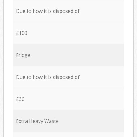
Due to how it is disposed of
£100
Fridge
Due to how it is disposed of
£30
Extra Heavy Waste