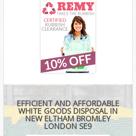
EFFICIENT AND AFFORDABLE
WHITE GOODS DISPOSAL IN
NEW ELTHAM BROMLEY
LONDON SE9