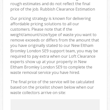
rough estimates and do not reflect the final
price of the job. Rubbish Clearance Estimation
Our pricing strategy is known for delivering
affordable pricing solutions to all our
customers. Please note that if the
weight/amount/size/type of waste you want to
remove exceeds or differs from the amount that
you have originally stated to our New Eltham
Bromley London SE9 support team, you may be
required to pay extra when our Loft Clearance
experts show up at your property in New
Eltham Bromley London SE9 to complete the
waste removal service you have hired.
The final price of the service will be calculated
based on the pricelist shown below when our
waste collectors arrive on site: