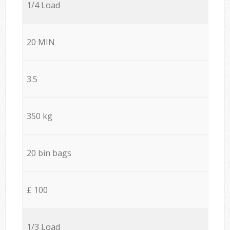
1/4 Load
20 MIN
3.5
350 kg
20 bin bags
£ 100
1/3 Load