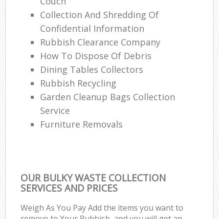
Couch
Collection And Shredding Of
Confidential Information
Rubbish Clearance Company
How To Dispose Of Debris
Dining Tables Collectors
Rubbish Recycling
Garden Cleanup Bags Collection
Service
Furniture Removals
OUR BULKY WASTE COLLECTION
SERVICES AND PRICES
Weigh As You Pay Add the items you want to
remove to Your Rubbish, and you will get an