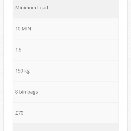
Minimum Load
10 MIN
1.5
150 kg
8 bin bags
£70