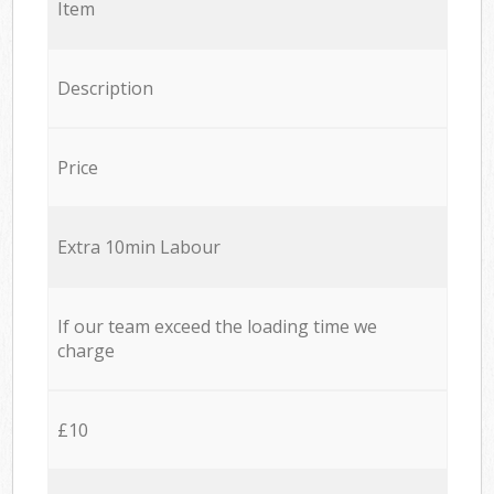
Item
Description
Price
Extra 10min Labour
If our team exceed the loading time we
charge
£10