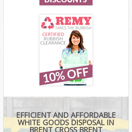
EFFICIENT AND AFFORDABLE
WHITE GOODS DISPOSAL IN
BRENT CROSS BRENT