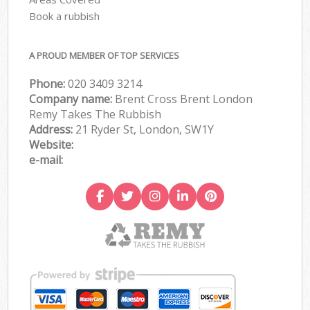
Book a rubbish
A PROUD MEMBER OF TOP SERVICES
Phone:
020 3409 3214
Company name:
Brent Cross Brent London
Remy Takes The Rubbish
Address:
21 Ryder St, London, SW1Y
Website:
e-mail: