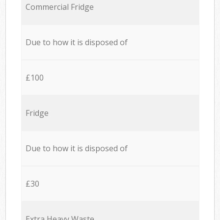
Commercial Fridge
Due to how it is disposed of
£100
Fridge
Due to how it is disposed of
£30
Extra Heavy Waste