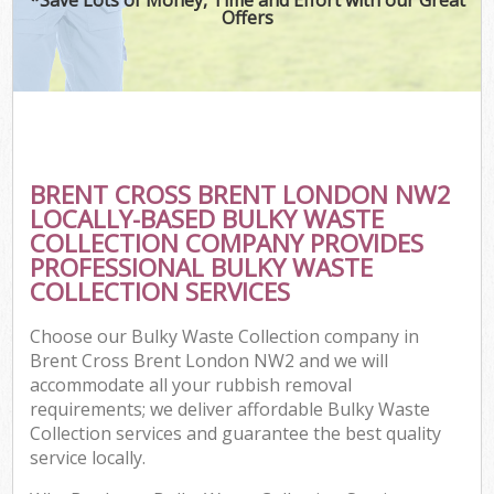
Offers
BRENT CROSS BRENT LONDON NW2
LOCALLY-BASED BULKY WASTE
COLLECTION COMPANY PROVIDES
PROFESSIONAL BULKY WASTE
COLLECTION SERVICES
Choose our Bulky Waste Collection company in
Brent Cross Brent London NW2 and we will
accommodate all your rubbish removal
requirements; we deliver affordable Bulky Waste
Collection services and guarantee the best quality
service locally.