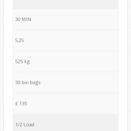
30 MIN
5.25
525 kg
30 bin bags
£ 135
1/2 Load