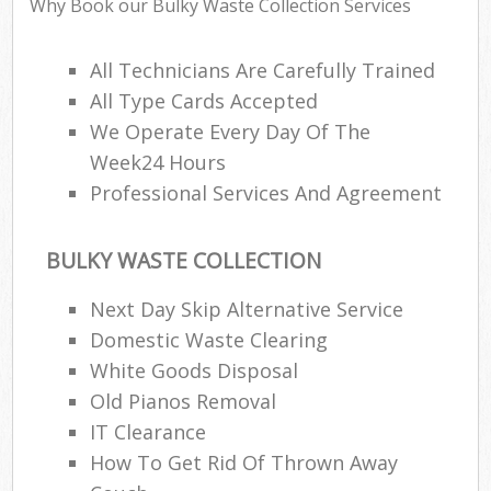
Why Book our Bulky Waste Collection Services
All Technicians Are Carefully Trained
All Type Cards Accepted
We Operate Every Day Of The
Week24 Hours
Professional Services And Agreement
BULKY WASTE COLLECTION
Next Day Skip Alternative Service
Domestic Waste Clearing
White Goods Disposal
Old Pianos Removal
IT Clearance
How To Get Rid Of Thrown Away