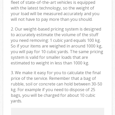
fleet of state-of-the-art vehicles is equipped
with the latest technology, so the weight of
your load will be measured accurately and you
will not have to pay more than you should.
2. Our weight-based pricing system is designed
to accurately estimate the volume of the stuff
you need removing: 1 cubic yard equals 100 kg.
So if your items are weighed in around 1000 kg,
you will pay for 10 cubic yards. The same pricing
system is valid for smaller loads that are
estimated to weight in less than 1000 kg.
3. We make it easy for you to calculate the final
price of the service. Remember that a bag of
rubble, soil or concrete can hold between 30-50
kg. For example if you need to dispose of 25
bags, you will be charged for about 10 cubic
yards.