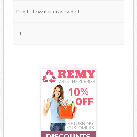
Due to how it is disposed of
£1