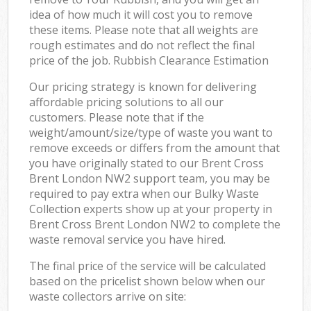
idea of how much it will cost you to remove
these items. Please note that all weights are
rough estimates and do not reflect the final
price of the job. Rubbish Clearance Estimation
Our pricing strategy is known for delivering
affordable pricing solutions to all our
customers. Please note that if the
weight/amount/size/type of waste you want to
remove exceeds or differs from the amount that
you have originally stated to our Brent Cross
Brent London NW2 support team, you may be
required to pay extra when our Bulky Waste
Collection experts show up at your property in
Brent Cross Brent London NW2 to complete the
waste removal service you have hired.
The final price of the service will be calculated
based on the pricelist shown below when our
waste collectors arrive on site: