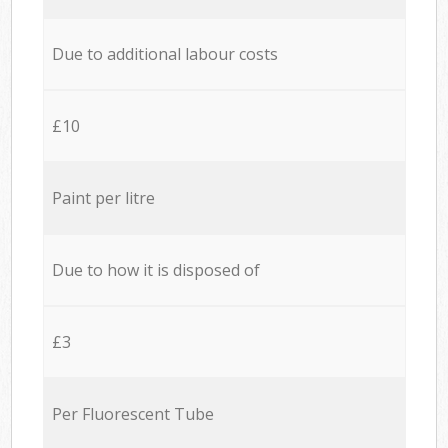
Due to additional labour costs
£10
Paint per litre
Due to how it is disposed of
£3
Per Fluorescent Tube