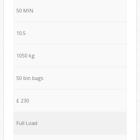
50 MIN
10.5
1050 kg
50 bin bags
£ 230
Full Load