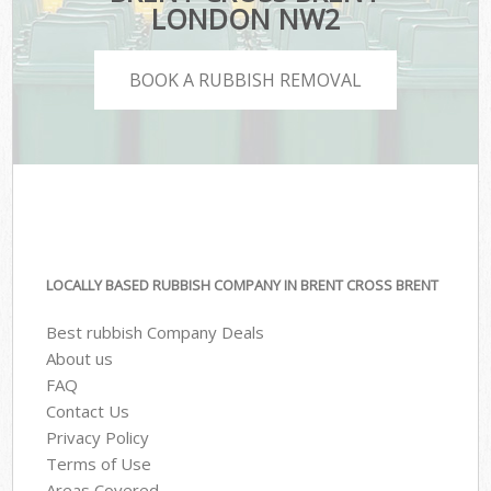
LONDON NW2
BOOK A RUBBISH REMOVAL
LOCALLY BASED RUBBISH COMPANY IN BRENT CROSS BRENT
Best rubbish Company Deals
About us
FAQ
Contact Us
Privacy Policy
Terms of Use
Areas Covered