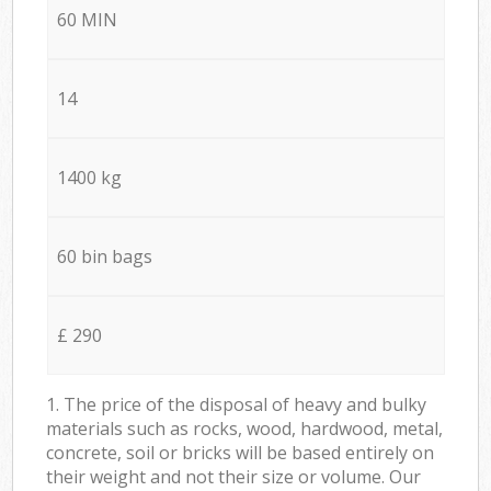
60 MIN
14
1400 kg
60 bin bags
£ 290
1. The price of the disposal of heavy and bulky
materials such as rocks, wood, hardwood, metal,
concrete, soil or bricks will be based entirely on
their weight and not their size or volume. Our