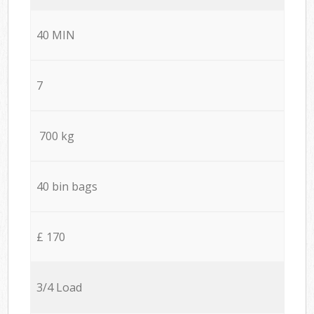
40 MIN
7
700 kg
40 bin bags
£ 170
3/4 Load