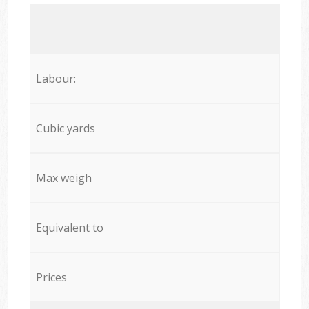
Labour:
Cubic yards
Max weigh
Equivalent to
Prices