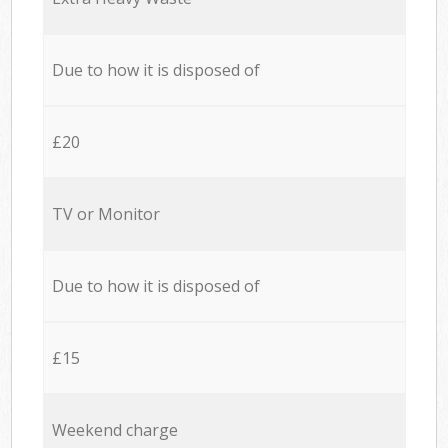
Due to how it is disposed of
£20
TV or Monitor
Due to how it is disposed of
£15
Weekend charge