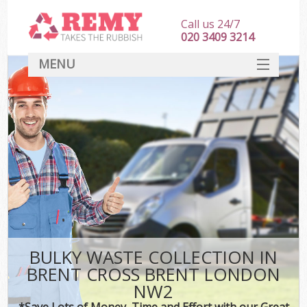
Call us 24/7
020 3409 3214
MENU
SERVICES
HOME
DEALS
K
FAQ
CONTACT
BULKY WASTE COLLECTION IN
BRENT CROSS BRENT LONDON
NW2
*Save Lots of Money, Time and Effort with our Great