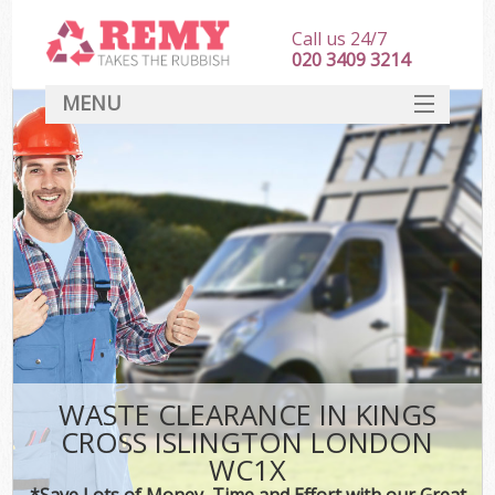
Call us 24/7
020 3409 3214
MENU
SERVICES
HOME
DEALS
Ki
FAQ
CONTACT
WASTE CLEARANCE IN KINGS
CROSS ISLINGTON LONDON
WC1X
*Save Lots of Money, Time and Effort with our Great