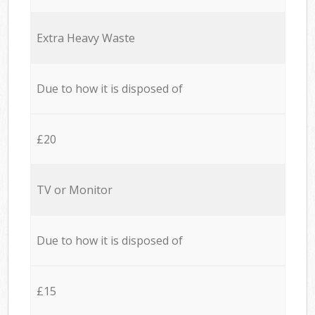
Extra Heavy Waste
Due to how it is disposed of
£20
TV or Monitor
Due to how it is disposed of
£15