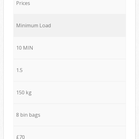
Prices
Minimum Load
10 MIN
1.5
150 kg
8 bin bags
£70