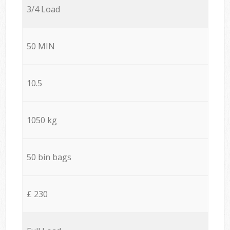
3/4 Load
50 MIN
10.5
1050 kg
50 bin bags
£ 230