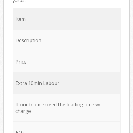
yards.
Item
Description
Price
Extra 10min Labour
If our team exceed the loading time we
charge
£10