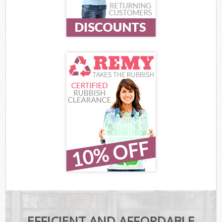
EFFICIENT AND AFFORDABLE