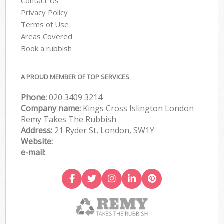
Contact Us
Privacy Policy
Terms of Use
Areas Covered
Book a rubbish
A PROUD MEMBER OF TOP SERVICES
Phone:
020 3409 3214
Company name:
Kings Cross Islington London
Remy Takes The Rubbish
Address:
21 Ryder St, London, SW1Y
Website:
e-mail: