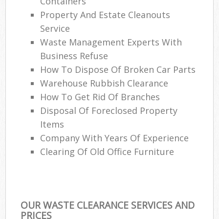
Containers
Property And Estate Cleanouts
Service
Waste Management Experts With
Business Refuse
How To Dispose Of Broken Car Parts
Warehouse Rubbish Clearance
How To Get Rid Of Branches
Disposal Of Foreclosed Property
Items
Company With Years Of Experience
Clearing Of Old Office Furniture
OUR WASTE CLEARANCE SERVICES AND
PRICES