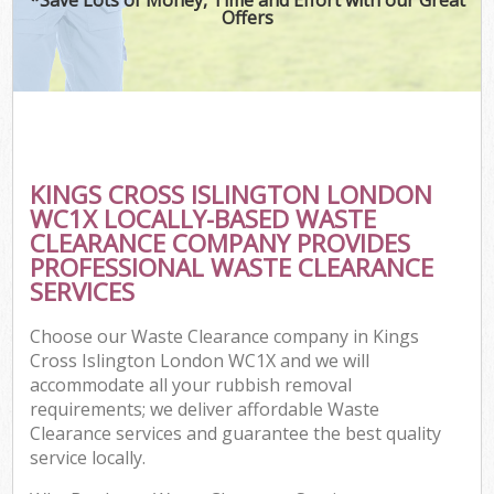
Offers
KINGS CROSS ISLINGTON LONDON
WC1X LOCALLY-BASED WASTE
CLEARANCE COMPANY PROVIDES
PROFESSIONAL WASTE CLEARANCE
SERVICES
Choose our Waste Clearance company in Kings
Cross Islington London WC1X and we will
accommodate all your rubbish removal
requirements; we deliver affordable Waste
Clearance services and guarantee the best quality
service locally.