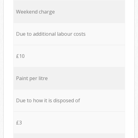
Weekend charge
Due to additional labour costs
£10
Paint per litre
Due to how it is disposed of
£3