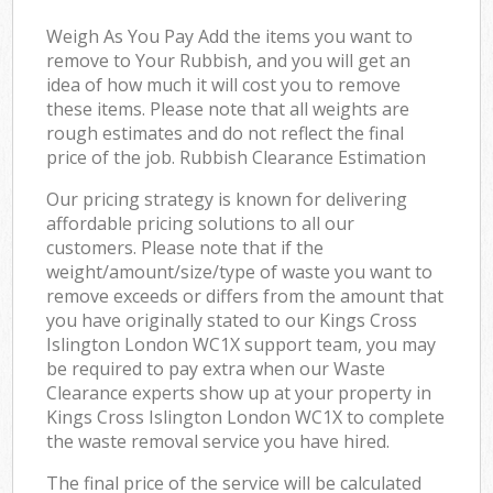
Weigh As You Pay Add the items you want to
remove to Your Rubbish, and you will get an
idea of how much it will cost you to remove
these items. Please note that all weights are
rough estimates and do not reflect the final
price of the job. Rubbish Clearance Estimation
Our pricing strategy is known for delivering
affordable pricing solutions to all our
customers. Please note that if the
weight/amount/size/type of waste you want to
remove exceeds or differs from the amount that
you have originally stated to our Kings Cross
Islington London WC1X support team, you may
be required to pay extra when our Waste
Clearance experts show up at your property in
Kings Cross Islington London WC1X to complete
the waste removal service you have hired.
The final price of the service will be calculated