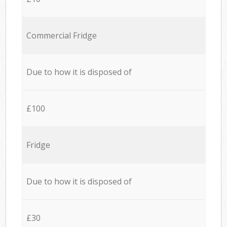
Commercial Fridge
Due to how it is disposed of
£100
Fridge
Due to how it is disposed of
£30