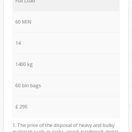
Full Load
60 MIN
14
1400 kg
60 bin bags
£ 290
1. The price of the disposal of heavy and bulky
materials such as rocks, wood, hardwood, metal,