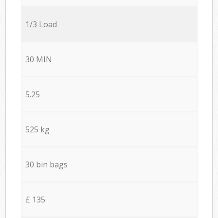
1/3 Load
30 MIN
5.25
525 kg
30 bin bags
£ 135