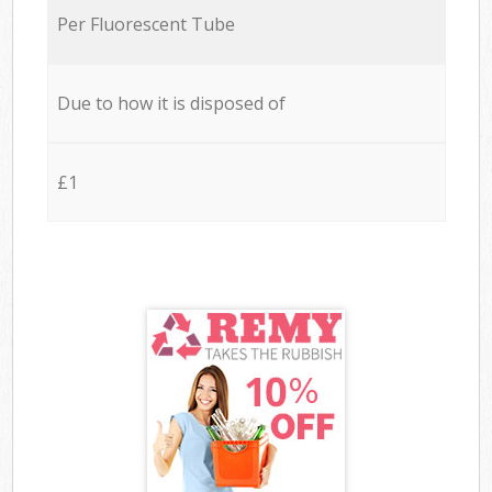
Per Fluorescent Tube
Due to how it is disposed of
£1