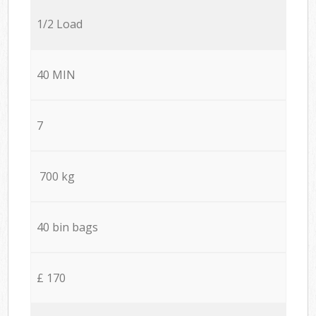
1/2 Load
40 MIN
7
700 kg
40 bin bags
£ 170