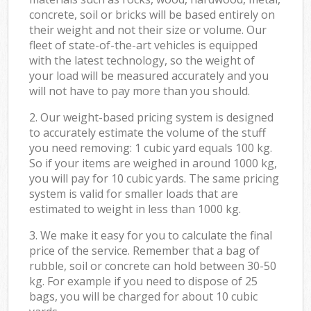
concrete, soil or bricks will be based entirely on
their weight and not their size or volume. Our
fleet of state-of-the-art vehicles is equipped
with the latest technology, so the weight of
your load will be measured accurately and you
will not have to pay more than you should.
2. Our weight-based pricing system is designed
to accurately estimate the volume of the stuff
you need removing: 1 cubic yard equals 100 kg.
So if your items are weighed in around 1000 kg,
you will pay for 10 cubic yards. The same pricing
system is valid for smaller loads that are
estimated to weight in less than 1000 kg.
3. We make it easy for you to calculate the final
price of the service. Remember that a bag of
rubble, soil or concrete can hold between 30-50
kg. For example if you need to dispose of 25
bags, you will be charged for about 10 cubic