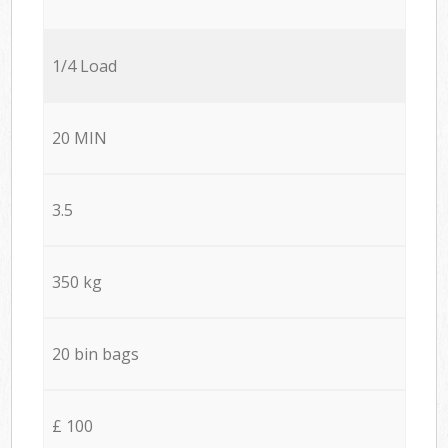
1/4 Load
20 MIN
3.5
350 kg
20 bin bags
£ 100