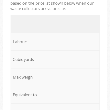
based on the pricelist shown below when our
waste collectors arrive on site:
Labour:
Cubic yards
Max weigh
Equivalent to