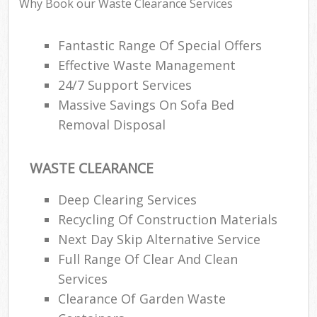
Why Book our Waste Clearance Services
Fantastic Range Of Special Offers
Effective Waste Management
24/7 Support Services
Massive Savings On Sofa Bed
Removal Disposal
WASTE CLEARANCE
Deep Clearing Services
Recycling Of Construction Materials
Next Day Skip Alternative Service
Full Range Of Clear And Clean
Services
Clearance Of Garden Waste