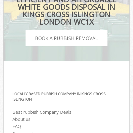
WHITE GOODS DISPOSAL IN
KINGS CROSS ISLINGTON
LONDON WC1X
BOOK A RUBBISH REMOVAL
LOCALLY BASED RUBBISH COMPANY IN KINGS CROSS
ISLINGTON
Best rubbish Company Deals
About us
FAQ