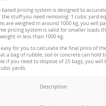
-based pricing system is designed to accurat
 the stuff you need removing: 1 cubic yard eq
ems are weighed in around 1000 kg, you will pa
me pricing system is valid for smaller loads t
weight in less than 1000 kg.
easy for you to calculate the final price of the
 a bag of rubble, soil or concrete can hold 
le if you need to dispose of 25 bags, you will
cubic yards.
em
Description