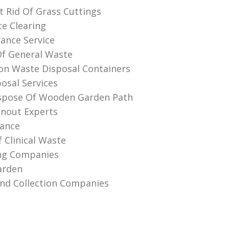
 Rid Of Grass Cuttings
te Clearing
rance Service
Of General Waste
on Waste Disposal Containers
osal Services
spose Of Wooden Garden Path
anout Experts
rance
 Clinical Waste
ing Companies
arden
And Collection Companies