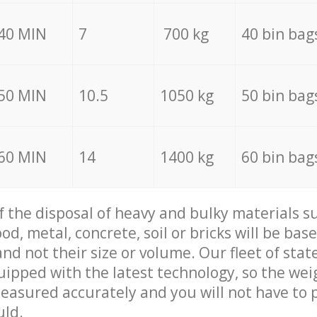
40 MIN
7
700 kg
40 bin bag
50 MIN
10.5
1050 kg
50 bin bag
60 MIN
14
1400 kg
60 bin bag
of the disposal of heavy and bulky materials su
d, metal, concrete, soil or bricks will be base
nd not their size or volume. Our fleet of stat
quipped with the latest technology, so the wei
measured accurately and you will not have to
uld.