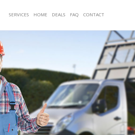
SERVICES
HOME
DEALS
FAQ
CONTACT
sposal Kings Cross Islington
Rubbish Removal Kings Cross Islingt
Kings Cross Islington
Junk Collection Kings Cross Islington
 Kings Cross Islington
Fluorescent Tube Disposal Kings Cros
om Waste Disposal Kings Cross
Loft Clearance Kings Cross Islington
Furniture Disposal Kings Cross Isling
al Disposal Kings Cross Islington
Rubbish Collection Kings Cross Isling
lection Kings Cross Islington
Refuse Collection Kings Cross Islingt
ce Kings Cross Islington
Waste Disposal Company Kings Cross
Kings Cross Islington
Waste Removal Kings Cross Islington
n Kings Cross Islington
Junk Removal Kings Cross Islington
ings Cross Islington
Rubbish Disposal Kings Cross Islingt
Cross Islington
Rubbish Removal Services Kings Cross
sposal Kings Cross Islington
Rubbish Clearance Services Kings Cro
 Kings Cross Islington
Refuse Disposal Kings Cross Islingto
Company Kings Cross Islington