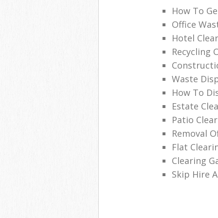
How To Get
Office Was
Hotel Clea
Recycling 
Constructi
Waste Disp
How To Di
Estate Cle
Patio Clea
Removal Of
Flat Clear
Clearing G
Skip Hire 