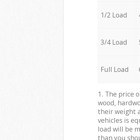
1/2 Load
3/4 Load
Full Load
1. The price 
wood, hardwoo
their weight a
vehicles is e
load will be 
than you sho