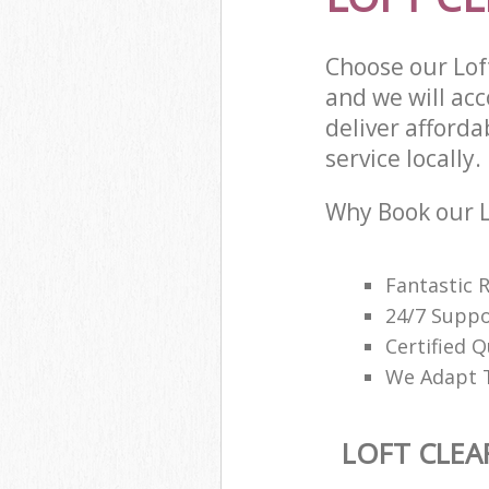
Choose our Lof
and we will ac
deliver afforda
service locally.
Why Book our L
Fantastic 
24/7 Suppo
Certified Q
We Adapt T
LOFT CLEA