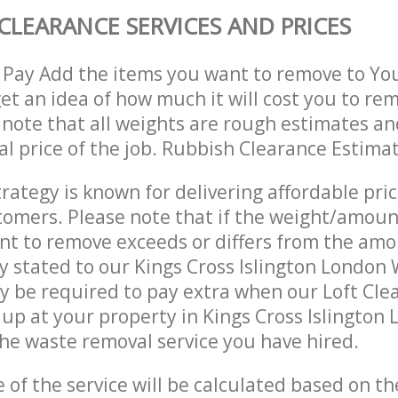
CLEARANCE SERVICES AND PRICES
 Pay Add the items you want to remove to Yo
get an idea of how much it will cost you to re
 note that all weights are rough estimates an
nal price of the job. Rubbish Clearance Estima
trategy is known for delivering affordable pri
stomers. Please note that if the weight/amoun
t to remove exceeds or differs from the amo
ly stated to our Kings Cross Islington Londo
 be required to pay extra when our Loft Cle
up at your property in Kings Cross Islingto
he waste removal service you have hired.
e of the service will be calculated based on the