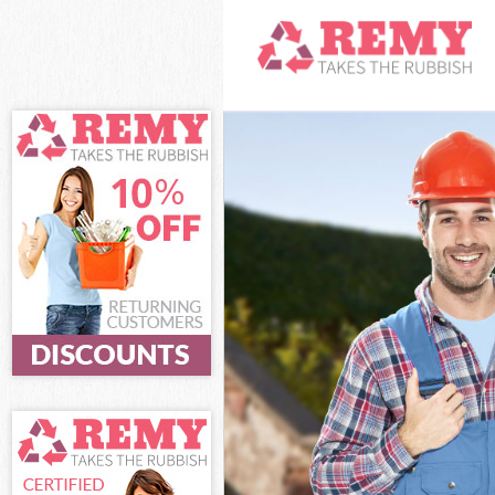
White Goods Di
Junk Clearance 
Waste Clearance
Kitchen Bathro
Islington
Sofa Bed Remov
Bulky Waste Col
Rubbish Clearan
Waste Disposal 
Waste Collectio
Junk Disposal K
Disposal Kings 
TV Recycling Di
Refuse Removal
Waste Removal 