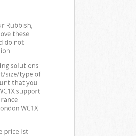
ur Rubbish,
move these
d do not
tion
cing solutions
t/size/type of
unt that you
n WC1X support
arance
n London WC1X
 pricelist