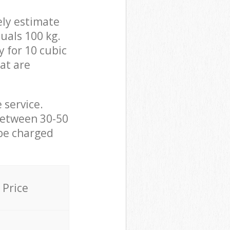
ely estimate
uals 100 kg.
y for 10 cubic
hat are
 service.
between 30-50
 be charged
Price