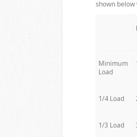
shown below w
Minimum
Load
1/4 Load
1/3 Load