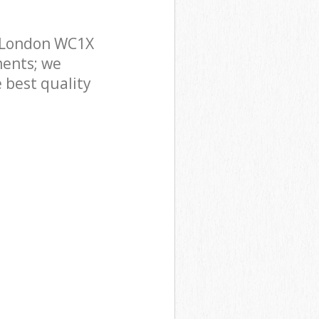
n London WC1X
ments; we
 best quality