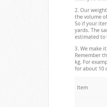
2. Our weight
the volume of
So if your it
yards. The sa
estimated to 
3. We make it 
Remember that
kg. For examp
for about 10 
It