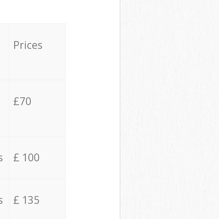
Prices
£70
s
£ 100
s
£ 135