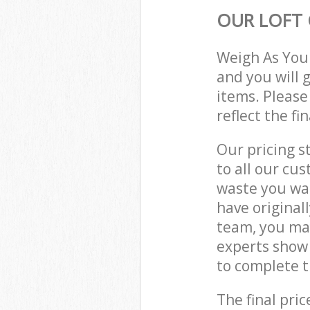
OUR LOFT 
Weigh As You
and you will 
items. Please
reflect the fi
Our pricing s
to all our cu
waste you wan
have original
team, you may
experts show 
to complete t
The final pric