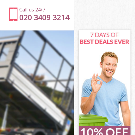
Call us 24/7
020 3409 3214
on
s Islington
ton
ton
on
 Islington
on
 Islington
ss Islington
n