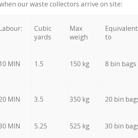
hen our waste collectors arrive on site:
Labour:
Cubic
Max
Equivalent
yards
weigh
to
10 MIN
1.5
150 kg
8 bin bags
20 MIN
3.5
350 kg
20 bin bag
30 MIN
5.25
525 kg
30 bin bag