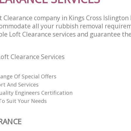
t Clearance company in Kings Cross Islingto
commodate all your rubbish removal require
ble Loft Clearance services and guarantee the
oft Clearance Services
Range Of Special Offers
rt And Services
uality Engineers Certification
o Suit Your Needs
RANCE