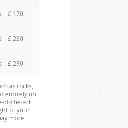
s
£ 170
s
£ 230
s
£ 290
ch as rocks,
d entirely on
e-of-the-art
ght of your
 pay more