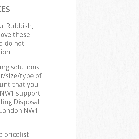
CES
ur Rubbish,
move these
d do not
tion
cing solutions
t/size/type of
unt that you
n NW1 support
ling Disposal
n London NW1
 pricelist