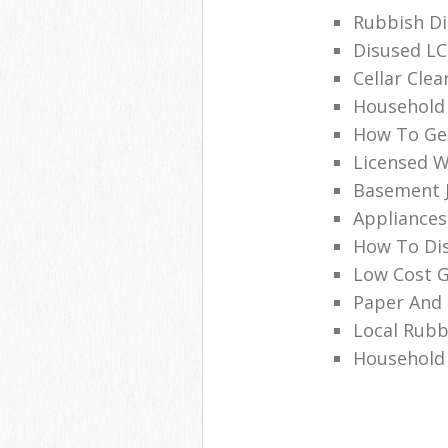
Rubbish Di
Disused LC
Cellar Clea
Household
How To Ge
Licensed W
Basement J
Appliances
How To Di
Low Cost G
Paper And 
Local Rubb
Household