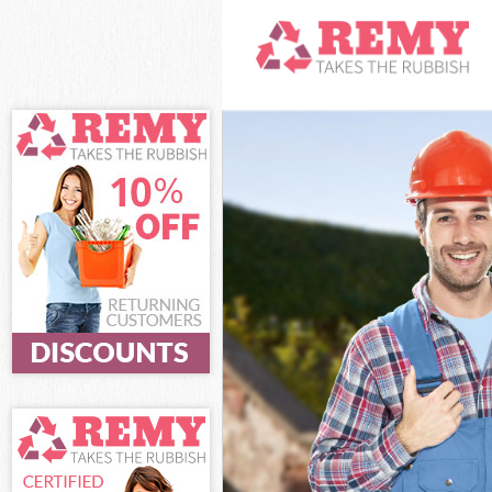
White Goods D
Junk Clearanc
Waste Clearan
Kitchen Bathr
London
Sofa Bed Remo
Bulky Waste Co
Rubbish Clear
Waste Disposa
Waste Collect
Junk Disposal
Disposal Some
TV Recycling D
Refuse Remova
Waste Remova