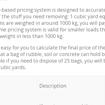
-based pricing system is designed to accurat
 the stuff you need removing: 1 cubic yard eq
ems are weighed in around 1000 kg, you will pa
me pricing system is valid for smaller loads t
weight in less than 1000 kg.
easy for you to calculate the final price of the
 a bag of rubble, soil or concrete can hold 
le if you need to dispose of 25 bags, you will
cubic yards.
em
Description