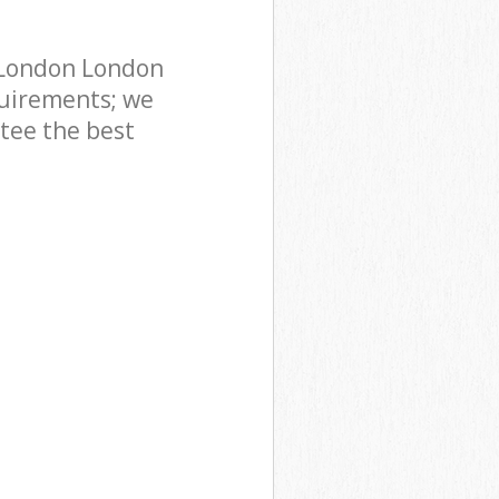
 London London
uirements; we
ntee the best