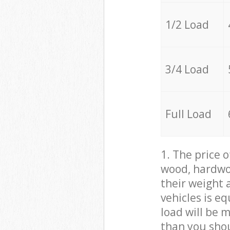
1/2 Load
3/4 Load
Full Load
1. The price 
wood, hardwoo
their weight a
vehicles is e
load will be 
than you sho