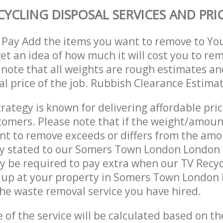
CYCLING DISPOSAL SERVICES AND PRI
 Pay Add the items you want to remove to Yo
get an idea of how much it will cost you to re
 note that all weights are rough estimates an
nal price of the job. Rubbish Clearance Estima
trategy is known for delivering affordable pri
stomers. Please note that if the weight/amoun
t to remove exceeds or differs from the amo
lly stated to our Somers Town London Londo
 be required to pay extra when our TV Recyc
 up at your property in Somers Town Londo
he waste removal service you have hired.
e of the service will be calculated based on the