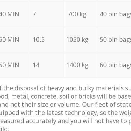
40 MIN
7
700 kg
40 bin bag
50 MIN
10.5
1050 kg
50 bin bag
60 MIN
14
1400 kg
60 bin bag
of the disposal of heavy and bulky materials su
d, metal, concrete, soil or bricks will be base
nd not their size or volume. Our fleet of stat
quipped with the latest technology, so the wei
measured accurately and you will not have to
uld.