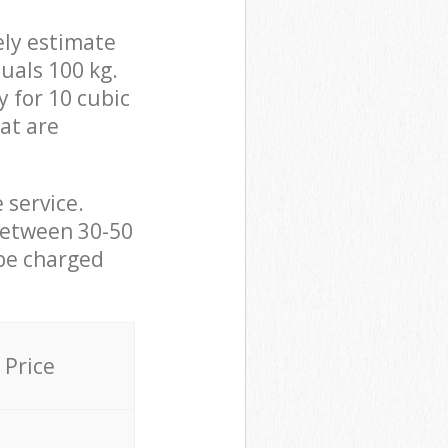
ely estimate
uals 100 kg.
y for 10 cubic
hat are
 service.
between 30-50
 be charged
Price