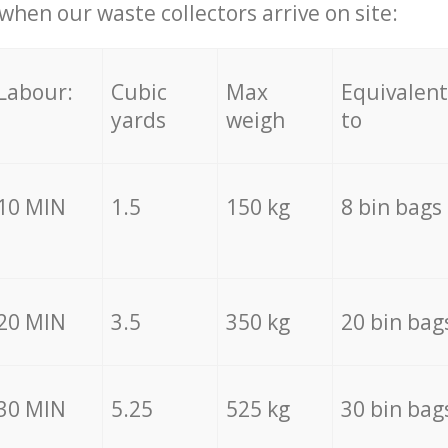
hen our waste collectors arrive on site:
Labour:
Cubic
Max
Equivalent
yards
weigh
to
10 MIN
1.5
150 kg
8 bin bags
20 MIN
3.5
350 kg
20 bin bag
30 MIN
5.25
525 kg
30 bin bag