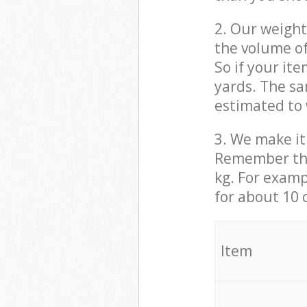
2. Our weight
the volume of
So if your it
yards. The sa
estimated to 
3. We make it 
Remember that
kg. For examp
for about 10 
It