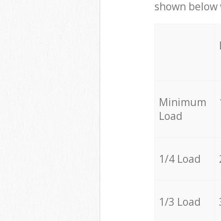
shown below w
Minimum
Load
1/4 Load
1/3 Load