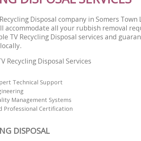
 Recycling Disposal company in Somers Town
l accommodate all your rubbish removal req
ble TV Recycling Disposal services and guara
locally.
V Recycling Disposal Services
pert Technical Support
gineering
ality Management Systems
 Professional Certification
ING DISPOSAL