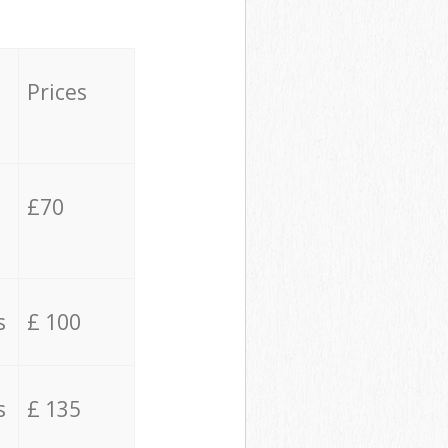
Prices
£70
s
£ 100
s
£ 135