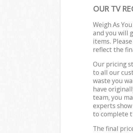
OUR TV RE
Weigh As You
and you will 
items. Please
reflect the fi
Our pricing s
to all our cu
waste you wan
have origina
team, you may
experts show
to complete t
The final pric