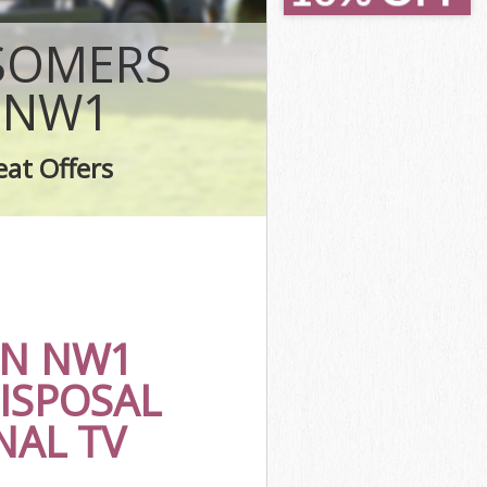
Town London
Town London
 SOMERS
don
n London
 NW1
own London
 London
eat Offers
 Town London
N NW1
ISPOSAL
NAL TV