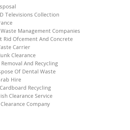
sposal
D Televisions Collection
rance
 Waste Management Companies
t Rid Ofcement And Concrete
aste Carrier
unk Clearance
 Removal And Recycling
spose Of Dental Waste
rab Hire
Cardboard Recycling
ish Clearance Service
 Clearance Company