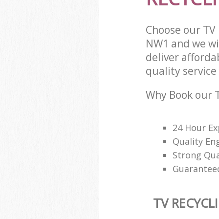
Choose our TV
NW1 and we wil
deliver afforda
quality service 
Why Book our T
24 Hour Ex
Quality En
Strong Qu
Guaranteed
TV RECYCL