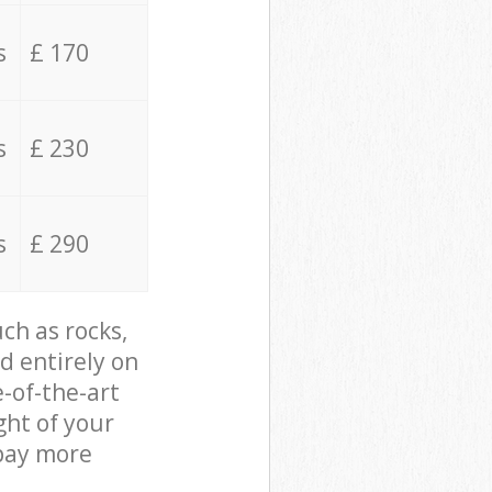
s
£ 170
s
£ 230
s
£ 290
ch as rocks,
d entirely on
e-of-the-art
ght of your
 pay more