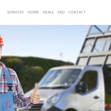
SERVICES
HOME
DEALS
FAQ
CONTACT
isposal Somers Town London
Rubbish Removal Somers Town Lon
e Somers Town London
Junk Collection Somers Town London
ce Somers Town London
Fluorescent Tube Disposal Somers 
oom Waste Disposal Somers Town
Loft Clearance Somers Town London
Furniture Disposal Somers Town Lo
val Disposal Somers Town London
Rubbish Collection Somers Town Lo
llection Somers Town London
Refuse Collection Somers Town Lon
ance Somers Town London
Waste Disposal Company Somers T
l Somers Town London
Waste Removal Somers Town Londo
ion Somers Town London
Junk Removal Somers Town London
 Somers Town London
Rubbish Disposal Somers Town Lon
rs Town London
Rubbish Removal Services Somers T
isposal Somers Town London
Rubbish Clearance Services Somers
l Somers Town London
Refuse Disposal Somers Town Lond
l Company Somers Town London