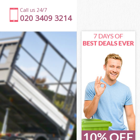
Call us 24/7
020 3409 3214
don
Town London
ndon
ndon
don
own London
n
don
own London
 Town London
on