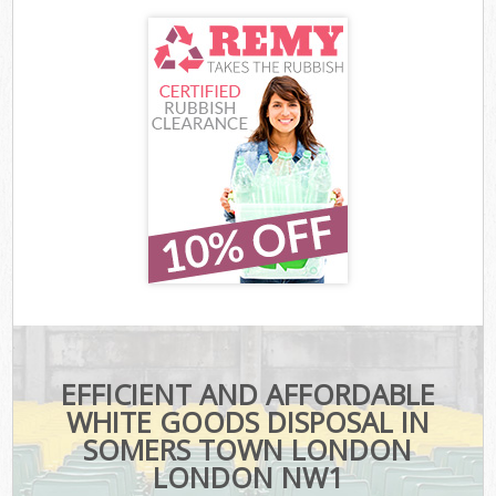
EFFICIENT AND AFFORDABLE
WHITE GOODS DISPOSAL IN
SOMERS TOWN LONDON
LONDON NW1