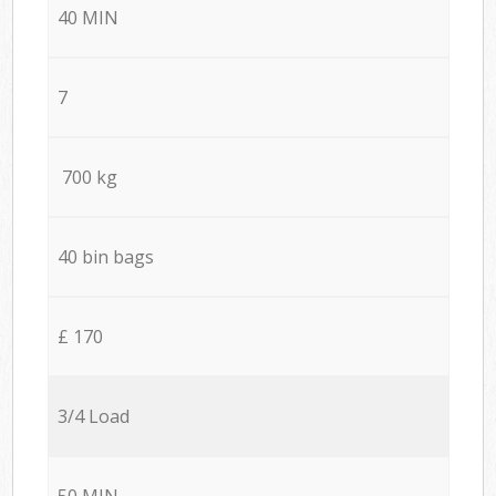
40 MIN
7
700 kg
40 bin bags
£ 170
3/4 Load
50 MIN