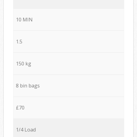
10 MIN
1.5
150 kg
8 bin bags
£70
1/4 Load