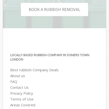
BOOK A RUBBISH REMOVAL
LOCALLY BASED RUBBISH COMPANY IN SOMERS TOWN
LONDON
Best rubbish Company Deals
About us
FAQ
Contact Us
Privacy Policy
Terms of Use
Areas Covered