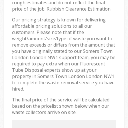
rough estimates and do not reflect the final
price of the job. Rubbish Clearance Estimation
Our pricing strategy is known for delivering
affordable pricing solutions to all our
customers. Please note that if the
weight/amount/size/type of waste you want to
remove exceeds or differs from the amount that
you have originally stated to our Somers Town
London London NW1 support team, you may be
required to pay extra when our Fluorescent
Tube Disposal experts show up at your
property in Somers Town London London NW1
to complete the waste removal service you have
hired.
The final price of the service will be calculated
based on the pricelist shown below when our
waste collectors arrive on site: