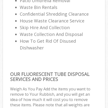
Patio Umbrella Removal
Waste Bin Rentals
Confidential Shredding Clearance
House Waste Clearance Service
Skip Hire And Collection
Waste Collection And Disposal
How To Get Rid Of Disused
Dishwasher
OUR FLUORESCENT TUBE DISPOSAL
SERVICES AND PRICES
Weigh As You Pay Add the items you want to
remove to Your Rubbish, and you will get an
idea of how much it will cost you to remove
these items. Please note that all weights are