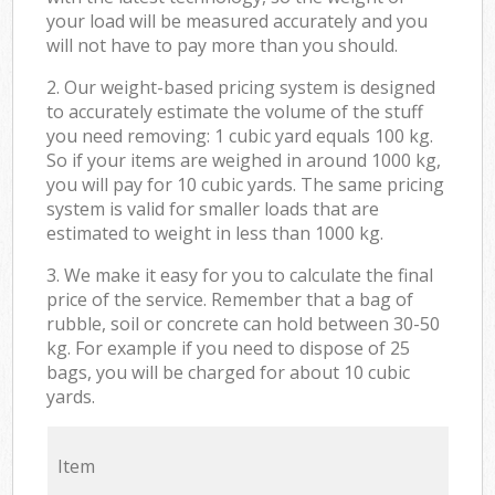
your load will be measured accurately and you
will not have to pay more than you should.
2. Our weight-based pricing system is designed
to accurately estimate the volume of the stuff
you need removing: 1 cubic yard equals 100 kg.
So if your items are weighed in around 1000 kg,
you will pay for 10 cubic yards. The same pricing
system is valid for smaller loads that are
estimated to weight in less than 1000 kg.
3. We make it easy for you to calculate the final
price of the service. Remember that a bag of
rubble, soil or concrete can hold between 30-50
kg. For example if you need to dispose of 25
bags, you will be charged for about 10 cubic
yards.
Item