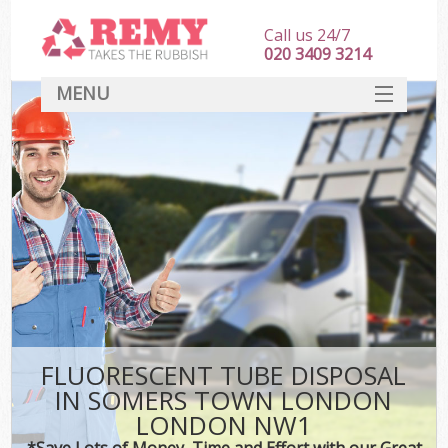
Call us 24/7
020 3409 3214
MENU
SERVICES
HOME
DEALS
Ki
FAQ
CONTACT
FLUORESCENT TUBE DISPOSAL
IN SOMERS TOWN LONDON
LONDON NW1
*Save Lots of Money, Time and Effort with our Great