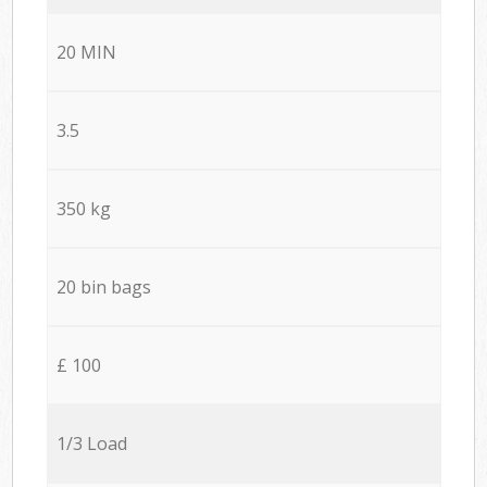
20 MIN
3.5
350 kg
20 bin bags
£ 100
1/3 Load