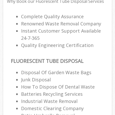
Why Book our Fluorescent Tube Disposal Services
Complete Quality Assurance
Renowned Waste Removal Company
Instant Customer Support Available
24-7-365
Quality Engineering Certification
FLUORESCENT TUBE DISPOSAL
Disposal Of Garden Waste Bags
Junk Disposal
How To Dispose Of Dental Waste
Batteries Recycling Services
Industrial Waste Removal
Domestic Clearing Company