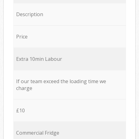
Description
Price
Extra 10min Labour
If our team exceed the loading time we
charge
£10
Commercial Fridge