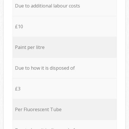
Due to additional labour costs
£10
Paint per litre
Due to how it is disposed of
£3
Per Fluorescent Tube