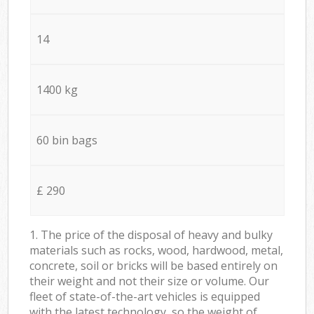
14
1400 kg
60 bin bags
£ 290
1. The price of the disposal of heavy and bulky
materials such as rocks, wood, hardwood, metal,
concrete, soil or bricks will be based entirely on
their weight and not their size or volume. Our
fleet of state-of-the-art vehicles is equipped
with the latest technology, so the weight of