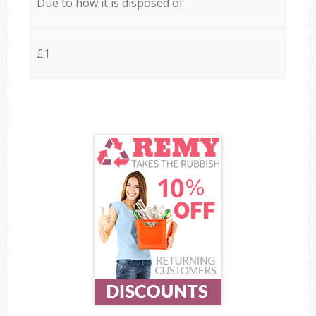
Due to how it is disposed of
£1