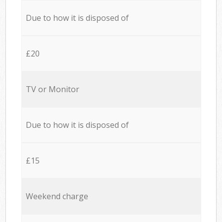
Due to how it is disposed of
£20
TV or Monitor
Due to how it is disposed of
£15
Weekend charge