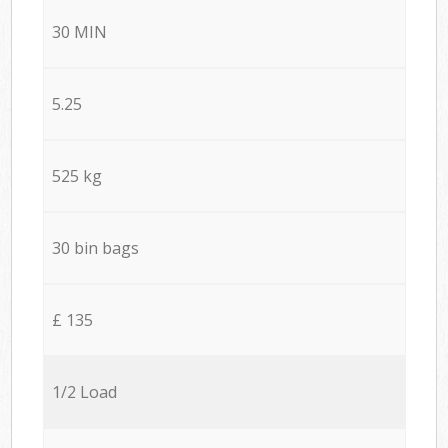
30 MIN
5.25
525 kg
30 bin bags
£ 135
1/2 Load