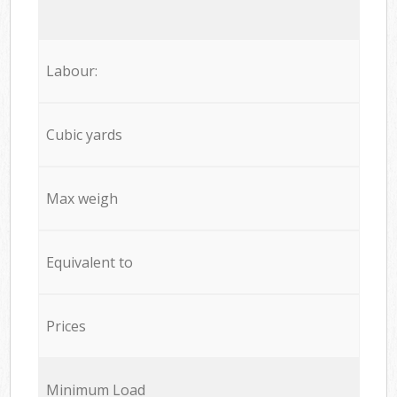
Labour:
Cubic yards
Max weigh
Equivalent to
Prices
Minimum Load