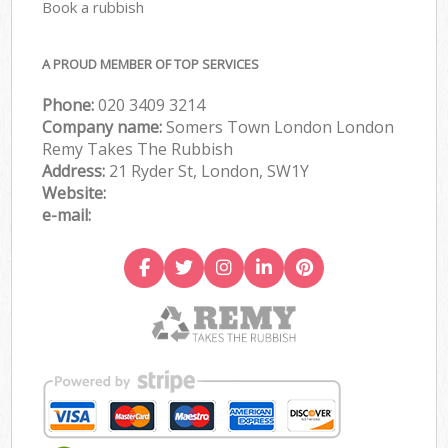
Book a rubbish
A PROUD MEMBER OF TOP SERVICES
Phone:
020 3409 3214
Company name:
Somers Town London London
Remy Takes The Rubbish
Address:
21 Ryder St, London, SW1Y
Website:
e-mail: