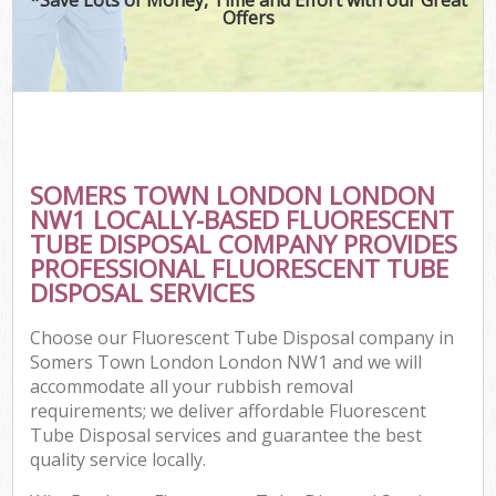
Offers
SOMERS TOWN LONDON LONDON
NW1 LOCALLY-BASED FLUORESCENT
TUBE DISPOSAL COMPANY PROVIDES
PROFESSIONAL FLUORESCENT TUBE
DISPOSAL SERVICES
Choose our Fluorescent Tube Disposal company in
Somers Town London London NW1 and we will
accommodate all your rubbish removal
requirements; we deliver affordable Fluorescent
Tube Disposal services and guarantee the best
quality service locally.