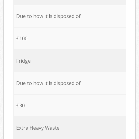
Due to how it is disposed of
£100
Fridge
Due to how it is disposed of
£30
Extra Heavy Waste