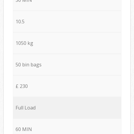
10.5
1050 kg
50 bin bags
£ 230
Full Load
60 MIN