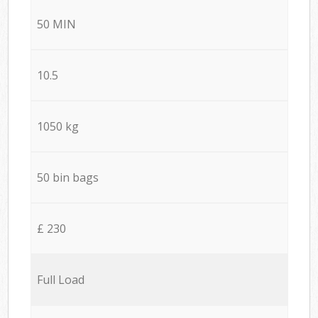
50 MIN
10.5
1050 kg
50 bin bags
£ 230
Full Load