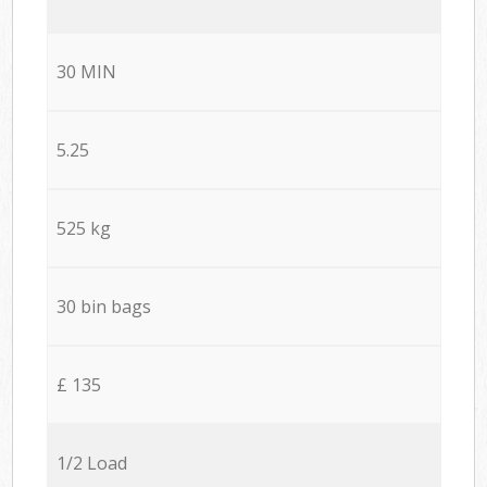
30 MIN
5.25
525 kg
30 bin bags
£ 135
1/2 Load