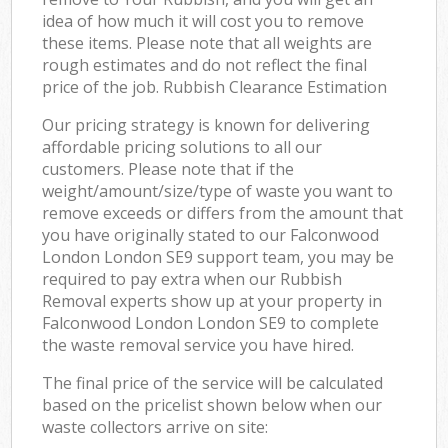
idea of how much it will cost you to remove
these items. Please note that all weights are
rough estimates and do not reflect the final
price of the job. Rubbish Clearance Estimation
Our pricing strategy is known for delivering
affordable pricing solutions to all our
customers. Please note that if the
weight/amount/size/type of waste you want to
remove exceeds or differs from the amount that
you have originally stated to our Falconwood
London London SE9 support team, you may be
required to pay extra when our Rubbish
Removal experts show up at your property in
Falconwood London London SE9 to complete
the waste removal service you have hired.
The final price of the service will be calculated
based on the pricelist shown below when our
waste collectors arrive on site: