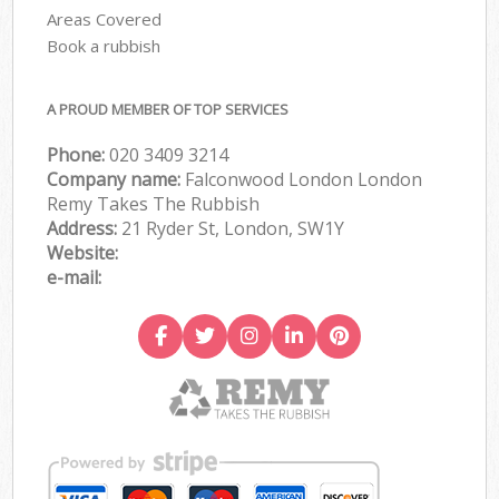
Areas Covered
Book a rubbish
A PROUD MEMBER OF TOP SERVICES
Phone:
020 3409 3214
Company name:
Falconwood London London
Remy Takes The Rubbish
Address:
21 Ryder St, London, SW1Y
Website:
e-mail: