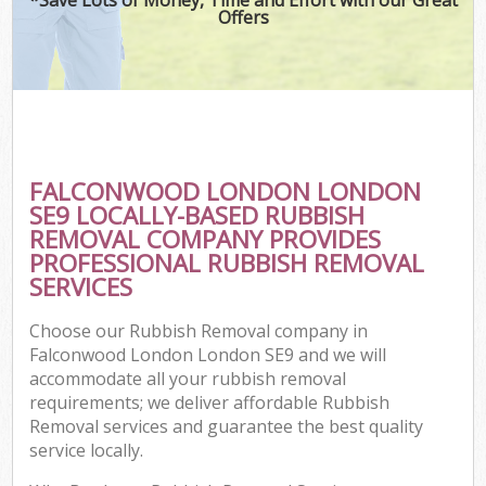
Offers
FALCONWOOD LONDON LONDON
SE9 LOCALLY-BASED RUBBISH
REMOVAL COMPANY PROVIDES
PROFESSIONAL RUBBISH REMOVAL
SERVICES
Choose our Rubbish Removal company in
Falconwood London London SE9 and we will
accommodate all your rubbish removal
requirements; we deliver affordable Rubbish
Removal services and guarantee the best quality
service locally.