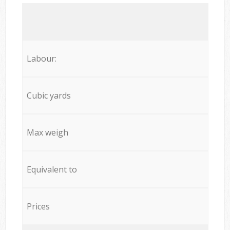
Labour:
Cubic yards
Max weigh
Equivalent to
Prices