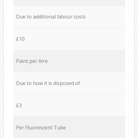
Due to additional labour costs
£10
Paint per litre
Due to how it is disposed of
£3
Per Fluorescent Tube