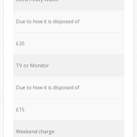
Due to how it is disposed of
£20
TV or Monitor
Due to how it is disposed of
£15
Weekend charge