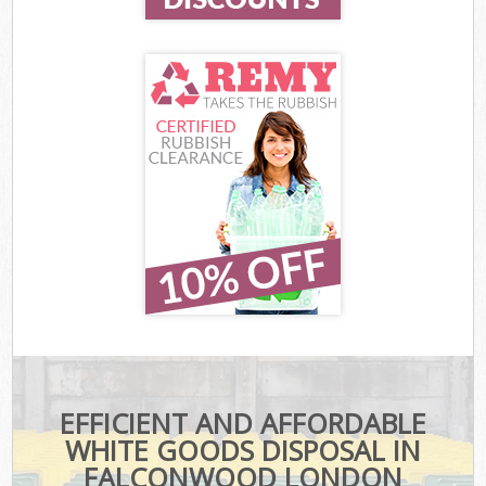
EFFICIENT AND AFFORDABLE
WHITE GOODS DISPOSAL IN
FALCONWOOD LONDON