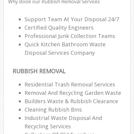
Why Book our Rubbish Removal Services
Support Team At Your Disposal 24/7
Certified Quality Engineers
Professional Junk Collection Teams
Quick Kitchen Bathroom Waste
Disposal Services Company
RUBBISH REMOVAL
Residential Trash Removal Services
Removal And Recycling Garden Waste
Builders Waste & Rubbish Clearance
Cleaning Rubbish Bins
Industrial Waste Disposal And
Recycling Services