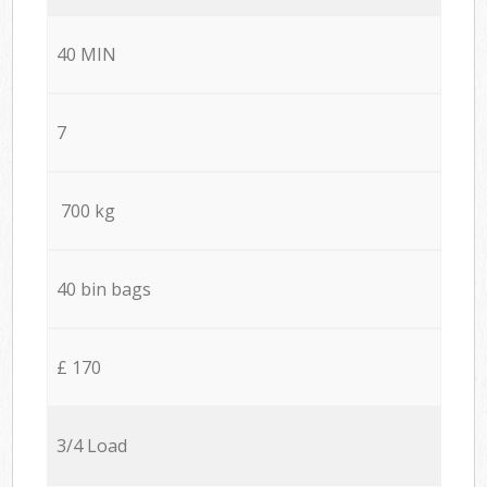
40 MIN
7
700 kg
40 bin bags
£ 170
3/4 Load