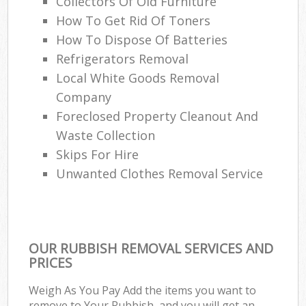
Collectors Of Old Furniture
How To Get Rid Of Toners
How To Dispose Of Batteries
Refrigerators Removal
Local White Goods Removal
Company
Foreclosed Property Cleanout And
Waste Collection
Skips For Hire
Unwanted Clothes Removal Service
OUR RUBBISH REMOVAL SERVICES AND
PRICES
Weigh As You Pay Add the items you want to
remove to Your Rubbish, and you will get an