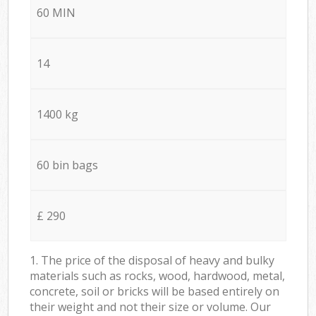
60 MIN
14
1400 kg
60 bin bags
£ 290
1. The price of the disposal of heavy and bulky
materials such as rocks, wood, hardwood, metal,
concrete, soil or bricks will be based entirely on
their weight and not their size or volume. Our