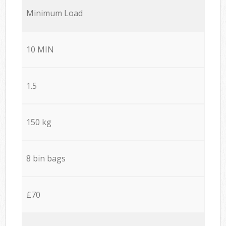
Minimum Load
10 MIN
1.5
150 kg
8 bin bags
£70