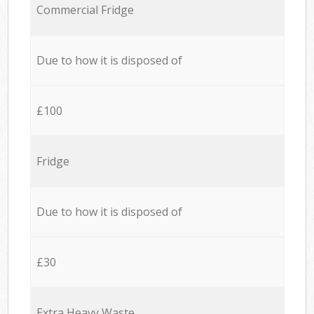
Commercial Fridge
Due to how it is disposed of
£100
Fridge
Due to how it is disposed of
£30
Extra Heavy Waste