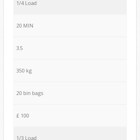
1/4 Load
20 MIN
3.5
350 kg
20 bin bags
£ 100
1/3 Load