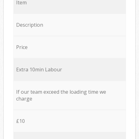
Item
Description
Price
Extra 10min Labour
If our team exceed the loading time we
charge
£10