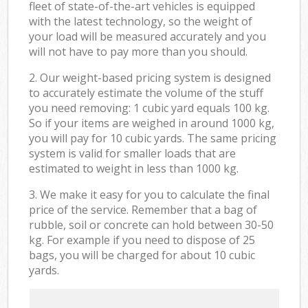
fleet of state-of-the-art vehicles is equipped
with the latest technology, so the weight of
your load will be measured accurately and you
will not have to pay more than you should.
2. Our weight-based pricing system is designed
to accurately estimate the volume of the stuff
you need removing: 1 cubic yard equals 100 kg.
So if your items are weighed in around 1000 kg,
you will pay for 10 cubic yards. The same pricing
system is valid for smaller loads that are
estimated to weight in less than 1000 kg.
3. We make it easy for you to calculate the final
price of the service. Remember that a bag of
rubble, soil or concrete can hold between 30-50
kg. For example if you need to dispose of 25
bags, you will be charged for about 10 cubic
yards.