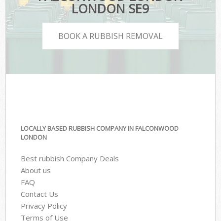
LONDON SE9
BOOK A RUBBISH REMOVAL
LOCALLY BASED RUBBISH COMPANY IN FALCONWOOD
LONDON
Best rubbish Company Deals
About us
FAQ
Contact Us
Privacy Policy
Terms of Use