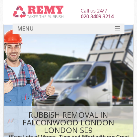
Call us 24/7
020 3409 3214
MENU
SERVICES
HOME
DEALS
Ki
FAQ
CONTACT
RUBBISH REMOVAL IN
FALCONWOOD LONDON
LONDON SE9
*Save Lots of Money, Time and Effort with our Great