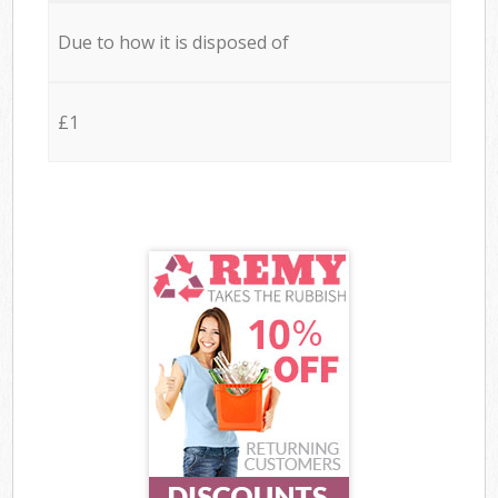
Due to how it is disposed of
£1