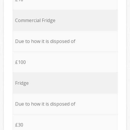
Commercial Fridge
Due to how it is disposed of
£100
Fridge
Due to how it is disposed of
£30