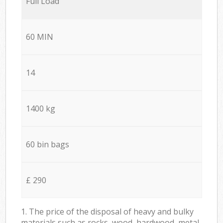
Full Load
60 MIN
14
1400 kg
60 bin bags
£ 290
1. The price of the disposal of heavy and bulky
materials such as rocks, wood, hardwood, metal,