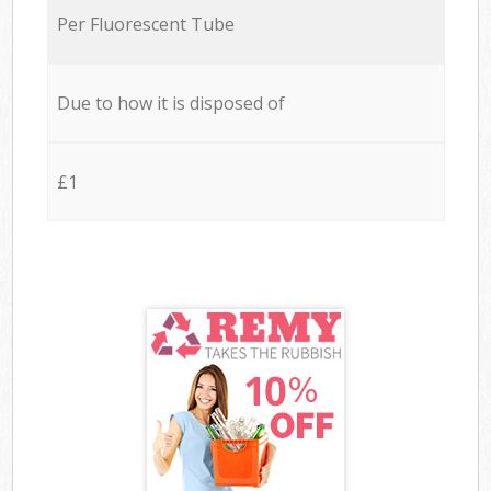
Per Fluorescent Tube
Due to how it is disposed of
£1