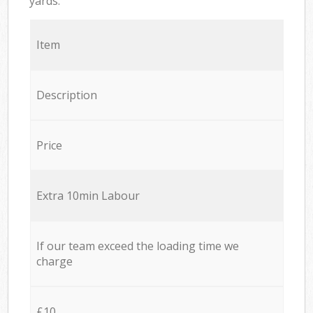
yards.
Item
Description
Price
Extra 10min Labour
If our team exceed the loading time we
charge
£10