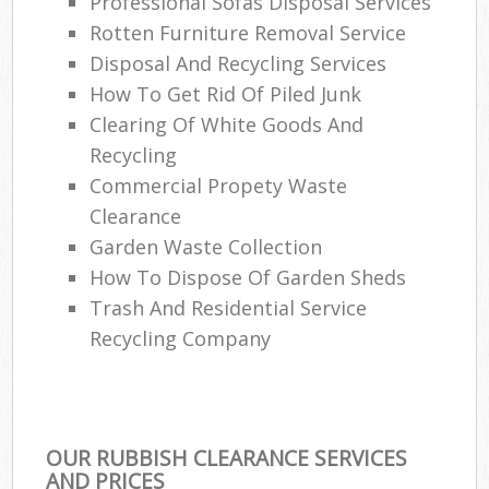
Professional Sofas Disposal Services
Rotten Furniture Removal Service
Disposal And Recycling Services
How To Get Rid Of Piled Junk
Clearing Of White Goods And
Recycling
Commercial Propety Waste
Clearance
Garden Waste Collection
How To Dispose Of Garden Sheds
Trash And Residential Service
Recycling Company
OUR RUBBISH CLEARANCE SERVICES
AND PRICES