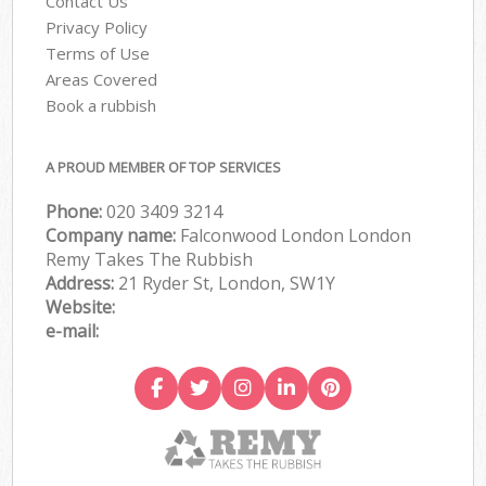
Contact Us
Privacy Policy
Terms of Use
Areas Covered
Book a rubbish
A PROUD MEMBER OF TOP SERVICES
Phone:
020 3409 3214
Company name:
Falconwood London London
Remy Takes The Rubbish
Address:
21 Ryder St, London, SW1Y
Website:
e-mail: