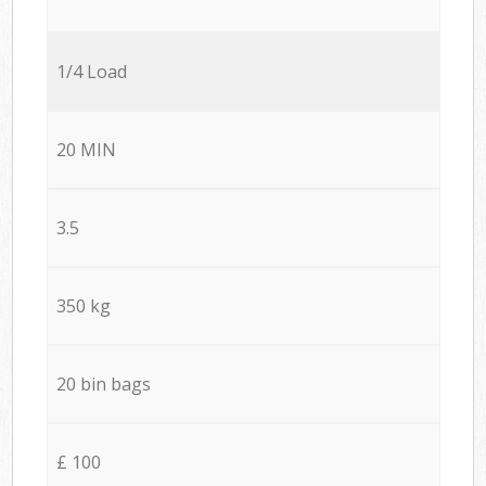
1/4 Load
20 MIN
3.5
350 kg
20 bin bags
£ 100