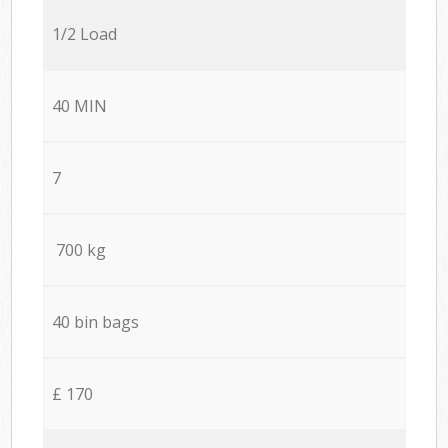
1/2 Load
40 MIN
7
700 kg
40 bin bags
£ 170