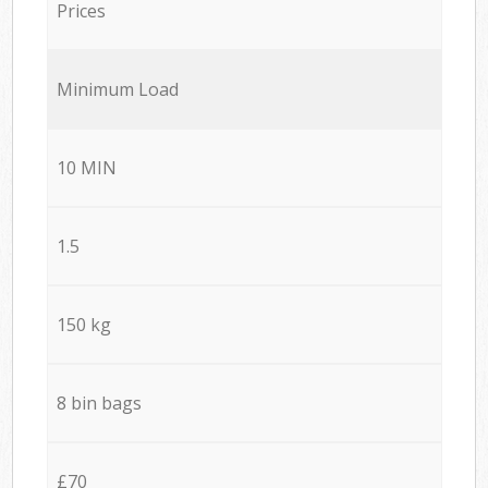
Prices
Minimum Load
10 MIN
1.5
150 kg
8 bin bags
£70