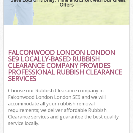
Offers
FALCONWOOD LONDON LONDON
SE9 LOCALLY-BASED RUBBISH
CLEARANCE COMPANY PROVIDES
PROFESSIONAL RUBBISH CLEARANCE
SERVICES
Choose our Rubbish Clearance company in
Falconwood London London SE9 and we will
accommodate all your rubbish removal
requirements; we deliver affordable Rubbish
Clearance services and guarantee the best quality
service locally.