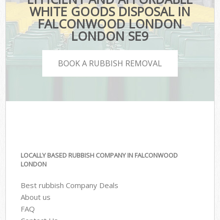
WHITE GOODS DISPOSAL IN
FALCONWOOD LONDON
LONDON SE9
BOOK A RUBBISH REMOVAL
LOCALLY BASED RUBBISH COMPANY IN FALCONWOOD
LONDON
Best rubbish Company Deals
About us
FAQ