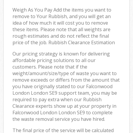
Weigh As You Pay Add the items you want to
remove to Your Rubbish, and you will get an
idea of how much it will cost you to remove
these items. Please note that all weights are
rough estimates and do not reflect the final
price of the job. Rubbish Clearance Estimation
Our pricing strategy is known for delivering
affordable pricing solutions to all our
customers. Please note that if the
weight/amount/size/type of waste you want to
remove exceeds or differs from the amount that
you have originally stated to our Falconwood
London London SE9 support team, you may be
required to pay extra when our Rubbish
Clearance experts show up at your property in
Falconwood London London SE9 to complete
the waste removal service you have hired.
The final price of the service will be calculated