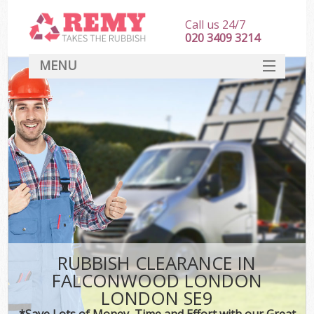
Call us 24/7
020 3409 3214
MENU
SERVICES
HOME
DEALS
Ki
FAQ
CONTACT
RUBBISH CLEARANCE IN
FALCONWOOD LONDON
LONDON SE9
*Save Lots of Money, Time and Effort with our Great