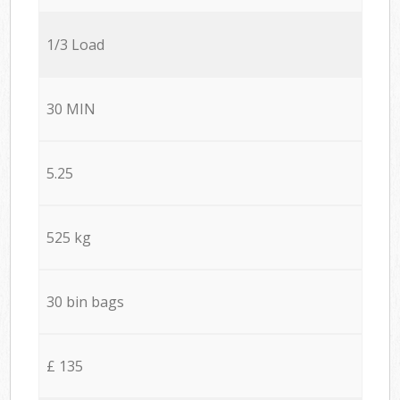
1/3 Load
30 MIN
5.25
525 kg
30 bin bags
£ 135