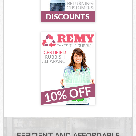
EFFICIENT AND AFFORDABLE