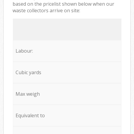
based on the pricelist shown below when our
waste collectors arrive on site:
Labour:
Cubic yards
Max weigh
Equivalent to