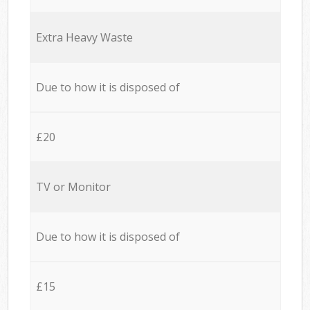
Extra Heavy Waste
Due to how it is disposed of
£20
TV or Monitor
Due to how it is disposed of
£15