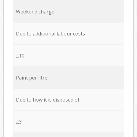
Weekend charge
Due to additional labour costs
£10
Paint per litre
Due to how it is disposed of
£3