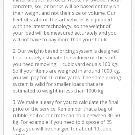
concrete, soil or bricks will be based entirely on
their weight and not their size or volume. Our
fleet of state-of-the-art vehicles is equipped
with the latest technology, so the weight of
your load will be measured accurately and you
will not have to pay more than you should.
2. Our weight-based pricing system is designed
to accurately estimate the volume of the stuff
you need removing: 1 cubic yard equals 100 kg.
So if your items are weighed in around 1000 kg,
you will pay for 10 cubic yards. The same pricing
system is valid for smaller loads that are
estimated to weight in less than 1000 kg.
3. We make it easy for you to calculate the final
price of the service. Remember that a bag of
rubble, soil or concrete can hold between 30-50
kg. For example if you need to dispose of 25
bags, you will be charged for about 10 cubic