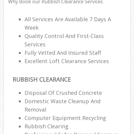
Why Book our Rubbish Clearance Services
All Services Are Available 7 Days A
Week
Quality Control And First-Class
Services
Fully Vetted And Insured Staff
Excellent Loft Clearance Services
RUBBISH CLEARANCE
Disposal Of Crushed Concrete
Domestic Waste Cleanup And
Removal
Computer Equipment Recycling
Rubbish Clearing