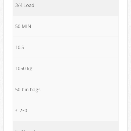
3/4 Load
50 MIN
10.5
1050 kg
50 bin bags
£ 230