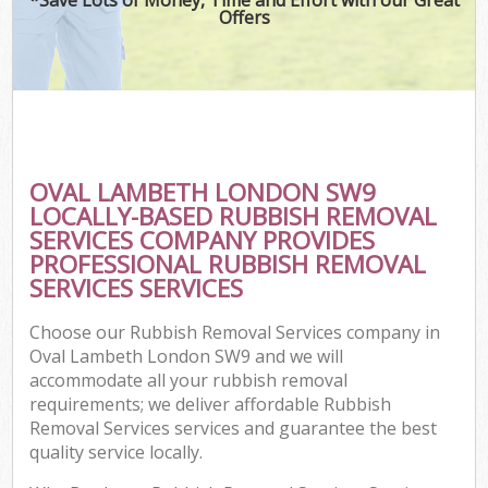
Offers
OVAL LAMBETH LONDON SW9
LOCALLY-BASED RUBBISH REMOVAL
SERVICES COMPANY PROVIDES
PROFESSIONAL RUBBISH REMOVAL
SERVICES SERVICES
Choose our Rubbish Removal Services company in
Oval Lambeth London SW9 and we will
accommodate all your rubbish removal
requirements; we deliver affordable Rubbish
Removal Services services and guarantee the best
quality service locally.