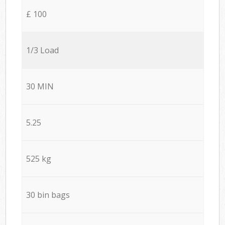
£ 100
1/3 Load
30 MIN
5.25
525 kg
30 bin bags