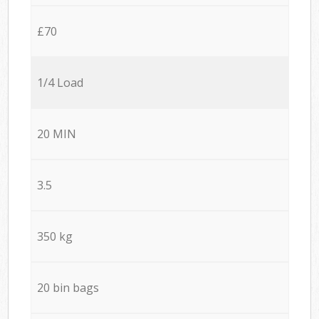
£70
1/4 Load
20 MIN
3.5
350 kg
20 bin bags