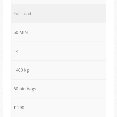
Full Load
60 MIN
14
1400 kg
60 bin bags
£ 290