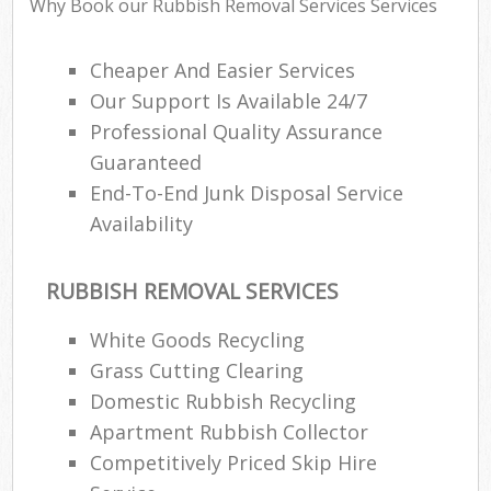
Why Book our Rubbish Removal Services Services
Cheaper And Easier Services
Our Support Is Available 24/7
Professional Quality Assurance
Guaranteed
End-To-End Junk Disposal Service
Availability
RUBBISH REMOVAL SERVICES
White Goods Recycling
Grass Cutting Clearing
Domestic Rubbish Recycling
Apartment Rubbish Collector
Competitively Priced Skip Hire