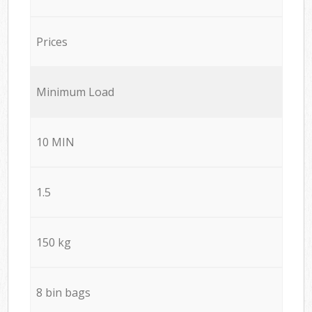
Prices
Minimum Load
10 MIN
1.5
150 kg
8 bin bags