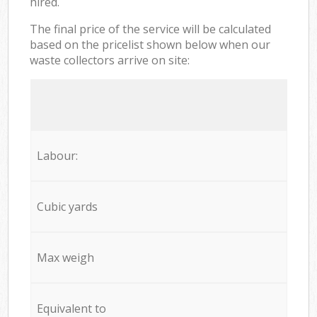
hired.
The final price of the service will be calculated
based on the pricelist shown below when our
waste collectors arrive on site:
Labour:
Cubic yards
Max weigh
Equivalent to