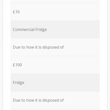
£10
Commercial Fridge
Due to how it is disposed of
£100
Fridge
Due to how it is disposed of