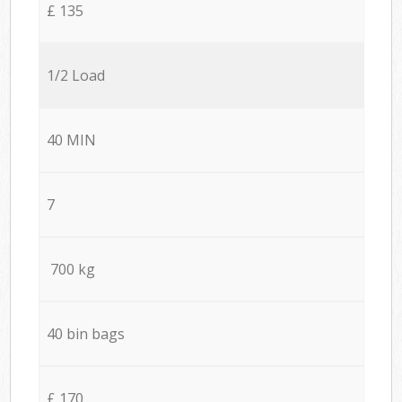
£ 135
1/2 Load
40 MIN
7
700 kg
40 bin bags
£ 170