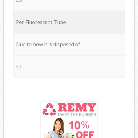
Per Fluorescent Tube
Due to how it is disposed of
£1