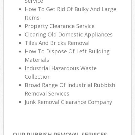
Service
How To Get Rid Of Bulky And Large
Items
Property Clearance Service
Clearing Old Domestic Appliances
Tiles And Bricks Removal
How To Dispose Of Left Building
Materials
Industrial Hazardous Waste
Collection
Broad Range Of Industrial Rubbish
Removal Services
Junk Removal Clearance Company
OUR RUBBISH REMOVAL SERVICES