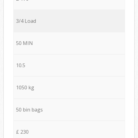
3/4 Load
50 MIN
10.5
1050 kg
50 bin bags
£ 230