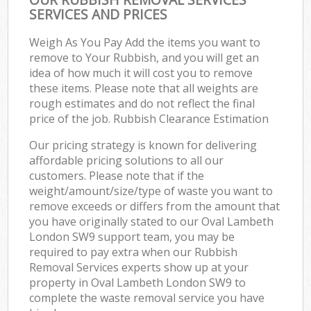
SERVICES AND PRICES
Weigh As You Pay Add the items you want to
remove to Your Rubbish, and you will get an
idea of how much it will cost you to remove
these items. Please note that all weights are
rough estimates and do not reflect the final
price of the job. Rubbish Clearance Estimation
Our pricing strategy is known for delivering
affordable pricing solutions to all our
customers. Please note that if the
weight/amount/size/type of waste you want to
remove exceeds or differs from the amount that
you have originally stated to our Oval Lambeth
London SW9 support team, you may be
required to pay extra when our Rubbish
Removal Services experts show up at your
property in Oval Lambeth London SW9 to
complete the waste removal service you have