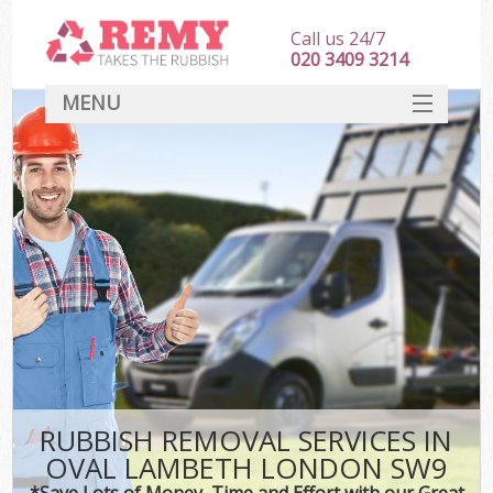
Call us 24/7
020 3409 3214
MENU
SERVICES
HOME
DEALS
FAQ
CONTACT
RUBBISH REMOVAL SERVICES IN
OVAL LAMBETH LONDON SW9
*Save Lots of Money, Time and Effort with our Great