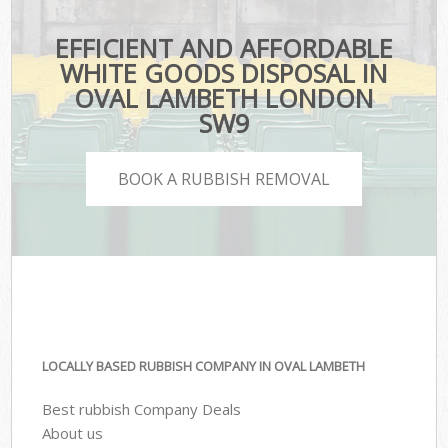
EFFICIENT AND AFFORDABLE
WHITE GOODS DISPOSAL IN
OVAL LAMBETH LONDON
SW9
BOOK A RUBBISH REMOVAL
LOCALLY BASED RUBBISH COMPANY IN OVAL LAMBETH
Best rubbish Company Deals
About us