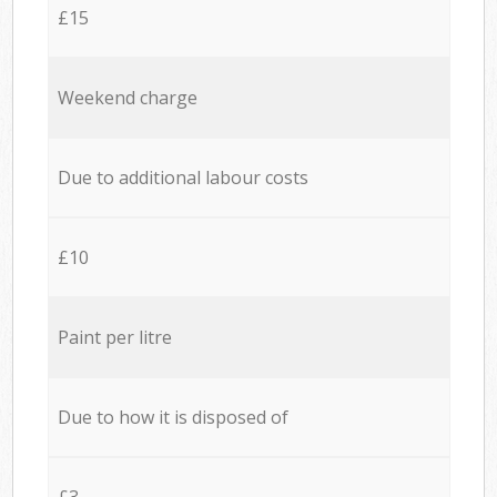
£15
Weekend charge
Due to additional labour costs
£10
Paint per litre
Due to how it is disposed of
£3