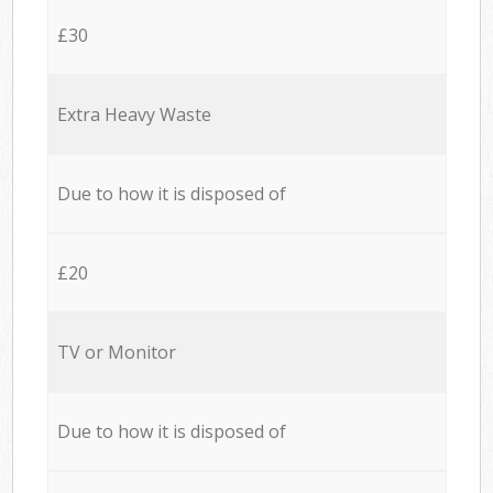
£30
Extra Heavy Waste
Due to how it is disposed of
£20
TV or Monitor
Due to how it is disposed of