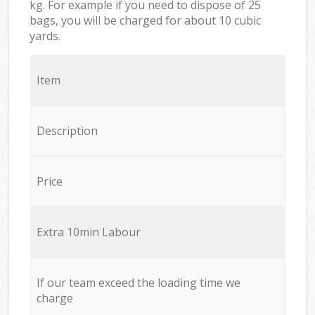
kg. For example if you need to dispose of 25
bags, you will be charged for about 10 cubic
yards.
Item
Description
Price
Extra 10min Labour
If our team exceed the loading time we
charge