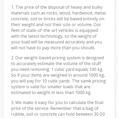
1. The price of the disposal of heavy and bulky
materials such as rocks, wood, hardwood, metal,
concrete, soil or bricks will be based entirely on
their weight and not their size or volume. Our
fleet of state-of-the-art vehicles is equipped
with the latest technology, so the weight of
your load will be measured accurately and you
will not have to pay more than you should.
2. Our weight-based pricing system is designed
to accurately estimate the volume of the stuff
you need removing: 1 cubic yard equals 100 kg.
So if your items are weighed in around 1000 kg,
you will pay for 10 cubic yards. The same pricing
system is valid for smaller loads that are
estimated to weight in less than 1000 kg.
3. We make it easy for you to calculate the final
price of the service. Remember that a bag of
rubble, soil or concrete can hold between 30-50