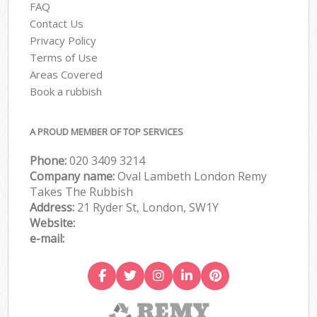
FAQ
Contact Us
Privacy Policy
Terms of Use
Areas Covered
Book a rubbish
A PROUD MEMBER OF TOP SERVICES
Phone:
020 3409 3214
Company name:
Oval Lambeth London Remy
Takes The Rubbish
Address:
21 Ryder St, London, SW1Y
Website:
e-mail: