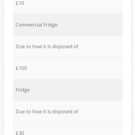
£10
Commercial Fridge
Due to how it is disposed of
£100
Fridge
Due to how it is disposed of
£30