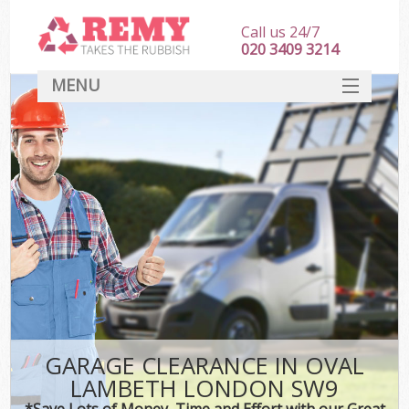
Call us 24/7
020 3409 3214
MENU
SERVICES
HOME
DEALS
FAQ
CONTACT
GARAGE CLEARANCE IN OVAL
LAMBETH LONDON SW9
*Save Lots of Money, Time and Effort with our Great