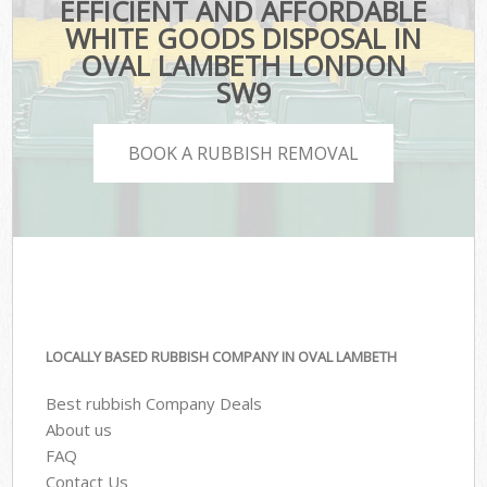
EFFICIENT AND AFFORDABLE
WHITE GOODS DISPOSAL IN
OVAL LAMBETH LONDON
SW9
BOOK A RUBBISH REMOVAL
LOCALLY BASED RUBBISH COMPANY IN OVAL LAMBETH
Best rubbish Company Deals
About us
FAQ
Contact Us