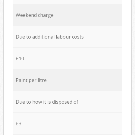
Weekend charge
Due to additional labour costs
£10
Paint per litre
Due to how it is disposed of
£3