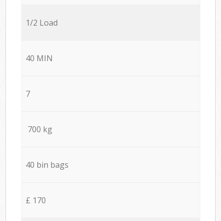
1/2 Load
40 MIN
7
700 kg
40 bin bags
£ 170