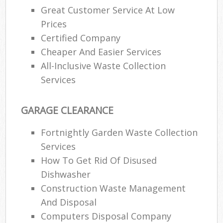
Great Customer Service At Low
Prices
Certified Company
Cheaper And Easier Services
All-Inclusive Waste Collection
Services
GARAGE CLEARANCE
Fortnightly Garden Waste Collection
Services
How To Get Rid Of Disused
Dishwasher
Construction Waste Management
And Disposal
Computers Disposal Company