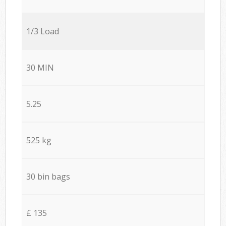
1/3 Load
30 MIN
5.25
525 kg
30 bin bags
£ 135