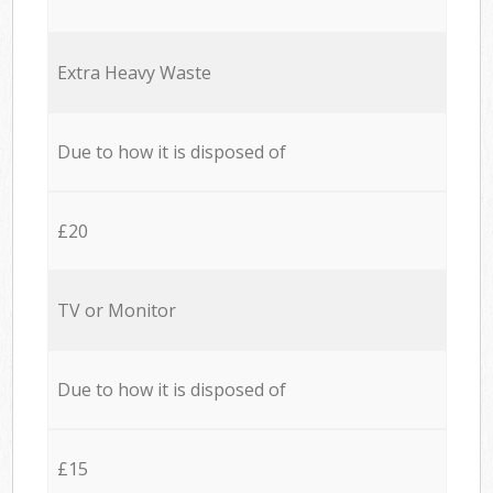
Extra Heavy Waste
Due to how it is disposed of
£20
TV or Monitor
Due to how it is disposed of
£15