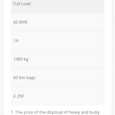
Full Load
60 MIN
14
1400 kg
60 bin bags
£ 290
1. The price of the disposal of heavy and bulky