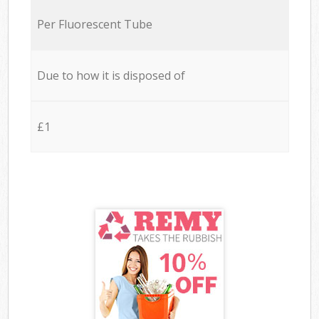
Per Fluorescent Tube
Due to how it is disposed of
£1