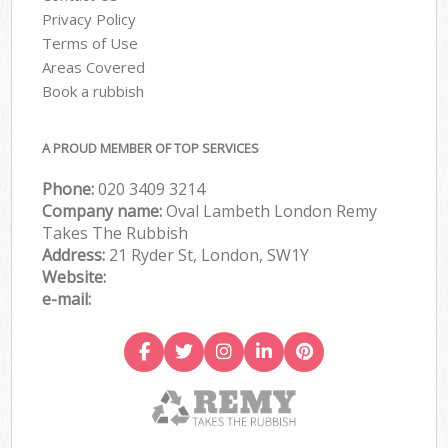
Privacy Policy
Terms of Use
Areas Covered
Book a rubbish
A PROUD MEMBER OF TOP SERVICES
Phone:
020 3409 3214
Company name:
Oval Lambeth London Remy
Takes The Rubbish
Address:
21 Ryder St, London, SW1Y
Website:
e-mail: