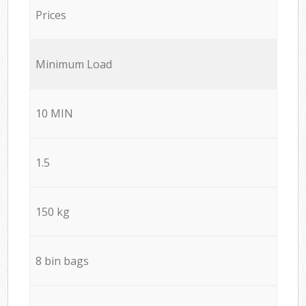
Prices
Minimum Load
10 MIN
1.5
150 kg
8 bin bags