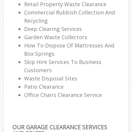
Retail Property Waste Clearance
Commercial Rubbish Collection And
Recycling
Deep Clearing Services
Garden Waste Collectors
How To Dispose Of Mattresses And
Box Springs
Skip Hire Services To Business
Customers
Waste Disposal Sites
Patio Clearance
Office Chairs Clearance Service
OUR GARAGE CLEARANCE SERVICES