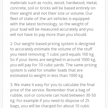
materials such as rocks, wood, hardwood, metal,
concrete, soil or bricks will be based entirely on
their weight and not their size or volume. Our
fleet of state-of-the-art vehicles is equipped
with the latest technology, so the weight of
your load will be measured accurately and you
will not have to pay more than you should.
2. Our weight-based pricing system is designed
to accurately estimate the volume of the stuff
you need removing: 1 cubic yard equals 100 kg.
So if your items are weighed in around 1000 kg,
you will pay for 10 cubic yards. The same pricing
system is valid for smaller loads that are
estimated to weight in less than 1000 kg.
3. We make it easy for you to calculate the final
price of the service. Remember that a bag of
rubble, soil or concrete can hold between 30-50
kg. For example if you need to dispose of 25
bags, you will be charged for about 10 cubic