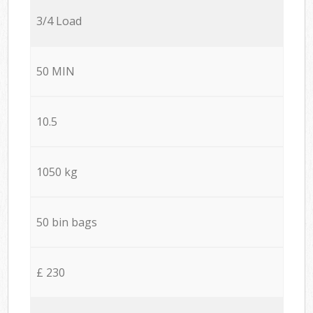
3/4 Load
50 MIN
10.5
1050 kg
50 bin bags
£ 230