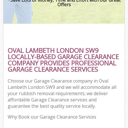
Offers
OVAL LAMBETH LONDON SW9
LOCALLY-BASED GARAGE CLEARANCE
COMPANY PROVIDES PROFESSIONAL
GARAGE CLEARANCE SERVICES
Choose our Garage Clearance company in Oval
Lambeth London SW9 and we will accommodate all
your rubbish removal requirements; we deliver
affordable Garage Clearance services and
guarantee the best quality service locally.
Why Book our Garage Clearance Services