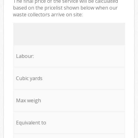
The final price of the service will be calculated
based on the pricelist shown below when our
waste collectors arrive on site:
Labour:
Cubic yards
Max weigh
Equivalent to