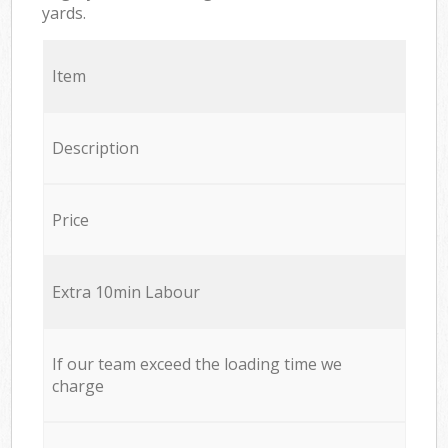
yards.
Item
Description
Price
Extra 10min Labour
If our team exceed the loading time we
charge