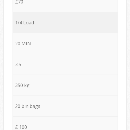
£70
1/4 Load
20 MIN
3.5
350 kg
20 bin bags
£ 100