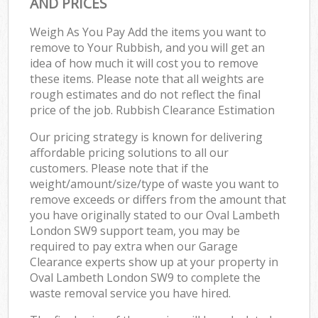
AND PRICES
Weigh As You Pay Add the items you want to
remove to Your Rubbish, and you will get an
idea of how much it will cost you to remove
these items. Please note that all weights are
rough estimates and do not reflect the final
price of the job. Rubbish Clearance Estimation
Our pricing strategy is known for delivering
affordable pricing solutions to all our
customers. Please note that if the
weight/amount/size/type of waste you want to
remove exceeds or differs from the amount that
you have originally stated to our Oval Lambeth
London SW9 support team, you may be
required to pay extra when our Garage
Clearance experts show up at your property in
Oval Lambeth London SW9 to complete the
waste removal service you have hired.