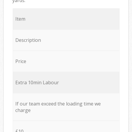
yards.
Item
Description
Price
Extra 10min Labour
If our team exceed the loading time we
charge
£10