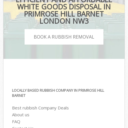
WHITE GOODS DISPOSAL IN
PRIMROSE HILL BARNET
LONDON NW3
BOOK A RUBBISH REMOVAL
LOCALLY BASED RUBBISH COMPANY IN PRIMROSE HILL
BARNET
Best rubbish Company Deals
About us
FAQ