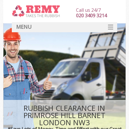
Call us 24/7
020 3409 3214
MENU
SERVICES
HOME
DEALS
Ki
FAQ
CONTACT
RUBBISH CLEARANCE IN
PRIMROSE HILL BARNET
LONDON NW3
*Save Lots of Money, Time and Effort with our Great