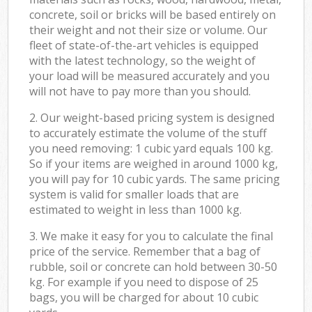
concrete, soil or bricks will be based entirely on
their weight and not their size or volume. Our
fleet of state-of-the-art vehicles is equipped
with the latest technology, so the weight of
your load will be measured accurately and you
will not have to pay more than you should.
2. Our weight-based pricing system is designed
to accurately estimate the volume of the stuff
you need removing: 1 cubic yard equals 100 kg.
So if your items are weighed in around 1000 kg,
you will pay for 10 cubic yards. The same pricing
system is valid for smaller loads that are
estimated to weight in less than 1000 kg.
3. We make it easy for you to calculate the final
price of the service. Remember that a bag of
rubble, soil or concrete can hold between 30-50
kg. For example if you need to dispose of 25
bags, you will be charged for about 10 cubic