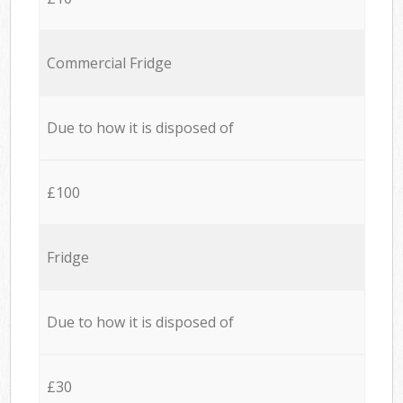
Commercial Fridge
Due to how it is disposed of
£100
Fridge
Due to how it is disposed of
£30