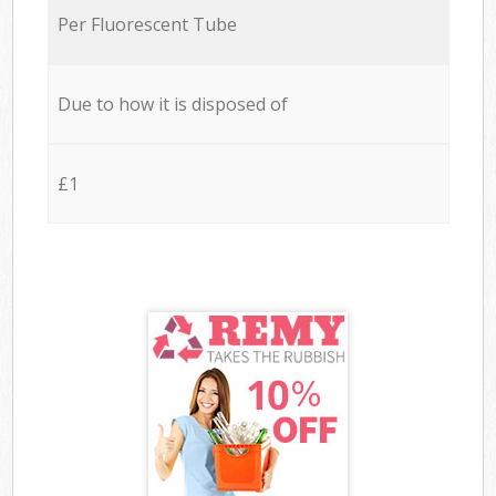
Per Fluorescent Tube
Due to how it is disposed of
£1