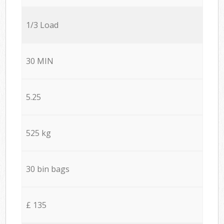
1/3 Load
30 MIN
5.25
525 kg
30 bin bags
£ 135