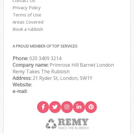
Contact Us
Privacy Policy
Terms of Use
Areas Covered
Book a rubbish
A PROUD MEMBER OF TOP SERVICES
Phone:
020 3409 3214
Company name:
Primrose Hill Barnet London
Remy Takes The Rubbish
Address:
21 Ryder St, London, SW1Y
Website:
e-mail: