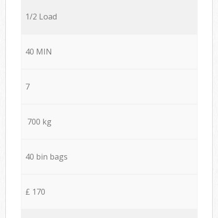
1/2 Load
40 MIN
7
700 kg
40 bin bags
£ 170