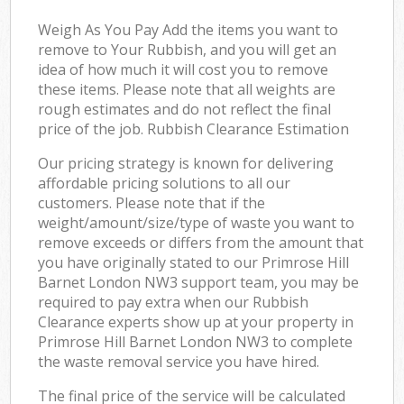
Weigh As You Pay Add the items you want to
remove to Your Rubbish, and you will get an
idea of how much it will cost you to remove
these items. Please note that all weights are
rough estimates and do not reflect the final
price of the job. Rubbish Clearance Estimation
Our pricing strategy is known for delivering
affordable pricing solutions to all our
customers. Please note that if the
weight/amount/size/type of waste you want to
remove exceeds or differs from the amount that
you have originally stated to our Primrose Hill
Barnet London NW3 support team, you may be
required to pay extra when our Rubbish
Clearance experts show up at your property in
Primrose Hill Barnet London NW3 to complete
the waste removal service you have hired.
The final price of the service will be calculated