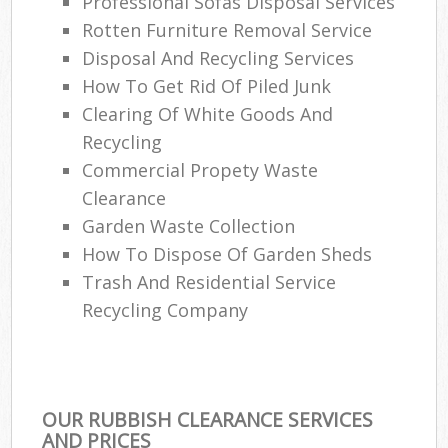
Professional Sofas Disposal Services
Rotten Furniture Removal Service
Disposal And Recycling Services
How To Get Rid Of Piled Junk
Clearing Of White Goods And
Recycling
Commercial Propety Waste
Clearance
Garden Waste Collection
How To Dispose Of Garden Sheds
Trash And Residential Service
Recycling Company
OUR RUBBISH CLEARANCE SERVICES
AND PRICES