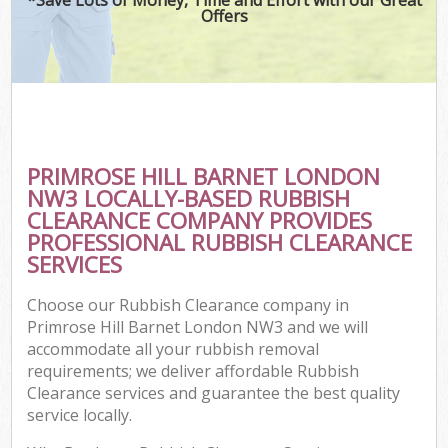
Offers
PRIMROSE HILL BARNET LONDON
NW3 LOCALLY-BASED RUBBISH
CLEARANCE COMPANY PROVIDES
PROFESSIONAL RUBBISH CLEARANCE
SERVICES
Choose our Rubbish Clearance company in
Primrose Hill Barnet London NW3 and we will
accommodate all your rubbish removal
requirements; we deliver affordable Rubbish
Clearance services and guarantee the best quality
service locally.