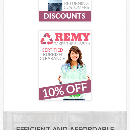
EFFICIENT AND AFFORDABLE