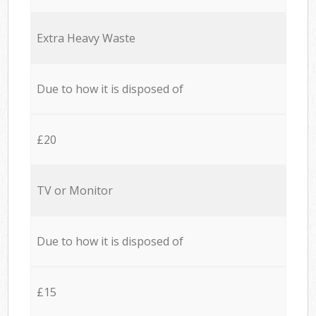
Extra Heavy Waste
Due to how it is disposed of
£20
TV or Monitor
Due to how it is disposed of
£15