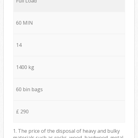
Full Load
60 MIN
14
1400 kg
60 bin bags
£ 290
1. The price of the disposal of heavy and bulky
materials such as rocks, wood, hardwood, metal,