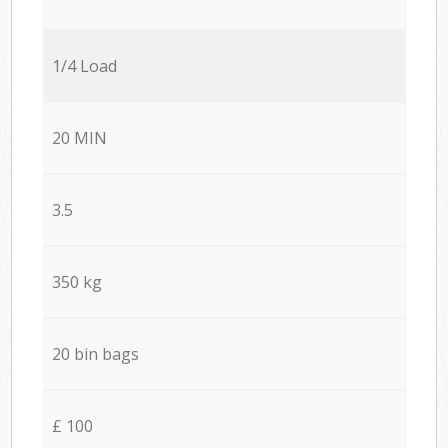
1/4 Load
20 MIN
3.5
350 kg
20 bin bags
£ 100