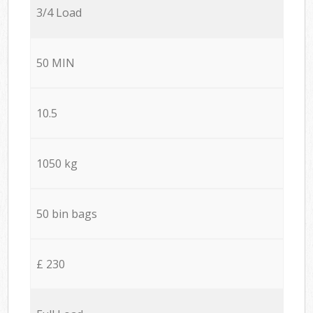
3/4 Load
50 MIN
10.5
1050 kg
50 bin bags
£ 230