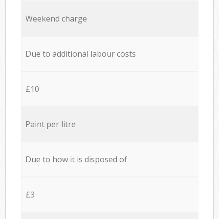
Weekend charge
Due to additional labour costs
£10
Paint per litre
Due to how it is disposed of
£3