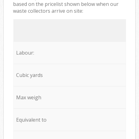
based on the pricelist shown below when our
waste collectors arrive on site:
Labour:
Cubic yards
Max weigh
Equivalent to