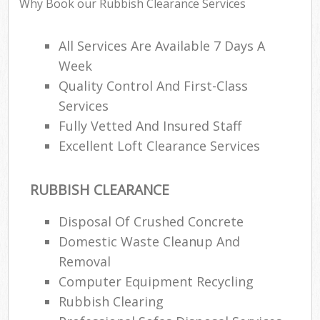
Why Book our Rubbish Clearance Services
All Services Are Available 7 Days A
Week
Quality Control And First-Class
Services
Fully Vetted And Insured Staff
Excellent Loft Clearance Services
RUBBISH CLEARANCE
Disposal Of Crushed Concrete
Domestic Waste Cleanup And
Removal
Computer Equipment Recycling
Rubbish Clearing