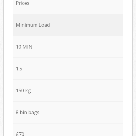
Prices
Minimum Load
10 MIN
1.5
150 kg
8 bin bags
£70