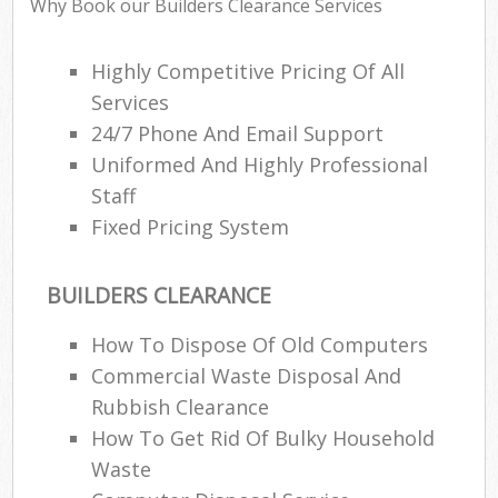
Why Book our Builders Clearance Services
Highly Competitive Pricing Of All
Services
24/7 Phone And Email Support
Uniformed And Highly Professional
Staff
Fixed Pricing System
BUILDERS CLEARANCE
How To Dispose Of Old Computers
Commercial Waste Disposal And
Rubbish Clearance
How To Get Rid Of Bulky Household
Waste