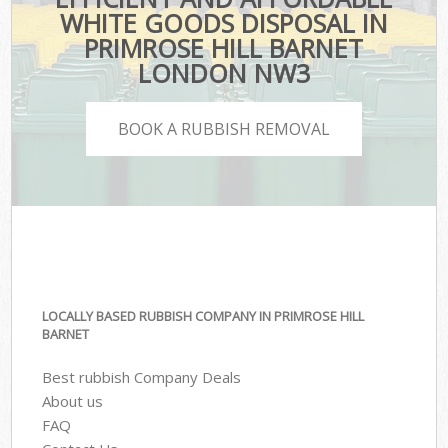
WHITE GOODS DISPOSAL IN
PRIMROSE HILL BARNET
LONDON NW3
BOOK A RUBBISH REMOVAL
LOCALLY BASED RUBBISH COMPANY IN PRIMROSE HILL
BARNET
Best rubbish Company Deals
About us
FAQ