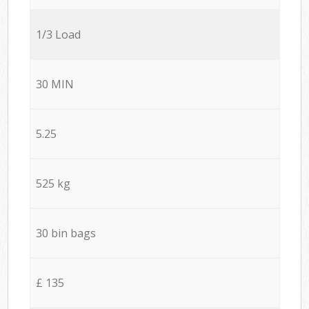
1/3 Load
30 MIN
5.25
525 kg
30 bin bags
£ 135