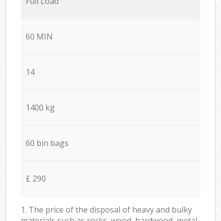
Full Load
60 MIN
14
1400 kg
60 bin bags
£ 290
1. The price of the disposal of heavy and bulky
materials such as rocks, wood, hardwood, metal,