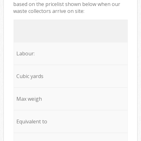
based on the pricelist shown below when our
waste collectors arrive on site:
Labour:
Cubic yards
Max weigh
Equivalent to