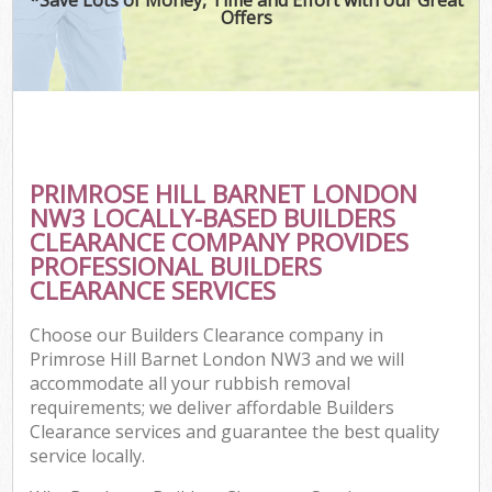
Offers
PRIMROSE HILL BARNET LONDON
NW3 LOCALLY-BASED BUILDERS
CLEARANCE COMPANY PROVIDES
PROFESSIONAL BUILDERS
CLEARANCE SERVICES
Choose our Builders Clearance company in
Primrose Hill Barnet London NW3 and we will
accommodate all your rubbish removal
requirements; we deliver affordable Builders
Clearance services and guarantee the best quality
service locally.