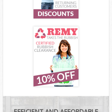
EFFICIENT AND AFFORDABLE