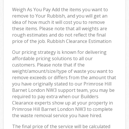
Weigh As You Pay Add the items you want to
remove to Your Rubbish, and you will get an
idea of how much it will cost you to remove
these items. Please note that all weights are
rough estimates and do not reflect the final
price of the job. Rubbish Clearance Estimation
Our pricing strategy is known for delivering
affordable pricing solutions to all our
customers. Please note that if the
weight/amount/size/type of waste you want to
remove exceeds or differs from the amount that
you have originally stated to our Primrose Hill
Barnet London NW3 support team, you may be
required to pay extra when our Builders
Clearance experts show up at your property in
Primrose Hill Barnet London NW3 to complete
the waste removal service you have hired.
The final price of the service will be calculated