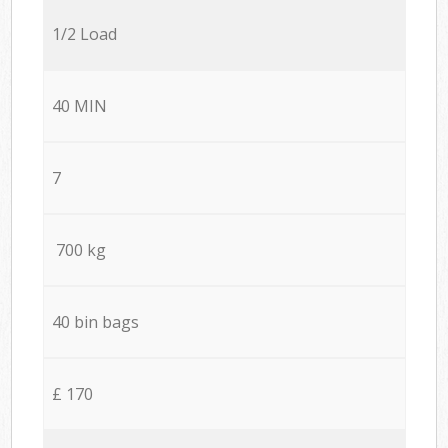
1/2 Load
40 MIN
7
700 kg
40 bin bags
£ 170