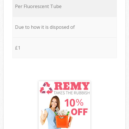
Per Fluorescent Tube
Due to how it is disposed of
£1