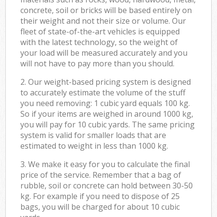
concrete, soil or bricks will be based entirely on
their weight and not their size or volume. Our
fleet of state-of-the-art vehicles is equipped
with the latest technology, so the weight of
your load will be measured accurately and you
will not have to pay more than you should.
2. Our weight-based pricing system is designed
to accurately estimate the volume of the stuff
you need removing: 1 cubic yard equals 100 kg.
So if your items are weighed in around 1000 kg,
you will pay for 10 cubic yards. The same pricing
system is valid for smaller loads that are
estimated to weight in less than 1000 kg.
3. We make it easy for you to calculate the final
price of the service. Remember that a bag of
rubble, soil or concrete can hold between 30-50
kg. For example if you need to dispose of 25
bags, you will be charged for about 10 cubic