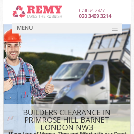
Call us 24/7
020 3409 3214
MENU
SERVICES
HOME
DEALS
Ki
FAQ
CONTACT
BUILDERS CLEARANCE IN
PRIMROSE HILL BARNET
LONDON NW3
*Save Lots of Money, Time and Effort with our Great