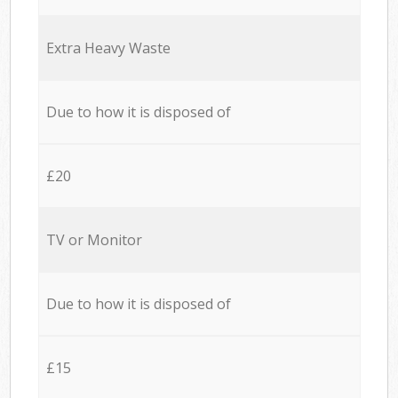
Extra Heavy Waste
Due to how it is disposed of
£20
TV or Monitor
Due to how it is disposed of
£15