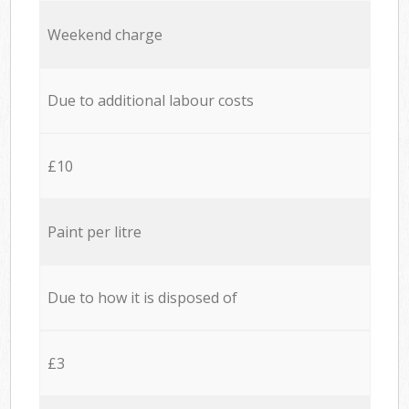
Weekend charge
Due to additional labour costs
£10
Paint per litre
Due to how it is disposed of
£3