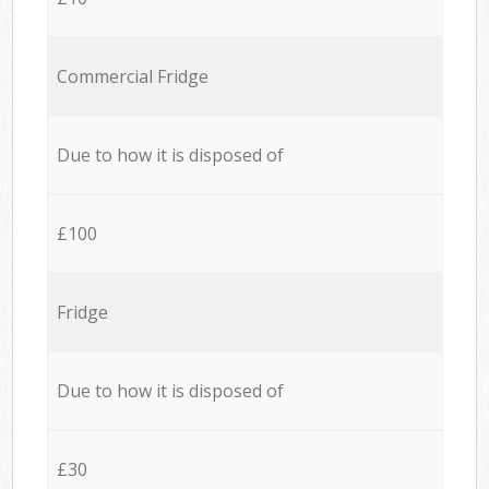
Commercial Fridge
Due to how it is disposed of
£100
Fridge
Due to how it is disposed of
£30