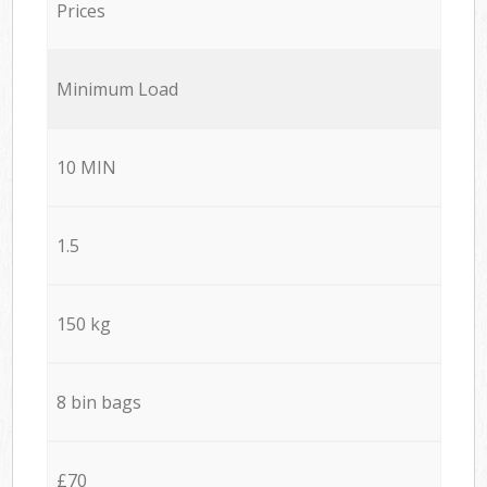
Prices
Minimum Load
10 MIN
1.5
150 kg
8 bin bags
£70