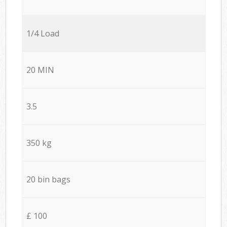
1/4 Load
20 MIN
3.5
350 kg
20 bin bags
£ 100