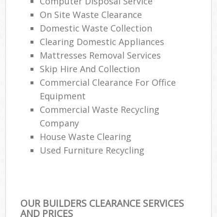
Computer Disposal Service
On Site Waste Clearance
Domestic Waste Collection
Clearing Domestic Appliances
Mattresses Removal Services
Skip Hire And Collection
Commercial Clearance For Office
Equipment
Commercial Waste Recycling
Company
House Waste Clearing
Used Furniture Recycling
OUR BUILDERS CLEARANCE SERVICES
AND PRICES