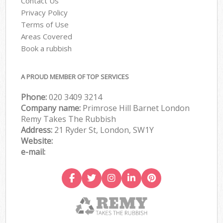
Contact Us
Privacy Policy
Terms of Use
Areas Covered
Book a rubbish
A PROUD MEMBER OF TOP SERVICES
Phone:
020 3409 3214
Company name:
Primrose Hill Barnet London
Remy Takes The Rubbish
Address:
21 Ryder St, London, SW1Y
Website:
e-mail: