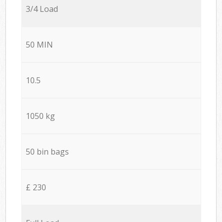
3/4 Load
50 MIN
10.5
1050 kg
50 bin bags
£ 230