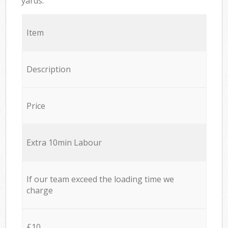
yards.
Item
Description
Price
Extra 10min Labour
If our team exceed the loading time we
charge
£10