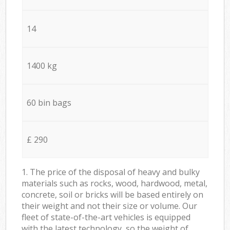
14
1400 kg
60 bin bags
£ 290
1. The price of the disposal of heavy and bulky
materials such as rocks, wood, hardwood, metal,
concrete, soil or bricks will be based entirely on
their weight and not their size or volume. Our
fleet of state-of-the-art vehicles is equipped
with the latest technology, so the weight of