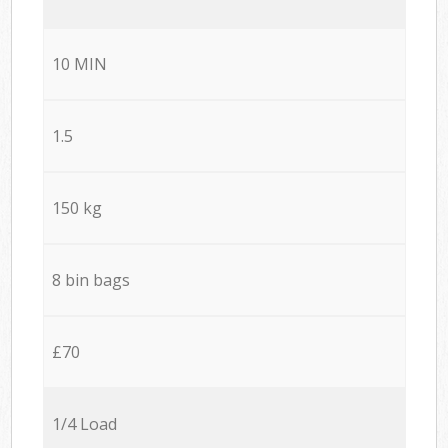
10 MIN
1.5
150 kg
8 bin bags
£70
1/4 Load