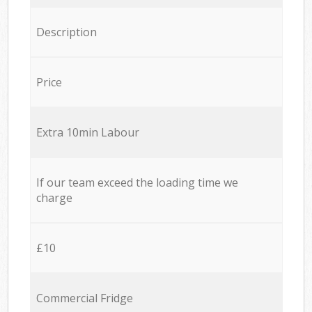
Description
Price
Extra 10min Labour
If our team exceed the loading time we
charge
£10
Commercial Fridge