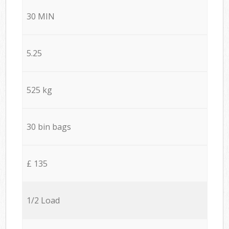
30 MIN
5.25
525 kg
30 bin bags
£ 135
1/2 Load