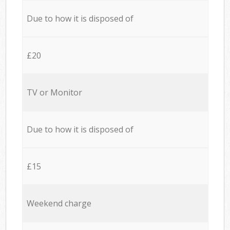
Due to how it is disposed of
£20
TV or Monitor
Due to how it is disposed of
£15
Weekend charge