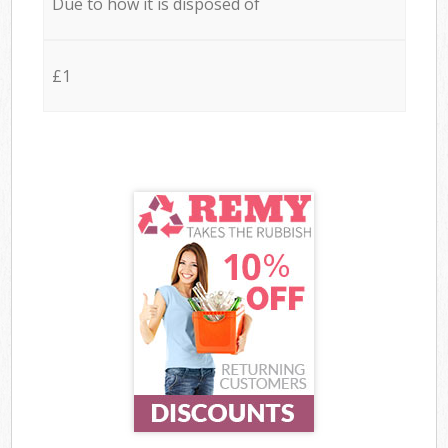
Due to how it is disposed of
£1