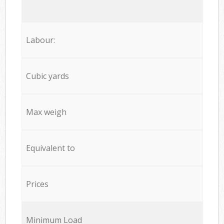
Labour:
Cubic yards
Max weigh
Equivalent to
Prices
Minimum Load