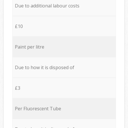
Due to additional labour costs
£10
Paint per litre
Due to how it is disposed of
£3
Per Fluorescent Tube