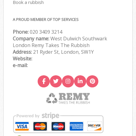
Book a rubbish
A PROUD MEMBER OF TOP SERVICES
Phone:
020 3409 3214
Company name:
West Dulwich Southwark
London Remy Takes The Rubbish
Address:
21 Ryder St, London, SW1Y
Website:
e-mail: