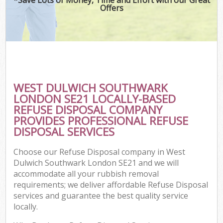
Offers
C
WEST DULWICH SOUTHWARK
C
LONDON SE21 LOCALLY-BASED
REFUSE DISPOSAL COMPANY
PROVIDES PROFESSIONAL REFUSE
DISPOSAL SERVICES
Choose our Refuse Disposal company in West
Dulwich Southwark London SE21 and we will
accommodate all your rubbish removal
requirements; we deliver affordable Refuse Disposal
services and guarantee the best quality service
locally.