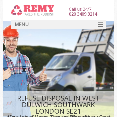
Call us 24/7
020 3409 3214
MENU
SERVICES
HOME
DEALS
FAQ
S
CONTACT
REFUSE DISPOSAL IN WEST
DULWICH SOUTHWARK
LONDON SE21
*Save Lots of Money, Time and Effort with our Great