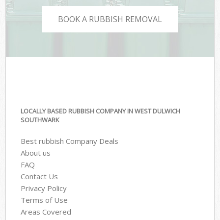
BOOK A RUBBISH REMOVAL
LOCALLY BASED RUBBISH COMPANY IN WEST DULWICH
SOUTHWARK
Best rubbish Company Deals
About us
FAQ
Contact Us
Privacy Policy
Terms of Use
Areas Covered