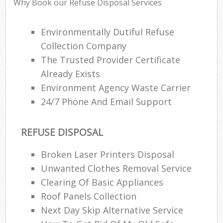
Why Book our Refuse Disposal Services
Environmentally Dutiful Refuse
Collection Company
The Trusted Provider Certificate
Already Exists
Environment Agency Waste Carrier
24/7 Phone And Email Support
REFUSE DISPOSAL
M
Broken Laser Printers Disposal
Unwanted Clothes Removal Service
Clearing Of Basic Appliances
Roof Panels Collection
Next Day Skip Alternative Service