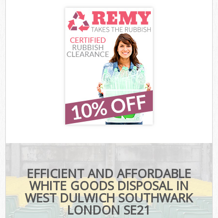
EFFICIENT AND AFFORDABLE
WHITE GOODS DISPOSAL IN
WEST DULWICH SOUTHWARK
LONDON SE21