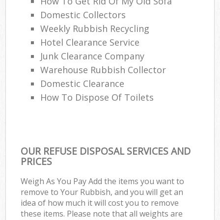
How To Get Rid Of My Old Sofa
Domestic Collectors
Weekly Rubbish Recycling
Hotel Clearance Service
Junk Clearance Company
Warehouse Rubbish Collector
Domestic Clearance
How To Dispose Of Toilets
OUR REFUSE DISPOSAL SERVICES AND
PRICES
Weigh As You Pay Add the items you want to
remove to Your Rubbish, and you will get an
idea of how much it will cost you to remove
these items. Please note that all weights are