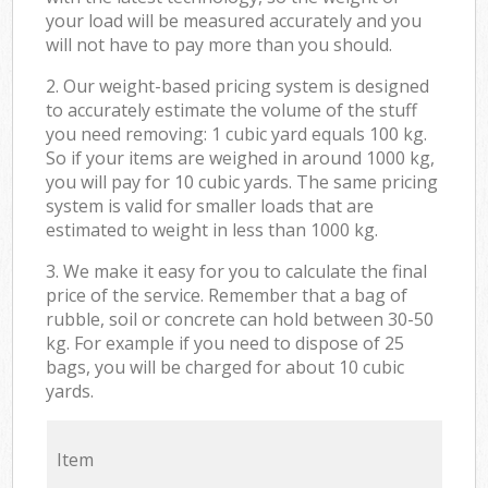
your load will be measured accurately and you
will not have to pay more than you should.
2. Our weight-based pricing system is designed
to accurately estimate the volume of the stuff
you need removing: 1 cubic yard equals 100 kg.
So if your items are weighed in around 1000 kg,
you will pay for 10 cubic yards. The same pricing
system is valid for smaller loads that are
estimated to weight in less than 1000 kg.
3. We make it easy for you to calculate the final
price of the service. Remember that a bag of
rubble, soil or concrete can hold between 30-50
kg. For example if you need to dispose of 25
bags, you will be charged for about 10 cubic
yards.
Item