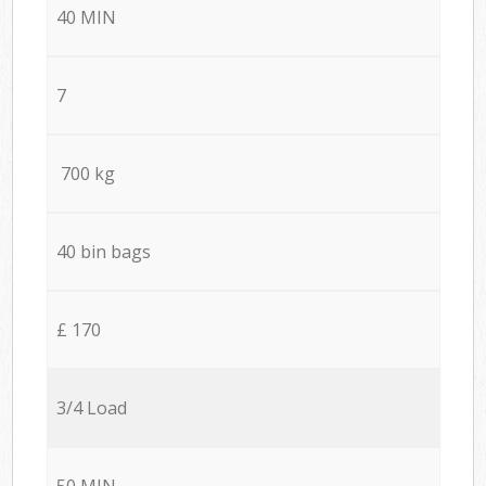
40 MIN
7
700 kg
40 bin bags
£ 170
3/4 Load
50 MIN