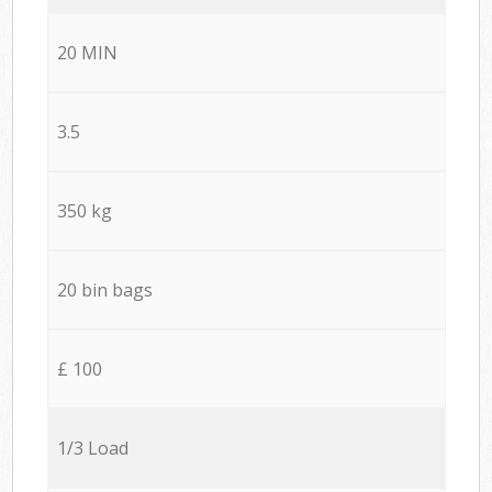
20 MIN
3.5
350 kg
20 bin bags
£ 100
1/3 Load