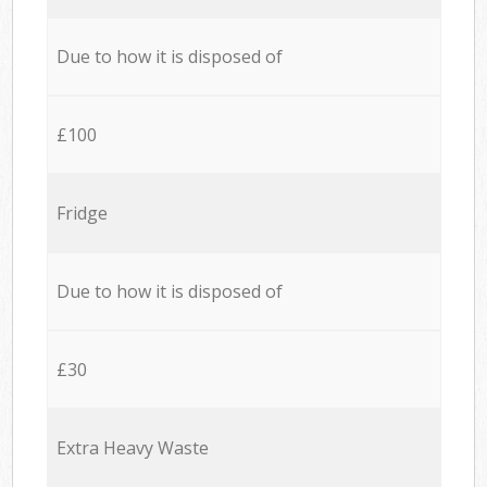
Due to how it is disposed of
£100
Fridge
Due to how it is disposed of
£30
Extra Heavy Waste