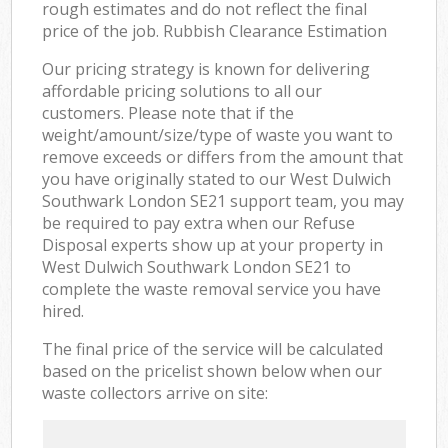
rough estimates and do not reflect the final
price of the job. Rubbish Clearance Estimation
Our pricing strategy is known for delivering
affordable pricing solutions to all our
customers. Please note that if the
weight/amount/size/type of waste you want to
remove exceeds or differs from the amount that
you have originally stated to our West Dulwich
Southwark London SE21 support team, you may
be required to pay extra when our Refuse
Disposal experts show up at your property in
West Dulwich Southwark London SE21 to
complete the waste removal service you have
hired.
The final price of the service will be calculated
based on the pricelist shown below when our
waste collectors arrive on site: