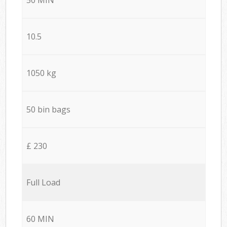
10.5
1050 kg
50 bin bags
£ 230
Full Load
60 MIN