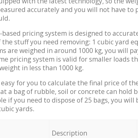
quipped with the latest technology, so the wei
measured accurately and you will not have to
uld.
-based pricing system is designed to accurat
 the stuff you need removing: 1 cubic yard eq
ems are weighed in around 1000 kg, you will pa
me pricing system is valid for smaller loads t
weight in less than 1000 kg.
easy for you to calculate the final price of the
 a bag of rubble, soil or concrete can hold 
le if you need to dispose of 25 bags, you will
cubic yards.
em
Description