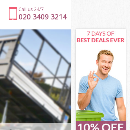
Call us 24/7
020 3409 3214
hwark
ark
wich
rk
thwark
thwark
hwark
ch Southwark
ark
k
hwark
ich Southwark
wich