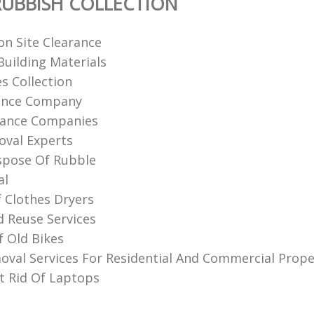
UBBISH COLLECTION
on Site Clearance
uilding Materials
s Collection
rance Company
rance Companies
val Experts‎
spose Of Rubble
al
f Clothes Dryers
d Reuse Services
f Old Bikes
val Services For Residential And Commercial Prope
 Rid Of Laptops