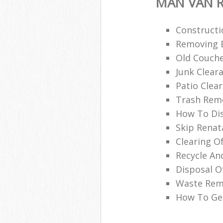
MAN VAN R
Constructi
Removing B
Old Couche
Junk Clea
Patio Clea
Trash Remo
How To Di
Skip Renat
Clearing O
Recycle An
Disposal O
Waste Remo
How To Get