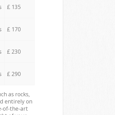
s
£ 135
s
£ 170
s
£ 230
s
£ 290
ch as rocks,
d entirely on
e-of-the-art