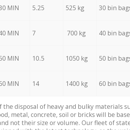
30 MIN
5.25
525 kg
30 bin bag
40 MIN
7
700 kg
40 bin bag
50 MIN
10.5
1050 kg
50 bin bag
60 MIN
14
1400 kg
60 bin bag
of the disposal of heavy and bulky materials su
d, metal, concrete, soil or bricks will be base
nd not their size or volume. Our fleet of stat