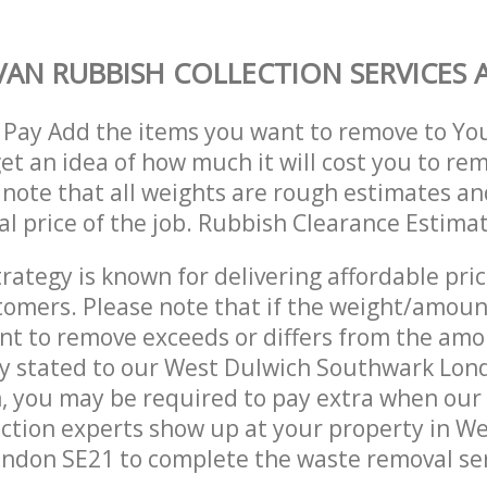
AN RUBBISH COLLECTION SERVICES A
 Pay Add the items you want to remove to Yo
get an idea of how much it will cost you to re
 note that all weights are rough estimates an
nal price of the job. Rubbish Clearance Estima
trategy is known for delivering affordable pri
stomers. Please note that if the weight/amoun
t to remove exceeds or differs from the amo
ly stated to our West Dulwich Southwark Lon
, you may be required to pay extra when ou
ction experts show up at your property in W
ndon SE21 to complete the waste removal ser