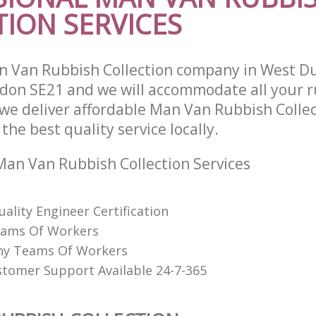
ION SERVICES
 Van Rubbish Collection company in West D
on SE21 and we will accommodate all your r
we deliver affordable Man Van Rubbish Collec
he best quality service locally.
an Van Rubbish Collection Services
uality Engineer Certification
eams Of Workers
hy Teams Of Workers
stomer Support Available 24-7-365