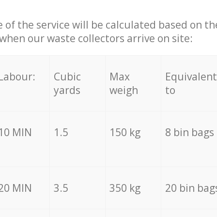
e of the service will be calculated based on the
hen our waste collectors arrive on site:
Labour:
Cubic
Max
Equivalent
yards
weigh
to
10 MIN
1.5
150 kg
8 bin bags
20 MIN
3.5
350 kg
20 bin bag