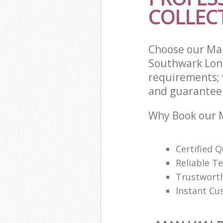
COLLECT
Choose our Man
Southwark Lond
requirements; 
and guarantee t
Why Book our M
Certified Q
Reliable T
Trustwort
Instant Cu