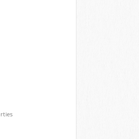
rties