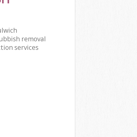
ulwich
ubbish removal
tion services