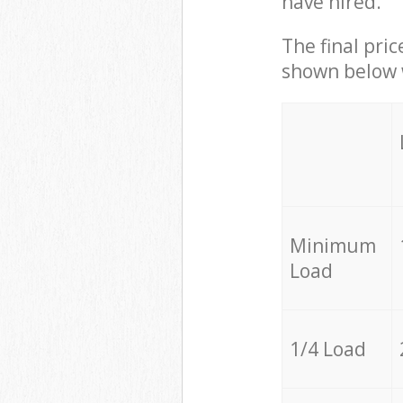
have hired.
The final pric
shown below w
Minimum
Load
1/4 Load