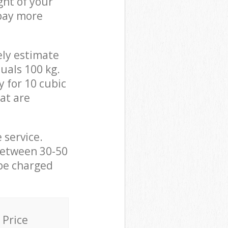
ght of your
 pay more
ely estimate
uals 100 kg.
y for 10 cubic
hat are
 service.
between 30-50
 be charged
Price