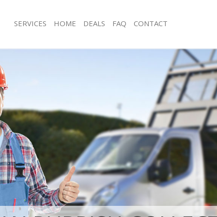
SERVICES
HOME
DEALS
FAQ
CONTACT
sposal West Dulwich Southwark
Rubbish Removal West Dulwich Sout
 West Dulwich Southwark
Junk Collection West Dulwich Southw
e West Dulwich Southwark
Fluorescent Tube Disposal West Dul
Southwark
om Waste Disposal West Dulwich
Loft Clearance West Dulwich Southwa
al Disposal West Dulwich
Furniture Disposal West Dulwich Sou
Rubbish Collection West Dulwich Sou
llection West Dulwich Southwark
Refuse Collection West Dulwich Sout
nce West Dulwich Southwark
Waste Disposal Company West Dulwi
 West Dulwich Southwark
Waste Removal West Dulwich Southw
on West Dulwich Southwark
Junk Removal West Dulwich Southwar
West Dulwich Southwark
Rubbish Disposal West Dulwich Sout
Dulwich Southwark
Rubbish Removal Services West Dulw
isposal West Dulwich Southwark
Rubbish Clearance Services West Dul
 West Dulwich Southwark
Southwark