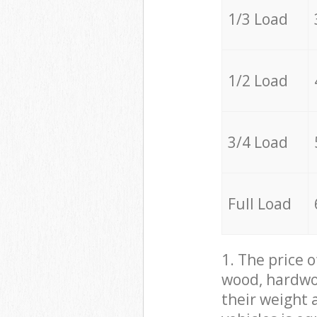
1/3 Load
1/2 Load
3/4 Load
Full Load
1. The price 
wood, hardwoo
their weight a