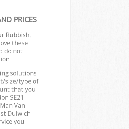
ND PRICES
ur Rubbish,
move these
d do not
tion
cing solutions
t/size/type of
unt that you
don SE21
r Man Van
est Dulwich
vice you