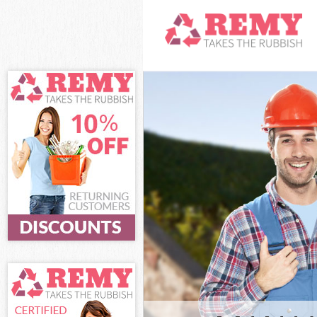
White Goods Di
Junk Clearance
Waste Clearanc
Kitchen Bathro
Southwark
Sofa Bed Remov
Southwark
Bulky Waste Co
Rubbish Cleara
Waste Disposal
Waste Collecti
Junk Disposal 
Disposal West 
TV Recycling D
Refuse Removal