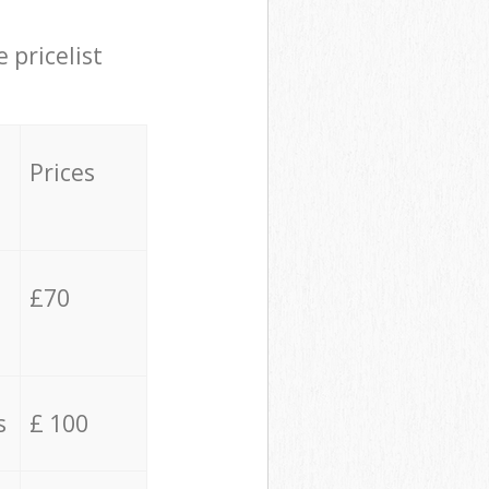
 pricelist
Prices
£70
s
£ 100