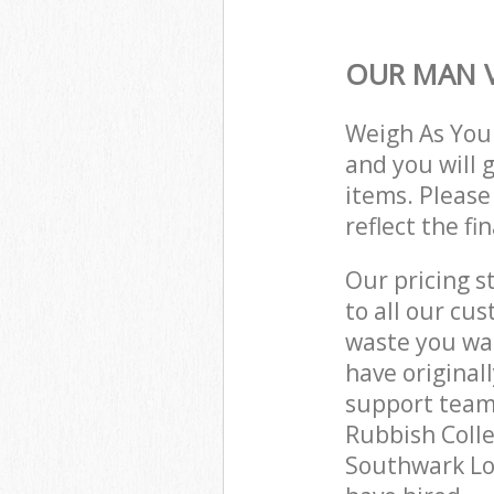
OUR MAN V
Weigh As You
and you will 
items. Please
reflect the fi
Our pricing s
to all our cu
waste you wan
have original
support team
Rubbish Colle
Southwark Lo