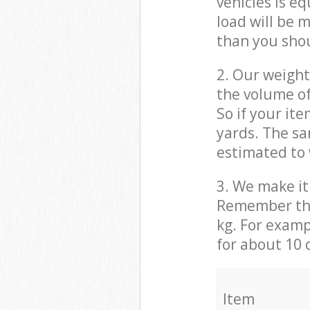
vehicles is e
load will be 
than you sho
2. Our weight
the volume of
So if your it
yards. The sa
estimated to 
3. We make it 
Remember that
kg. For examp
for about 10 
It