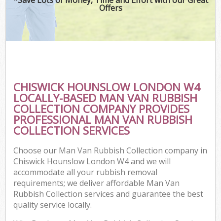
Offers
CHISWICK HOUNSLOW LONDON W4
LOCALLY-BASED MAN VAN RUBBISH
COLLECTION COMPANY PROVIDES
PROFESSIONAL MAN VAN RUBBISH
COLLECTION SERVICES
Choose our Man Van Rubbish Collection company in
Chiswick Hounslow London W4 and we will
accommodate all your rubbish removal
requirements; we deliver affordable Man Van
Rubbish Collection services and guarantee the best
quality service locally.