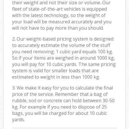
their weight and not their size or volume. Our
fleet of state-of-the-art vehicles is equipped
with the latest technology, so the weight of
your load will be measured accurately and you
will not have to pay more than you should.
2. Our weight-based pricing system is designed
to accurately estimate the volume of the stuff
you need removing: 1 cubic yard equals 100 kg.
So if your items are weighed in around 1000 kg,
you will pay for 10 cubic yards. The same pricing
system is valid for smaller loads that are
estimated to weight in less than 1000 kg.
3. We make it easy for you to calculate the final
price of the service. Remember that a bag of
rubble, soil or concrete can hold between 30-50
kg. For example if you need to dispose of 25
bags, you will be charged for about 10 cubic
yards.