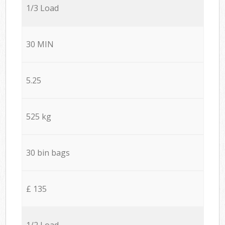
1/3 Load
30 MIN
5.25
525 kg
30 bin bags
£ 135
1/2 Load