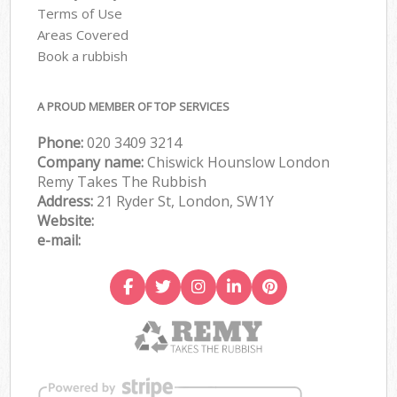
Terms of Use
Areas Covered
Book a rubbish
A PROUD MEMBER OF TOP SERVICES
Phone:
020 3409 3214
Company name:
Chiswick Hounslow London
Remy Takes The Rubbish
Address:
21 Ryder St, London, SW1Y
Website:
e-mail: