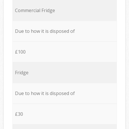
Commercial Fridge
Due to how it is disposed of
£100
Fridge
Due to how it is disposed of
£30