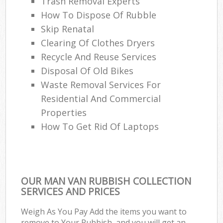
Trash Removal Experts‎
How To Dispose Of Rubble
Skip Renatal
Clearing Of Clothes Dryers
Recycle And Reuse Services
Disposal Of Old Bikes
Waste Removal Services For
Residential And Commercial
Properties
How To Get Rid Of Laptops
OUR MAN VAN RUBBISH COLLECTION
SERVICES AND PRICES
Weigh As You Pay Add the items you want to
remove to Your Rubbish, and you will get an