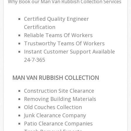
Why Book our Man Van Rubbish Collection Services
Certified Quality Engineer
Certification
Reliable Teams Of Workers
Trustworthy Teams Of Workers
Instant Customer Support Available
24-7-365
MAN VAN RUBBISH COLLECTION
Construction Site Clearance
Removing Building Materials
Old Couches Collection
Junk Clearance Company
Patio Clearance Companies