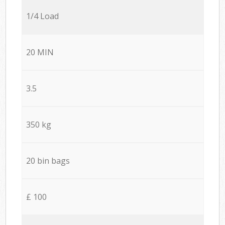
1/4 Load
20 MIN
3.5
350 kg
20 bin bags
£ 100