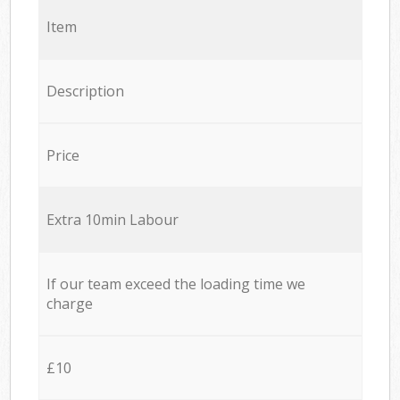
Item
Description
Price
Extra 10min Labour
If our team exceed the loading time we
charge
£10