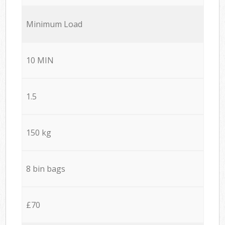
Minimum Load
10 MIN
1.5
150 kg
8 bin bags
£70