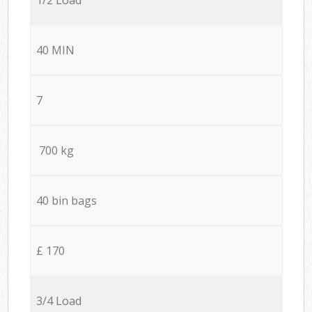
40 MIN
7
700 kg
40 bin bags
£ 170
3/4 Load