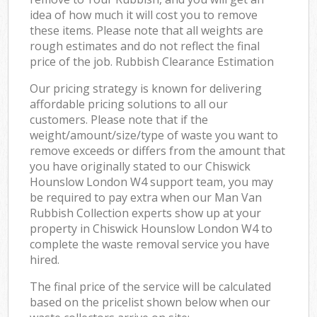
idea of how much it will cost you to remove
these items. Please note that all weights are
rough estimates and do not reflect the final
price of the job. Rubbish Clearance Estimation
Our pricing strategy is known for delivering
affordable pricing solutions to all our
customers. Please note that if the
weight/amount/size/type of waste you want to
remove exceeds or differs from the amount that
you have originally stated to our Chiswick
Hounslow London W4 support team, you may
be required to pay extra when our Man Van
Rubbish Collection experts show up at your
property in Chiswick Hounslow London W4 to
complete the waste removal service you have
hired.
The final price of the service will be calculated
based on the pricelist shown below when our