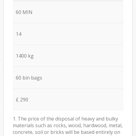
60 MIN
14
1400 kg
60 bin bags
£ 290
1. The price of the disposal of heavy and bulky
materials such as rocks, wood, hardwood, metal,
concrete, soil or bricks will be based entirely on