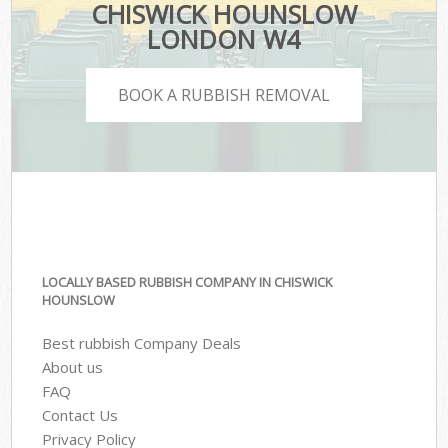
CHISWICK HOUNSLOW
LONDON W4
BOOK A RUBBISH REMOVAL
LOCALLY BASED RUBBISH COMPANY IN CHISWICK
HOUNSLOW
Best rubbish Company Deals
About us
FAQ
Contact Us
Privacy Policy