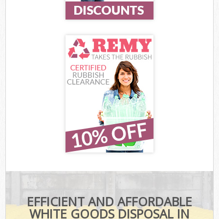
EFFICIENT AND AFFORDABLE
WHITE GOODS DISPOSAL IN