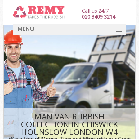
Call us 24/7
020 3409 3214
MENU
SERVICES
HOME
DEALS
K
FAQ
CONTACT
MAN VAN RUBBISH
COLLECTION IN CHISWICK
HOUNSLOW LONDON W4
*Save Lots of Money, Time and Effort with our Great