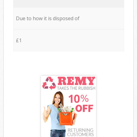
Due to how it is disposed of
£1