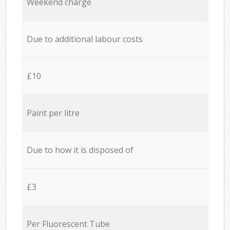
Weekend charge
Due to additional labour costs
£10
Paint per litre
Due to how it is disposed of
£3
Per Fluorescent Tube