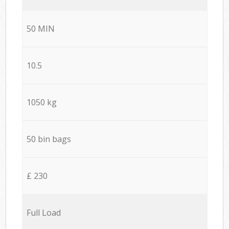
50 MIN
10.5
1050 kg
50 bin bags
£ 230
Full Load