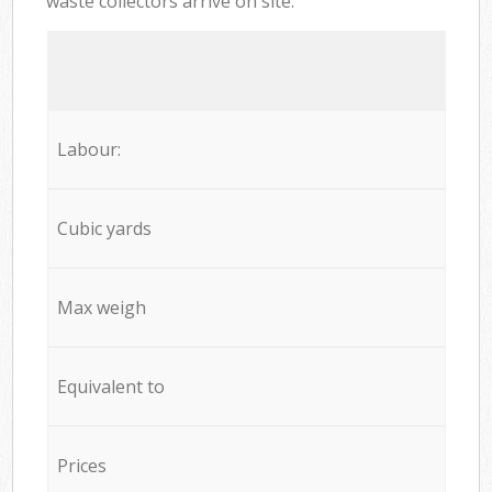
waste collectors arrive on site:
Labour:
Cubic yards
Max weigh
Equivalent to
Prices