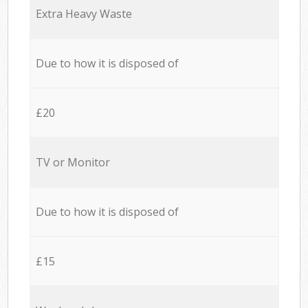
Extra Heavy Waste
Due to how it is disposed of
£20
TV or Monitor
Due to how it is disposed of
£15