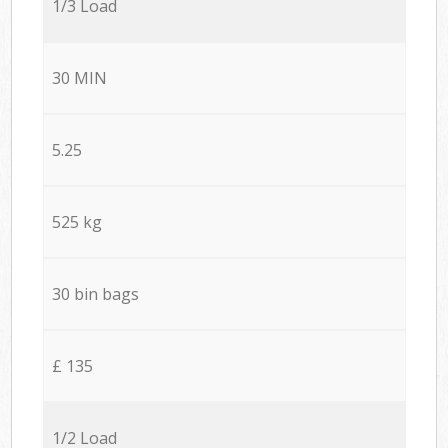
1/3 Load
30 MIN
5.25
525 kg
30 bin bags
£ 135
1/2 Load