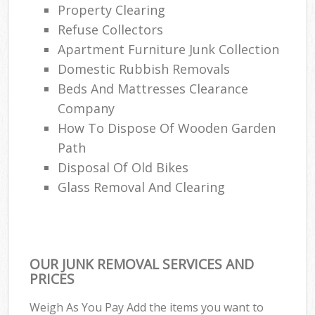
Property Clearing
Refuse Collectors
Apartment Furniture Junk Collection
Domestic Rubbish Removals
Beds And Mattresses Clearance
Company
How To Dispose Of Wooden Garden
Path
Disposal Of Old Bikes
Glass Removal And Clearing
OUR JUNK REMOVAL SERVICES AND
PRICES
Weigh As You Pay Add the items you want to