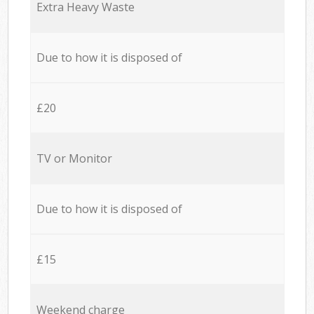
Extra Heavy Waste
Due to how it is disposed of
£20
TV or Monitor
Due to how it is disposed of
£15
Weekend charge