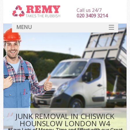
Call us 24/7
020 3409 3214
MENU
SERVICES
HOME
DEALS
K
FAQ
CONTACT
JUNK REMOVAL IN CHISWICK
HOUNSLOW LONDON W4
*Save Lots of Money, Time and Effort with our Great