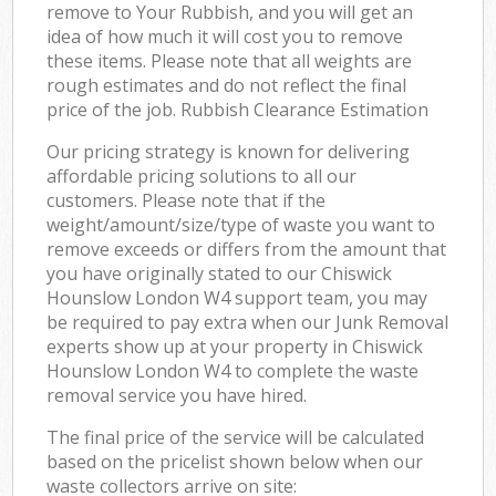
remove to Your Rubbish, and you will get an
idea of how much it will cost you to remove
these items. Please note that all weights are
rough estimates and do not reflect the final
price of the job. Rubbish Clearance Estimation
Our pricing strategy is known for delivering
affordable pricing solutions to all our
customers. Please note that if the
weight/amount/size/type of waste you want to
remove exceeds or differs from the amount that
you have originally stated to our Chiswick
Hounslow London W4 support team, you may
be required to pay extra when our Junk Removal
experts show up at your property in Chiswick
Hounslow London W4 to complete the waste
removal service you have hired.
The final price of the service will be calculated
based on the pricelist shown below when our
waste collectors arrive on site: