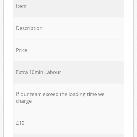
Item
Description
Price
Extra 10min Labour
If our team exceed the loading time we
charge
£10