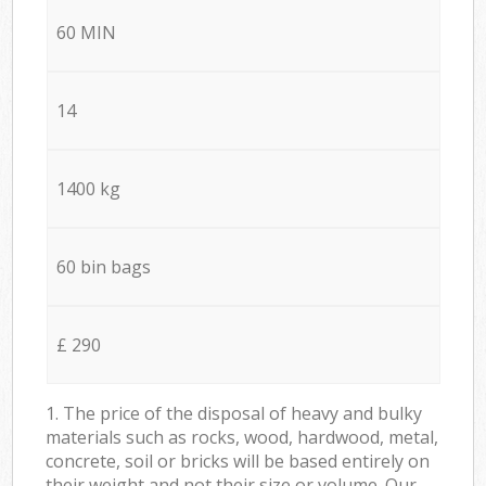
60 MIN
14
1400 kg
60 bin bags
£ 290
1. The price of the disposal of heavy and bulky
materials such as rocks, wood, hardwood, metal,
concrete, soil or bricks will be based entirely on
their weight and not their size or volume. Our