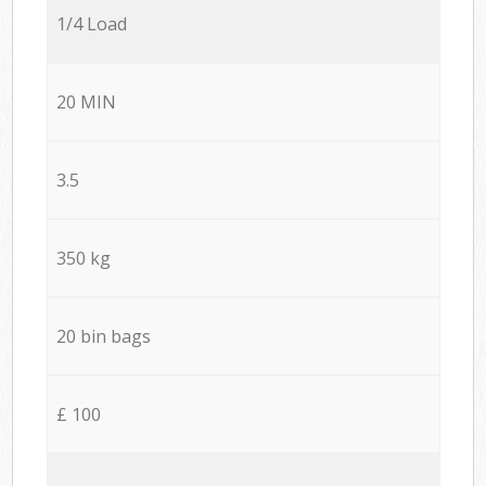
1/4 Load
20 MIN
3.5
350 kg
20 bin bags
£ 100