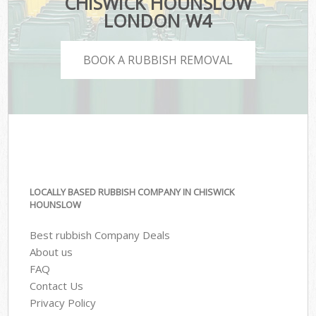
CHISWICK HOUNSLOW
LONDON W4
BOOK A RUBBISH REMOVAL
LOCALLY BASED RUBBISH COMPANY IN CHISWICK
HOUNSLOW
Best rubbish Company Deals
About us
FAQ
Contact Us
Privacy Policy