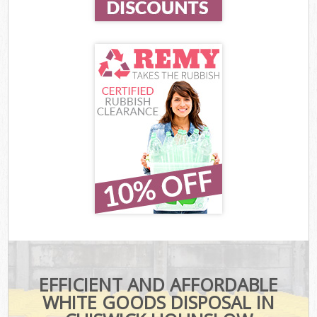
EFFICIENT AND AFFORDABLE
WHITE GOODS DISPOSAL IN