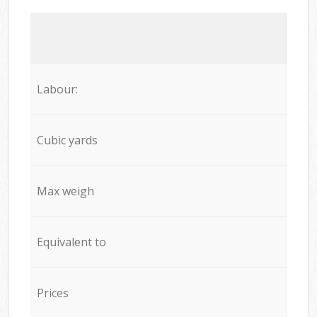
Labour:
Cubic yards
Max weigh
Equivalent to
Prices