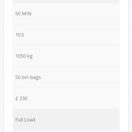
50 MIN
10.5
1050 kg
50 bin bags
£ 230
Full Load