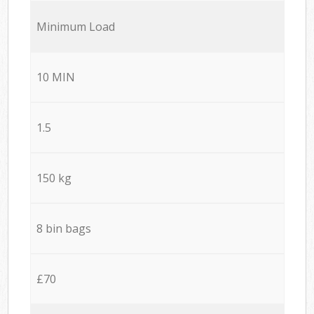
Minimum Load
10 MIN
1.5
150 kg
8 bin bags
£70