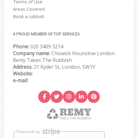
Terms of Use
Areas Covered
Book a rubbish
A PROUD MEMBER OF TOP SERVICES
Phone:
020 3409 3214
Company name:
Chiswick Hounslow London
Remy Takes The Rubbish
Address:
21 Ryder St, London, SW1Y
Website:
e-mail: