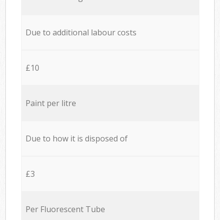
Due to additional labour costs
£10
Paint per litre
Due to how it is disposed of
£3
Per Fluorescent Tube