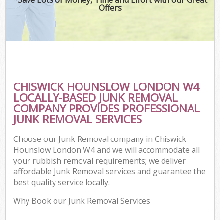
Offers
CHISWICK HOUNSLOW LONDON W4
LOCALLY-BASED JUNK REMOVAL
COMPANY PROVIDES PROFESSIONAL
JUNK REMOVAL SERVICES
Choose our Junk Removal company in Chiswick
Hounslow London W4 and we will accommodate all
your rubbish removal requirements; we deliver
affordable Junk Removal services and guarantee the
best quality service locally.
Why Book our Junk Removal Services