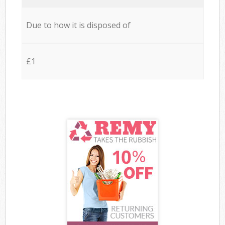
Due to how it is disposed of
£1