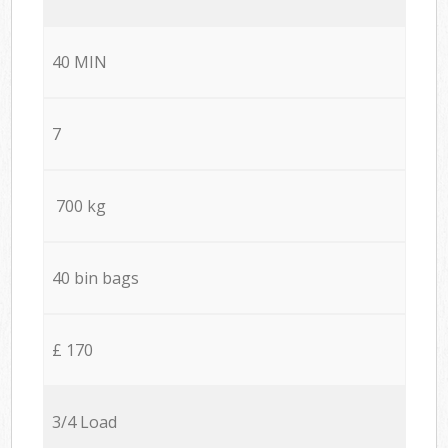
40 MIN
7
700 kg
40 bin bags
£ 170
3/4 Load