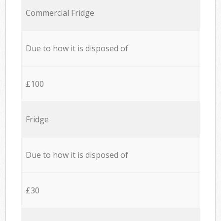
Commercial Fridge
Due to how it is disposed of
£100
Fridge
Due to how it is disposed of
£30