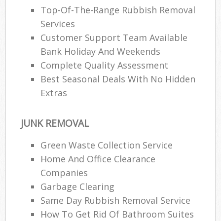
Top-Of-The-Range Rubbish Removal
Services
Customer Support Team Available
Bank Holiday And Weekends
Complete Quality Assessment
Best Seasonal Deals With No Hidden
Extras
JUNK REMOVAL
Green Waste Collection Service
Home And Office Clearance
Companies
Garbage Clearing
Same Day Rubbish Removal Service
How To Get Rid Of Bathroom Suites