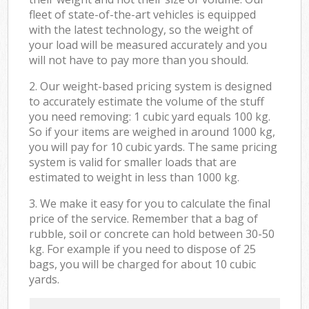
fleet of state-of-the-art vehicles is equipped
with the latest technology, so the weight of
your load will be measured accurately and you
will not have to pay more than you should.
2. Our weight-based pricing system is designed
to accurately estimate the volume of the stuff
you need removing: 1 cubic yard equals 100 kg.
So if your items are weighed in around 1000 kg,
you will pay for 10 cubic yards. The same pricing
system is valid for smaller loads that are
estimated to weight in less than 1000 kg.
3. We make it easy for you to calculate the final
price of the service. Remember that a bag of
rubble, soil or concrete can hold between 30-50
kg. For example if you need to dispose of 25
bags, you will be charged for about 10 cubic
yards.