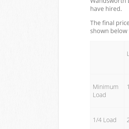
Wandsworth L
have hired.
The final pric
shown below w
Minimum
Load
1/4 Load