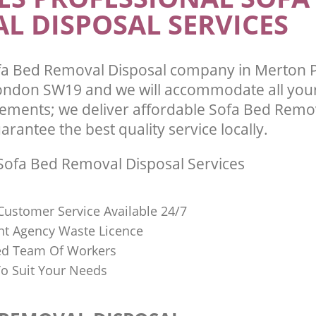
L DISPOSAL SERVICES
fa Bed Removal Disposal company in Merton 
ndon SW19 and we will accommodate all your
ements; we deliver affordable Sofa Bed Remo
arantee the best quality service locally.
ofa Bed Removal Disposal Services
Customer Service Available 24/7
t Agency Waste Licence
red Team Of Workers
o Suit Your Needs