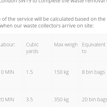
ondon SW19 to complete the waste removal s
e of the service will be calculated based on the 
hen our waste collectors arrive on site:
Labour:
Cubic
Max weigh
Equivalent
yards
to
10 MIN
1.5
150 kg
8 bin bags
20 MIN
3.5
350 kg
20 bin bag