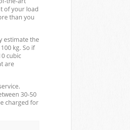
of-the-art
t of your load
ore than you
y estimate the
100 kg. So if
10 cubic
at are
service.
between 30-50
be charged for