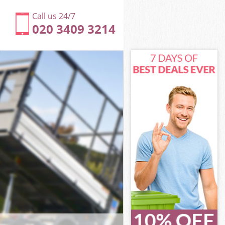
Call us 24/7
020 3409 3214
worth
rth
rk
rth
dsworth
dsworth
sworth
rk Wandsworth
orth
th
worth
rk Wandsworth
ark