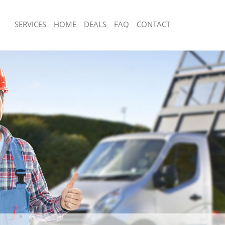
SERVICES
HOME
DEALS
FAQ
CONTACT
sposal Merton Park Wandsworth
Rubbish Removal Merton Park Wands
 Merton Park Wandsworth
Junk Collection Merton Park Wandswo
ce Merton Park Wandsworth
Fluorescent Tube Disposal Merton Pa
Wandsworth
om Waste Disposal Merton Park
Loft Clearance Merton Park Wandswo
al Disposal Merton Park
Furniture Disposal Merton Park Wan
Rubbish Collection Merton Park Wan
llection Merton Park Wandsworth
Refuse Collection Merton Park Wand
nce Merton Park Wandsworth
Waste Disposal Company Merton Pa
l Merton Park Wandsworth
Waste Removal Merton Park Wandsw
on Merton Park Wandsworth
Junk Removal Merton Park Wandswor
Merton Park Wandsworth
Rubbish Disposal Merton Park Wands
n Park Wandsworth
Rubbish Removal Services Merton Pa
isposal Merton Park Wandsworth
Rubbish Clearance Services Merton P
l Merton Park Wandsworth
Wandsworth