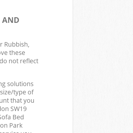
S AND
r Rubbish,
ove these
do not reflect
ng solutions
size/type of
unt that you
ndon SW19
Sofa Bed
ton Park