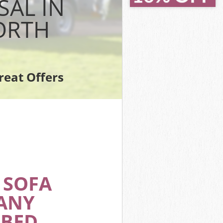
SAL IN
orth
ORTH
rk
ark Wandsworth
sworth
 Wandsworth
reat Offers
k Wandsworth
Wandsworth
ark
 SOFA
ANY
 BED