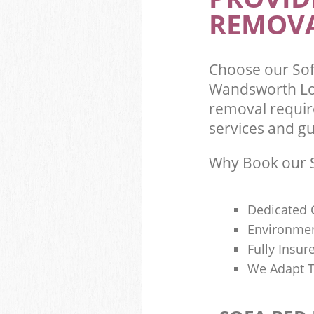
REMOVA
Choose our So
Wandsworth Lo
removal requir
services and gu
Why Book our S
Dedicated 
Environmen
Fully Insu
We Adapt T