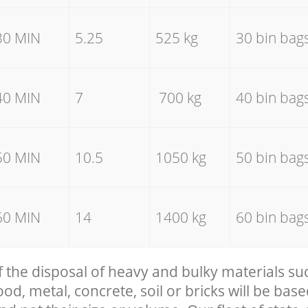
30 MIN
5.25
525 kg
30 bin bag
40 MIN
7
700 kg
40 bin bag
50 MIN
10.5
1050 kg
50 bin bag
60 MIN
14
1400 kg
60 bin bag
f the disposal of heavy and bulky materials su
, metal, concrete, soil or bricks will be base