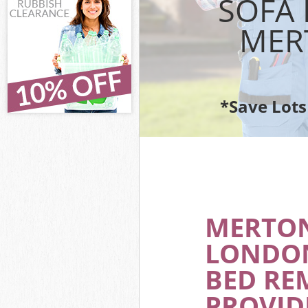
SOFA 
Waste Removal
MER
IT Recycling D
House Clearan
Garden Cleara
Commercial Fri
Wandsworth
*Save Lots
Event Waste Cl
Commercial Was
Wandsworth
Builders Clear
MERTO
LONDON
BED RE
PROVID