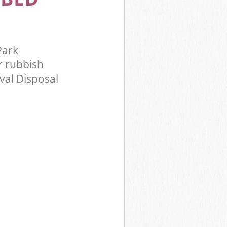
Park
 rubbish
val Disposal