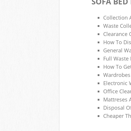
SOFA BED
Collection
Waste Colle
Clearance O
How To Dis
General Wa
Full Waste
How To Get
Wardrobes 
Electronic 
Office Clea
Mattreses 
Disposal O
Cheaper Th